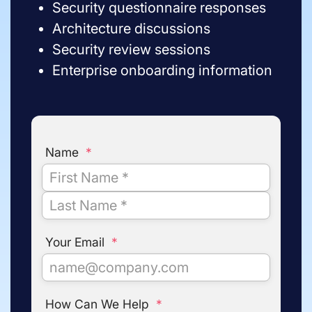
Security questionnaire responses
Architecture discussions
Security review sessions
Enterprise onboarding information
Name
*
Your Email
*
How Can We Help
*