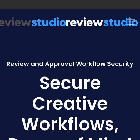
Skip to content
Review and Approval Workflow Security
Secure
Creative
Workflows,