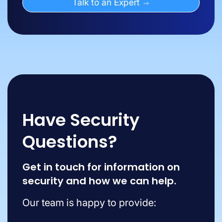
Talk to an Expert
Have Security
Questions?
Get in touch for information on
security and how we can help.
Our team is happy to provide: