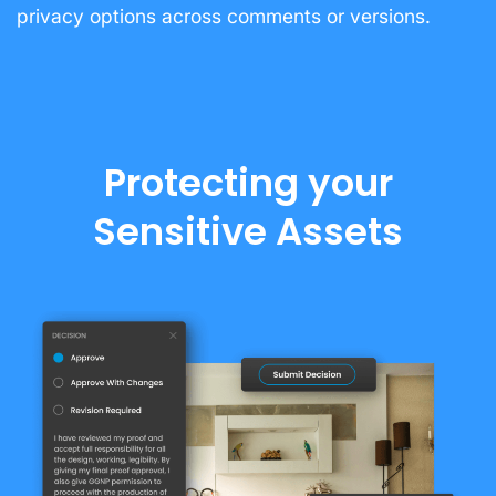
privacy options across comments or versions.
Protecting your
Sensitive Assets