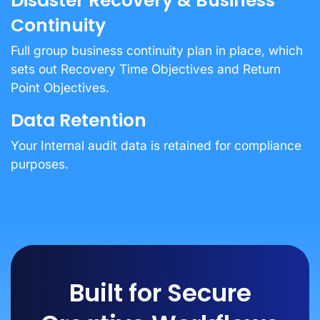
Disaster Recovery & Business
Continuity
Full group business continuity plan in place, which
sets out Recovery Time Objectives and Return
Point Objectives.
Data Retention
Your Internal audit data is retained for compliance
purposes.
Built for Secure