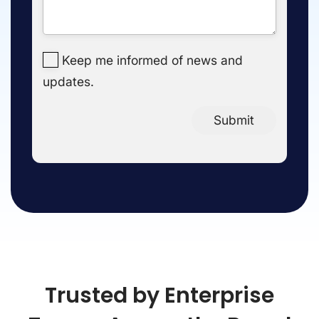
Keep me informed of news and
updates.
Submit
Trusted by Enterprise