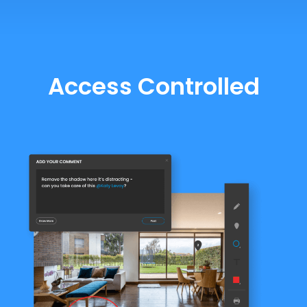
Access Controlled