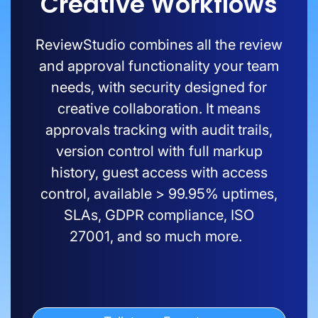
Creative Workflows
ReviewStudio
combines all the review
and approval functionality your team
needs, with security designed for
creative collaboration. It means
approvals tracking with audit trails,
version control with full markup
history, guest access with access
control,
available
>
99.9
5
% uptimes,
SLAs, GDPR compliance, ISO
27001
,
and so much more.