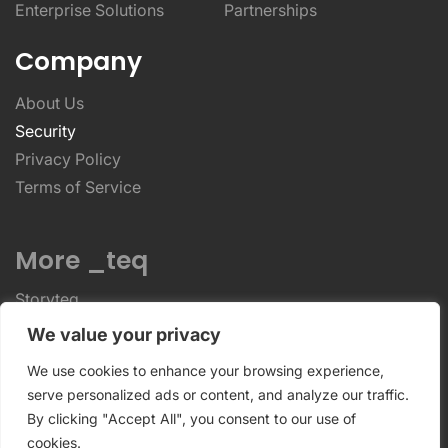
Enterprise Solutions
Partnerships
Company
About Us
Security
Privacy Policy
Terms of Service
More _teq
Storyteq
Deployteq
We value your privacy
We use cookies to enhance your browsing experience,
ReviewStudio © 2026 ReviewStudio All Rights
serve personalized ads or content, and analyze our traffic.
By clicking "Accept All", you consent to our use of
Reserved
cookies.