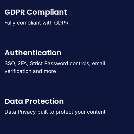
GDPR Compliant
Fully compliant with GDPR
Authentication
SSO, 2FA, Strict Password controls, email
verification and more
Data Protection
Data Privacy built to protect your content