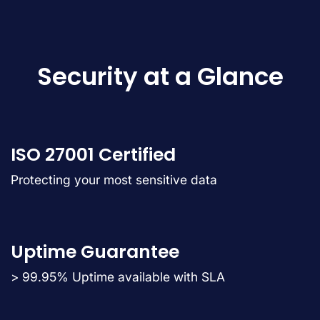
Security at a Glance
ISO 27001 Certified
Protecting your most sensitive data
Uptime Guarantee
> 99.95% Uptime available with SLA