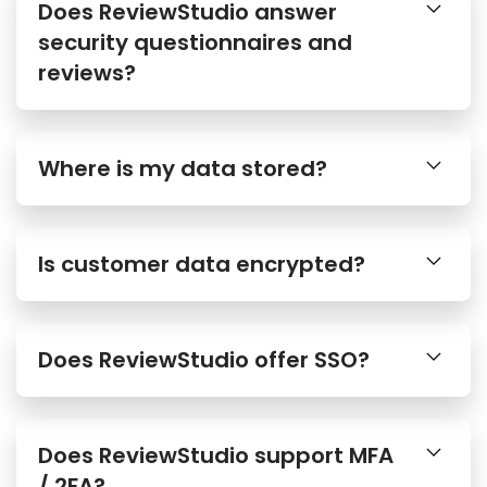
Does ReviewStudio answer
security questionnaires and
reviews?
Where is my data stored?
Is customer data encrypted?
Does ReviewStudio offer SSO?
Does ReviewStudio support MFA
/ 2FA?