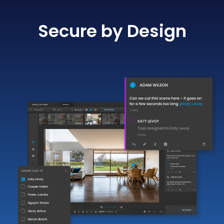
Secure by Design