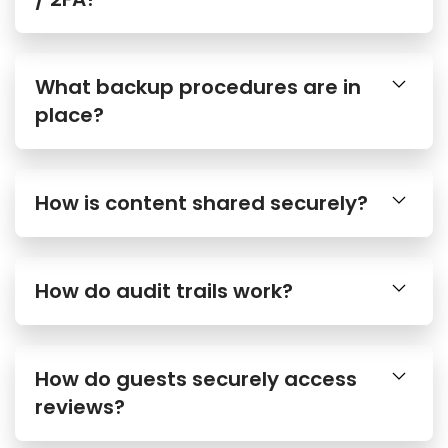
What backup procedures are in
place?
How is content shared securely?
How do audit trails work?
How do guests securely access
reviews?