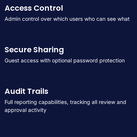
Access Control
Admin control over which users who can see what
Secure Sharing
Guest access with optional password protection
Audit Trails
Full reporting capabilities, tracking all review and
approval activity