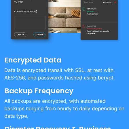
Encrypted Data
Data is encrypted transit with SSL, at rest with
AES-256, and passwords hashed using bcrypt.
Backup Frequency
All backups are encrypted, with automated
backups ranging from hourly to daily depending on
data type.