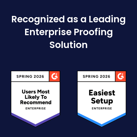
Recognized as a Leading
Enterprise Proofing
Solution