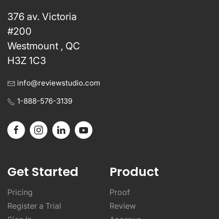
376 av. Victoria
#200
Westmount , QC
H3Z 1C3
info@reviewstudio.com
1-888-576-3139
Get Started
Product
Pricing
Proof
Register a Trial
Review