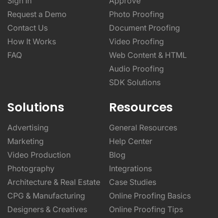
Sign In
Approve
Request a Demo
Photo Proofing
Contact Us
Document Proofing
How It Works
Video Proofing
FAQ
Web Content & HTML
Audio Proofing
SDK Solutions
Solutions
Resources
Advertising
General Resources
Marketing
Help Center
Video Production
Blog
Photography
Integrations
Architecture & Real Estate
Case Studies
CPG & Manufacturing
Online Proofing Basics
Designers & Creatives
Online Proofing Tips