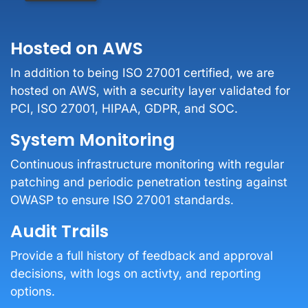
Hosted on AWS
In addition to being ISO 27001 certified, we are
hosted on AWS, with a security layer validated for
PCI, ISO 27001, HIPAA, GDPR, and SOC.
System Monitoring
Continuous infrastructure monitoring with regular
patching and periodic penetration testing against
OWASP to ensure ISO 27001 standards.
Audit Trails
Provide a full history of feedback and approval
decisions, with logs on activty, and reporting
options.