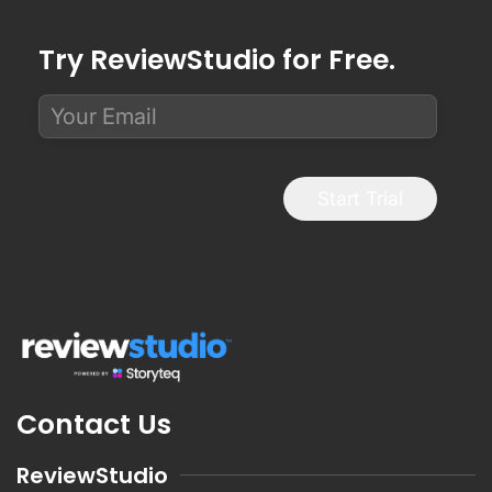
Try ReviewStudio for Free.
Start Trial
Contact Us
ReviewStudio