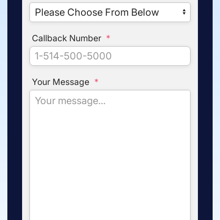
Callback Number
*
Your Message
*