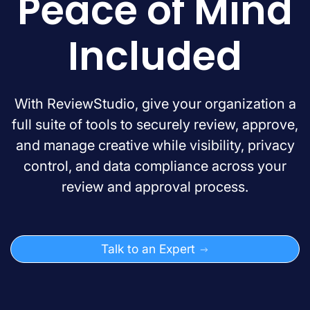
Peace of Mind
Included
With ReviewStudio, give your organization a
full suite of tools to securely review, approve,
and manage creative while visibility, privacy
control, and data compliance across your
review and approval process.
Talk to an Expert