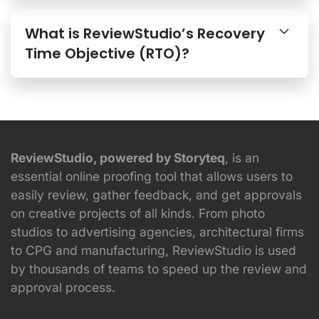
What is ReviewStudio’s Recovery
Time Objective (RTO)?
ReviewStudio, powered by Storyteq
, is an
essential online proofing tool that allows users to
easily review, gather feedback, and get approvals
on creative projects of all kinds. From photo
studios to advertising agencies, architectural firms
to CPG and manufacturing, ReviewStudio is used
by thousands of teams to speed up the review and
approval process.