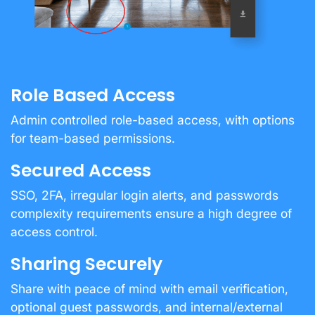
Role Based Access
Admin controlled role-based access, with options
for team-based permissions.
Secured Access
SSO, 2FA, irregular login alerts, and passwords
complexity requirements ensure a high degree of
access control.
Sharing Securely
Share with peace of mind with email verification,
optional guest passwords, and internal/external