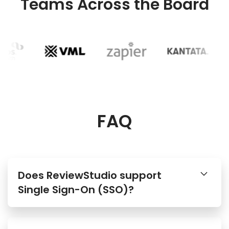
Teams Across the Board
FAQ
Does ReviewStudio support
Single Sign-On (SSO)?