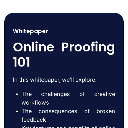
Whitepaper
Online Proofing
101
In this whitepaper, we’ll explore:
The challenges of creative
workflows
The consequences of broken
feedback