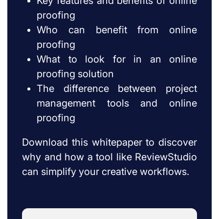
Key features and benefits of online
proofing
Who can benefit from online
proofing
What to look for in an online
proofing solution
The difference between project
management tools and online
proofing
Download this whitepaper to discover
why and how a tool like ReviewStudio
can simplify your creative workflows.