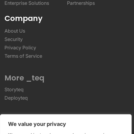
Enterprise Solutions
Partnerships
Company
About Us
Security
Privacy Policy
Terms of Service
More _teq
Storyteq
Deployteq
ReviewStudio © 2026 ReviewStudio All Rights
We value your privacy
Reserved