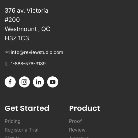
376 av. Victoria
#200
Westmount , QC
H3Z 1C3
info@reviewstudio.com
1-888-576-3139
Get Started
Product
Pricing
Proof
Register a Trial
Review