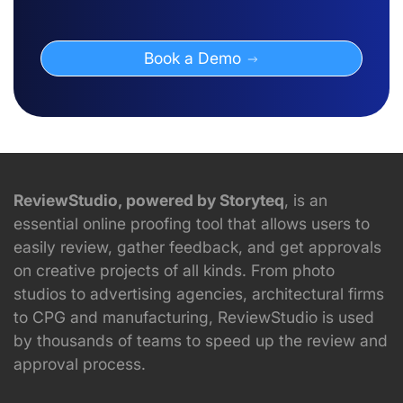
Book a Demo
ReviewStudio, powered by Storyteq
, is an
essential online proofing tool that allows users to
easily review, gather feedback, and get approvals
on creative projects of all kinds. From photo
studios to advertising agencies, architectural firms
to CPG and manufacturing, ReviewStudio is used
by thousands of teams to speed up the review and
approval process.