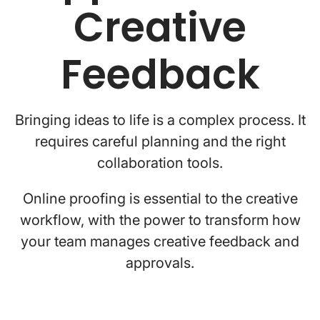
Creative
Feedback
Bringing ideas to life is a complex process. It
requires careful planning and the right
collaboration tools.
Online proofing is essential to the creative
workflow, with the power to transform how
your team manages creative feedback and
approvals.