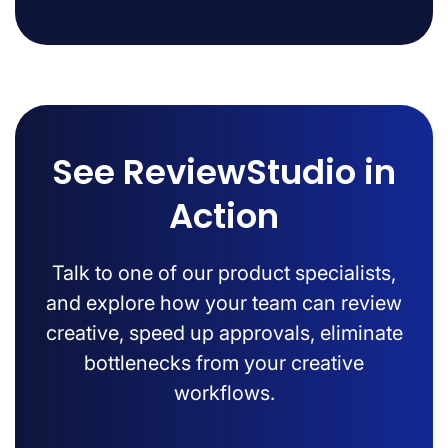
See ReviewStudio in
Action
Talk to one of our product specialists,
and explore how your team can review
creative, speed up approvals, eliminate
bottlenecks from your creative
workflows.