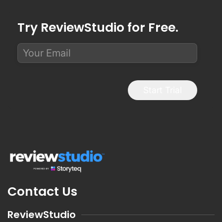
Try ReviewStudio for Free.
Start Trial
Contact Us
ReviewStudio