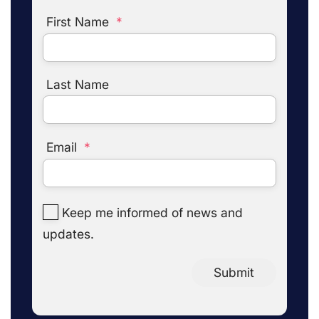
First Name
*
Last Name
Email
*
Keep me informed of news and
updates.
Submit