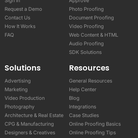
Sign In
Approve
Request a Demo
Photo Proofing
Contact Us
Document Proofing
How It Works
Video Proofing
FAQ
Web Content & HTML
Audio Proofing
SDK Solutions
Solutions
Resources
Advertising
General Resources
Marketing
Help Center
Video Production
Blog
Photography
Integrations
Architecture & Real Estate
Case Studies
CPG & Manufacturing
Online Proofing Basics
Designers & Creatives
Online Proofing Tips