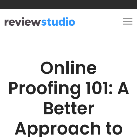
Skip to content
Online
Proofing 101: A
Better
Approach to