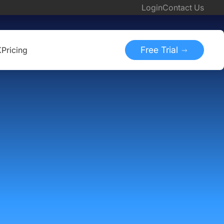
Login
Contact Us
Free Trial
K
Pricing