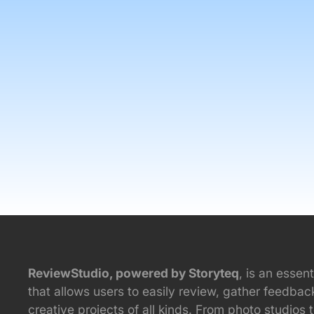
ReviewStudio, powered by Storyteq
, is an essent
that allows users to easily review, gather feedba
creative projects of all kinds. From photo studios 