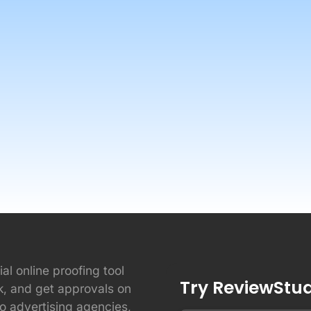
ial online proofing tool
Try ReviewStudi
ck, and get approvals on
to advertising agencies,