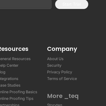
Start Trial
Resources
Company
eneral Resources
About Us
elp Center
Security
log
Privacy Policy
ntegrations
Terms of Service
ase Studies
nline Proofing Basics
More _teq
nline Proofing Tips
artnerships
Storyteq