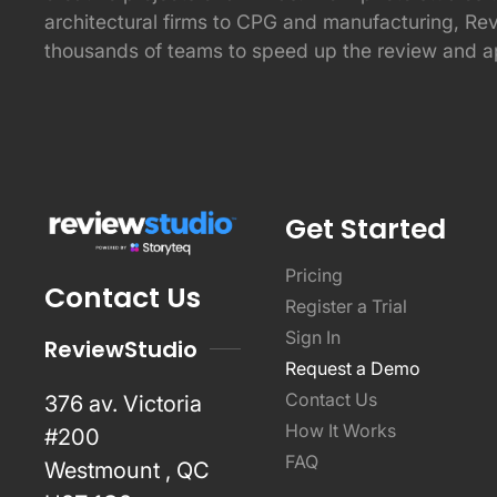
architectural firms to CPG and manufacturing, Re
thousands of teams to speed up the review and a
Get Started
Pricing
Contact Us
Register a Trial
Sign In
ReviewStudio
Request a Demo
Contact Us
376 av. Victoria
How It Works
#200
FAQ
Westmount , QC