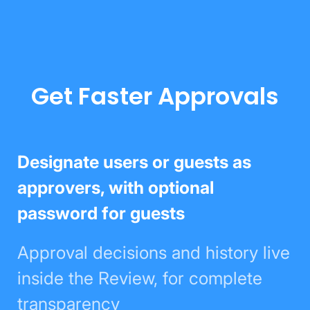
Get Faster Approvals
Designate users or guests as
approvers, with optional password
for guests
Approval decisions and history
live inside the Review, for
complete transparency