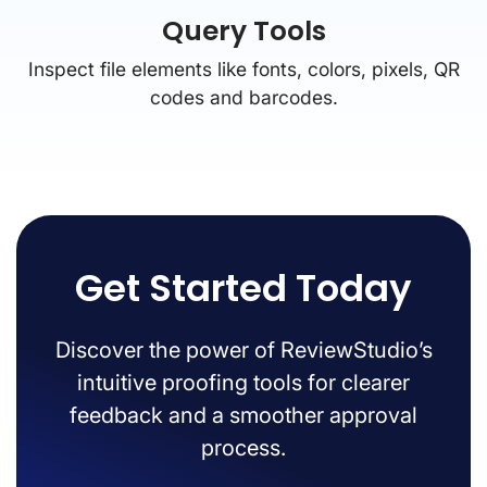
Query Tools
Inspect file elements like fonts, colors, pixels, QR
codes and barcodes.
Get Started Today
Discover the power of ReviewStudio’s
intuitive proofing tools for clearer
feedback and a smoother approval
process.