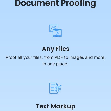
Document Proofing
Any Files
Proof all your files, from PDF to images and more,
in one place.
Text Markup