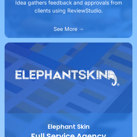
Idea gathers feedback and approvals from
clients using ReviewStudio.
See More
Elephant Skin
Full Service Agency