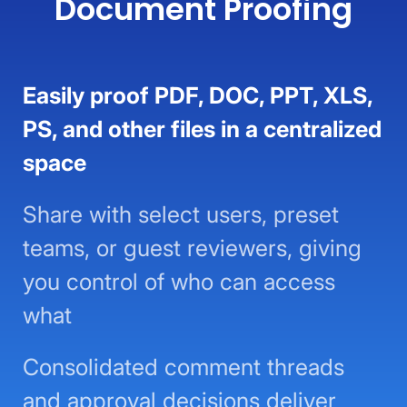
Document Proofing
Easily proof PDF, DOC, PPT, XLS,
PS, and other files in a centralized
space
Share with select users, preset
teams, or guest reviewers, giving
you control of who can access
what
Consolidated comment threads
and approval decisions deliver