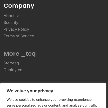
Company
About Us
Security
Privacy Policy
Terms of Service
More _teq
Storyteq
Deployteq
ReviewStudio © 2026 ReviewStudio All Rights
We value your privacy
Reserved
We use cookies to enhance your browsing experience,
serve personalized ads or content, and analyze our traffic.