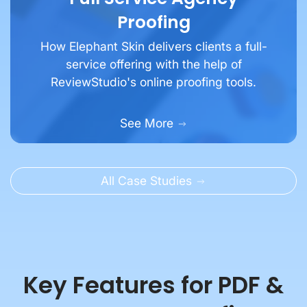
Proofing
How Elephant Skin delivers clients a full-
service offering with the help of
ReviewStudio's online proofing tools.
See More
All Case Studies
Key Features for PDF &