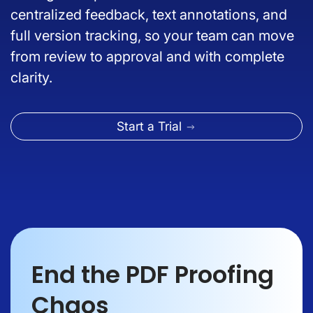
centralized feedback, text annotations, and
full version tracking, so your team can move
from review to approval and with complete
clarity.
Start a Trial
End the PDF Proofing
Chaos