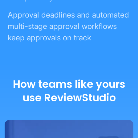
Approval deadlines and automated
multi-stage approval workflows
keep approvals on track
How teams like yours
use ReviewStudio