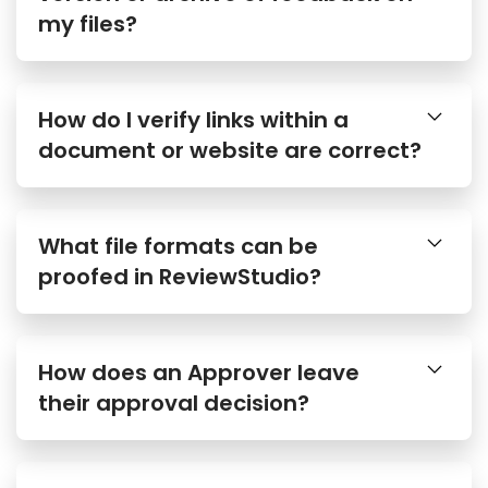
my files?
How do I verify links within a
document or website are correct?
What file formats can be
proofed in ReviewStudio?
How does an Approver leave
their approval decision?