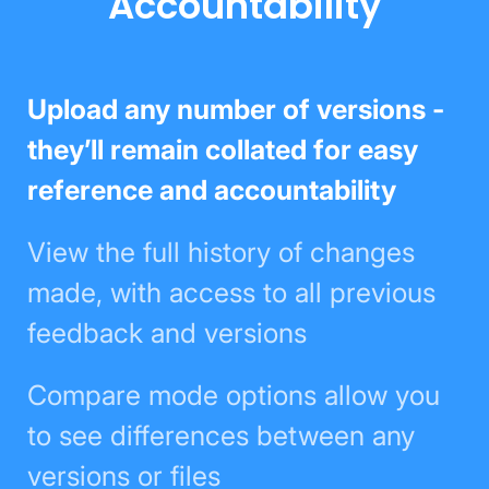
Accountability
Upload any number of versions -
they’ll remain collated for easy
reference and accountability
View the full history of changes
made, with access to all previous
feedback and versions
Compare mode options allow you
to see differences between any
versions or files