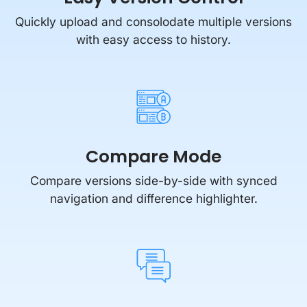
Quickly upload and consolodate multiple versions
with easy access to history.
Compare Mode
Compare versions side-by-side with synced
navigation and difference highlighter.