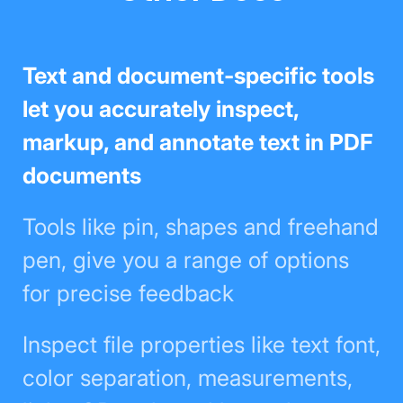
Text and document-specific tools
let you accurately inspect, markup,
and annotate text in PDF
documents
Tools like pin, shapes and
freehand pen, give you a range of
options for precise feedback
Inspect file properties like text font,
color separation, measurements,