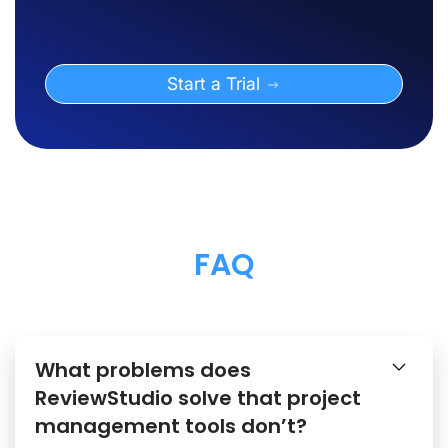
Start a Trial
FAQ
What problems does
ReviewStudio solve that project
management tools don’t?