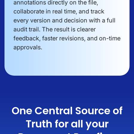
annotations directly on the file,
collaborate in real time, and track
every version and decision with a full
audit trail. The result is clearer
feedback, faster revisions, and on-time
approvals.
One Central Source of
Truth for all your