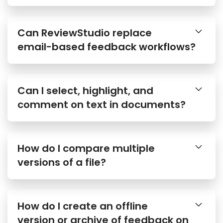
Can ReviewStudio replace
email-based feedback workflows?
Can I select, highlight, and
comment on text in documents?
How do I compare multiple
versions of a file?
How do I create an offline
version or archive of feedback on