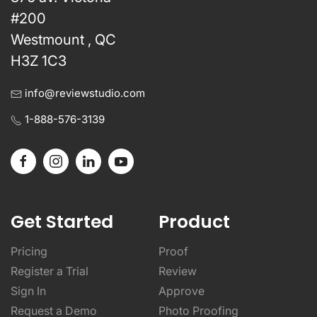
#200
Westmount , QC
H3Z 1C3
info@reviewstudio.com
1-888-576-3139
Get Started
Product
Pricing
Proof
Register a Trial
Review
Sign In
Approve
Request a Demo
Photo Proofing