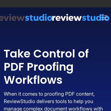
Skip to content
Take Control of
PDF Proofing
Workflows
When it comes to proofing PDF content,
ReviewStudio delivers tools to help you
manage complex document workflows with