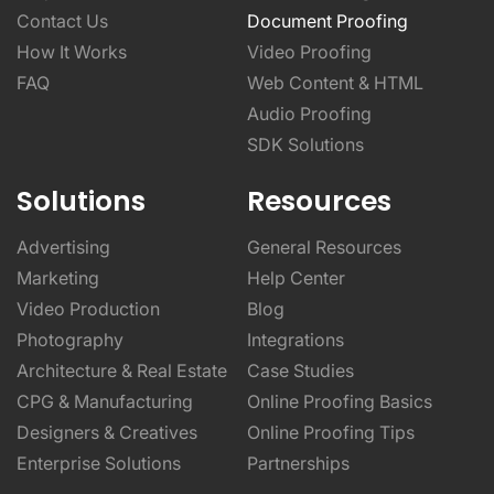
Contact Us
Document Proofing
How It Works
Video Proofing
FAQ
Web Content & HTML
Audio Proofing
SDK Solutions
Solutions
Resources
Advertising
General Resources
Marketing
Help Center
Video Production
Blog
Photography
Integrations
Architecture & Real Estate
Case Studies
CPG & Manufacturing
Online Proofing Basics
Designers & Creatives
Online Proofing Tips
Enterprise Solutions
Partnerships