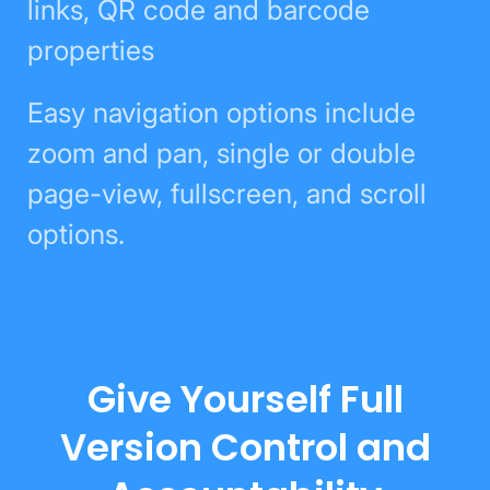
links, QR code and barcode
properties
Easy navigation options include
zoom and pan, single or double
page-view, fullscreen, and scroll
options.
Give Yourself Full
Version Control and