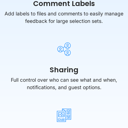
Comment Labels
Add labels to files and comments to easily manage
feedback for large selection sets.
Sharing
Full control over who can see what and when,
notifications, and guest options.