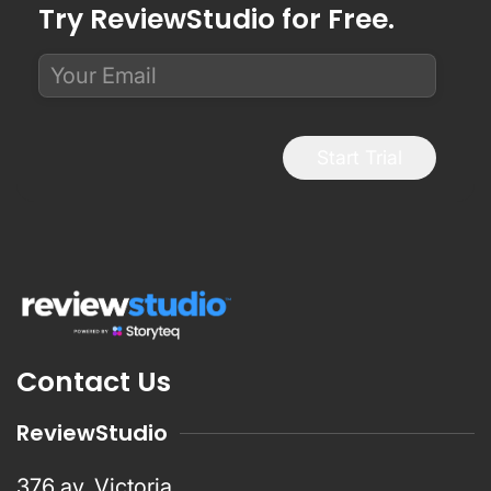
Try ReviewStudio for Free.
Start Trial
Contact Us
ReviewStudio
376 av. Victoria