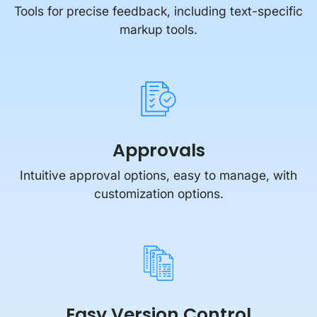
Tools for precise feedback, including text-specific
markup tools.
Approvals
Intuitive approval options, easy to manage, with
customization options.
Easy Version Control