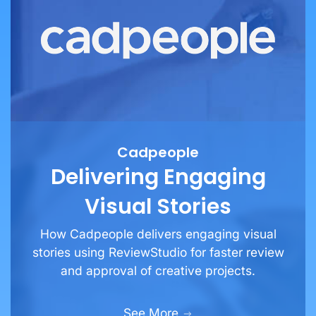
Cadpeople
Delivering Engaging
Visual Stories
How Cadpeople delivers engaging visual
stories using ReviewStudio for faster review
and approval of creative projects.
See More