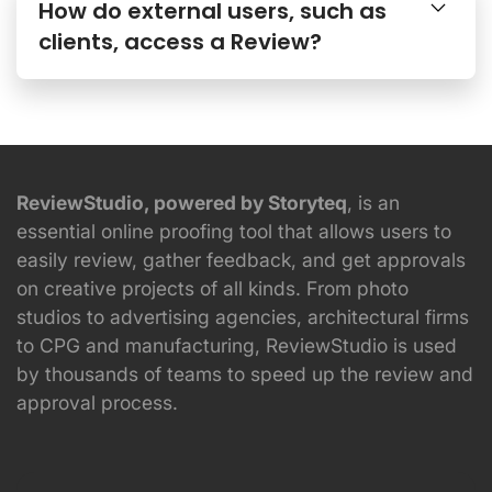
How do external users, such as
clients, access a Review?
ReviewStudio, powered by Storyteq
, is an
essential online proofing tool that allows users to
easily review, gather feedback, and get approvals
on creative projects of all kinds. From photo
studios to advertising agencies, architectural firms
to CPG and manufacturing, ReviewStudio is used
by thousands of teams to speed up the review and
approval process.