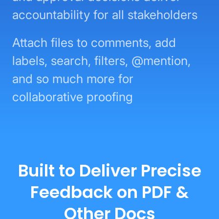
accountability for all stakeholders
Attach files to comments, add
labels, search, filters, @mention,
and so much more for
collaborative proofing
Built to Deliver Precise
Feedback on PDF &
Other Docs