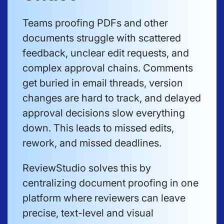
Teams proofing PDFs and other
documents struggle with scattered
feedback, unclear edit requests, and
complex approval chains. Comments
get buried in email threads, version
changes are hard to track, and delayed
approval decisions slow everything
down. This leads to missed edits,
rework, and missed deadlines.
ReviewStudio solves this by
centralizing document proofing in one
platform where reviewers can leave
precise, text-level and visual