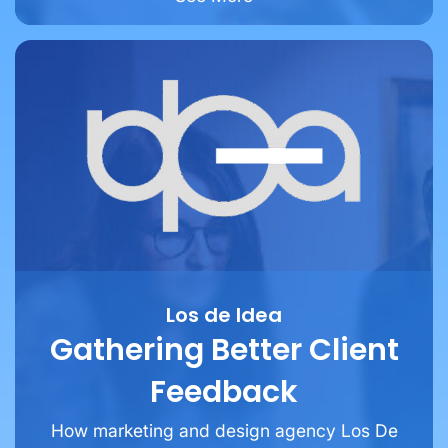
Los de Idea
Gathering Better Client
Feedback
How marketing and design agency Los De