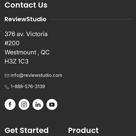
Contact Us
ReviewStudio
376 av. Victoria
#200
Westmount , QC
H3Z 1C3
info@reviewstudio.com
1-888-576-3139
Get Started
Product