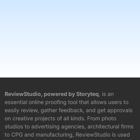
ReviewStudio, powered by Storyteq
, is an
essential online proofing tool that allows users to
easily review, gather feedback, and get approvals
on creative projects of all kinds. From photo
studios to advertising agencies, architectural firms
to CPG and manufacturing, ReviewStudio is used