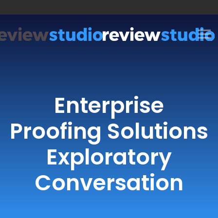
Skip to content
Enterprise
Proofing Solutions
Exploratory
Conversation