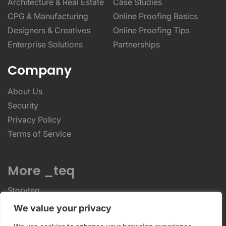
Architecture & Real Estate
Case Studies
CPG & Manufacturing
Online Proofing Basics
Designers & Creatives
Online Proofing Tips
Enterprise Solutions
Partnerships
Company
About Us
Security
Privacy Policy
Terms of Service
More _teq
Storyteq
Deployteq
We value your privacy