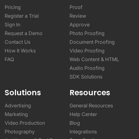
Pricing
Proof
Register a Trial
Review
Sign In
Approve
Request a Demo
Photo Proofing
Contact Us
Document Proofing
How It Works
Video Proofing
FAQ
Web Content & HTML
Audio Proofing
SDK Solutions
Solutions
Resources
Advertising
General Resources
Marketing
Help Center
Video Production
Blog
Photography
Integrations