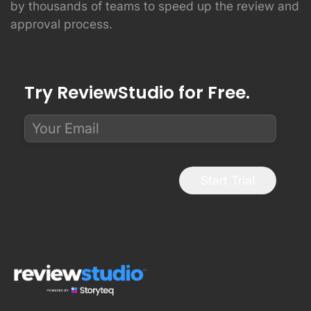
by thousands of teams to speed up the review and
approval process.
Try ReviewStudio for Free.
Start Trial