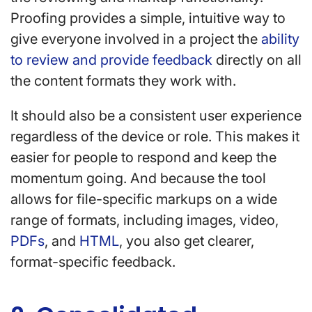
Proofing provides a simple, intuitive way to
give everyone involved in a project the
ability
to review and provide feedback
directly on all
the content formats they work with.
It should also be a consistent user experience
regardless of the device or role. This makes it
easier for people to respond and keep the
momentum going. And because the tool
allows for file-specific markups on a wide
range of formats, including images, video,
PDFs
, and
HTML
, you also get clearer,
format-specific feedback.