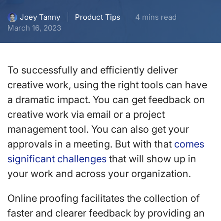
Product Tips
4 mins read
Joey Tanny
March 16, 2023
To successfully and efficiently deliver
creative work, using the right tools can have
a dramatic impact. You can get feedback on
creative work via email or a project
management tool. You can also get your
approvals in a meeting. But with that
comes
significant challenges
that will show up in
your work and across your organization.
Online proofing facilitates the collection of
faster and clearer feedback by providing an