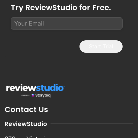
Try ReviewStudio for Free.
Start Trial
Contact Us
ReviewStudio