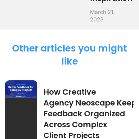
March 21,
2023
Other articles you might
like
How Creative
Agency Neoscape Keep
Feedback Organized
Across Complex
Client Projects