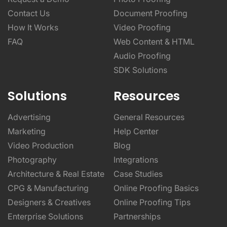
Contact Us
Document Proofing
How It Works
Video Proofing
FAQ
Web Content & HTML
Audio Proofing
SDK Solutions
Solutions
Resources
Advertising
General Resources
Marketing
Help Center
Video Production
Blog
Photography
Integrations
Architecture & Real Estate
Case Studies
CPG & Manufacturing
Online Proofing Basics
Designers & Creatives
Online Proofing Tips
Enterprise Solutions
Partnerships