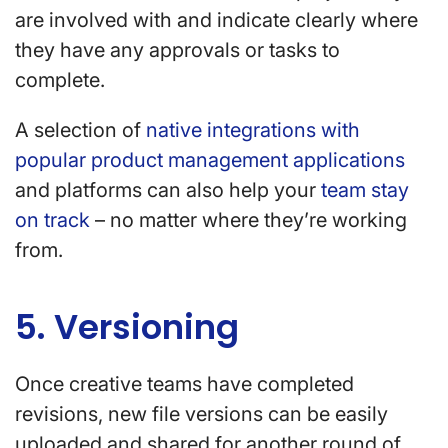
are involved with and indicate clearly where
they have any approvals or tasks to
complete.
A selection of
native integrations with
popular product management applications
and platforms can also help your
team stay
on track
– no matter where they’re working
from.
5. Versioning
Once creative teams have completed
revisions, new file versions can be easily
uploaded and shared for another round of