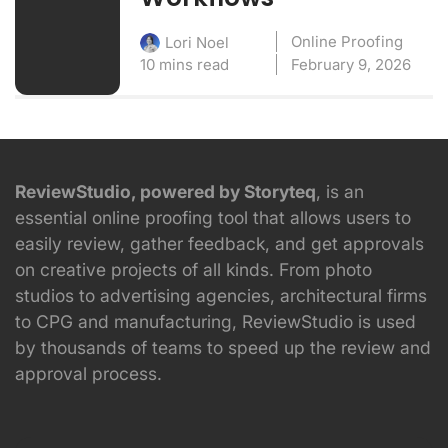
Online Proofing
Lori Noel
10 mins read
February 9, 2026
ReviewStudio, powered by Storyteq
, is an
essential online proofing tool that allows users to
easily review, gather feedback, and get approvals
on creative projects of all kinds. From photo
studios to advertising agencies, architectural firms
to CPG and manufacturing, ReviewStudio is used
by thousands of teams to speed up the review and
approval process.