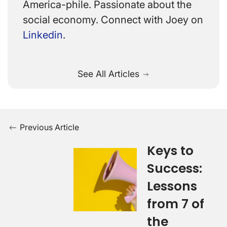
America-phile. Passionate about the
social economy. Connect with Joey on
Linkedin
.
See All Articles
Previous Article
Keys to
Success:
Lessons
from 7 of
the