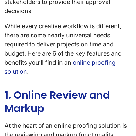
stakeholders to provide their approval
decisions.
While every creative workflow is different,
there are some nearly universal needs
required to deliver projects on time and
budget. Here are 6 of the key features and
benefits you’ll find in an
online proofing
solution
.
1. Online Review and
Markup
At the heart of an online proofing solution is
the reviewing and markup functionality.