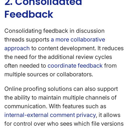
2. Consolidated
Feedback
Consolidating feedback in discussion
threads supports
a more collaborative
approach
to content development. It reduces
the need for the additional review cycles
often needed to
coordinate feedback
from
multiple sources or collaborators.
Online proofing solutions can also support
the ability to maintain multiple channels of
communication. With features such as
internal-external comment privacy
, it allows
for control over who sees which file versions