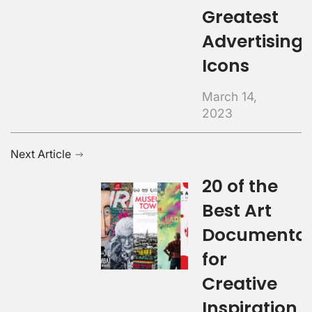
Greatest
Advertising
Icons
March 14,
2023
Next Article
20 of the
Best Art
Documentar
for
Creative
Inspiration