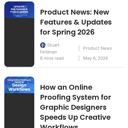
Product News: New
Features & Updates
for Spring 2026
Stuart
Product News
Feldman
6 mins read
May 6, 2026
How an Online
Proofing System for
Graphic Designers
Speeds Up Creative
Workflows