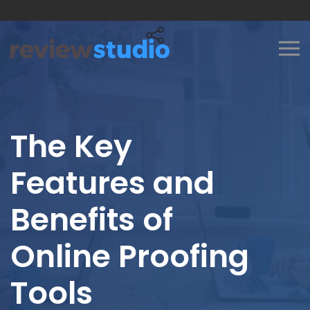
Skip to content
The Key
Features and
Benefits of
Online Proofing
Tools