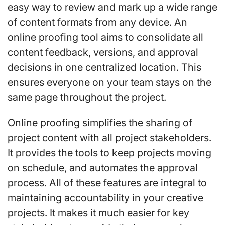
easy way to review and mark up a wide range
of content formats from any device. An
online proofing tool aims to consolidate all
content feedback, versions, and approval
decisions in one centralized location. This
ensures everyone on your team stays on the
same page throughout the project.
Online proofing simplifies the sharing of
project content with all project stakeholders.
It provides the tools to keep projects moving
on schedule, and automates the approval
process. All of these features are integral to
maintaining accountability in your creative
projects. It makes it much easier for key