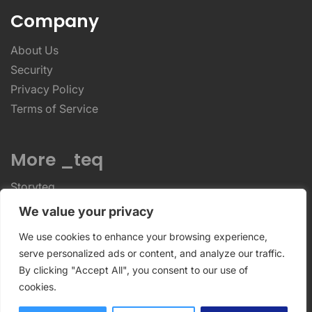
Company
About Us
Security
Privacy Policy
Terms of Service
More _teq
Storyteq
Deployteq
We value your privacy
We use cookies to enhance your browsing experience,
ReviewStudio © 2026 ReviewStudio All Rights
serve personalized ads or content, and analyze our traffic.
By clicking "Accept All", you consent to our use of
Reserved
cookies.