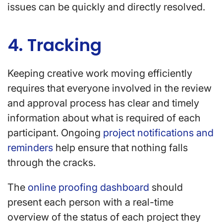
issues can be quickly and directly resolved.
4. Tracking
Keeping creative work moving efficiently
requires that everyone involved in the review
and approval process has clear and timely
information about what is required of each
participant. Ongoing
project notifications and
reminders
help ensure that nothing falls
through the cracks.
The
online proofing dashboard
should
present each person with a real-time
overview of the status of each project they