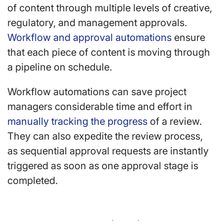
of content through multiple levels of creative,
regulatory, and management approvals.
Workflow and approval automations
ensure
that each piece of content is moving through
a pipeline on schedule.
Workflow automations can save project
managers considerable time and effort in
manually tracking the progress
of a review.
They can also expedite the review process,
as sequential approval requests are instantly
triggered as soon as one approval stage is
completed.