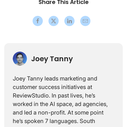
Share This Article
Joey Tanny
Joey Tanny leads marketing and
customer success initiatives at
ReviewStudio. In past lives, he’s
worked in the AI space, ad agencies,
and led a non-profit. At some point
he’s spoken 7 languages. South