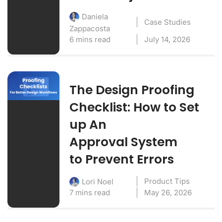
Daniela
Case Studies
Zappacosta
6 mins read
July 14, 2026
The Design Proofing
Checklist: How to Set
up An
Approval System
to Prevent Errors
Product Tips
Lori Noel
7 mins read
May 26, 2026