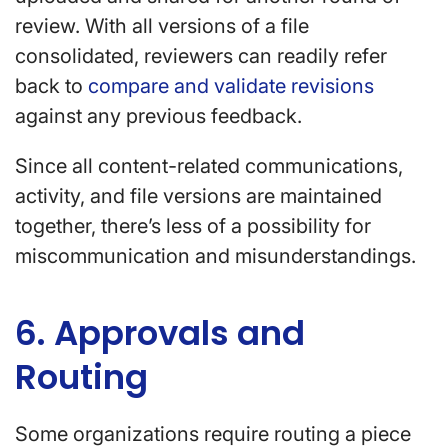
review. With all versions of a file
consolidated, reviewers can readily refer
back to
compare and validate revisions
against any previous feedback.
Since all content-related communications,
activity, and file versions are maintained
together, there’s less of a possibility for
miscommunication and misunderstandings.
6. Approvals and
Routing
Some organizations require routing a piece