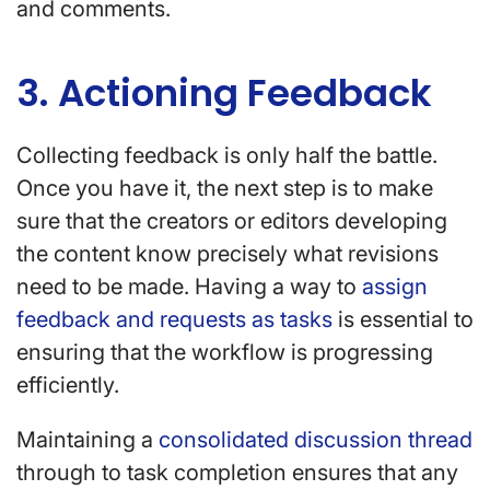
and comments.
3. Actioning Feedback
Collecting feedback is only half the battle.
Once you have it, the next step is to make
sure that the creators or editors developing
the content know precisely what revisions
need to be made. Having a way to
assign
feedback and requests as tasks
is essential to
ensuring that the workflow is progressing
efficiently.
Maintaining a
consolidated discussion thread
through to task completion ensures that any