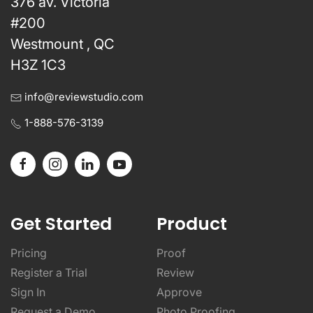
376 av. Victoria
#200
Westmount , QC
H3Z 1C3
info@reviewstudio.com
1-888-576-3139
Get Started
Product
Pricing
Proof
Register a Trial
Review
Sign In
Approve
Request a Demo
Photo Proofing