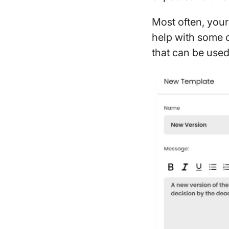
Most often, your 
help with some o
that can be used