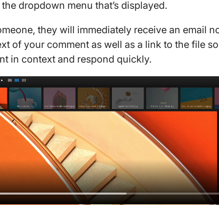
m the dropdown menu that’s displayed.
eone, they will immediately receive an email not
xt of your comment as well as a link to the file so
t in context and respond quickly.