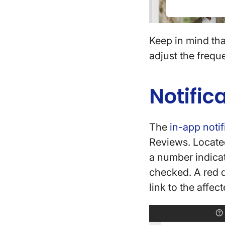
Keep in mind tha
adjust the frequ
Notific
The
in-app notif
Reviews. Located
a number indicat
checked. A red d
link to the affec