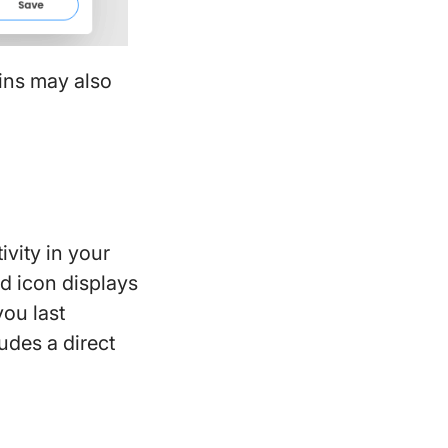
mins may also
vity in your
ed icon displays
ou last
udes a direct