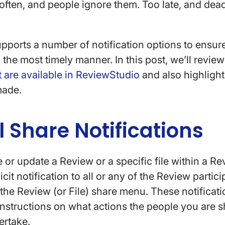
 often, and people ignore them. Too late, and dead
ports a number of notification options to ensur
 the most timely manner. In this post, we’ll revie
at are available in ReviewStudio
and also highligh
made.
 Share Notifications
or update a Review or a specific file within a R
cit notification to all or any of the Review partic
n the Review (or File) share menu. These notificat
 instructions on what actions the people you are s
ertake.