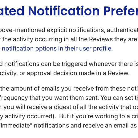
ed Notification Prefe
bove-mentioned explicit notifications, authentica
the activity occurring in all the Reviews they are 
e
notification options in their user profile
.
 notifications can be triggered whenever there i
tivity, or approval decision made in a Review.
he amount of emails you receive from these noti
 frequency that you want them sent. You can set 
 you will receive a digest of all the activity that 
ny activity occurred). But if you’re working to a cr
“Immediate” notifications and receive an email a