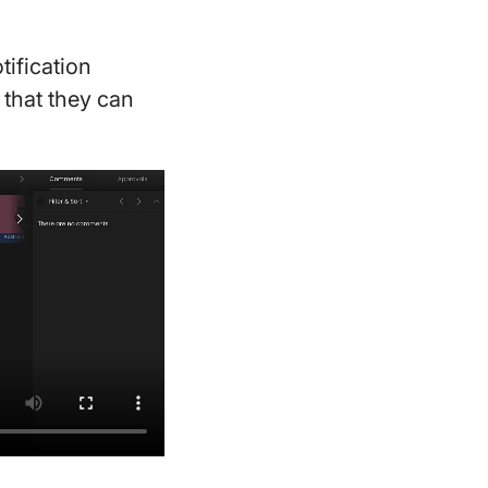
ification
 that they can