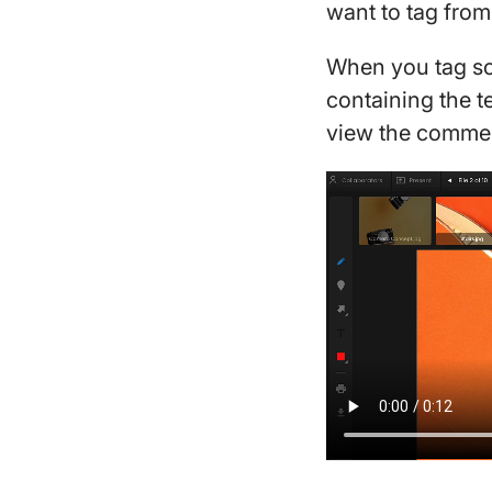
want to tag fro
When you tag som
containing the te
view the commen