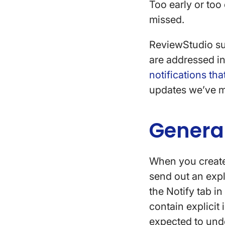
Too early or too
missed.
ReviewStudio sup
are addressed in
notifications th
updates we’ve 
General
When you create 
send out an expli
the Notify tab i
contain explicit
expected to und