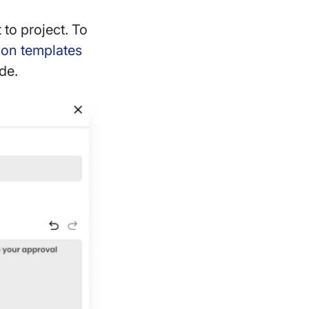
 to project. To
tion templates
de.