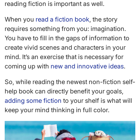
reading fiction is important as well.
When you
read a fiction book
, the story
requires something from you: imagination.
You have to fill in the gaps of information to
create vivid scenes and characters in your
mind. It’s an exercise that is necessary for
coming up with
new and innovative ideas
.
So, while reading the newest non-fiction self-
help book can directly benefit your goals,
adding some fiction
to your shelf is what will
keep your mind thinking in full color.