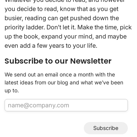
you decide to read, know that as you get
busier, reading can get pushed down the
priority ladder. Don’t let it. Make the time, pick
up the book, expand your mind, and maybe
even add a few years to your life.
Subscribe to our Newsletter
We send out an email once a month with the
latest ideas from our blog and what we’ve been
up to.
Subscribe