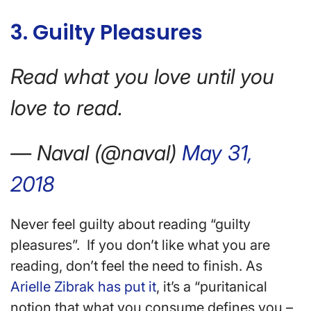
3. Guilty Pleasures
Read what you love until you
love to read.
— Naval (@naval)
May 31,
2018
Never feel guilty about reading “guilty
pleasures”. If you don’t like what you are
reading, don’t feel the need to finish. As
Arielle Zibrak has put it
, it’s a “puritanical
notion that what you consume defines you –