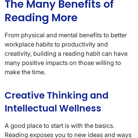
The Many Benefits of
Reading More
From physical and mental benefits to better
workplace habits to productivity and
creativity, building a reading habit can have
many positive impacts on those willing to
make the time.
Creative Thinking and
Intellectual Wellness
A good place to start is with the basics.
Reading exposes you to new ideas and ways