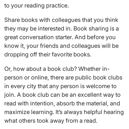
to your reading practice.
Share books with colleagues that you think
they may be interested in. Book sharing is a
great conversation starter. And before you
know it, your friends and colleagues will be
dropping off their favorite books.
Or, how about a book club? Whether in-
person or online, there are public book clubs
in every city that any person is welcome to
join. A book club can be an excellent way to
read with intention, absorb the material, and
maximize learning. It’s always helpful hearing
what others took away from a read.