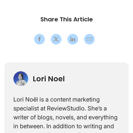
Share This Article
Lori Noel
Lori Noël is a content marketing
specialist at ReviewStudio. She’s a
writer of blogs, novels, and everything
in between. In addition to writing and