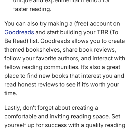
unique and experimental method for
faster reading.
You can also try making a (free) account on
Goodreads
and start building your TBR (To
Be Read) list. Goodreads allows you to create
themed bookshelves, share book reviews,
follow your favorite authors, and interact with
fellow reading communities. It’s also a great
place to find new books that interest you and
read honest reviews to see if it’s worth your
time.
Lastly, don’t forget about creating a
comfortable and inviting reading space. Set
yourself up for success with a quality reading