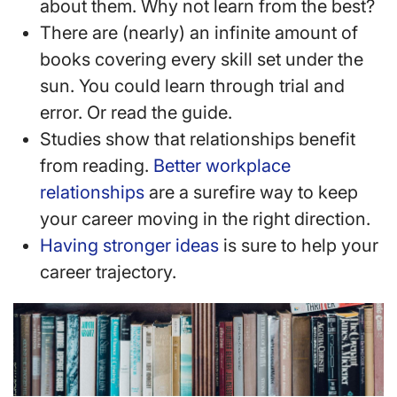
about them. Why not learn from the best?
There are (nearly) an infinite amount of
books covering every skill set under the
sun. You could learn through trial and
error. Or read the guide.
Studies show that relationships benefit
from reading.
Better workplace
relationships
are a surefire way to keep
your career moving in the right direction.
Having stronger ideas
is sure to help your
career trajectory.