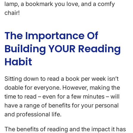
lamp, a bookmark you love, and a comfy
chair!
The Importance Of
Building YOUR Reading
Habit
Sitting down to read a book per week isn’t
doable for everyone. However, making the
time to read – even for a few minutes – will
have a range of benefits for your personal
and professional life.
The benefits of reading and the impact it has