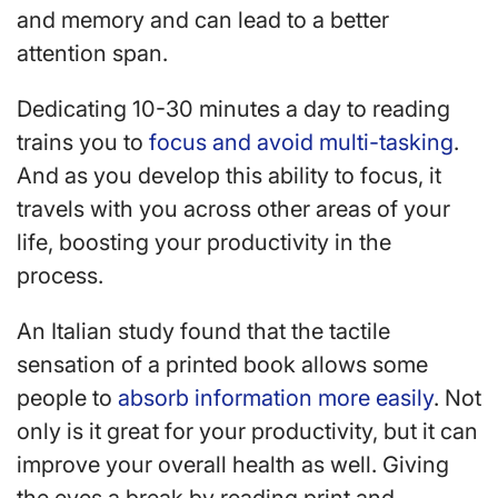
and memory and can lead to a better
attention span.
Dedicating 10-30 minutes a day to reading
trains you to
focus and avoid multi-tasking
.
And as you develop this ability to focus, it
travels with you across other areas of your
life, boosting your productivity in the
process.
An Italian study found that the tactile
sensation of a printed book allows some
people to
absorb information more easily
. Not
only is it great for your productivity, but it can
improve your overall health as well. Giving