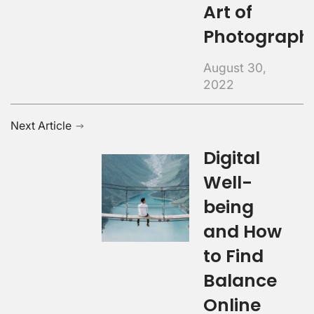
Art of
Photograph
August 30,
2022
Next Article
Digital
Well-
being
and How
to Find
Balance
Online