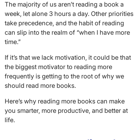
The majority of us aren’t reading a book a
week, let alone 3 hours a day. O
ther priorities
take precedence, and the habit of reading
can slip into the realm of “when I have more
time.”
If it’s that we lack motivation, it could be that
the biggest motivator to reading more
frequently is getting to the root of why we
should read more books.
Here’s why reading more books can make
you smarter, more productive, and better at
life.