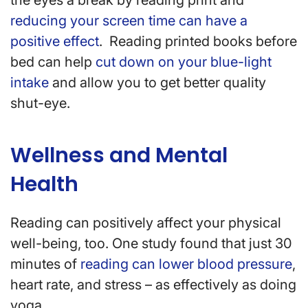
the eyes a break by reading print and
reducing your screen time can have a
positive effect
. Reading printed books before
bed can help
cut down on your blue-light
intake
and allow you to get better quality
shut-eye.
Wellness and Mental
Health
Reading can positively affect your physical
well-being, too. One study found that just 30
minutes of
reading can lower blood pressure
,
heart rate, and stress – as effectively as doing
yoga.