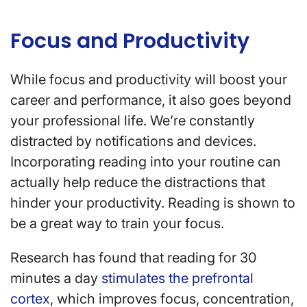
Focus and Productivity
While focus and productivity will boost your
career and performance, it also goes beyond
your professional life. We’re constantly
distracted by notifications and devices.
Incorporating reading into your routine can
actually help reduce the distractions that
hinder your productivity. Reading is shown to
be a great way to train your focus.
Research has found that reading for 30
minutes a day
stimulates the prefrontal
cortex
, which improves focus, concentration,