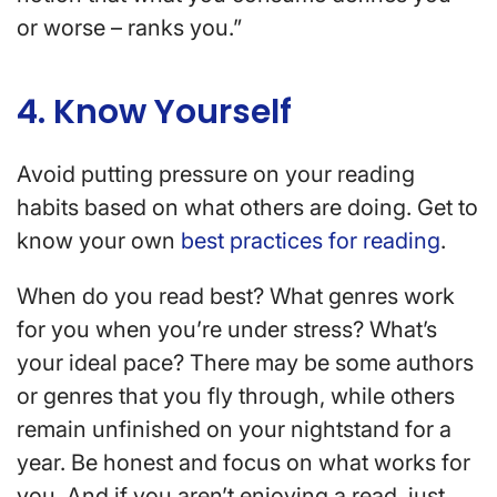
or worse – ranks you.”
4. Know Yourself
Avoid putting pressure on your reading
habits based on what others are doing. Get to
know your own
best practices for reading
.
When do you read best? What genres work
for you when you’re under stress? What’s
your ideal pace? There may be some authors
or genres that you fly through, while others
remain unfinished on your nightstand for a
year. Be honest and focus on what works for
you. And if you aren’t enjoying a read, just