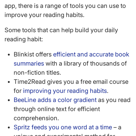
app, there is a range of tools you can use to
improve your reading habits.
Some tools that can help build your daily
reading habit:
Blinkist offers
efficient and accurate book
summaries
with a library of thousands of
non-fiction titles.
Time2Read gives you a free email course
for
improving your reading habits
.
BeeLine adds a color gradient
as you read
through online text for efficient
comprehension.
Spritz feeds you one word at a time
– a