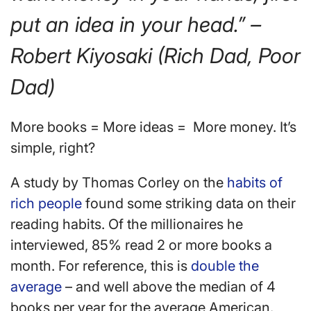
put an idea in your head.” –
Robert Kiyosaki (Rich Dad, Poor
Dad)
More books = More ideas = More money. It’s
simple, right?
A study by Thomas Corley on the
habits of
rich people
found some striking data on their
reading habits. Of the millionaires he
interviewed, 85% read 2 or more books a
month. For reference, this is
double the
average
– and well above the median of 4
books per year for the average American.