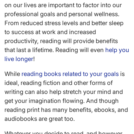
on our lives are important to factor into our
professional goals and personal wellness.
From reduced stress levels and better sleep
to success at work and increased
productivity, reading will provide benefits
that last a lifetime. Reading will even
help you
live longer
!
While
reading books related to your goals
is
ideal, reading fiction and other forms of
writing can also help stretch your mind and
get your imagination flowing. And though
reading print has many benefits, ebooks, and
audiobooks are great too.
Whatever you decide to read, and however