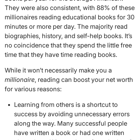
They were also consistent, with 88% of these
millionaires reading educational books for 30
minutes or more per day. The majority read
biographies, history, and self-help books. It’s
no coincidence that they spend the little free
time that they have time reading books.
While it won’t necessarily make you a
millionaire
, reading can boost your net worth
for various reasons:
Learning from others is a shortcut to
success by avoiding unnecessary errors
along the way. Many successful people
have written a book or had one written