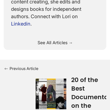
content creating, she edits and
designs books for independent
authors. Connect with Lori on
Linkedin
.
See All Articles
Previous Article
20 of the
Best
Documentar
on the