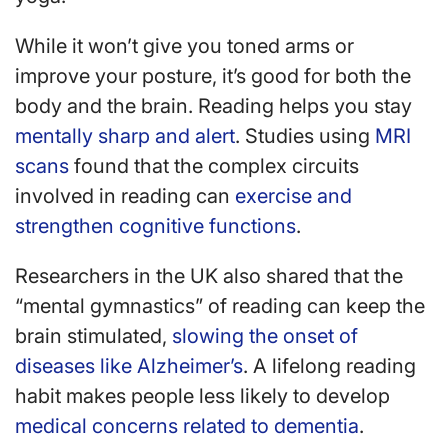
While it won’t give you toned arms or
improve your posture, it’s good for both the
body and the brain. Reading helps you stay
mentally sharp and alert
. Studies using
MRI
scans
found that the complex circuits
involved in reading can
exercise and
strengthen cognitive functions
.
Researchers in the UK also shared that the
“mental gymnastics” of reading can keep the
brain stimulated,
slowing the onset of
diseases like Alzheimer’s
. A lifelong reading
habit makes people less likely to develop
medical concerns related to dementia
.