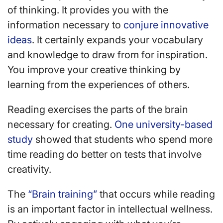
of thinking. It provides you with the
information necessary to
conjure innovative
ideas
. It certainly expands your vocabulary
and knowledge to draw from for inspiration.
You improve your creative thinking by
learning from the experiences of others.
Reading exercises the parts of the brain
necessary for creating.
One university-based
study
showed that students who spend more
time reading do better on tests that involve
creativity.
The
“Brain training”
that occurs while reading
is an important factor in intellectual wellness.