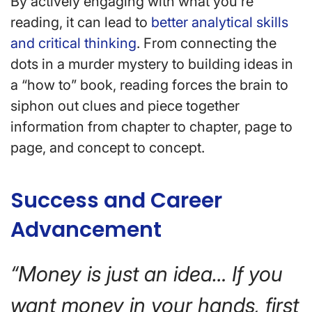
By actively engaging with what you’re
reading, it can lead to
better analytical skills
and critical thinking
. From connecting the
dots in a murder mystery to building ideas in
a “how to” book, reading forces the brain to
siphon out clues and piece together
information from chapter to chapter, page to
page, and concept to concept.
Success and Career
Advancement
“Money is just an idea… If you
want money in your hands, first