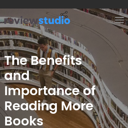
Skip to content
The Benefits
and
Importance of
Reading More
Books