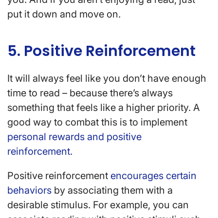
put it down and move on.
5. Positive Reinforcement
It will always feel like you don’t have enough
time to read – because there’s always
something that feels like a higher priority. A
good way to combat this is to implement
personal rewards and positive
reinforcement.
Positive reinforcement
encourages certain
behaviors
by associating them with a
desirable stimulus. For example, you can