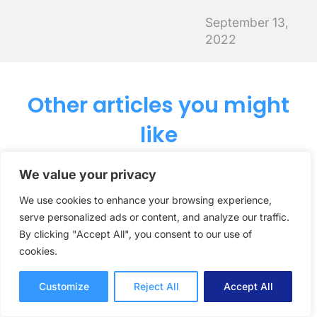
September 13,
2022
Other articles you might
like
We value your privacy
How Creative
We use cookies to enhance your browsing experience,
serve personalized ads or content, and analyze our traffic.
Agency Neoscape Keep
By clicking "Accept All", you consent to our use of
Feedback Organized
cookies.
Across Complex
Customize
Reject All
Accept All
Client Projects