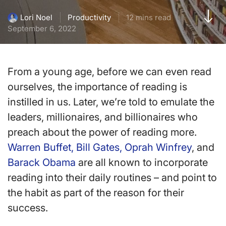
Productivity
12 mins read
Lori Noel
September 6, 2022
From a young age, before we can even read
ourselves, the importance of reading is
instilled in us. Later, we’re told to emulate the
leaders, millionaires, and billionaires who
preach about the power of reading more.
Warren Buffet, Bill Gates,
Oprah Winfrey
, and
Barack Obama
are all known to incorporate
reading into their daily routines – and point to
the habit as part of the reason for their
success.