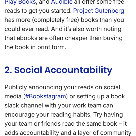
Play Books
, and
Audible
all offer some free
reads to get you started.
Project Gutenberg
has more (completely free) books than you
could ever read. And it’s also worth noting
that ebooks are often cheaper than buying
the book in print form.
2. Social Accountability
Publicly announcing your reads on social
media (
#Bookstagram
) or setting up a book
slack channel with your work team can
encourage your reading habits. Try having
your team or friends read the same book – it
adds accountability and a layer of community