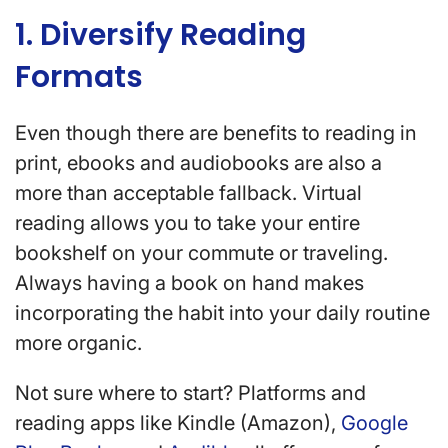
1. Diversify Reading
Formats
Even though there are benefits to reading in
print, ebooks and audiobooks are also a
more than acceptable fallback. Virtual
reading allows you to take your entire
bookshelf on your commute or traveling.
Always having a book on hand makes
incorporating the habit into your daily routine
more organic.
Not sure where to start? Platforms and
reading apps like Kindle (Amazon),
Google