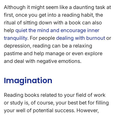
Although it might seem like a daunting task at
first, once you get into a reading habit, the
ritual of sitting down with a book can also
help
quiet the mind and encourage inner
tranquility
. For people
dealing with burnout
or
depression, reading can be a relaxing
pastime and help manage or even explore
and deal with negative emotions.
Imagination
Reading books related to your field of work
or study is, of course, your best bet for filling
your well of potential success. However,