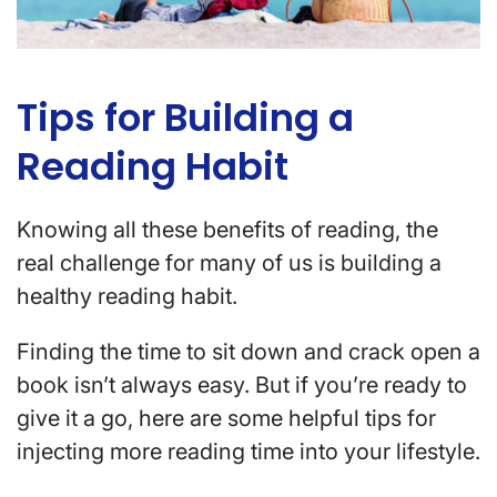
Tips for Building a
Reading Habit
Knowing all these benefits of reading, the
real challenge for many of us is building a
healthy reading habit.
Finding the time to sit down and crack open a
book isn’t always easy. But if you’re ready to
give it a go, here are some helpful tips for
injecting more reading time into your lifestyle.