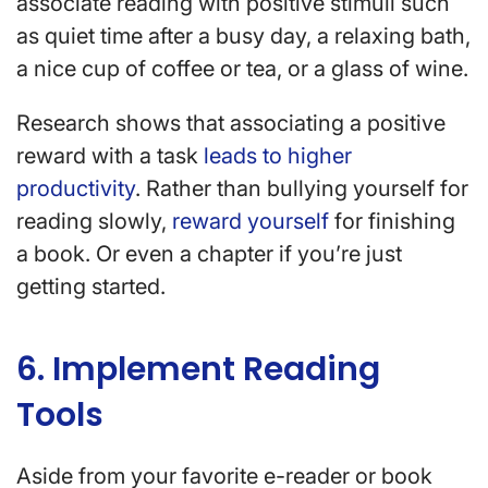
associate reading with positive stimuli such
as quiet time after a busy day, a relaxing bath,
a nice cup of coffee or tea, or a glass of wine.
Research shows that associating a positive
reward with a task
leads to higher
productivity
. Rather than bullying yourself for
reading slowly,
reward yourself
for finishing
a book. Or even a chapter if you’re just
getting started.
6. Implement Reading
Tools
Aside from your favorite e-reader or book