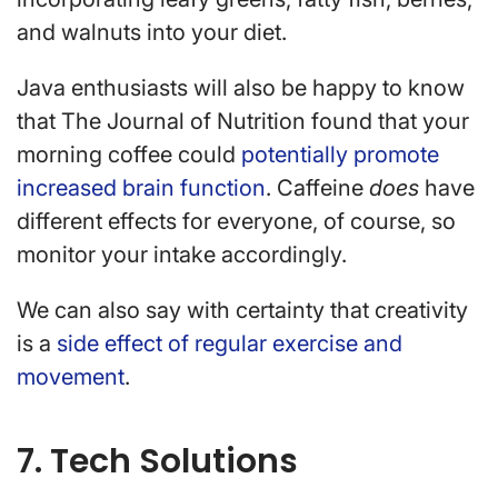
and walnuts into your diet.
Java enthusiasts will also be happy to know
that The Journal of Nutrition found that your
morning coffee could
potentially promote
increased brain function
. Caffeine
does
have
different effects for everyone, of course, so
monitor your intake accordingly.
We can also say with certainty that creativity
is a
side effect of regular exercise and
movement
.
7. Tech Solutions