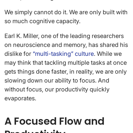
We simply cannot do it. We are only built with
so much cognitive capacity.
Earl K. Miller, one of the leading researchers
on neuroscience and memory, has shared his
dislike for
“multi-tasking” culture
. While we
may think that tackling multiple tasks at once
gets things done faster, in reality, we are only
slowing down our ability to focus. And
without focus, our productivity quickly
evaporates.
A Focused Flow and