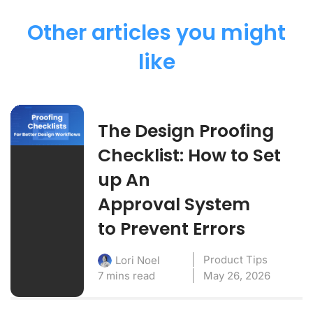
Other articles you might
like
The Design Proofing
Checklist: How to Set
up An
Approval System
to Prevent Errors
Product Tips
Lori Noel
7 mins read
May 26, 2026