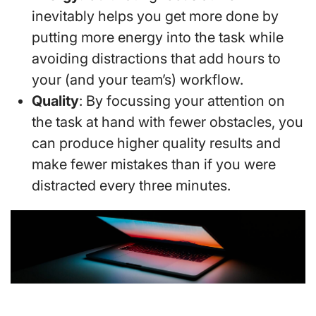
inevitably helps you get more done by
putting more energy into the task while
avoiding distractions that add hours to
your (and your team’s) workflow.
Quality
: By focussing your attention on
the task at hand with fewer obstacles, you
can produce higher quality results and
make fewer mistakes than if you were
distracted every three minutes.