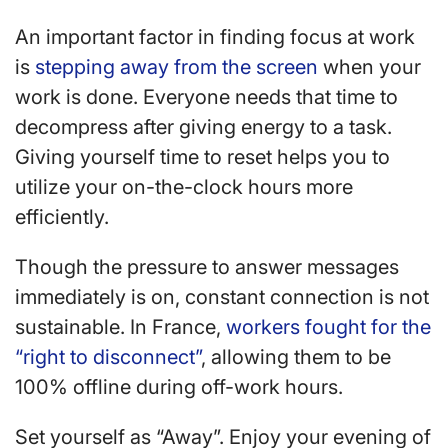
An important factor in finding focus at work
is
stepping away from the screen
when your
work is done. Everyone needs that time to
decompress after giving energy to a task.
Giving yourself time to reset helps you to
utilize your on-the-clock hours more
efficiently.
Though the pressure to answer messages
immediately is on, constant connection is not
sustainable. In France,
workers fought for the
“right to disconnect”
, allowing them to be
100% offline during off-work hours.
Set yourself as “Away”. Enjoy your evening of