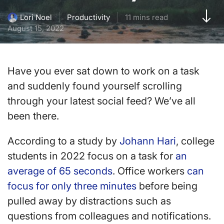
Productivity
11 mins read
Lori Noel
August 15, 2022
Have you ever sat down to work on a task
and suddenly found yourself scrolling
through your latest social feed? We’ve all
been there.
According to a study by
Johann Hari
, college
students in 2022 focus on a task for
an
average of 65 seconds
. Office workers
can
focus for only three minutes
before being
pulled away by distractions such as
questions from colleagues and notifications.