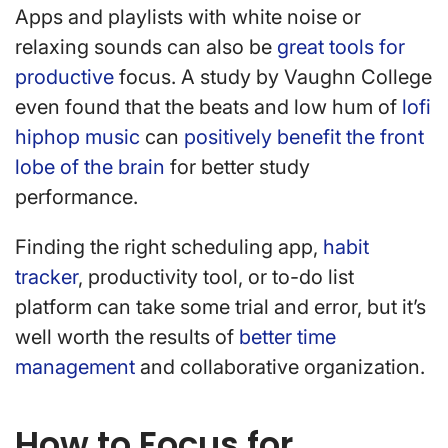
Apps and playlists with white noise or
relaxing sounds can also be
great tools for
productive
focus. A study by Vaughn College
even found that the beats and low hum of
lofi
hiphop music
can
positively benefit the front
lobe of the brain
for better study
performance.
Finding the right scheduling app,
habit
tracker
, productivity tool, or to-do list
platform can take some trial and error, but it’s
well worth the results of
better time
management
and collaborative organization.
How to Focus for