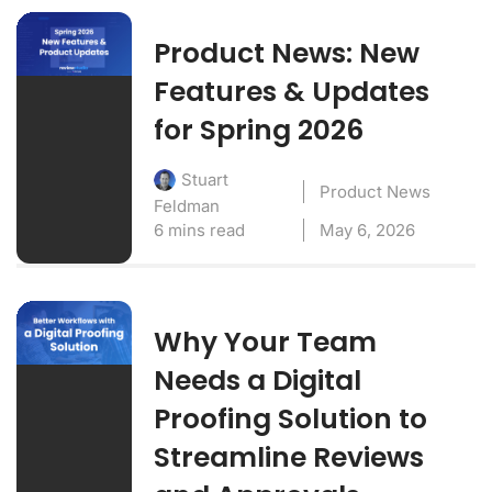
Product News: New
Features & Updates
for Spring 2026
Stuart
Product News
Feldman
6 mins read
May 6, 2026
Why Your Team
Needs a Digital
Proofing Solution to
Streamline Reviews