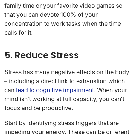
family time or your favorite video games so
that you can devote 100% of your
concentration to work tasks when the time
calls for it.
5. Reduce Stress
Stress has many negative effects on the body
– including a direct link to exhaustion which
can
lead to cognitive impairment
. When your
mind isn’t working at full capacity, you can’t
focus and be productive.
Start by identifying stress triggers that are
impeding your energy. These can be different