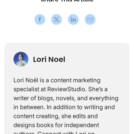
Lori Noel
Lori Noël is a content marketing
specialist at ReviewStudio. She’s a
writer of blogs, novels, and everything
in between. In addition to writing and
content creating, she edits and
designs books for independent