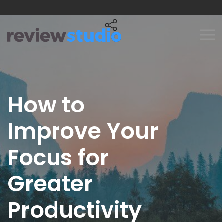
Skip to content
How to
Improve Your
Focus for
Greater
Productivity