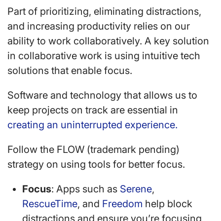
Part of prioritizing, eliminating distractions,
and increasing productivity relies on our
ability to work collaboratively. A key solution
in collaborative work is using intuitive tech
solutions that enable focus.
Software and technology that allows us to
keep projects on track are essential in
creating an uninterrupted experience.
Follow the FLOW (trademark pending)
strategy on using tools for better focus.
Focus
: Apps such as
Serene
,
RescueTime
, and
Freedom
help block
distractions and ensure you’re focusing