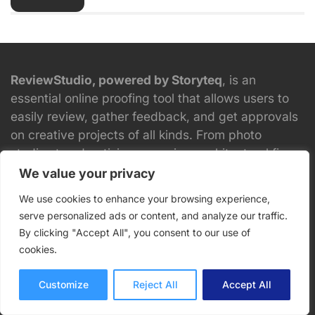
ReviewStudio, powered by Storyteq
, is an
essential online proofing tool that allows users to
easily review, gather feedback, and get approvals
on creative projects of all kinds. From photo
studios to advertising agencies, architectural firms
to CPG and manufacturing, ReviewStudio is used
We value your privacy
by thousands of teams to speed up the review and
We use cookies to enhance your browsing experience,
approval process.
serve personalized ads or content, and analyze our traffic.
By clicking "Accept All", you consent to our use of
cookies.
Try ReviewStudio for Free.
Customize
Reject All
Accept All