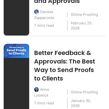
and Approvals
Daniela
Online Proofing
Zappacosta
February 25,
7 mins read
2026
Better Feedback &
Approvals: The Best
Way to Send Proofs
to Clients
Anna
Online Proofing
Lodwick
January 30,
7 mins read
2026