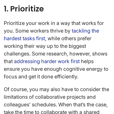
1. Prioritize
Prioritize your work in a way that works for
you. Some workers thrive by
tackling the
hardest tasks first
, while others prefer
working their way up to the biggest
challenges. Some research, however, shows
that
addressing harder work first
helps
ensure you have enough cognitive energy to
focus and get it done efficiently.
Of course, you may also have to consider the
limitations of collaborative projects and
colleagues’ schedules. When that’s the case,
take the time to collaborate with a shared