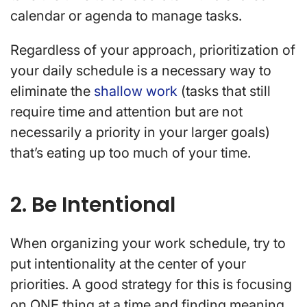
calendar or agenda to manage tasks.
Regardless of your approach, prioritization of
your daily schedule is a necessary way to
eliminate the
shallow work
(
tasks that still
require time and attention but are not
necessarily a priority in your larger goals)
that’s eating up too much of your time.
2. Be Intentional
When organizing your work schedule, try to
put intentionality at the center of your
priorities. A good strategy for this is focusing
on ONE thing at a time and finding meaning