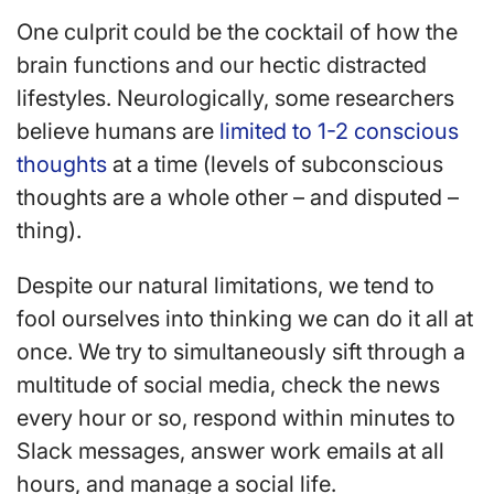
One culprit could be the cocktail of how the
brain functions and our hectic distracted
lifestyles. Neurologically, some researchers
believe humans are
limited to 1-2 conscious
thoughts
at a time (levels of subconscious
thoughts are a whole other – and disputed –
thing).
Despite our natural limitations, we tend to
fool ourselves into thinking we can do it all at
once. We try to simultaneously sift through a
multitude of social media, check the news
every hour or so, respond within minutes to
Slack messages, answer work emails at all
hours, and manage a social life.