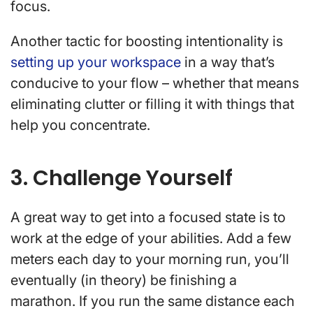
focus.
Another tactic for boosting intentionality is
setting up your workspace
in a way that’s
conducive to your flow – whether that means
eliminating clutter or filling it with things that
help you concentrate.
3. Challenge Yourself
A great way to get into a focused state is to
work at the edge of your abilities. Add a few
meters each day to your morning run, you’ll
eventually (in theory) be finishing a
marathon. If you run the same distance each