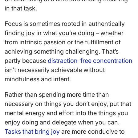
in that task.
Focus is sometimes rooted in authentically
finding joy in what you’re doing – whether
from intrinsic passion or the fulfillment of
achieving something challenging. That’s
partly because
distraction-free concentration
isn’t necessarily achievable without
mindfulness and intent.
Rather than spending more time than
necessary on things you don’t enjoy, put that
mental energy and effort into the things you
enjoy doing and delegate when you can.
Tasks that bring joy
are more conducive to