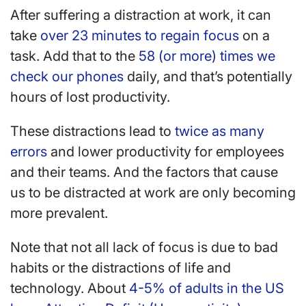
After suffering a distraction at work, it can
take
over 23 minutes to regain focus
on a
task. Add that to the
58 (or more) times we
check our phones
daily, and that’s potentially
hours of lost productivity.
These distractions lead to
twice as many
errors
and lower productivity for employees
and their teams. And the factors that cause
us to be distracted at work are only becoming
more prevalent.
Note that not all lack of focus is due to bad
habits or the distractions of life and
technology. About
4-5% of adults in the US