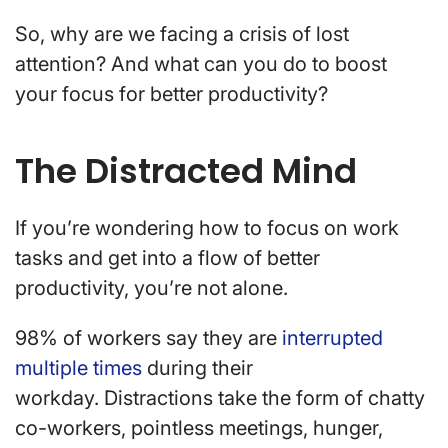
So, why are we facing a crisis of lost
attention? And what can you do to boost
your focus for better productivity?
The Distracted Mind
If you’re wondering how to focus on work
tasks and get into a flow of better
productivity, you’re not alone.
98% of workers say they are
interrupted
multiple times
during their
workday. Distractions take the form of chatty
co-workers, pointless meetings, hunger,