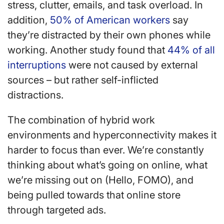
stress, clutter, emails, and task overload. In
addition,
50% of American workers
say
they’re distracted by their own phones while
working. Another study found that
44% of all
interruptions
were not caused by external
sources – but rather self-inflicted
distractions.
The combination of hybrid work
environments and hyperconnectivity makes it
harder to focus than ever. We’re constantly
thinking about what’s going on online, what
we’re missing out on (Hello, FOMO), and
being pulled towards that online store
through targeted ads.