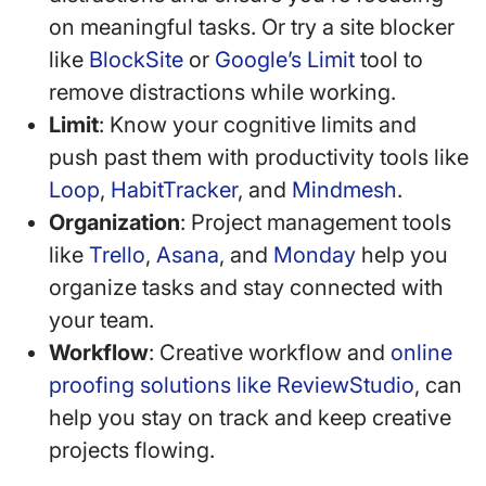
on meaningful tasks. Or try a site blocker
like
BlockSite
or
Google’s Limit
tool to
remove distractions while working.
Limit
: Know your cognitive limits and
push past them with productivity tools like
Loop
,
HabitTracker
, and
Mindmesh
.
Organization
: Project management tools
like
Trello
,
Asana
, and
Monday
help you
organize tasks and stay connected with
your team.
Workflow
: Creative workflow and
online
proofing solutions like ReviewStudio
, can
help you stay on track and keep creative
projects flowing.