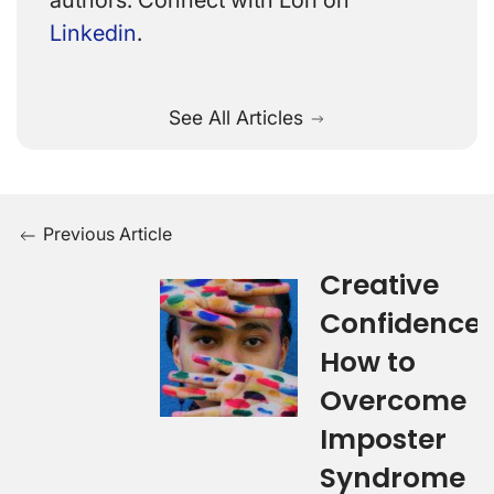
authors. Connect with Lori on
Linkedin
.
See All Articles
Previous Article
Creative
Confidence:
How to
Overcome
Imposter
Syndrome