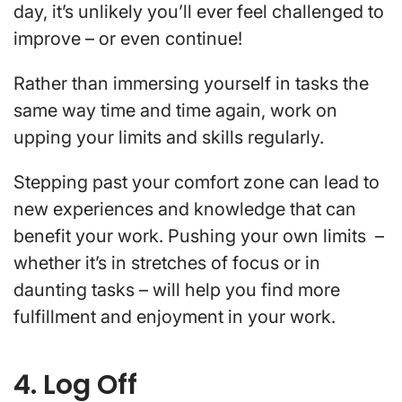
day, it’s unlikely you’ll ever feel challenged to
improve – or even continue!
Rather than immersing yourself in tasks the
same way time and time again, work on
upping your limits and skills regularly.
Stepping past your comfort zone can lead to
new experiences and knowledge that can
benefit your work. Pushing your own limits –
whether it’s in stretches of focus or in
daunting tasks – will help you find more
fulfillment and enjoyment in your work.
4. Log Off