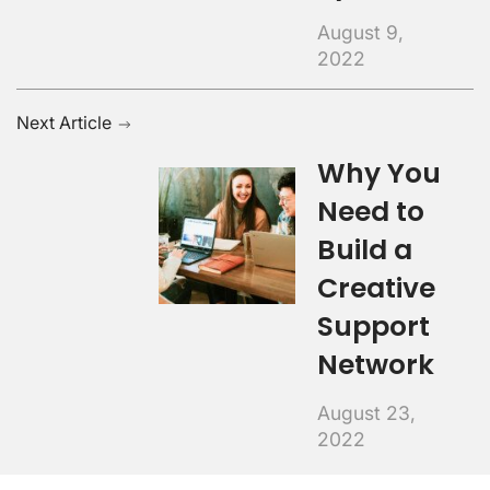
August 9,
2022
Next Article
Why You
Need to
Build a
Creative
Support
Network
August 23,
2022