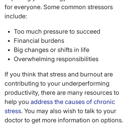
for everyone. Some common stressors
include:
Too much pressure to succeed
Financial burdens
Big changes or shifts in life
Overwhelming responsibilities
If you think that stress and burnout are
contributing to your underperforming
productivity, there are many resources to
help you
address the causes of chronic
stress
. You may also wish to talk to your
doctor to get more information on options.