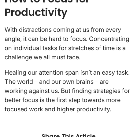
Productivity
With distractions coming at us from every
angle, it can be hard to focus. Concentrating
on individual tasks for stretches of time is a
challenge we all must face.
Healing our attention span isn’t an easy task.
The world – and our own brains – are
working against us. But finding strategies for
better focus is the first step towards more
focused work and higher productivity.
Share This Article