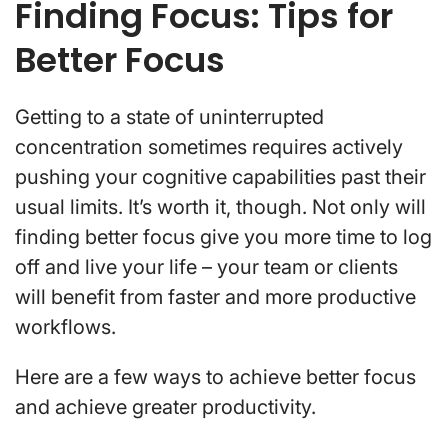
Finding Focus: Tips for
Better Focus
Getting to a state of uninterrupted
concentration sometimes
requires actively
pushing your cognitive capabilities past their
usual limits. It’s worth it, though.
Not only will
finding better focus give you more time to log
off and live your life – your team or clients
will benefit from faster and more productive
workflows.
Here are a few ways to achieve better focus
and achieve greater productivity.