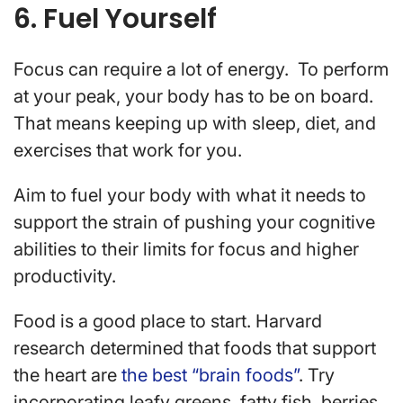
6. Fuel Yourself
Focus can require a lot of energy. To perform
at your peak, your body has to be on board.
That means keeping up with sleep, diet, and
exercises that work for you.
Aim to fuel your body with what it needs to
support the strain of pushing your cognitive
abilities to their limits for focus and higher
productivity.
Food is a good place to start. Harvard
research determined that foods that support
the heart are
the best “brain foods”
. Try
incorporating leafy greens, fatty fish, berries,