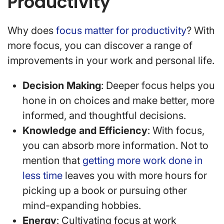
Productivity
Why does
focus matter for productivity
? With
more focus, you can discover a range of
improvements in your work and personal life.
Decision Making
: Deeper focus helps you
hone in on choices and make better, more
informed, and thoughtful decisions.
Knowledge and Efficiency
: With focus,
you can absorb more information. Not to
mention that
getting more work done in
less time
leaves you with more hours for
picking up a book or pursuing other
mind-expanding hobbies.
Energy
: Cultivating focus at work