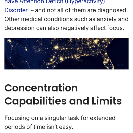
have Attention Deficit (Hyperactivity)
Disorder
– and not all of them are diagnosed.
Other medical conditions such as anxiety and
depression can also negatively affect focus.
Concentration
Capabilities and Limits
Focusing on a singular task for extended
periods of time isn’t easy.