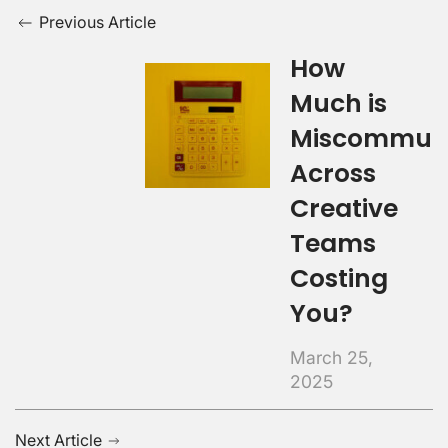
Previous Article
How
Much is
Miscommuni
Across
Creative
Teams
Costing
You?
March 25,
2025
Next Article