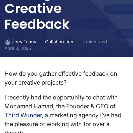
Creative
Feedback
Collaboration
2 mins read
Joey Tanny
April 8, 2025
How do you gather effective feedback on
your creative projects?
I recently had the opportunity to chat with
Mohamed Hamad, the Founder & CEO of
Third Wunder,
a marketing agency I’ve had
the pleasure of working with for over a