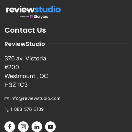
Contact Us
ReviewStudio
376 av. Victoria
#200
Westmount , QC
H3Z 1C3
info@reviewstudio.com
1-888-576-3139