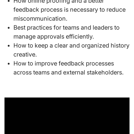
How online proofing and a better
feedback process is necessary to reduce
miscommunication.
Best practices for teams and leaders to
manage approvals efficiently.
How to keep a clear and organized history
creative.
How to improve feedback processes
across teams and external stakeholders.