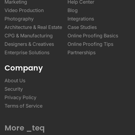
Marketing
Help Center
Video Production
Blog
Photography
Integrations
Architecture & Real Estate
Case Studies
CPG & Manufacturing
Online Proofing Basics
Designers & Creatives
Online Proofing Tips
Enterprise Solutions
Partnerships
Company
About Us
Security
Privacy Policy
Terms of Service
More _teq