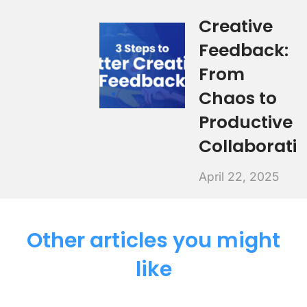
Creative
Feedback:
From
Chaos to
Productive
Collaborati
April 22, 2025
Other articles you might
like