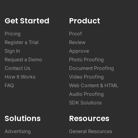
Get Started
Product
Pricing
Proof
Register a Trial
Review
Sign In
Approve
Request a Demo
Photo Proofing
Contact Us
Document Proofing
How It Works
Video Proofing
FAQ
Web Content & HTML
Audio Proofing
SDK Solutions
Solutions
Resources
Advertising
General Resources