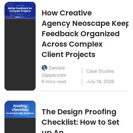
How Creative
Agency Neoscape Keep
Feedback Organized
Across Complex
Client Projects
Daniela
Case Studies
Zappacosta
6 mins read
July 14, 2026
The Design Proofing
Checklist: How to Set
up An