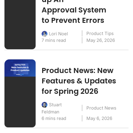
Approval System
to Prevent Errors
Product Tips
Lori Noel
7 mins read
May 26, 2026
Product News: New
Features & Updates
for Spring 2026
Stuart
Product News
Feldman
6 mins read
May 6, 2026