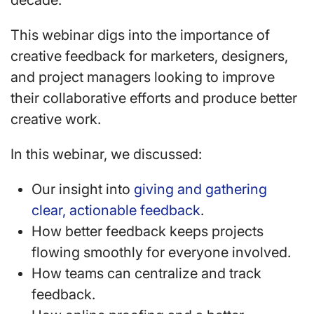
decade.
This webinar digs into the importance of
creative feedback for marketers, designers,
and project managers looking to improve
their collaborative efforts and produce better
creative work.
In this webinar, we discussed:
Our insight into
giving and gathering
clear, actionable feedback
.
How better feedback keeps projects
flowing smoothly for everyone involved.
How teams can centralize and track
feedback.