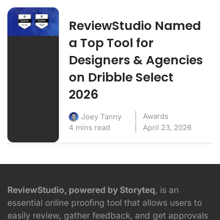
ReviewStudio Named
a Top Tool for
Designers & Agencies
on Dribble Select
2026
Awards
Joey Tanny
4 mins read
April 23, 2026
ReviewStudio, powered by Storyteq
, is an
essential online proofing tool that allows users to
easily review, gather feedback, and get approvals