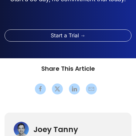
Start a Trial
Share This Article
Joey Tanny