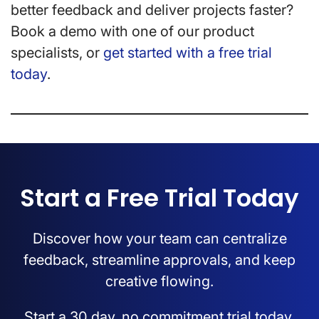
better feedback and deliver projects faster?
Book a demo with one of our product
specialists, or
get started with a free trial
today
.
Start a Free Trial Today
Discover how your team can centralize
feedback, streamline approvals, and keep
creative flowing.
Start a 30 day, no commitment trial today.