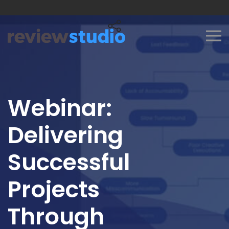
Skip to content
Webinar:
Delivering
Successful
Projects
Through