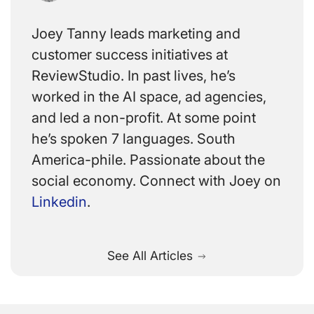
Joey Tanny leads marketing and
customer success initiatives at
ReviewStudio. In past lives, he’s
worked in the AI space, ad agencies,
and led a non-profit. At some point
he’s spoken 7 languages. South
America-phile. Passionate about the
social economy. Connect with Joey on
Linkedin
.
See All Articles