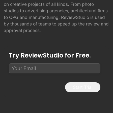
on creative projects of all kinds. From photo
studios to advertising agencies, architectural firms
to CPG and manufacturing, ReviewStudio is used
by thousands of teams to speed up the review and
approval process.
Try ReviewStudio for Free.
Start Trial