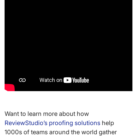
Want to learn more about how
ReviewStudio’s proofing solutions
help
1000s of teams around the world gather