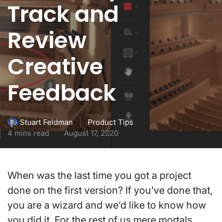
Track and
Review
Creative
Feedback
Product Tips
Stuart Feldman
4 mins read
August 17, 2020
When was the last time you got a project
done on the first version? If you’ve done that,
you are a wizard and we’d like to know how
you did it. For the rest of us mere mortals,