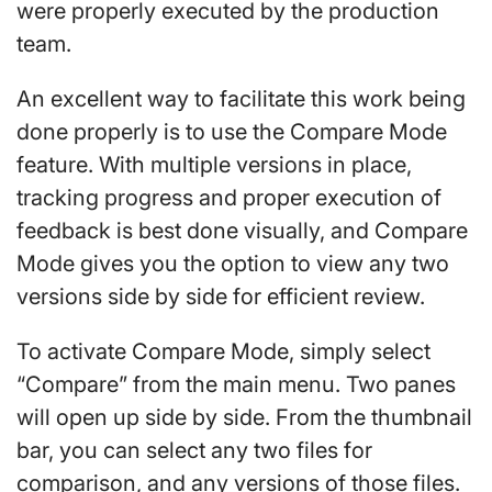
were properly executed by the production
team.
An excellent way to facilitate this work being
done properly is to use the Compare Mode
feature. With multiple versions in place,
tracking progress and proper execution of
feedback is best done visually, and Compare
Mode gives you the option to view any two
versions side by side for efficient review.
To activate Compare Mode, simply select
“Compare” from the main menu. Two panes
will open up side by side. From the thumbnail
bar, you can select any two files for
comparison, and any versions of those files.