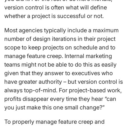
version control is often what will define
whether a project is successful or not.
Most agencies typically include a maximum
number of design iterations in their project
scope to keep projects on schedule and to
manage feature creep. Internal marketing
teams might not be able to do this as easily
given that they answer to executives who
have greater authority – but version control is
always top-of-mind. For project-based work,
profits disappear every time they hear “can
you just make this one small change?”
To properly manage feature creep and