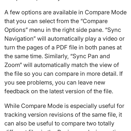
A few options are available in Compare Mode
that you can select from the “Compare
Options” menu in the right side pane. “Sync
Navigation” will automatically play a video or
turn the pages of a PDF file in both panes at
the same time. Similarly, “Sync Pan and
Zoom” will automatically match the view of
the file so you can compare in more detail. If
you see problems, you can leave new
feedback on the latest version of the file.
While Compare Mode is especially useful for
tracking version revisions of the same file, it
can also be useful to compare two totally