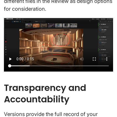
different files in the Review as design options
for consideration.
Transparency and
Accountability
Versions provide the full record of your