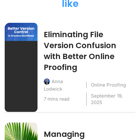
like
Eliminating File
Version Confusion
with Better Online
Proofing
Anna
Online Proofing
Lodwick
September 19,
7 mins read
2025
Managing