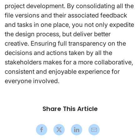
project development. By consolidating all the
file versions and their associated feedback
and tasks in one place, you not only expedite
the design process, but deliver better
creative. Ensuring full transparency on the
decisions and actions taken by all the
stakeholders makes for a more collaborative,
consistent and enjoyable experience for
everyone involved.
Share This Article