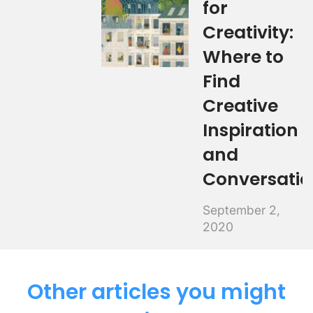
for
Creativity:
Where to
Find
Creative
Inspiration
and
Conversatio
September 2,
2020
Other articles you might