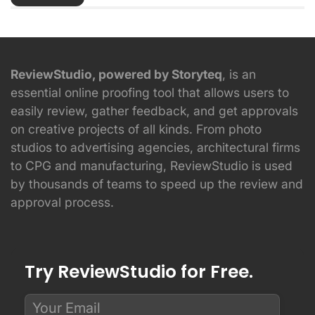
ReviewStudio, powered by Storyteq
, is an
essential online proofing tool that allows users to
easily review, gather feedback, and get approvals
on creative projects of all kinds. From photo
studios to advertising agencies, architectural firms
to CPG and manufacturing, ReviewStudio is used
by thousands of teams to speed up the review and
approval process.
Try ReviewStudio for Free.