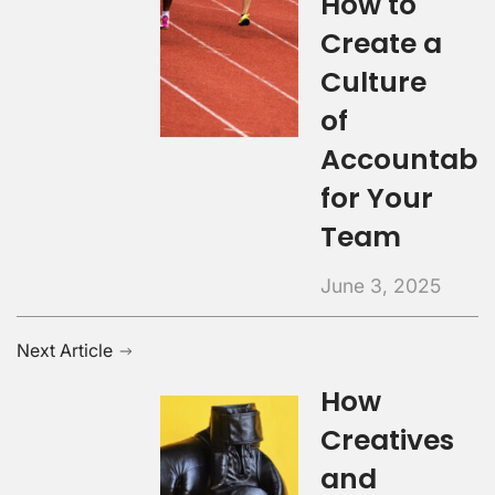
How to
Create a
Culture
of
Accountabil
for Your
Team
June 3, 2025
Next Article
How
Creatives
and