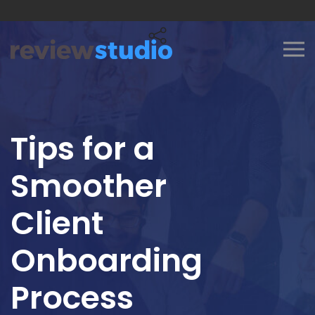
Skip to content
Tips for a
Smoother
Client
Onboarding
Process