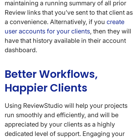
maintaining a running summary of all prior
Review links that you’ve sent to that client as
a convenience. Alternatively, if you
create
user accounts for your clients
, then they will
have that history available in their account
dashboard.
Better Workflows,
Happier Clients
Using ReviewStudio will help your projects
run smoothly and efficiently, and will be
appreciated by your clients as a highly
dedicated level of support. Engaging your