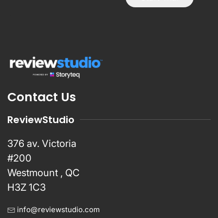
Contact Us
ReviewStudio
376 av. Victoria
#200
Westmount , QC
H3Z 1C3
info@reviewstudio.com