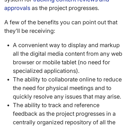
approvals
as the project progresses.
A few of the benefits you can point out that
they’ll be receiving:
A convenient way to display and markup
all the digital media content from any web
browser or mobile tablet (no need for
specialized applications).
The ability to collaborate online to reduce
the need for physical meetings and to
quickly resolve any issues that may arise.
The ability to track and reference
feedback as the project progresses in a
centrally organized repository of all the