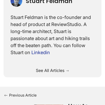
Stuart Feldman
Stuart Feldman is the co-founder and
head of product at ReviewStudio. A
long-time architect, Stuart is
passionate about art and hiking trails
off the beaten path. You can follow
Stuart on
Linkedin
See All Articles
Previous Article