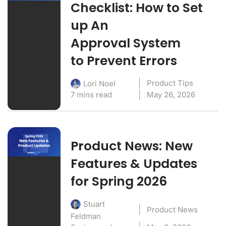
Checklist: How to Set
up An
Approval System
to Prevent Errors
Product Tips
Lori Noel
7 mins read
May 26, 2026
Product News: New
Features & Updates
for Spring 2026
Stuart
Product News
Feldman