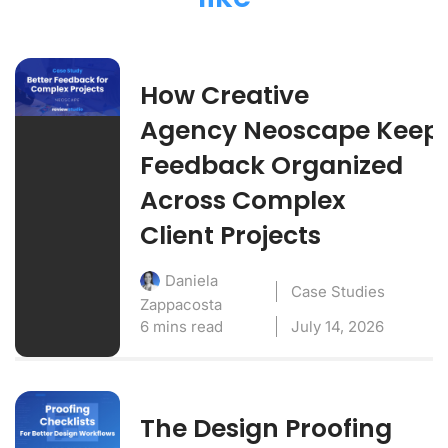
How Creative
Agency Neoscape Keep
Feedback Organized
Across Complex
Client Projects
Daniela
Case Studies
Zappacosta
6 mins read
July 14, 2026
The Design Proofing