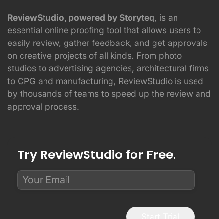
ReviewStudio, powered by Storyteq
, is an
essential online proofing tool that allows users to
easily review, gather feedback, and get approvals
on creative projects of all kinds. From photo
studios to advertising agencies, architectural firms
to CPG and manufacturing, ReviewStudio is used
by thousands of teams to speed up the review and
approval process.
Try ReviewStudio for Free.
Start Trial