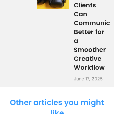
Clients
Can
Communica
Better for
a
Smoother
Creative
Workflow
June 17, 2025
Other articles you might
like