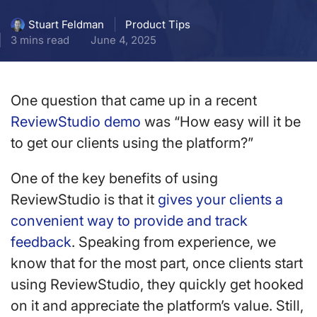
Product Tips
Stuart Feldman
3 mins read
June 4, 2025
One question that came up in a recent
ReviewStudio demo
was “How easy will it be
to get our clients using the platform?”
One of the key benefits of using
ReviewStudio is that it
gives your clients a
convenient way to provide and track
feedback
. Speaking from experience, we
know that for the most part, once clients start
using ReviewStudio, they quickly get hooked
on it and appreciate the platform’s value. Still,