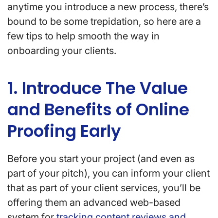
anytime you introduce a new process, there’s
bound to be some trepidation, so here are a
few tips to help smooth the way in
onboarding your clients.
1. Introduce The Value
and Benefits of Online
Proofing Early
Before you start your project (and even as
part of your pitch), you can inform your client
that as part of your client services, you’ll be
offering them an advanced web-based
system for
tracking content reviews and