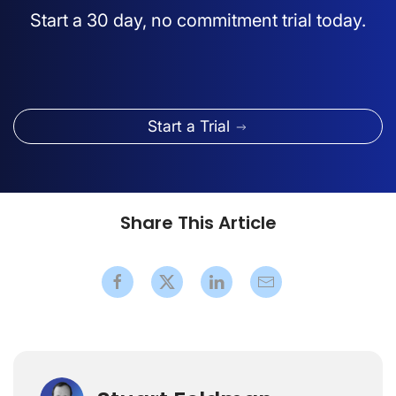
Start a 30 day, no commitment trial today.
Start a Trial
Share This Article