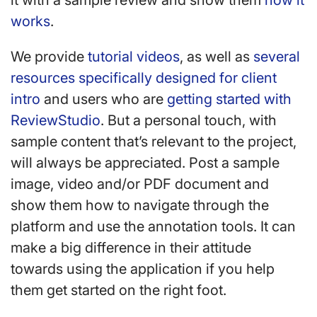
it with a sample review and show them
how it
works
.
We provide
tutorial videos
, as well as
several
resources specifically designed for client
intro
and users who are
getting started with
ReviewStudio
. But a personal touch, with
sample content that’s relevant to the project,
will always be appreciated. Post a sample
image, video and/or PDF document and
show them how to navigate through the
platform and use the annotation tools. It can
make a big difference in their attitude
towards using the application if you help
them get started on the right foot.