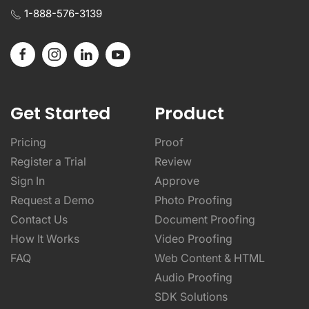
1-888-576-3139
Get Started
Product
Pricing
Proof
Register a Trial
Review
Sign In
Approve
Request a Demo
Photo Proofing
Contact Us
Document Proofing
How It Works
Video Proofing
FAQ
Web Content & HTML
Audio Proofing
SDK Solutions