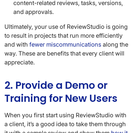
content-related reviews, tasks, versions,
and approvals.
Ultimately, your use of ReviewStudio is going
to result in projects that run more efficiently
and with
fewer miscommunications
along the
way. These are benefits that every client will
appreciate.
2. Provide a Demo or
Training for New Users
When you first start using ReviewStudio with
a client, it’s a good idea to take them through