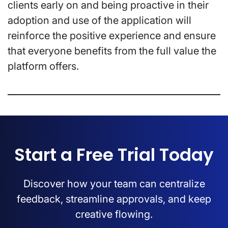
clients early on and being proactive in their
adoption and use of the application will
reinforce the positive experience and ensure
that everyone benefits from the full value the
platform offers.
Start a Free Trial Today
Discover how your team can centralize
feedback, streamline approvals, and keep
creative flowing.