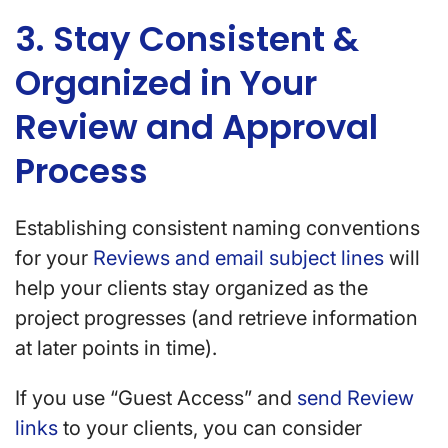
3. Stay Consistent &
Organized in Your
Review and Approval
Process
Establishing consistent naming conventions
for your
Reviews and email subject lines
will
help your clients stay organized as the
project progresses (and retrieve information
at later points in time).
If you use “Guest Access” and
send Review
links
to your clients, you can consider