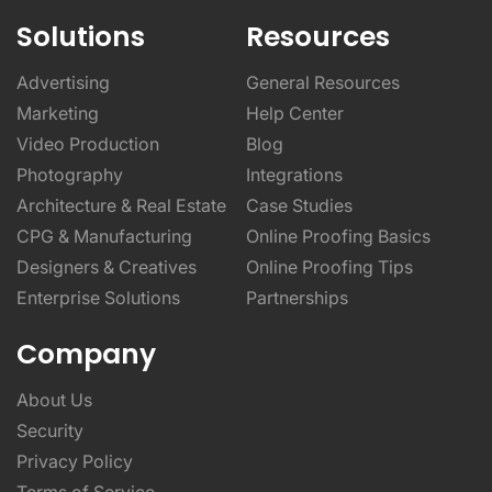
Solutions
Resources
Advertising
General Resources
Marketing
Help Center
Video Production
Blog
Photography
Integrations
Architecture & Real Estate
Case Studies
CPG & Manufacturing
Online Proofing Basics
Designers & Creatives
Online Proofing Tips
Enterprise Solutions
Partnerships
Company
About Us
Security
Privacy Policy
Terms of Service