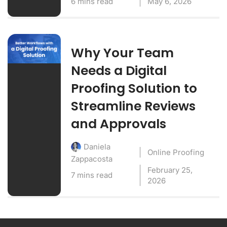
6 mins read
May 6, 2026
Why Your Team
Needs a Digital
Proofing Solution to
Streamline Reviews
and Approvals
Daniela
Online Proofing
Zappacosta
February 25,
7 mins read
2026