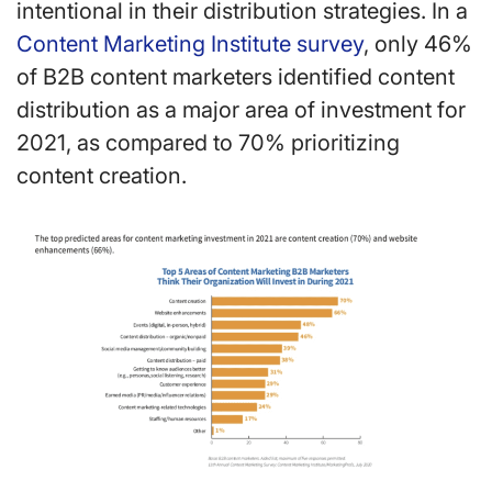
intentional in their distribution strategies. In a
Content Marketing Institute survey
, only 46%
of B2B content marketers identified content
distribution as a major area of investment for
2021, as compared to 70% prioritizing
content creation.