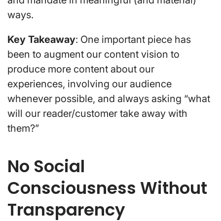
ways.
Key Takeaway
: One important piece has
been to augment our content vision to
produce more content about our
experiences, involving our audience
whenever possible, and always asking “what
will our reader/customer take away with
them?”
No Social
Consciousness Without
Transparency