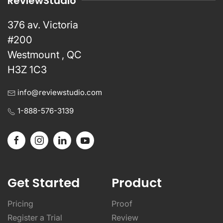
ReviewStudio
376 av. Victoria
#200
Westmount , QC
H3Z 1C3
info@reviewstudio.com
1-888-576-3139
Get Started
Product
Pricing
Proof
Register a Trial
Review