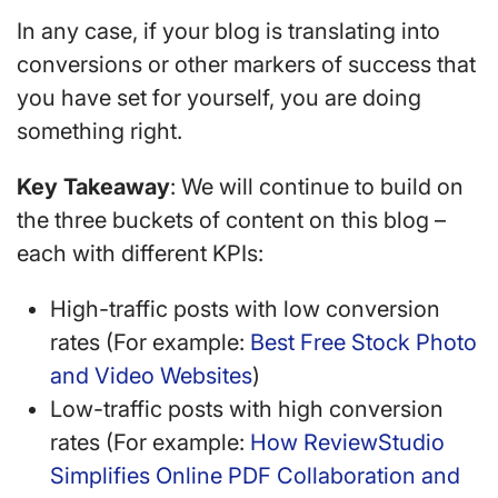
In any case, if your blog is translating into
conversions or other markers of success that
you have set for yourself, you are doing
something right.
Key Takeaway
: We will continue to build on
the three buckets of content on this blog –
each with different KPIs:
High-traffic posts with low conversion
rates (For example:
Best Free Stock Photo
and Video Websites
)
Low-traffic posts with high conversion
rates (For example:
How ReviewStudio
Simplifies Online PDF Collaboration and