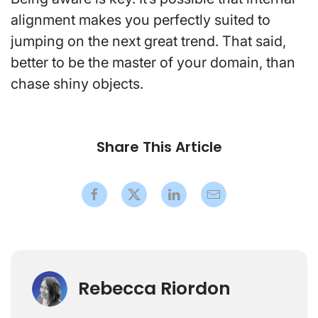
alignment makes you perfectly suited to
jumping on the next great trend. That said,
better to be the master of your domain, than
chase shiny objects.
Share This Article
Rebecca Riordon