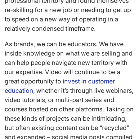
professional territory and found themselves
re-skilling for a new job or needing to get up
to speed on a new way of operating in a
relatively condensed timeframe.
As brands, we can be educators. We have
inside knowledge on what we are selling and
can help people navigate new territory with
our expertise. Video will continue to be a
great opportunity to
invest in customer
education
, whether it’s through live webinars,
video tutorials, or multi-part series and
courses hosted on other platforms. Taking on
these kinds of projects can be intimidating,
but often existing content can be “recycled”
and expanded – social media posts compiled