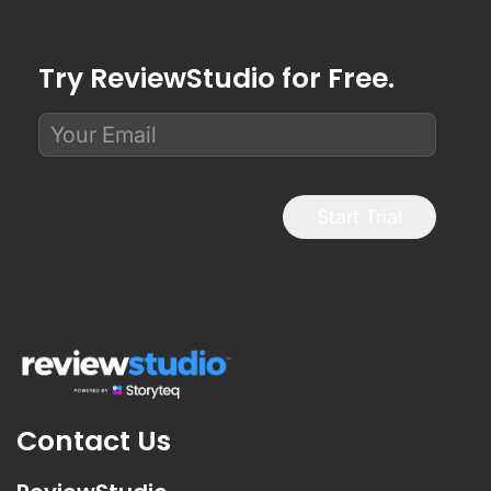
Try ReviewStudio for Free.
Start Trial
Contact Us