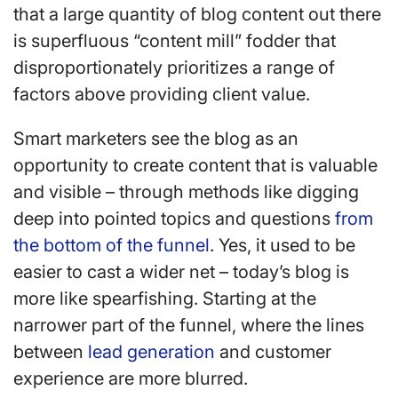
that a large quantity of blog content out there
is superfluous “content mill” fodder that
disproportionately prioritizes a range of
factors above providing client value.
Smart marketers see the blog as an
opportunity to create content that is valuable
and visible – through methods like digging
deep into pointed topics and questions
from
the bottom of the funnel
. Yes, it used to be
easier to cast a wider net – today’s blog is
more like spearfishing. Starting at the
narrower part of the funnel, where the lines
between
lead generation
and customer
experience are more blurred.