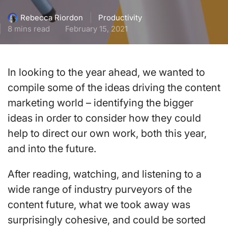
Productivity
Rebecca Riordon
8 mins read
February 15, 2021
In looking to the year ahead, we wanted to
compile some of the ideas driving the content
marketing world – identifying the bigger
ideas in order to consider how they could
help to direct our own work, both this year,
and into the future.
After reading, watching, and listening to a
wide range of industry purveyors of the
content future, what we took away was
surprisingly cohesive, and could be sorted