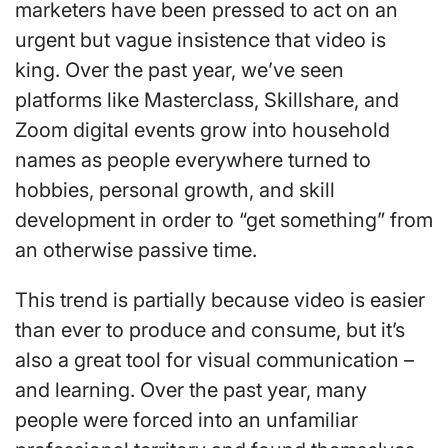
marketers have been pressed to act on an
urgent but vague insistence that video is
king. Over the past year, we’ve seen
platforms like Masterclass, Skillshare, and
Zoom digital events grow into household
names as people everywhere turned to
hobbies, personal growth, and skill
development in order to “get something” from
an otherwise passive time.
This trend is partially because video is easier
than ever to produce and consume, but it’s
also a great tool for visual communication –
and learning. Over the past year, many
people were forced into an unfamiliar