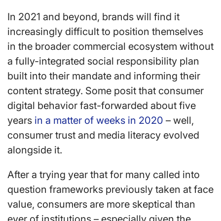
In 2021 and beyond, brands will find it
increasingly difficult to position themselves
in the broader commercial ecosystem without
a fully-integrated social responsibility plan
built into their mandate and informing their
content strategy. Some posit that consumer
digital behavior fast-forwarded about five
years
in a matter of weeks in 2020
– well,
consumer trust and media literacy evolved
alongside it.
After a trying year that for many called into
question frameworks previously taken at face
value, consumers are more skeptical than
ever of institutions – especially given the