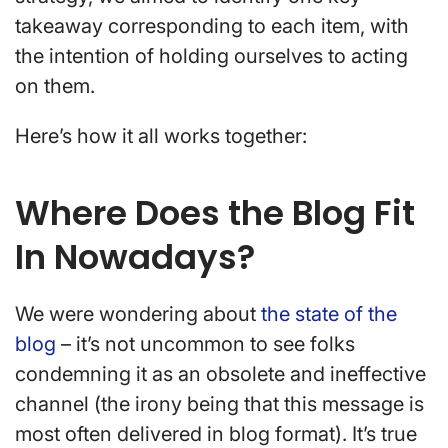
takeaway corresponding to each item, with
the intention of holding ourselves to acting
on them.
Here’s how it all works together:
Where Does the Blog Fit
In Nowadays?
We were wondering about
the state of the
blog
– it’s not uncommon to see folks
condemning it as an obsolete and ineffective
channel (the irony being that this message is
most often delivered in blog format). It’s true