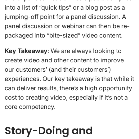
into a list of “quick tips” or a blog post as a
jumping-off point for a panel discussion. A
panel discussion or webinar can then be re-
packaged into “bite-sized” video content.
Key Takeaway
: We are always looking to
create video and other content to improve
our customers’ (and their customers’)
experiences. Our key takeaway is that while it
can deliver results, there’s a high opportunity
cost to creating video, especially if it’s not a
core competency.
Story-Doing and