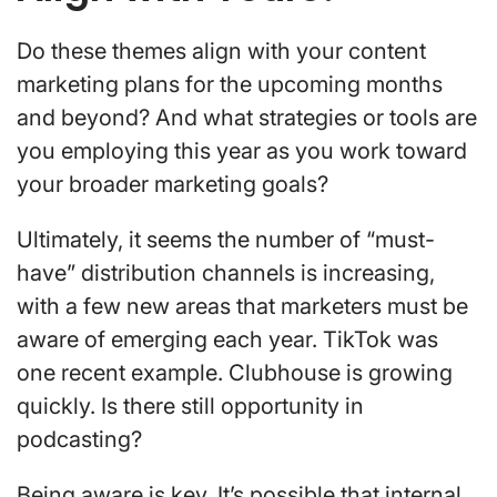
Do these themes align with your content
marketing plans for the upcoming months
and beyond? And what strategies or tools are
you employing this year as you work toward
your broader marketing goals?
Ultimately, it seems the number of “must-
have” distribution channels is increasing,
with a few new areas that marketers must be
aware of emerging each year. TikTok was
one recent example. Clubhouse is growing
quickly. Is there still opportunity in
podcasting?
Being aware is key. It’s possible that internal