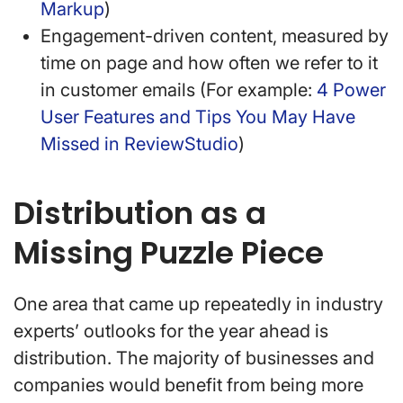
Markup
)
Engagement-driven content, measured by
time on page and how often we refer to it
in customer emails (For example:
4 Power
User Features and Tips You May Have
Missed in ReviewStudio
)
Distribution as a
Missing Puzzle Piece
One area that came up repeatedly in industry
experts’ outlooks for the year ahead is
distribution. The majority of businesses and
companies would benefit from being more