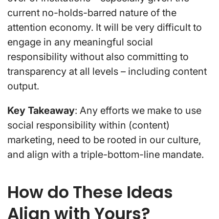
current no-holds-barred nature of the
attention economy. It will be very difficult to
engage in any meaningful social
responsibility without also committing to
transparency at all levels – including content
output.
Key Takeaway
: Any efforts we make to use
social responsibility within (content)
marketing, need to be rooted in our culture,
and align with a triple-bottom-line mandate.
How do These Ideas
Align with Yours?