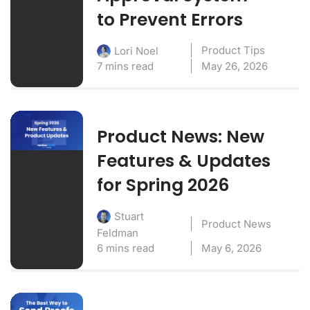
to Prevent Errors
Product Tips
Lori Noel
7 mins read
May 26, 2026
Product News: New
Features & Updates
for Spring 2026
Stuart
Product News
Feldman
6 mins read
May 6, 2026