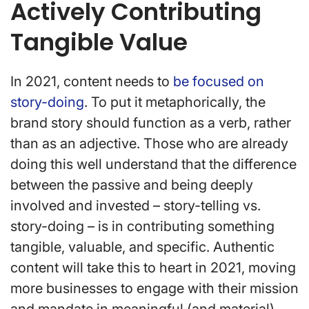
Actively Contributing
Tangible Value
In 2021, content needs to
be focused on
story-doing
. To put it metaphorically, the
brand story should function as a verb, rather
than as an adjective. Those who are already
doing this well understand that the difference
between the passive and being deeply
involved and invested – story-telling vs.
story-doing – is in contributing something
tangible, valuable, and specific. Authentic
content will take this to heart in 2021, moving
more businesses to engage with their mission
and mandate in meaningful (and material)