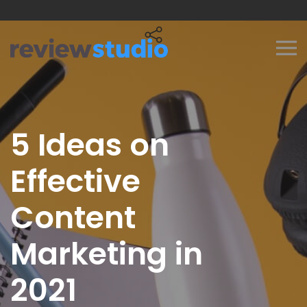
Skip to content
5 Ideas on
Effective
Content
Marketing in
2021