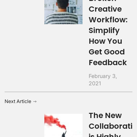
Creative
Workflow:
Simplify
How You
Get Good
Feedback
February 3,
2021
Next Article
The New
Collaborati
is Highly