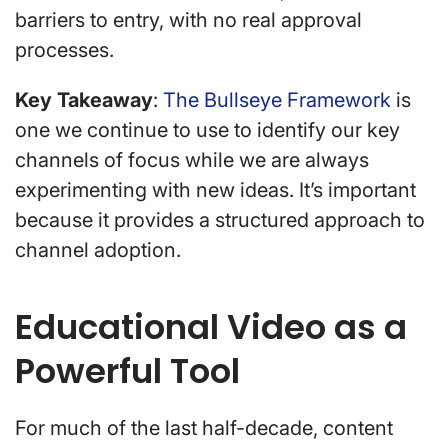
barriers to entry, with no real approval
processes.
Key Takeaway
:
The Bullseye Framework
is
one we continue to use to identify our key
channels of focus while we are always
experimenting with new ideas. It’s important
because it provides a structured approach to
channel adoption.
Educational Video as a
Powerful Tool
For much of the last half-decade, content