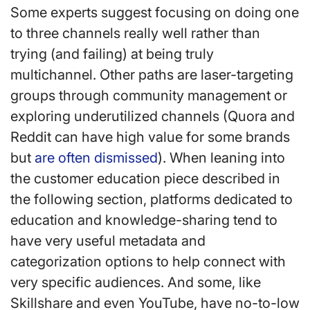
Some experts suggest focusing on doing one
to three channels really well rather than
trying (and failing) at being truly
multichannel. Other paths are laser-targeting
groups through community management or
exploring underutilized channels (Quora and
Reddit can have high value for some brands
but
are often dismissed
). When leaning into
the customer education piece described in
the following section, platforms dedicated to
education and knowledge-sharing tend to
have very useful metadata and
categorization options to help connect with
very specific audiences. And some, like
Skillshare and even YouTube, have no-to-low