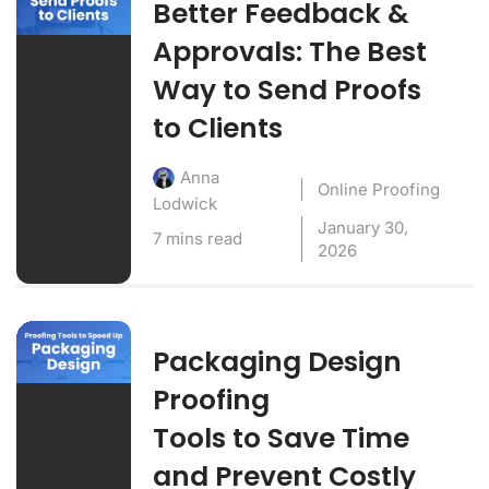
Better Feedback &
Approvals: The Best
Way to Send Proofs
to Clients
Anna
Online Proofing
Lodwick
January 30,
7 mins read
2026
Packaging Design
Proofing
Tools to Save Time
and Prevent Costly