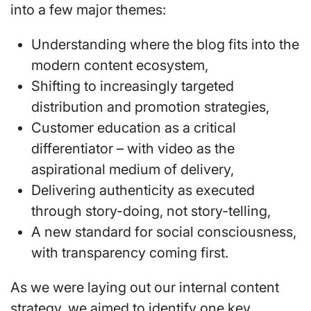
into a few major themes:
Understanding where the blog fits into the
modern content ecosystem,
Shifting to increasingly targeted
distribution and promotion strategies,
Customer education as a critical
differentiator – with video as the
aspirational medium of delivery,
Delivering authenticity as executed
through story-doing, not story-telling,
A new standard for social consciousness,
with transparency coming first.
As we were laying out our internal content
strategy, we aimed to identify one key