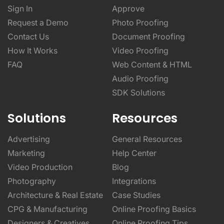
Sign In
Approve
Request a Demo
Photo Proofing
Contact Us
Document Proofing
How It Works
Video Proofing
FAQ
Web Content & HTML
Audio Proofing
SDK Solutions
Solutions
Resources
Advertising
General Resources
Marketing
Help Center
Video Production
Blog
Photography
Integrations
Architecture & Real Estate
Case Studies
CPG & Manufacturing
Online Proofing Basics
Designers & Creatives
Online Proofing Tips