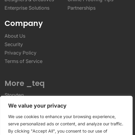
Enterprise Solutions
Partnerships
Company
About Us
Security
Privacy Policy
Terms of Service
More _teq
Storyteq
Deployteq
We value your privacy
We use cookies to enhance your browsing experience,
ReviewStudio © 2026 ReviewStudio All Rights
serve personalized ads or content, and analyze our traffic.
By clicking "Accept All", you consent to our use of
Reserved