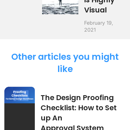
Visual
February 19,
2021
Other articles you might
like
The Design Proofing
Checklist: How to Set
up An
Approval System