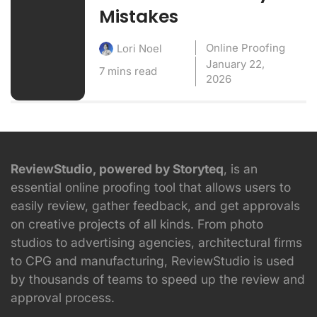
Mistakes
Online Proofing
Lori Noel
January 22,
7 mins read
2026
ReviewStudio, powered by Storyteq
, is an
essential online proofing tool that allows users to
easily review, gather feedback, and get approvals
on creative projects of all kinds. From photo
studios to advertising agencies, architectural firms
to CPG and manufacturing, ReviewStudio is used
by thousands of teams to speed up the review and
approval process.