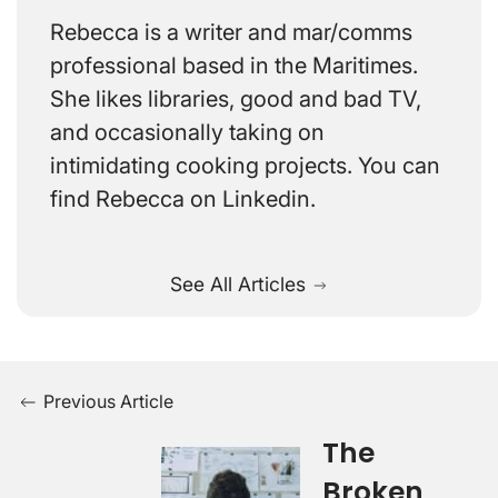
Rebecca is a writer and mar/comms
professional based in the Maritimes.
She likes libraries, good and bad TV,
and occasionally taking on
intimidating cooking projects. You can
find Rebecca on Linkedin.
See All Articles
Previous Article
The
Broken