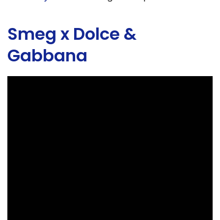
Smeg x Dolce &
Gabbana