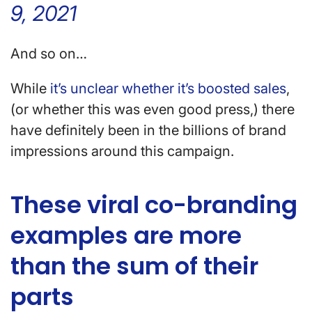
9, 2021
And so on…
While
it’s unclear whether it’s boosted sales
,
(or whether this was even good press,) there
have definitely been in the billions of brand
impressions around this campaign.
These viral co-branding
examples are more
than the sum of their
parts