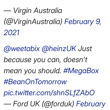
— Virgin Australia
(@VirginAustralia)
February 9,
2021
@weetabix
@heinzUK
Just
because you can, doesn't
mean you should.
#MegaBox
#BeanOnTomorrow
pic.twitter.com/shnSLfZAbO
— Ford UK (@forduk)
February