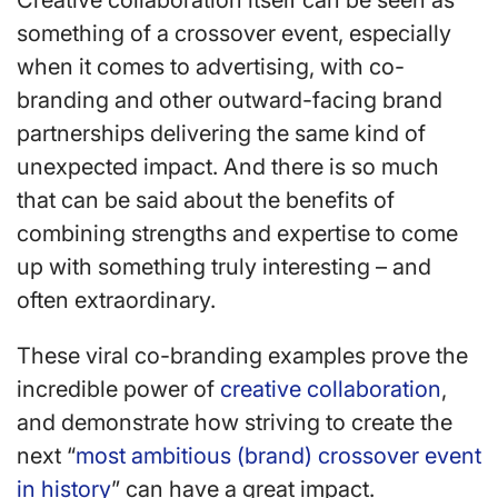
Creative collaboration itself can be seen as
something of a crossover event, especially
when it comes to advertising, with co-
branding and other outward-facing brand
partnerships delivering the same kind of
unexpected impact. And there is so much
that can be said about the benefits of
combining strengths and expertise to come
up with something truly interesting – and
often extraordinary.
These viral co-branding examples prove the
incredible power of
creative collaboration
,
and demonstrate how striving to create the
next “
most ambitious (brand) crossover event
in history
” can have a great impact.