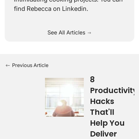
find Rebecca on Linkedin.
See All Articles
Previous Article
8
Productivity
Hacks
That'll
Help You
Deliver