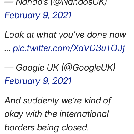
— Nando’s (@NandosUK)
February 9, 2021
Look at what you’ve done now
…
pic.twitter.com/XdVD3uTOJf
— Google UK (@GoogleUK)
February 9, 2021
And suddenly we’re kind of
okay with the international
borders being closed.