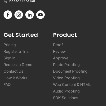
1-888-576-3139
Get Started
Product
Pricing
Proof
Register a Trial
Review
Sign In
Approve
Request a Demo
Photo Proofing
Contact Us
Document Proofing
How It Works
Video Proofing
FAQ
Web Content & HTML
Audio Proofing
SDK Solutions