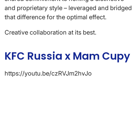
and proprietary style – leveraged and bridged
that difference for the optimal effect.
Creative collaboration at its best.
KFC Russia x Mam Cupy
https://youtu.be/czRVJm2hvJo