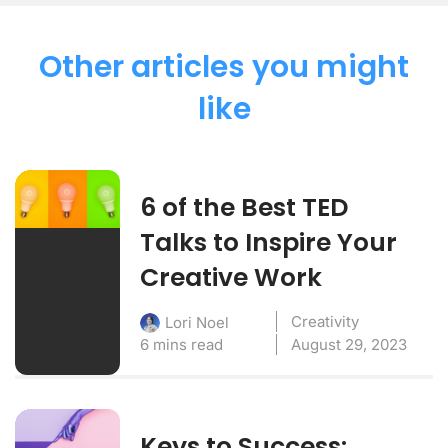
Other articles you might
like
6 of the Best TED
Talks to Inspire Your
Creative Work
Creativity
Lori Noel
6 mins read
August 29, 2023
Keys to Success: