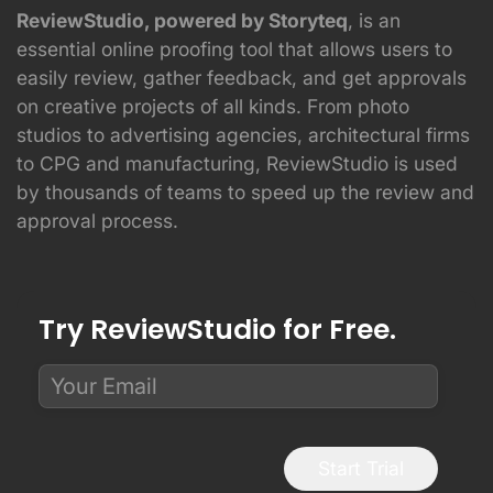
ReviewStudio, powered by Storyteq
, is an
essential online proofing tool that allows users to
easily review, gather feedback, and get approvals
on creative projects of all kinds. From photo
studios to advertising agencies, architectural firms
to CPG and manufacturing, ReviewStudio is used
by thousands of teams to speed up the review and
approval process.
Try ReviewStudio for Free.
Start Trial