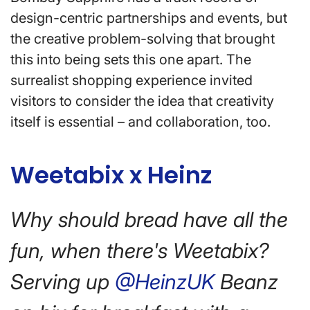
design-centric partnerships and events, but
the creative problem-solving that brought
this into being sets this one apart. The
surrealist shopping experience invited
visitors to consider the idea that creativity
itself is essential – and collaboration, too.
Weetabix x Heinz
Why should bread have all the
fun, when there's Weetabix?
Serving up
@HeinzUK
Beanz