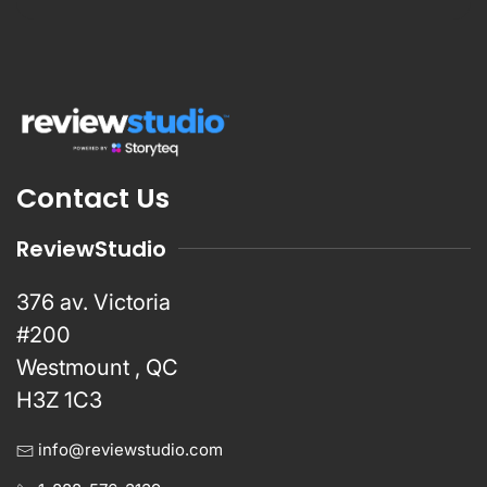
Contact Us
ReviewStudio
376 av. Victoria
#200
Westmount , QC
H3Z 1C3
info@reviewstudio.com