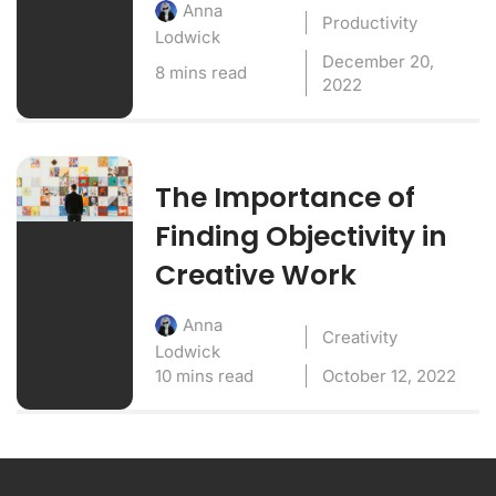
Anna
Productivity
Lodwick
December 20,
8 mins read
2022
The Importance of
Finding Objectivity in
Creative Work
Anna
Creativity
Lodwick
10 mins read
October 12, 2022