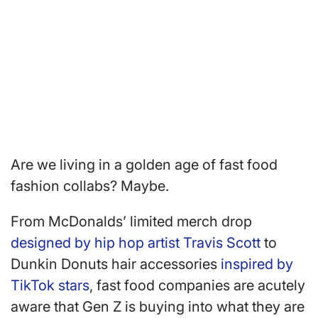
Are we living in a golden age of fast food
fashion collabs? Maybe.
From McDonalds’ limited merch drop
designed by hip hop artist Travis Scott
to
Dunkin Donuts hair accessories
inspired by
TikTok stars
, fast food companies are acutely
aware that Gen Z is buying into what they are