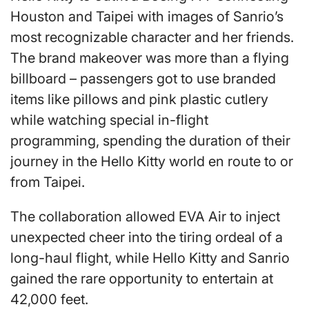
Houston and Taipei with images of Sanrio’s
most recognizable character and her friends.
The brand makeover was more than a flying
billboard – passengers got to use branded
items like pillows and pink plastic cutlery
while watching special in-flight
programming, spending the duration of their
journey in the Hello Kitty world en route to or
from Taipei.
The collaboration allowed EVA Air to inject
unexpected cheer into the tiring ordeal of a
long-haul flight, while Hello Kitty and Sanrio
gained the rare opportunity to entertain at
42,000 feet.