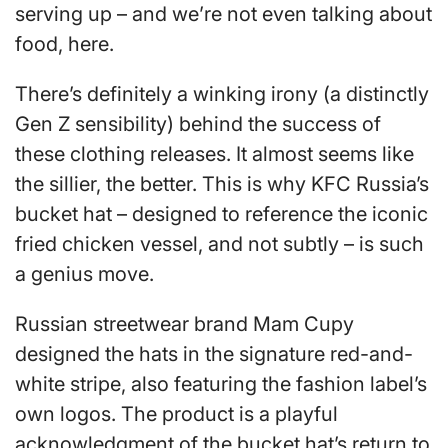
serving up – and we’re not even talking about
food, here.
There’s definitely a winking irony (a distinctly
Gen Z sensibility) behind the success of
these clothing releases. It almost seems like
the sillier, the better. This is why KFC Russia’s
bucket hat – designed to reference the iconic
fried chicken vessel, and not subtly – is such
a genius move.
Russian streetwear brand Mam Cupy
designed the hats in the signature red-and-
white stripe, also featuring the fashion label’s
own logos. The product is a playful
acknowledgment of the bucket hat’s return to