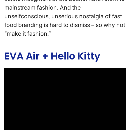
mainstream fashion. And the
unselfconscious, unserious nostalgia of fast
food branding is hard to dismiss – so why not
“make it fashion.”
EVA Air + Hello Kitty