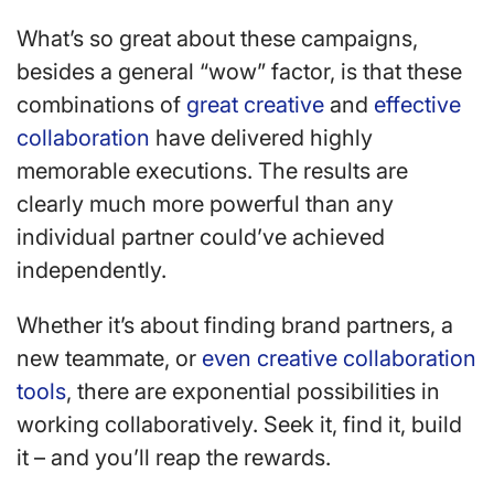
What’s so great about these campaigns,
besides a general “wow” factor, is that these
combinations of
great creative
and
effective
collaboration
have delivered highly
memorable executions. The results are
clearly much more powerful than any
individual partner could’ve achieved
independently.
Whether it’s about finding brand partners, a
new teammate, or
even creative collaboration
tools
, there are exponential possibilities in
working collaboratively. Seek it, find it, build
it – and you’ll reap the rewards.