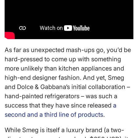
As far as unexpected mash-ups go, you’d be
hard-pressed to come up with something
more unlikely than kitchen appliances and
high-end designer fashion. And yet, Smeg
and Dolce & Gabbana’s initial collaboration –
hand-painted refrigerators – was such a
success that they have since released
a
second and a third line of products
.
While Smeg is itself a luxury brand (a two-