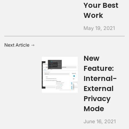
Your Best
Work
May 19, 2021
Next Article
New
Feature:
Internal-
External
Privacy
Mode
June 16, 2021