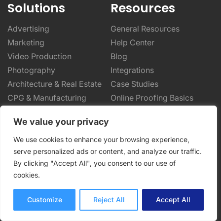
Solutions
Resources
Advertising
General Resources
Marketing
Help Center
Video Production
Blog
Photography
Integrations
Architecture & Real Estate
Case Studies
CPG & Manufacturing
Online Proofing Basics
Designers & Creatives
Online Proofing Tips
We value your privacy
Enterprise Solutions
Partnerships
We use cookies to enhance your browsing experience,
Company
serve personalized ads or content, and analyze our traffic.
By clicking "Accept All", you consent to our use of
About Us
cookies.
Security
Privacy Policy
Customize
Reject All
Accept All
Terms of Service