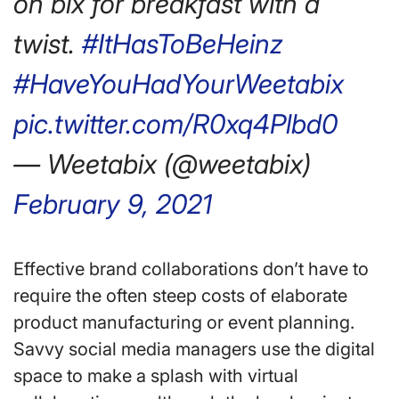
on bix for breakfast with a
twist.
#ItHasToBeHeinz
#HaveYouHadYourWeetabix
pic.twitter.com/R0xq4Plbd0
— Weetabix (@weetabix)
February 9, 2021
Effective brand collaborations don’t have to
require the often steep costs of elaborate
product manufacturing or event planning.
Savvy social media managers use the digital
space to make a splash with virtual