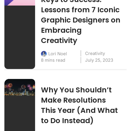
Lessons from 7 Iconic
Graphic Designers on
Embracing
Creativity
Creativity
Lori Noel
8 mins read
July 25, 2023
Why You Shouldn’t
Make Resolutions
This Year (And What
to Do Instead)