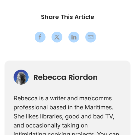
Share This Article
Rebecca Riordon
Rebecca is a writer and mar/comms
professional based in the Maritimes.
She likes libraries, good and bad TV,
and occasionally taking on
intimidating cooking projects. You can