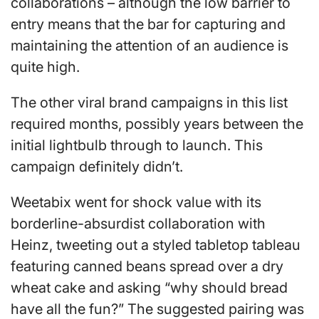
collaborations – although the low barrier to
entry means that the bar for capturing and
maintaining the attention of an audience is
quite high.
The other viral brand campaigns in this list
required months, possibly years between the
initial lightbulb through to launch. This
campaign definitely didn’t.
Weetabix went for shock value with its
borderline-absurdist collaboration with
Heinz, tweeting out a styled tabletop tableau
featuring canned beans spread over a dry
wheat cake and asking “why should bread
have all the fun?” The suggested pairing was