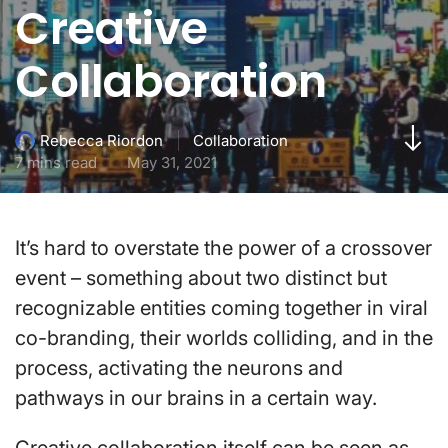
Creative
Collaboration
Collaboration
Rebecca Riordon
7 mins read
May 31, 2021
It’s hard to overstate the power of a crossover
event – something about two distinct but
recognizable entities coming together in viral
co-branding, their worlds colliding, and in the
process, activating the neurons and
pathways in our brains in a certain way.