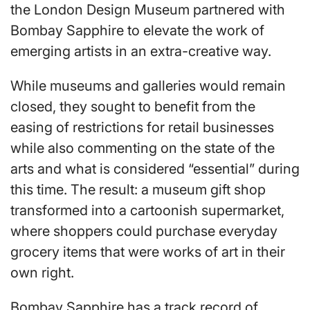
the London Design Museum partnered with
Bombay Sapphire to elevate the work of
emerging artists in an extra-creative way.
While museums and galleries would remain
closed, they sought to benefit from the
easing of restrictions for retail businesses
while also commenting on the state of the
arts and what is considered “essential” during
this time. The result: a museum gift shop
transformed into a cartoonish supermarket,
where shoppers could purchase everyday
grocery items that were works of art in their
own right.
Bombay Sapphire has a track record of