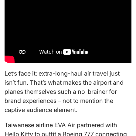
Let’s face it: extra-long-haul air travel just
isn’t fun. That’s what makes the airport and
planes themselves such a no-brainer for
brand experiences – not to mention the
captive audience element.
Taiwanese airline EVA Air partnered with
Hello Kitty to outfit a Boeing 777 connecting