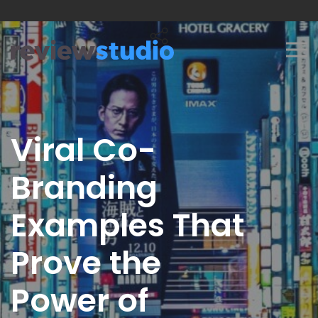
Skip to content
Viral Co-
Branding
Examples That
Prove the
Power of