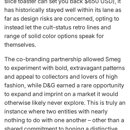
slice toaster can set you back $650 USD), it
has historically stayed well within its lane as
far as design risks are concerned, opting to
instead let the cult-status retro lines and
range of solid color options speak for
themselves.
The co-branding partnership allowed Smeg
to experiment with bold, extravagant patterns
and appeal to collectors and lovers of high
fashion, while D&G earned a rare opportunity
to expand and imprint on a market it would
otherwise likely never explore. This is truly an
instance where two entities with nearly
nothing to do with one another – other than a
shared commitment to honing a distinctive