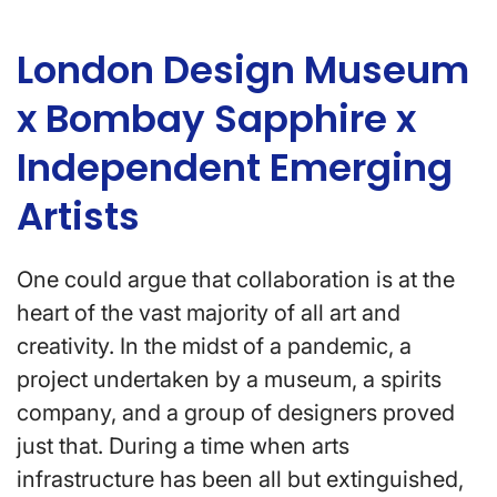
London Design Museum
x Bombay Sapphire x
Independent Emerging
Artists
One could argue that collaboration is at the
heart of the vast majority of all art and
creativity. In the midst of a pandemic, a
project undertaken by a museum, a spirits
company, and a group of designers proved
just that. During a time when arts
infrastructure has been all but extinguished,