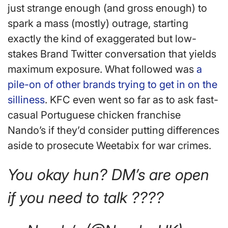
just strange enough (and gross enough) to
spark a mass (mostly) outrage, starting
exactly the kind of exaggerated but low-
stakes Brand Twitter conversation that yields
maximum exposure. What followed was
a
pile-on of other brands trying to get in on the
silliness
. KFC even went so far as to ask fast-
casual Portuguese chicken franchise
Nando’s if they’d consider putting differences
aside to prosecute Weetabix for war crimes.
You okay hun? DM’s are open
if you need to talk ????