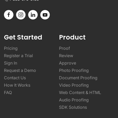
Get Started
Product
Pricing
Proof
Register a Trial
Review
Sign In
Approve
Request a Demo
Photo Proofing
Contact Us
Document Proofing
How It Works
Video Proofing
FAQ
Web Content & HTML
Audio Proofing
SDK Solutions