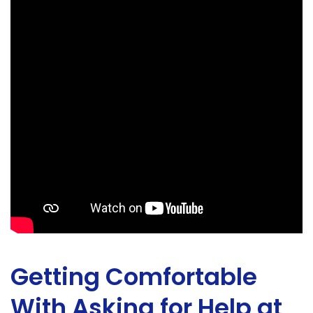
Getting Comfortable
With Asking for Help at