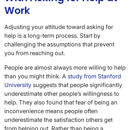
Work
Adjusting your attitude toward asking for
help is a long-term process. Start by
challenging the assumptions that prevent
you from reaching out.
People are almost always more willing to help
than you might think. A
study from Stanford
University
suggests that people significantly
underestimate other people’s willingness to
help. They also found that fear of being an
inconvenience means people often
underestimate the satisfaction others get
from helping out. Rather than being a