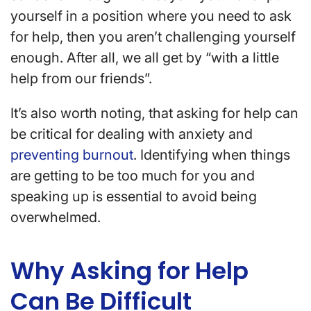
yourself in a position where you need to ask
for help, then you aren’t challenging yourself
enough. After all, we all get by “with a little
help from our friends”.
It’s also worth noting, that asking for help can
be critical for dealing with anxiety and
preventing burnout
. Identifying when things
are getting to be too much for you and
speaking up is essential to avoid being
overwhelmed.
Why Asking for Help
Can Be Difficult