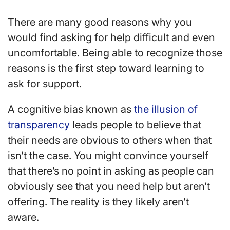
There are many good reasons why you
would find asking for help difficult and even
uncomfortable. Being able to recognize those
reasons is the first step toward learning to
ask for support.
A cognitive bias known as
the illusion of
transparency
leads people to believe that
their needs are obvious to others when that
isn’t the case. You might convince yourself
that there’s no point in asking as people can
obviously see that you need help but aren’t
offering. The reality is they likely aren’t
aware.