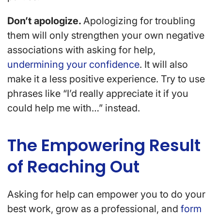
Don’t apologize.
Apologizing for troubling
them will only strengthen your own negative
associations with asking for help,
undermining your confidence
. It will also
make it a less positive experience. Try to use
phrases like “I’d really appreciate it if you
could help me with…” instead.
The Empowering Result
of Reaching Out
Asking for help can empower you to do your
best work, grow as a professional, and
form