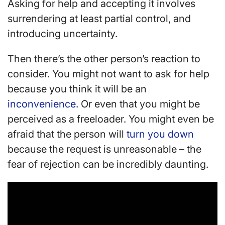
Asking for help and accepting it involves
surrendering at least partial control, and
introducing uncertainty.
Then there’s the other person’s reaction to
consider. You might not want to ask for help
because you think it will be an
inconvenience
. Or even that you might be
perceived as a freeloader. You might even be
afraid that the person will
turn you down
because the request is unreasonable – the
fear of rejection can be incredibly daunting.