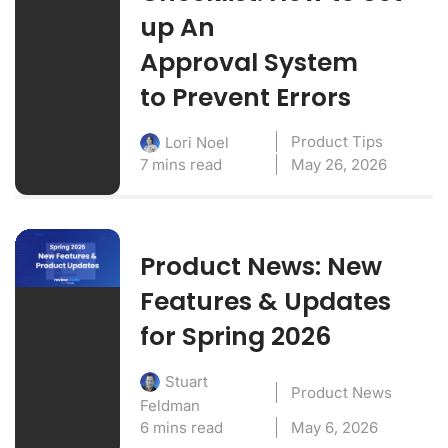
up An
Approval System
to Prevent Errors
Product Tips
Lori Noel
7 mins read
May 26, 2026
Product News: New
Features & Updates
for Spring 2026
Stuart
Product News
Feldman
6 mins read
May 6, 2026