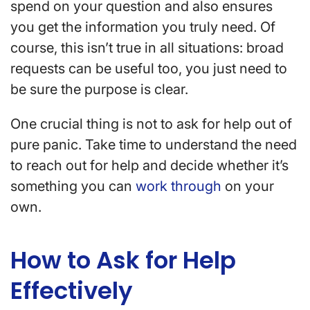
spend on your question and also ensures
you get the information you truly need. Of
course, this isn’t true in all situations: broad
requests can be useful too, you just need to
be sure the purpose is clear.
One crucial thing is not to ask for help out of
pure panic. Take time to understand the need
to reach out for help and decide whether it’s
something you can
work through
on your
own.
How to Ask for Help
Effectively