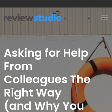
Skip to content
Asking for Help
From
Colleagues The
Right Way
(and Why You