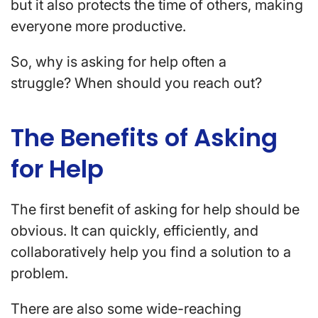
but it also protects the time of others, making
everyone more productive.
So, why is asking for help often a
struggle? When should you reach out?
The Benefits of Asking
for Help
The first benefit of asking for help should be
obvious. It can quickly, efficiently, and
collaboratively help you find a solution to a
problem.
There are also some wide-reaching