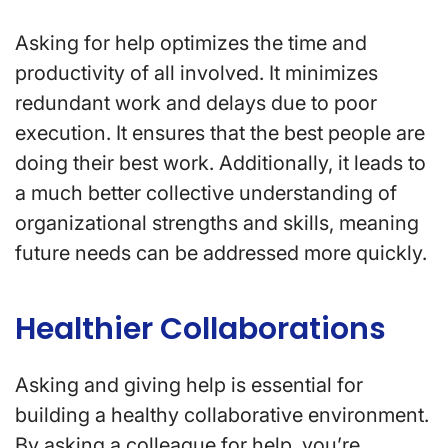
Asking for help optimizes the time and
productivity of all involved. It minimizes
redundant work and delays due to poor
execution. It ensures that the best people are
doing their best work. Additionally, it leads to
a much better collective understanding of
organizational strengths and skills, meaning
future needs can be addressed more quickly.
Healthier Collaborations
Asking and giving help is essential for
building a healthy collaborative environment.
By asking a colleague for help, you’re