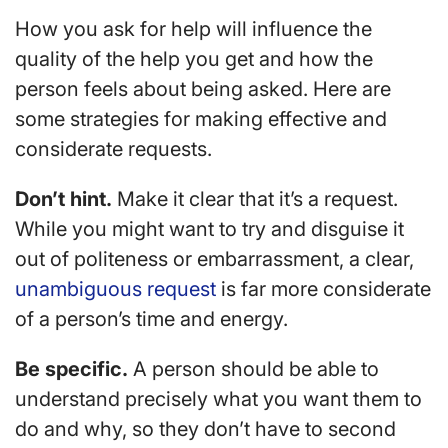
How you ask for help will influence the
quality of the help you get and how the
person feels about being asked. Here are
some strategies for making effective and
considerate requests.
Don’t hint.
Make it clear that it’s a request.
While you might want to try and disguise it
out of politeness or embarrassment, a clear,
unambiguous request
is far more considerate
of a person’s time and energy.
Be specific.
A person should be able to
understand precisely what you want them to
do and why, so they don’t have to second