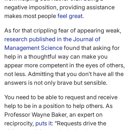
negative imposition, providing assistance
makes most people
feel great
.
As for that crippling fear of appearing weak,
research published in the Journal of
Management Science
found that asking for
help in a thoughtful way can make you
appear more competent in the eyes of others,
not less. Admitting that you don’t have all the
answers is not only brave but sensible.
You need to be able to request and receive
help to be in a position to help others. As
Professor Wayne Baker, an expert on
reciprocity,
puts it
: “Requests drive the