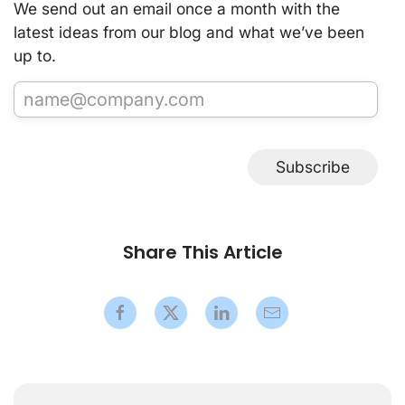
We send out an email once a month with the
latest ideas from our blog and what we’ve been
up to.
Subscribe
Share This Article