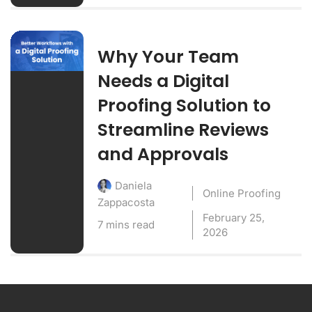
Why Your Team
Needs a Digital
Proofing Solution to
Streamline Reviews
and Approvals
Daniela
Online Proofing
Zappacosta
February 25,
7 mins read
2026