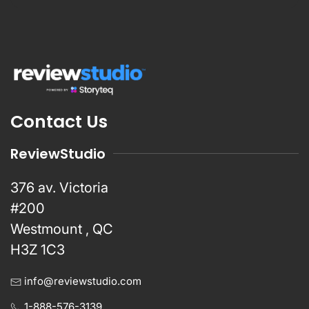
Contact Us
ReviewStudio
376 av. Victoria
#200
Westmount , QC
H3Z 1C3
info@reviewstudio.com
1-888-576-3139