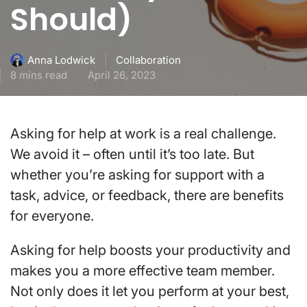
Should)
Collaboration
Anna Lodwick
8 mins read
April 26, 2023
Asking for help at work is a real challenge.
We avoid it – often until it’s too late. But
whether you’re asking for support with a
task, advice, or feedback, there are benefits
for everyone.
Asking for help boosts your productivity and
makes you a more effective team member.
Not only does it let you perform at your best,