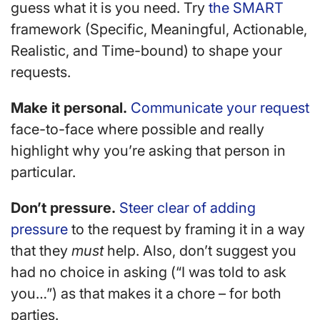
guess what it is you need. Try
the SMART
framework (Specific, Meaningful, Actionable,
Realistic, and Time-bound) to shape your
requests.
Make it personal.
Communicate your request
face-to-face where possible and really
highlight why you’re asking that person in
particular.
Don’t pressure.
Steer clear of adding
pressure
to the request by framing it in a way
that they
must
help. Also, don’t suggest you
had no choice in asking (“I was told to ask
you…”) as that makes it a chore – for both
parties.