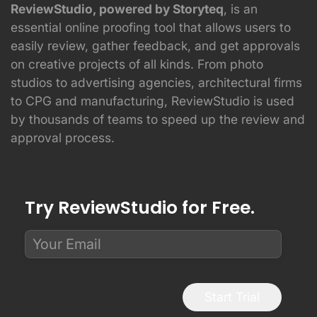
ReviewStudio, powered by Storyteq
, is an
essential online proofing tool that allows users to
easily review, gather feedback, and get approvals
on creative projects of all kinds. From photo
studios to advertising agencies, architectural firms
to CPG and manufacturing, ReviewStudio is used
by thousands of teams to speed up the review and
approval process.
Try ReviewStudio for Free.
Start Trial