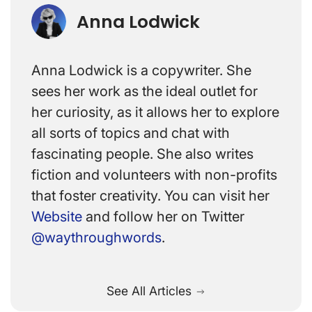
Anna Lodwick
Anna Lodwick is a copywriter. She
sees her work as the ideal outlet for
her curiosity, as it allows her to explore
all sorts of topics and chat with
fascinating people. She also writes
fiction and volunteers with non-profits
that foster creativity. You can visit her
Website
and follow her on Twitter
@waythroughwords
.
See All Articles