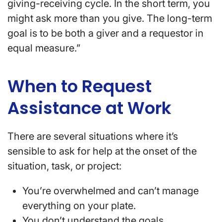
giving-receiving cycle. In the short term, you
might ask more than you give. The long-term
goal is to be both a giver and a requestor in
equal measure.”
When to Request
Assistance at Work
There are several situations where it’s
sensible to ask for help at the onset of the
situation, task, or project:
You’re overwhelmed and can’t manage
everything on your plate.
You don’t understand the goals,