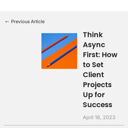
Previous Article
Think
Async
First: How
to Set
Client
Projects
Up for
Success
April 18, 2023