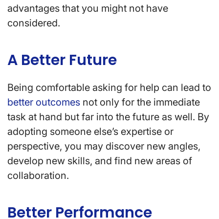
advantages that you might not have
considered.
A Better Future
Being comfortable asking for help can lead to
better outcomes
not only for the immediate
task at hand but far into the future as well. By
adopting someone else’s expertise or
perspective, you may discover new angles,
develop new skills, and find new areas of
collaboration.
Better Performance