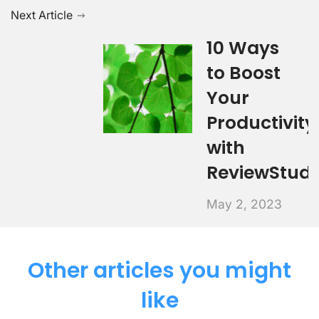
Next Article
10 Ways
to Boost
Your
Productivity
with
ReviewStudi
May 2, 2023
Other articles you might
like