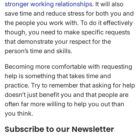
stronger working relationships
. It will also
save time and reduce stress for both you and
the people you work with. To do it effectively
though, you need to make specific requests
that demonstrate your respect for the
person’s time and skills.
Becoming more comfortable with requesting
help is something that takes time and
practice. Try to remember that asking for help
doesn’t just benefit you and that people are
often far more willing to help you out than
you think.
Subscribe to our Newsletter