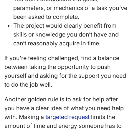
parameters, or mechanics of a task you’ve
been asked to complete.
The project would clearly benefit from
skills or knowledge you don’t have and
can’t reasonably acquire in time.
If you’re feeling challenged, find a balance
between taking the opportunity to push
yourself and asking for the support you need
to do the job well.
Another golden rule is to ask for help after
you have a clear idea of what you need help
with. Making a
targeted request
limits the
amount of time and energy someone has to