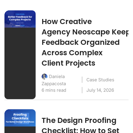
How Creative
Agency Neoscape Keep
Feedback Organized
Across Complex
Client Projects
Daniela
Case Studies
Zappacosta
6 mins read
July 14, 2026
The Design Proofing
Checklist: How to Set