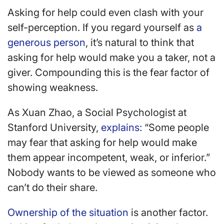
Asking for help could even clash with your
self-perception. If you regard yourself as
a
generous person
, it’s natural to think that
asking for help would make you a taker, not a
giver. Compounding this is the fear factor of
showing weakness.
As Xuan Zhao, a Social Psychologist at
Stanford University,
explains:
“Some people
may fear that asking for help would make
them appear incompetent, weak, or inferior.”
Nobody wants to be viewed as someone who
can’t do their share.
Ownership of the situation
is another factor.