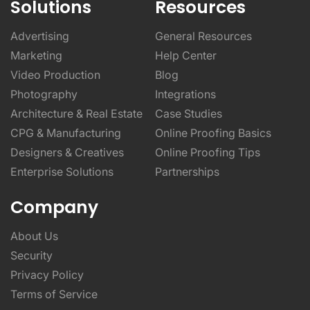
Solutions
Resources
Advertising
General Resources
Marketing
Help Center
Video Production
Blog
Photography
Integrations
Architecture & Real Estate
Case Studies
CPG & Manufacturing
Online Proofing Basics
Designers & Creatives
Online Proofing Tips
Enterprise Solutions
Partnerships
Company
About Us
Security
Privacy Policy
Terms of Service