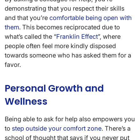
demonstrating that you respect their skills
and that you’re
comfortable being open with
them
. This becomes reciprocated due to
what’s called the “
Franklin Effect
”, where
people often feel more kindly disposed
towards someone who has asked them for a
favor.
Personal Growth and
Wellness
Being able to ask for help also empowers you
to
step outside your comfort zone
. There’s a
school of thought that says if you never put