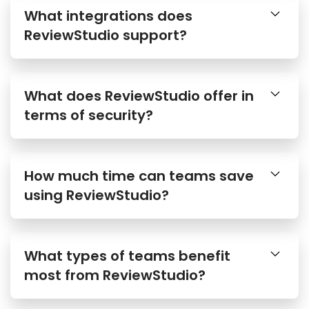
What integrations does
ReviewStudio support?
What does ReviewStudio offer in
terms of security?
How much time can teams save
using ReviewStudio?
What types of teams benefit
most from ReviewStudio?