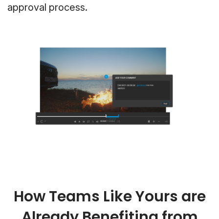
approval process.
How Teams Like Yours are
Already Benefiting from