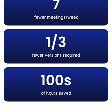
7
fewer meetings/week
1/3
fewer versions required
100s
of hours saved