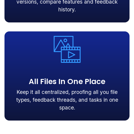
versions, compare features and feedback
history.
All Files In One Place
Keep it all centralized, proofing all you file
types, feedback threads, and tasks in one
space.