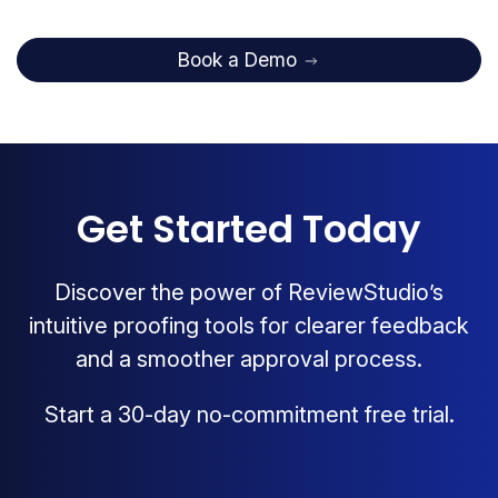
Book a Demo
Get Started Today
Discover the power of ReviewStudio’s
intuitive proofing tools for clearer feedback
and a smoother approval process.
Start a 30-day no-commitment free trial.