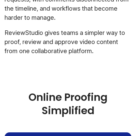
the timeline, and workflows that become
harder to manage.
ReviewStudio gives teams a simpler way to
proof, review and approve video content
from one collaborative platform.
Online Proofing
Simplified