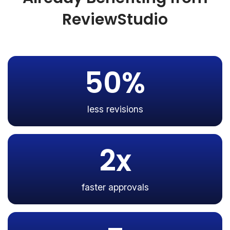
ReviewStudio
50%
less revisions
2x
faster approvals