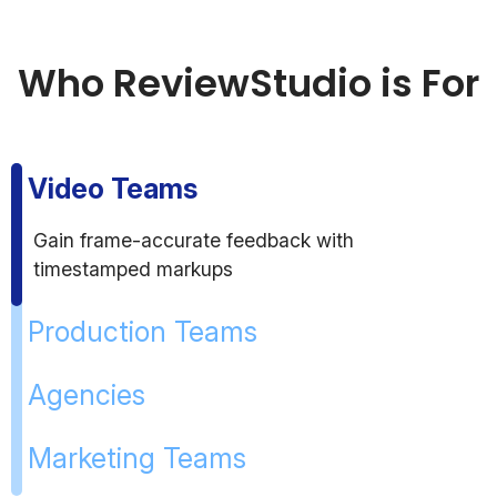
Who ReviewStudio is For
Video Teams
Gain frame-accurate feedback with
timestamped markups
Production Teams
Agencies
Marketing Teams