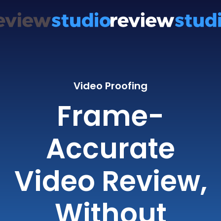
Video Proofing
Frame-
Accurate
Video Review,
Without