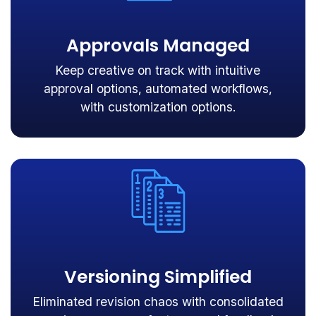
Approvals Managed
Keep creative on track with intuitive
approval options, automated workflows,
with customization options.
Versioning Simplified
Eliminated revision chaos with consolidated