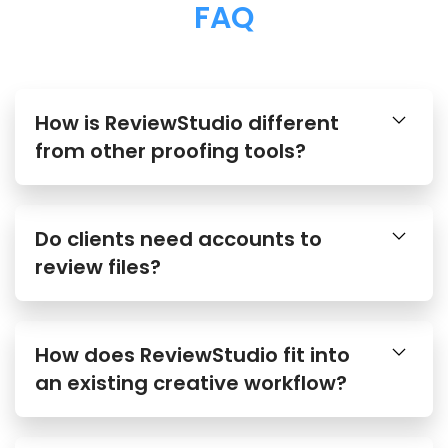
FAQ
How is ReviewStudio different
from other proofing tools?
Do clients need accounts to
review files?
How does ReviewStudio fit into
an existing creative workflow?