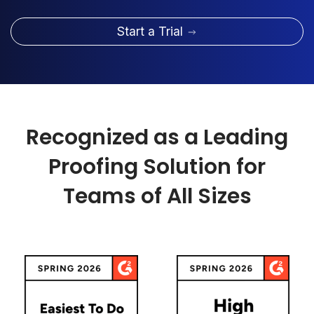
Start a Trial
Recognized as a Leading
Proofing Solution for
Teams of All Sizes