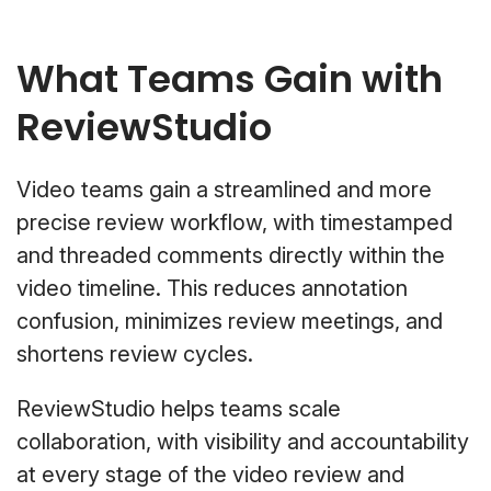
What Teams Gain with
ReviewStudio
Video teams gain a streamlined and more
precise review workflow, with timestamped
and threaded comments directly within the
video timeline. This reduces annotation
confusion, minimizes review meetings, and
shortens review cycles.
ReviewStudio helps teams scale
collaboration, with visibility and accountability
at every stage of the video review and