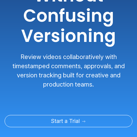
Confusing
Versioning
Review videos collaboratively with
timestamped comments, approvals, and
version tracking built for creative and
production teams.
Start a Trial