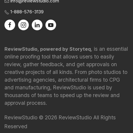
info@reviewstudio.com
1-888-576-3139
, is an essential
ReviewStudio, powered by Storyteq
online proofing tool that allows users to easily
review, gather feedback, and get approvals on
creative projects of all kinds. From photo studios to
advertising agencies, architectural firms to CPG
and manufacturing, ReviewStudio is used by
thousands of teams to speed up the review and
approval process.
ReviewStudio © 2026 ReviewStudio All Rights
Reserved