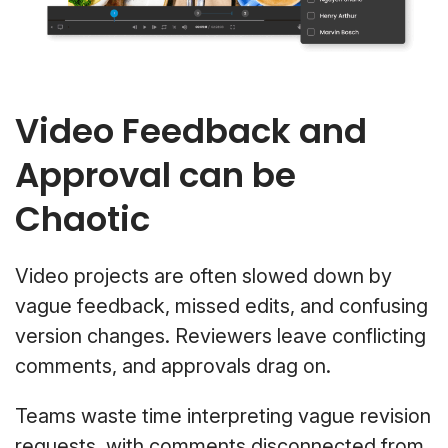
Video Feedback and
Approval can be
Chaotic
Video projects are often slowed down by
vague feedback, missed edits, and confusing
version changes. Reviewers leave conflicting
comments, and approvals drag on.
Teams waste time interpreting vague revision
requests, with comments disconnected from