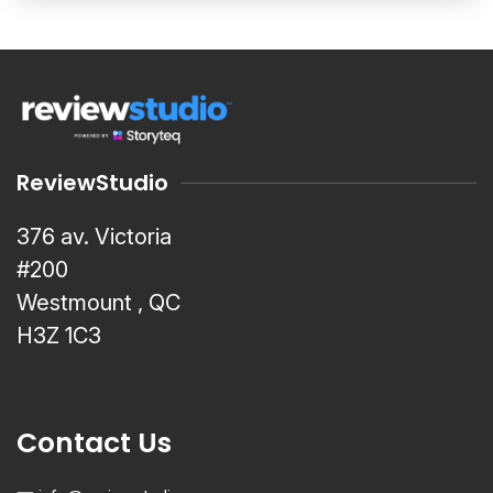
ReviewStudio
376 av. Victoria
#200
Westmount , QC
H3Z 1C3
Contact Us