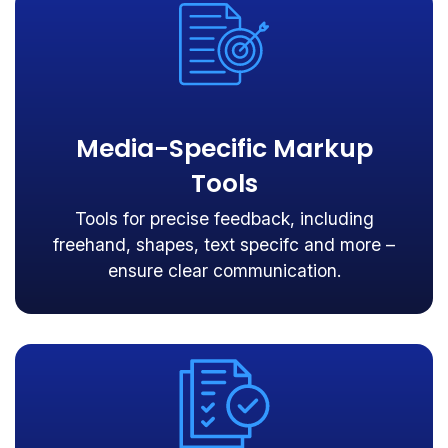
Media-Specific Markup
Tools
Tools for precise feedback, including
freehand, shapes, text specifc and more –
ensure clear communication.