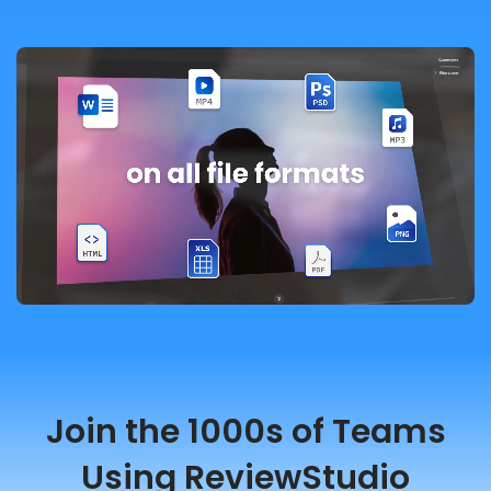
Join the 1000s of Teams
Using ReviewStudio