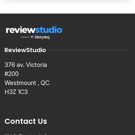
ReviewStudio
376 av. Victoria
#200
Westmount , QC
H3Z 1C3
Contact Us