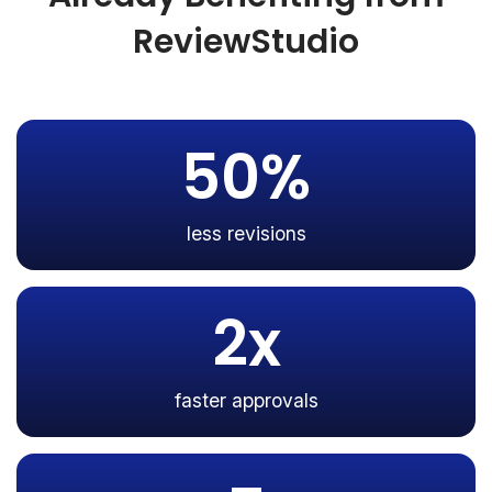
ReviewStudio
50%
less revisions
2x
faster approvals