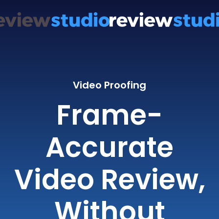
Video Proofing
Frame-
Accurate
Video Review,
Without