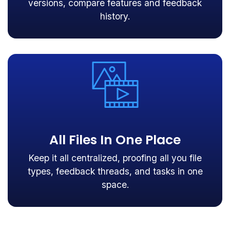
versions, compare features and feedback
history.
All Files In One Place
Keep it all centralized, proofing all you file
types, feedback threads, and tasks in one
space.