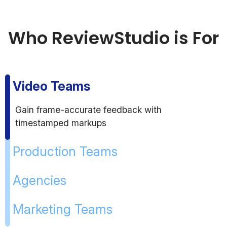
Who ReviewStudio is For
Video Teams
Gain frame-accurate feedback with
timestamped markups
Production Teams
Agencies
Marketing Teams