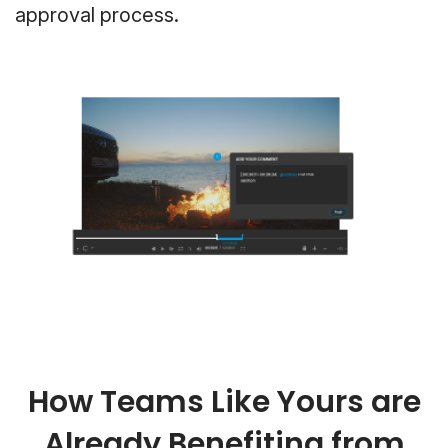
approval process.
How Teams Like Yours are
Already Benefiting from