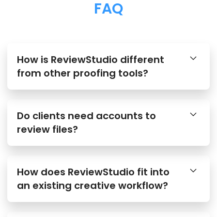
FAQ
How is ReviewStudio different
from other proofing tools?
Do clients need accounts to
review files?
How does ReviewStudio fit into
an existing creative workflow?