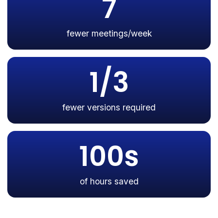
7
fewer meetings/week
1/3
fewer versions required
100s
of hours saved