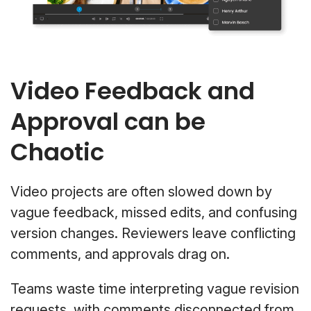
Video Feedback and
Approval can be
Chaotic
Video projects are often slowed down by
vague feedback, missed edits, and confusing
version changes. Reviewers leave conflicting
comments, and approvals drag on.
Teams waste time interpreting vague revision
requests, with comments disconnected from