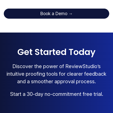
Book a Demo
Get Started Today
Discover the power of ReviewStudio’s
intuitive proofing tools for clearer feedback
and a smoother approval process.
Start a 30-day no-commitment free trial.