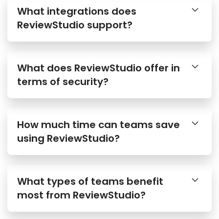
What integrations does
ReviewStudio support?
What does ReviewStudio offer in
terms of security?
How much time can teams save
using ReviewStudio?
What types of teams benefit
most from ReviewStudio?