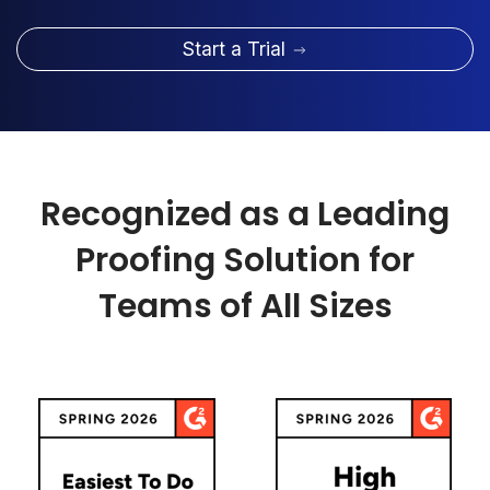
Start a Trial
Recognized as a Leading
Proofing Solution for
Teams of All Sizes