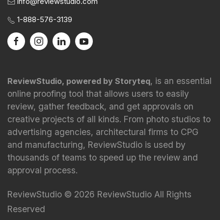
info@reviewstudio.com
1-888-576-3139
, is an essential
ReviewStudio, powered by Storyteq
online proofing tool that allows users to easily
review, gather feedback, and get approvals on
creative projects of all kinds. From photo studios to
advertising agencies, architectural firms to CPG
and manufacturing, ReviewStudio is used by
thousands of teams to speed up the review and
approval process.
ReviewStudio © 2026 ReviewStudio All Rights
Reserved