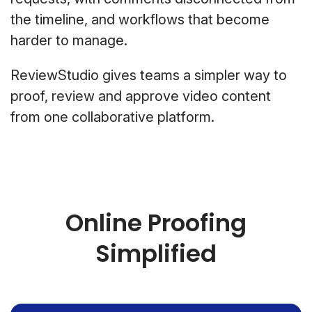
the timeline, and workflows that become
harder to manage.
ReviewStudio gives teams a simpler way to
proof, review and approve video content
from one collaborative platform.
Online Proofing
Simplified