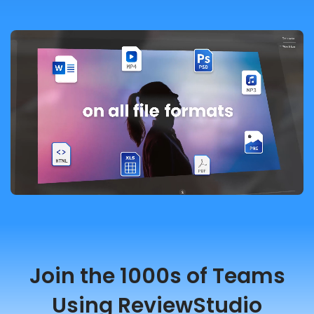
Join the 1000s of Teams
Using ReviewStudio