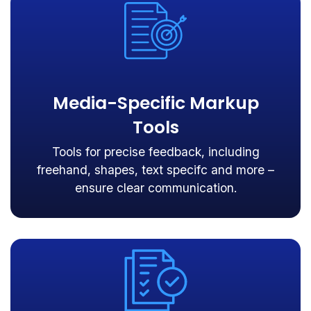
Media-Specific Markup
Tools
Tools for precise feedback, including
freehand, shapes, text specifc and more –
ensure clear communication.