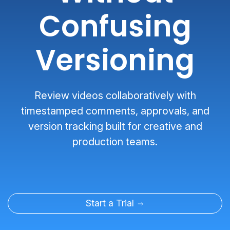
Confusing
Versioning
Review videos collaboratively with
timestamped comments, approvals, and
version tracking built for creative and
production teams.
Start a Trial