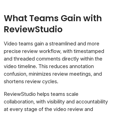
What Teams Gain with
ReviewStudio
Video teams gain a streamlined and more
precise review workflow, with timestamped
and threaded comments directly within the
video timeline. This reduces annotation
confusion, minimizes review meetings, and
shortens review cycles.
ReviewStudio helps teams scale
collaboration, with visibility and accountability
at every stage of the video review and