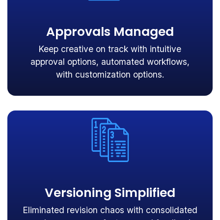
Approvals Managed
Keep creative on track with intuitive
approval options, automated workflows,
with customization options.
Versioning Simplified
Eliminated revision chaos with consolidated