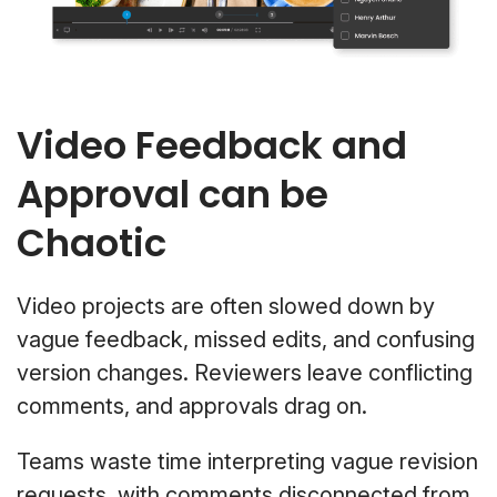
Video Feedback and
Approval can be
Chaotic
Video projects are often slowed down by
vague feedback, missed edits, and confusing
version changes. Reviewers leave conflicting
comments, and approvals drag on.
Teams waste time interpreting vague revision
requests, with comments disconnected from