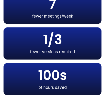
7
fewer meetings/week
1/3
fewer versions required
100s
of hours saved