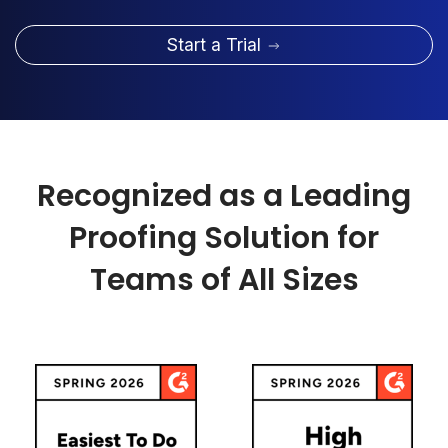
Start a Trial
Recognized as a Leading
Proofing Solution for
Teams of All Sizes