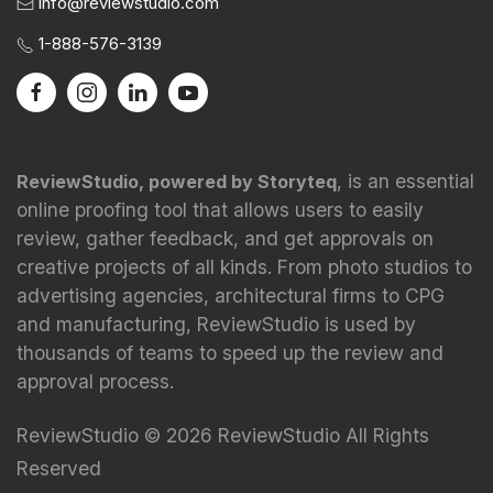
info@reviewstudio.com
1-888-576-3139
, is an essential
ReviewStudio, powered by Storyteq
online proofing tool that allows users to easily
review, gather feedback, and get approvals on
creative projects of all kinds. From photo studios to
advertising agencies, architectural firms to CPG
and manufacturing, ReviewStudio is used by
thousands of teams to speed up the review and
approval process.
ReviewStudio © 2026 ReviewStudio All Rights
Reserved