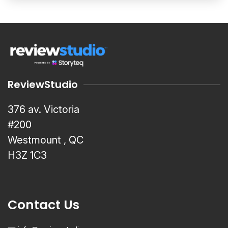
ReviewStudio
376 av. Victoria
#200
Westmount , QC
H3Z 1C3
Contact Us