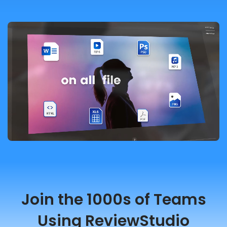
Join the 1000s of Teams
Using ReviewStudio