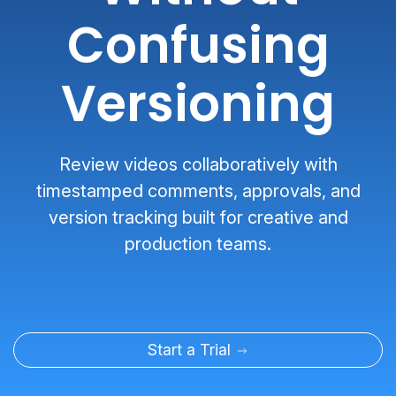
Confusing
Versioning
Review videos collaboratively with
timestamped comments, approvals, and
version tracking built for creative and
production teams.
Start a Trial