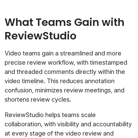
What Teams Gain with
ReviewStudio
Video teams gain a streamlined and more
precise review workflow, with timestamped
and threaded comments directly within the
video timeline. This reduces annotation
confusion, minimizes review meetings, and
shortens review cycles.
ReviewStudio helps teams scale
collaboration, with visibility and accountability
at every stage of the video review and