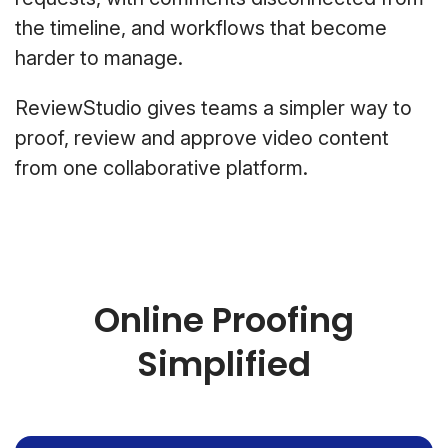
the timeline, and workflows that become
harder to manage.
ReviewStudio gives teams a simpler way to
proof, review and approve video content
from one collaborative platform.
Online Proofing
Simplified