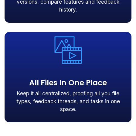
versions, compare features and feedback
history.
All Files In One Place
Keep it all centralized, proofing all you file
types, feedback threads, and tasks in one
space.