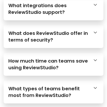
What integrations does
ReviewStudio support?
What does ReviewStudio offer in
terms of security?
How much time can teams save
using ReviewStudio?
What types of teams benefit
most from ReviewStudio?