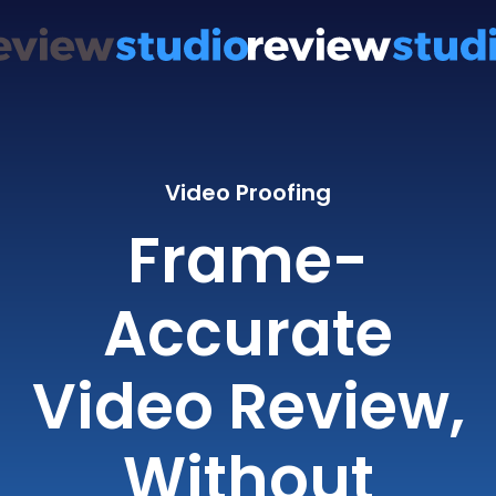
Video Proofing
Frame-
Accurate
Video Review,
Without