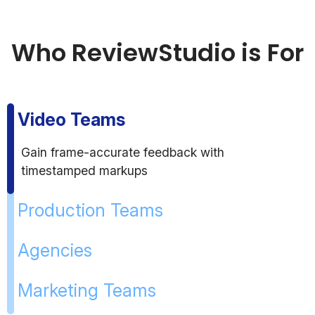
Who ReviewStudio is For
Video Teams
Gain frame-accurate feedback with
timestamped markups
Production Teams
Agencies
Marketing Teams