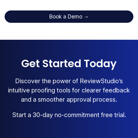
Book a Demo
Get Started Today
Discover the power of ReviewStudio’s
intuitive proofing tools for clearer feedback
and a smoother approval process.
Start a 30-day no-commitment free trial.