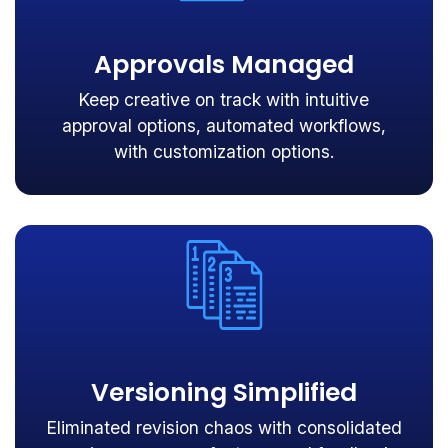
Approvals Managed
Keep creative on track with intuitive
approval options, automated workflows,
with customization options.
Versioning Simplified
Eliminated revision chaos with consolidated