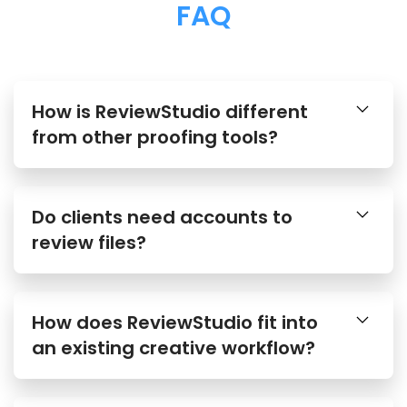
FAQ
How is ReviewStudio different
from other proofing tools?
Do clients need accounts to
review files?
How does ReviewStudio fit into
an existing creative workflow?