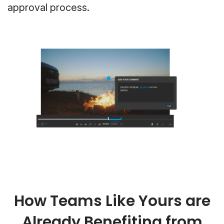
approval process.
How Teams Like Yours are
Already Benefiting from