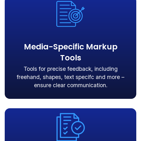
Media-Specific Markup
Tools
Tools for precise feedback, including
freehand, shapes, text specifc and more –
ensure clear communication.