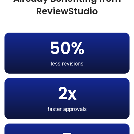
ReviewStudio
50%
less revisions
2x
faster approvals