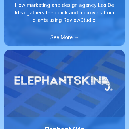
Idea gathers feedback and approvals from
clients using ReviewStudio.
See More
Elephant Skin
Full Service Agency