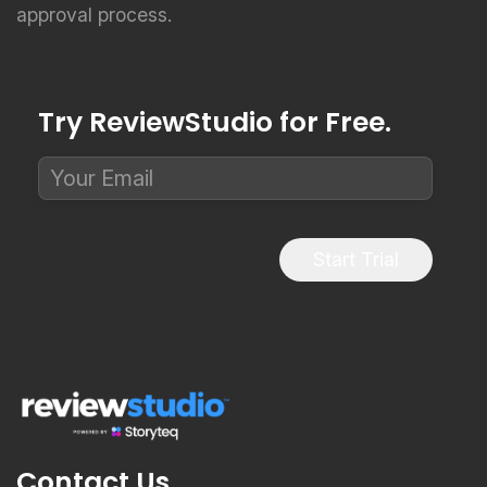
Try ReviewStudio for Free.
Start Trial
Contact Us