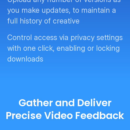
you make updates, to maintain a
full history of creative
Control access via privacy settings
with one click, enabling or locking
downloads
Gather and Deliver
Precise Video Feedback