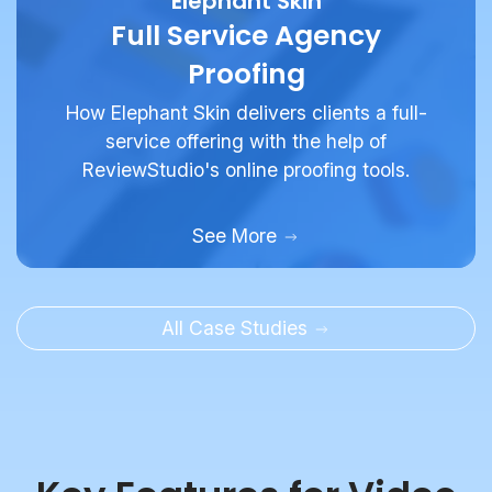
Proofing
How Elephant Skin delivers clients a full-
service offering with the help of
ReviewStudio's online proofing tools.
See More
All Case Studies
Key Features for Video