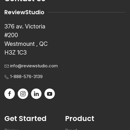
ReviewStudio
376 av. Victoria
#200
Westmount , QC
H3Z 1C3
info@reviewstudio.com
1-888-576-3139
Get Started
Product
Pricing
Proof
Register a Trial
Review