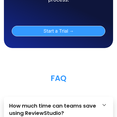
Start a Trial
FAQ
How much time can teams save
using ReviewStudio?