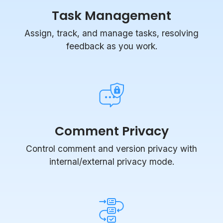
Assign, track, and manage tasks, resolving
feedback as you work.
Comment Privacy
Control comment and version privacy with
internal/external privacy mode.