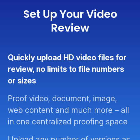
Set Up Your Video
Review
Quickly upload HD video files for
review, no limits to file numbers or
sizes
Proof video, document, image,
web content and much more – all
in one centralized proofing space
Upload any number of versions as