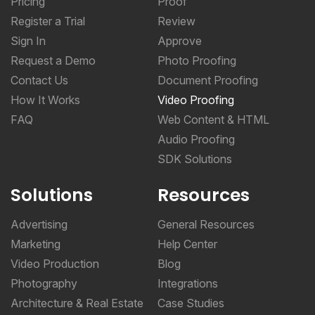
Sign In
Approve
Request a Demo
Photo Proofing
Contact Us
Document Proofing
How It Works
Video Proofing
FAQ
Web Content & HTML
Audio Proofing
SDK Solutions
Solutions
Resources
Advertising
General Resources
Marketing
Help Center
Video Production
Blog
Photography
Integrations
Architecture & Real Estate
Case Studies
CPG & Manufacturing
Online Proofing Basics