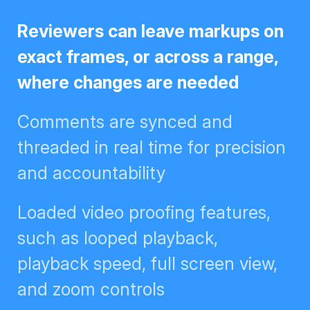
Reviewers can leave markups on
exact frames, or across a range,
where changes are needed
Comments are synced and
threaded in real time for
precision and accountability
Loaded video proofing features,
such as looped playback,
playback speed, full screen view,
and zoom controls