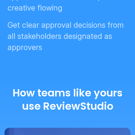
Get clear approval decisions from
all stakeholders designated as
approvers
How teams like yours
use ReviewStudio