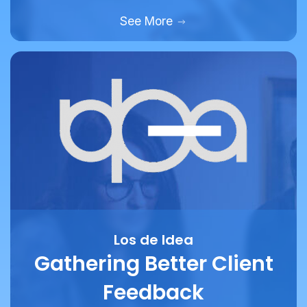
Los de Idea
Gathering Better Client
Feedback
How marketing and design agency Los De