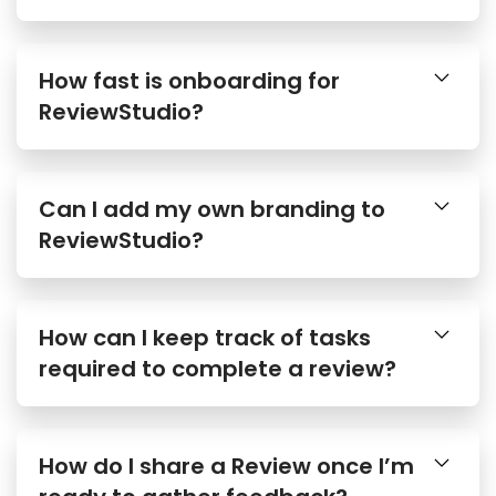
How fast is onboarding for
ReviewStudio?
Can I add my own branding to
ReviewStudio?
How can I keep track of tasks
required to complete a review?
How do I share a Review once I’m
ready to gather feedback?