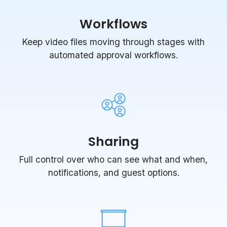
Workflows
Keep video files moving through stages with
automated approval workflows.
Sharing
Full control over who can see what and when,
notifications, and guest options.