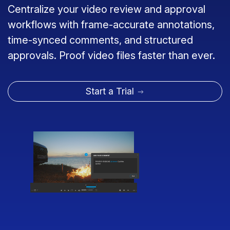
Centralize your video review and approval
workflows with frame-accurate annotations,
time-synced comments, and structured
approvals. Proof video files faster than ever.
Start a Trial