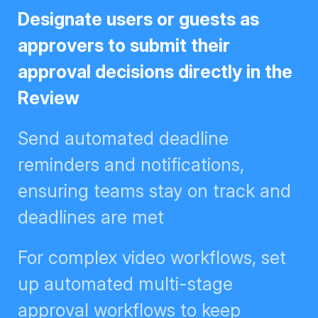
Designate users or guests as
approvers to submit their approval
decisions directly in the Review
Send automated deadline
reminders and notifications,
ensuring teams stay on track and
deadlines are met
For complex video workflows, set
up automated multi-stage
approval workflows to keep
creative flowing