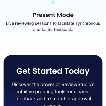
Present Mode
Live reviewing sessions to facilitate synchronous
and faster feedback.
Get Started Today
Discover the power of ReviewStudio’s
intuitive proofing tools for clearer
feedback and a smoother approval
process.