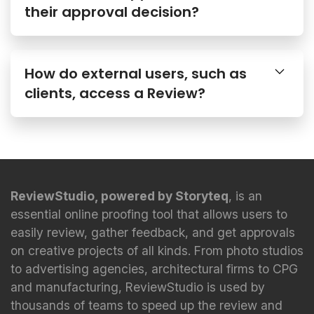
How do external users, such as
clients, access a Review?
ReviewStudio, powered by Storyteq
, is an
essential online proofing tool that allows users to
easily review, gather feedback, and get approvals
on creative projects of all kinds. From photo studios
to advertising agencies, architectural firms to CPG
and manufacturing, ReviewStudio is used by
thousands of teams to speed up the review and
approval process.