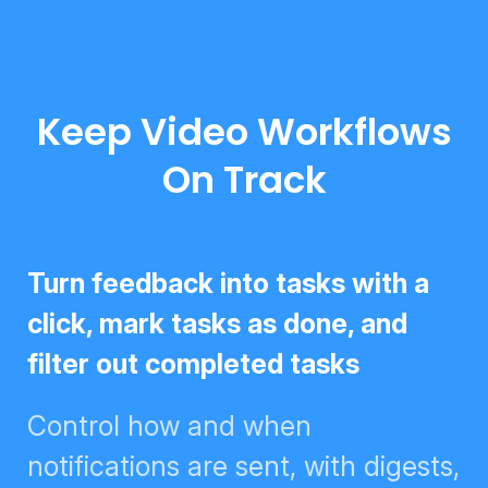
Keep Video Workflows
On Track
Turn feedback into tasks with a
click, mark tasks as done, and
filter out completed tasks
Control how and when
notifications are sent, with