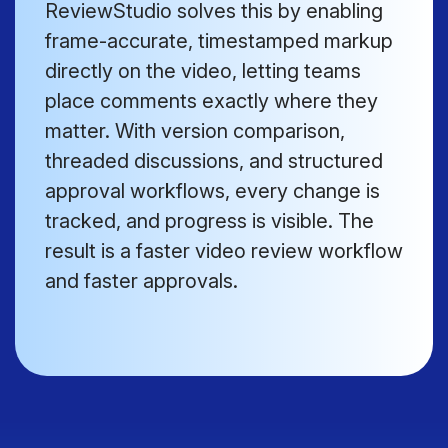
ReviewStudio solves this by enabling
frame-accurate, timestamped markup
directly on the video, letting teams
place comments exactly where they
matter. With version comparison,
threaded discussions, and structured
approval workflows, every change is
tracked, and progress is visible. The
result is a faster video review workflow
and faster approvals.