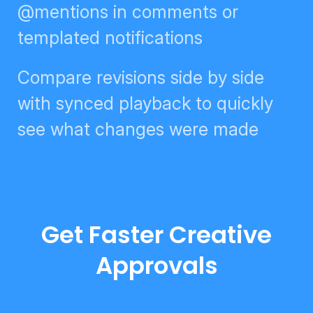
digests, @mentions in comments
or templated notifications
Compare revisions side by side
with synced playback to quickly
see what changes were made
Get Faster Creative
Approvals