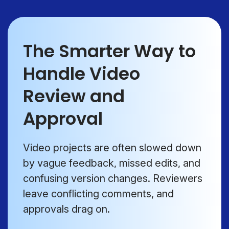
The Smarter Way to
Handle Video
Review and
Approval
Video projects are often slowed down
by vague feedback, missed edits, and
confusing version changes. Reviewers
leave conflicting comments, and
approvals drag on.