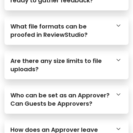
What file formats can be
proofed in ReviewStudio?
Are there any size limits to file
uploads?
Who can be set as an Approver?
Can Guests be Approvers?
How does an Approver leave
their approval decision?