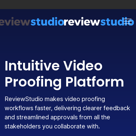
Skip to content
Intuitive Video
Proofing Platform
ReviewStudio makes video proofing
workflows faster, delivering clearer feedback
and streamlined approvals from all the
stakeholders you collaborate with.