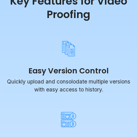
Proofing
Easy Version Control
Quickly upload and consolodate multiple versions
with easy access to history.
Compare Mode