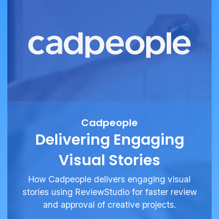
Cadpeople
Delivering Engaging
Visual Stories
How Cadpeople delivers engaging visual
stories using ReviewStudio for faster review
and approval of creative projects.
See More