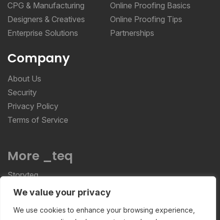
Designers & Creatives
Online Proofing Tips
Enterprise Solutions
Partnerships
Company
About Us
Security
Privacy Policy
Terms of Service
More _teq
Storyteq
Deployteq
We value your privacy
ReviewStudio © 2026 ReviewStudio All Rights
We use cookies to enhance your browsing experience,
Reserved