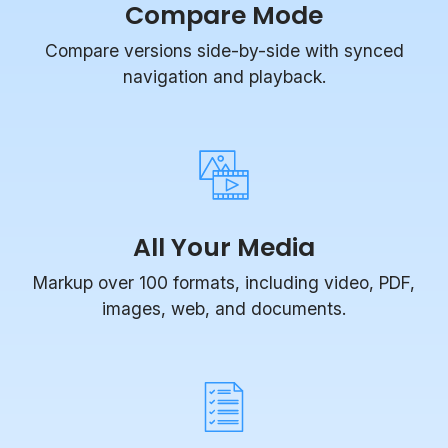
Compare versions side-by-side with synced
navigation and playback.
All Your Media
Markup over 100 formats, including video, PDF,
images, web, and documents.
Task Management