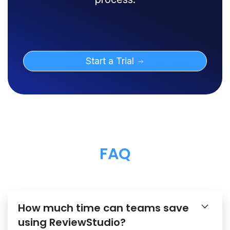
Start a Trial
FAQ
How much time can teams save
using ReviewStudio?