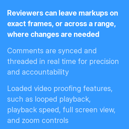
Reviewers can leave markups on
exact frames, or across a range,
where changes are needed
Comments are synced and
threaded in real time for
precision and accountability
Loaded video proofing features,
such as looped playback,
playback speed, full screen view,
and zoom controls