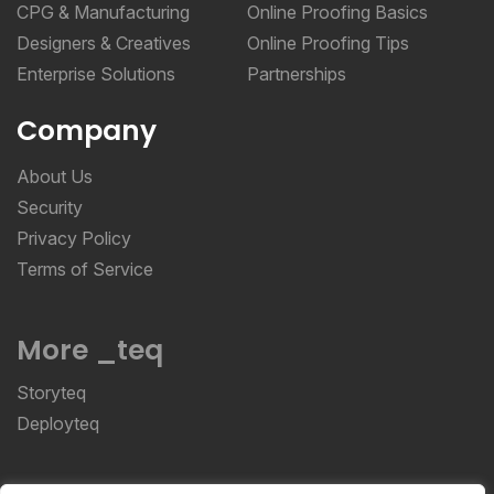
Designers & Creatives
Online Proofing Tips
Enterprise Solutions
Partnerships
Company
About Us
Security
Privacy Policy
Terms of Service
More _teq
Storyteq
Deployteq
ReviewStudio © 2026 ReviewStudio All Rights
Reserved