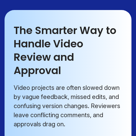
The Smarter Way to
Handle Video
Review and
Approval
Video projects are often slowed down
by vague feedback, missed edits, and
confusing version changes. Reviewers
leave conflicting comments, and
approvals drag on.