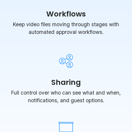
Workflows
Keep video files moving through stages with
automated approval workflows.
Sharing
Full control over who can see what and when,
notifications, and guest options.