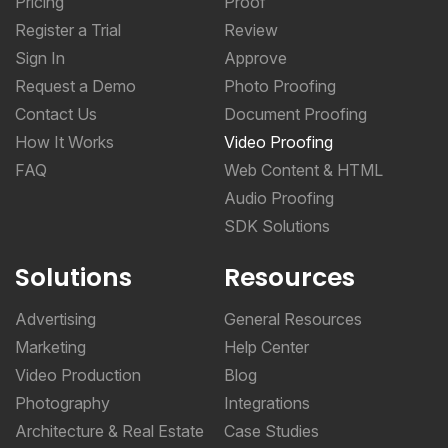
Sign In
Approve
Request a Demo
Photo Proofing
Contact Us
Document Proofing
How It Works
Video Proofing
FAQ
Web Content & HTML
Audio Proofing
SDK Solutions
Solutions
Resources
Advertising
General Resources
Marketing
Help Center
Video Production
Blog
Photography
Integrations
Architecture & Real Estate
Case Studies
CPG & Manufacturing
Online Proofing Basics