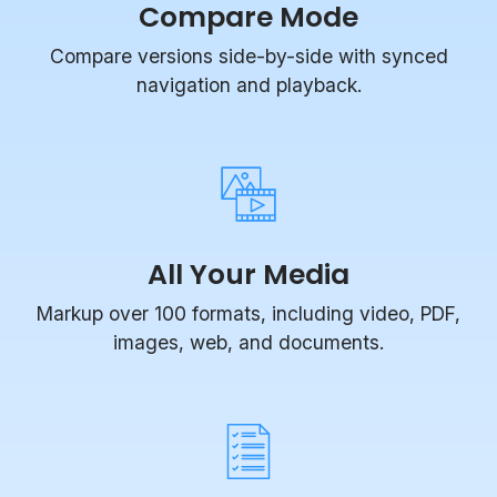
Compare versions side-by-side with synced
navigation and playback.
All Your Media
Markup over 100 formats, including video, PDF,
images, web, and documents.
Task Management