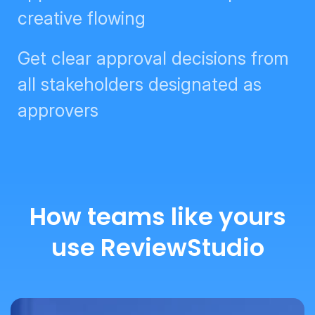
Get clear approval decisions from
all stakeholders designated as
approvers
How teams like yours
use ReviewStudio