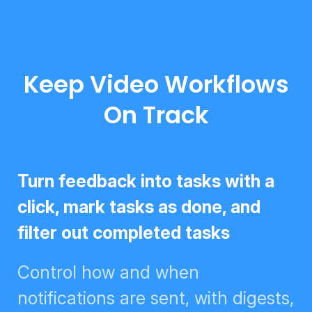
Keep Video Workflows
On Track
Turn feedback into tasks with a
click, mark tasks as done, and
filter out completed tasks
Control how and when
notifications are sent, with