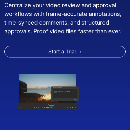
Centralize your video review and approval
workflows with frame-accurate annotations,
time-synced comments, and structured
approvals. Proof video files faster than ever.
Start a Trial