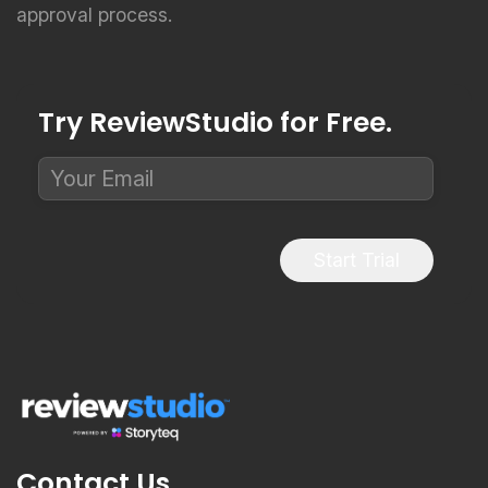
Try ReviewStudio for Free.
Start Trial
Contact Us