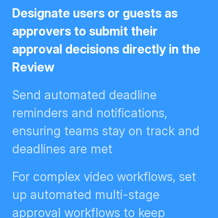
Designate users or guests as
approvers to submit their approval
decisions directly in the Review
Send automated deadline
reminders and notifications,
ensuring teams stay on track and
deadlines are met
For complex video workflows, set
up automated multi-stage
approval workflows to keep
creative flowing