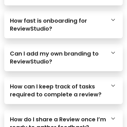
How fast is onboarding for
ReviewStudio?
Can I add my own branding to
ReviewStudio?
How can I keep track of tasks
required to complete a review?
How do I share a Review once I’m
ready to gather feedback?