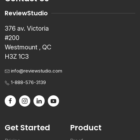
ReviewStudio
376 av. Victoria
#200
Westmount , QC
H3Z 1C3
info@reviewstudio.com
1-888-576-3139
Get Started
Product
Pricing
Proof
Register a Trial
Review