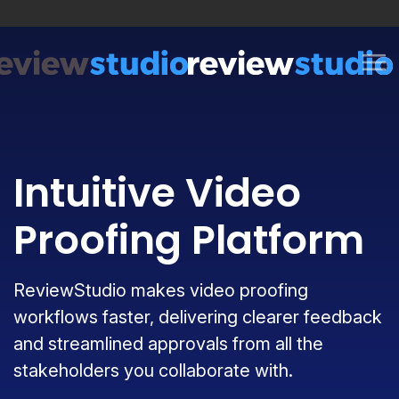
Skip to content
Intuitive Video
Proofing Platform
ReviewStudio makes video proofing
workflows faster, delivering clearer feedback
and streamlined approvals from all the
stakeholders you collaborate with.