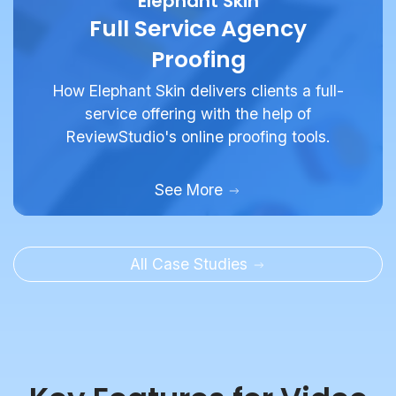
Proofing
How Elephant Skin delivers clients a full-
service offering with the help of
ReviewStudio's online proofing tools.
See More
All Case Studies
Key Features for Video