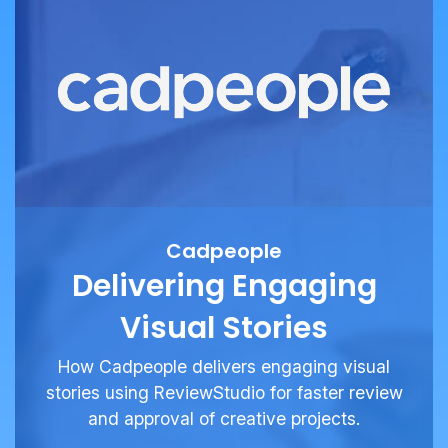
Cadpeople
Delivering Engaging
Visual Stories
How Cadpeople delivers engaging visual
stories using ReviewStudio for faster review
and approval of creative projects.
See More