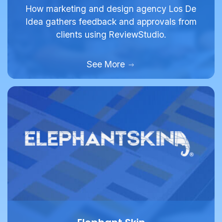
Idea gathers feedback and approvals from
clients using ReviewStudio.
See More
Elephant Skin
Full Service Agency