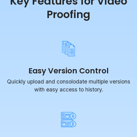
Proofing
Easy Version Control
Quickly upload and consolodate multiple versions
with easy access to history.
Compare Mode