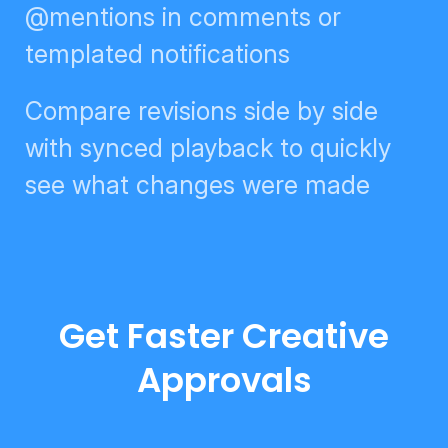
digests, @mentions in comments
or templated notifications
Compare revisions side by side
with synced playback to quickly
see what changes were made
Get Faster Creative
Approvals