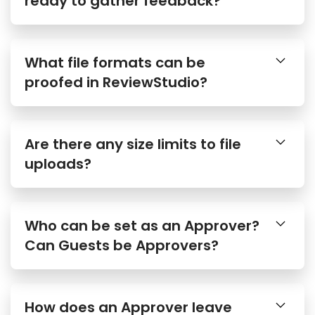
What file formats can be
proofed in ReviewStudio?
Are there any size limits to file
uploads?
Who can be set as an Approver?
Can Guests be Approvers?
How does an Approver leave
their approval decision?