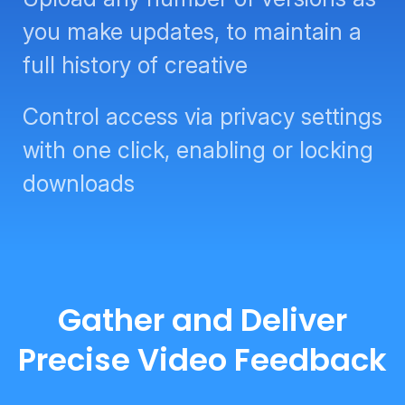
you make updates, to maintain a
full history of creative
Control access via privacy settings
with one click, enabling or locking
downloads
Gather and Deliver
Precise Video Feedback