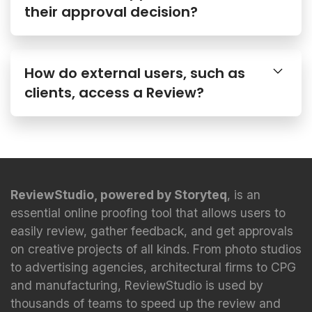
How do external users, such as
clients, access a Review?
ReviewStudio, powered by Storyteq
, is an
essential online proofing tool that allows users to
easily review, gather feedback, and get approvals
on creative projects of all kinds. From photo studios
to advertising agencies, architectural firms to CPG
and manufacturing, ReviewStudio is used by
thousands of teams to speed up the review and
approval process.