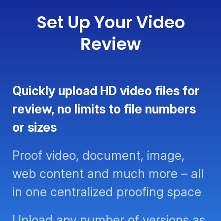
Set Up Your Video
Review
Quickly upload HD video files for
review, no limits to file numbers or
sizes
Proof video, document, image,
web content and much more – all
in one centralized proofing space
Upload any number of versions as