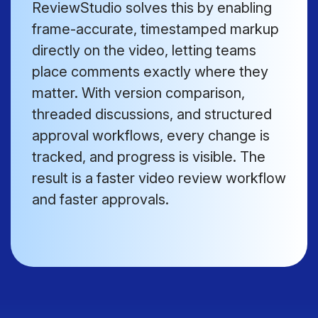
ReviewStudio solves this by enabling
frame-accurate, timestamped markup
directly on the video, letting teams
place comments exactly where they
matter. With version comparison,
threaded discussions, and structured
approval workflows, every change is
tracked, and progress is visible. The
result is a faster video review workflow
and faster approvals.