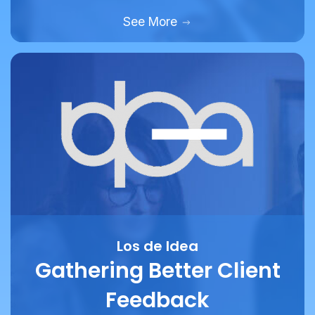
Los de Idea
Gathering Better Client
Feedback
How marketing and design agency Los De