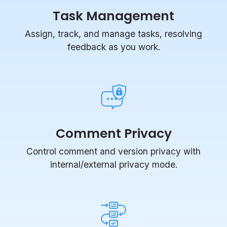
Assign, track, and manage tasks, resolving
feedback as you work.
Comment Privacy
Control comment and version privacy with
internal/external privacy mode.