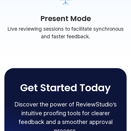
Present Mode
Live reviewing sessions to facilitate synchronous
and faster feedback.
Get Started Today
Discover the power of ReviewStudio’s
intuitive proofing tools for clearer
feedback and a smoother approval
process.