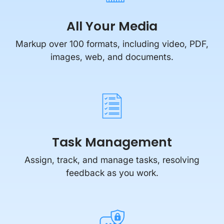
All Your Media
Markup over 100 formats, including video, PDF,
images, web, and documents.
Task Management
Assign, track, and manage tasks, resolving
feedback as you work.