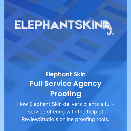
Elephant Skin
Full Service Agency
Proofing
How Elephant Skin delivers clients a full-
service offering with the help of
ReviewStudio's online proofing tools.
See More