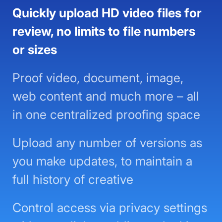
Quickly upload HD video files for
review, no limits to file numbers or
sizes
Proof video, document, image,
web content and much more – all
in one centralized proofing space
Upload any number of versions as
you make updates, to maintain a
full history of creative
Control access via privacy settings