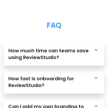
FAQ
How much time can teams save
using ReviewStudio?
How fast is onboarding for
ReviewStudio?
Can I add my own branding to
ReviewStudio?