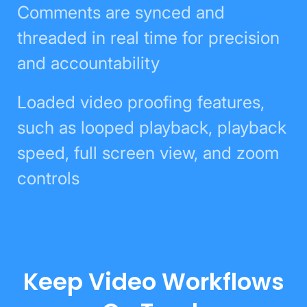
Comments are synced and
threaded in real time for precision
and accountability
Loaded video proofing features,
such as looped playback, playback
speed, full screen view, and zoom
controls
Keep Video Workflows