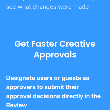
see what changes were made
Get Faster Creative
Approvals
Designate users or guests as
approvers to submit their approval
decisions directly in the Review