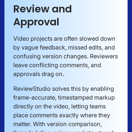
Review and
Approval
Video projects are often slowed down
by vague feedback, missed edits, and
confusing version changes. Reviewers
leave conflicting comments, and
approvals drag on.
ReviewStudio solves this by enabling
frame-accurate, timestamped markup
directly on the video, letting teams
place comments exactly where they
matter. With version comparison,