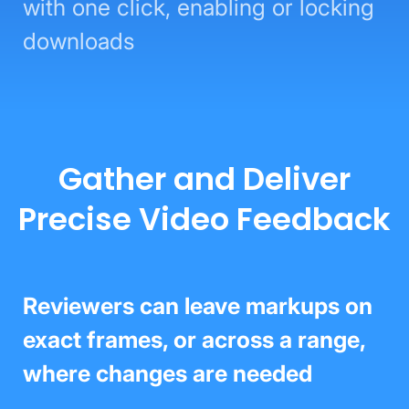
with one click, enabling or locking
downloads
Gather and Deliver
Precise Video Feedback
Reviewers can leave markups on
exact frames, or across a range,
where changes are needed