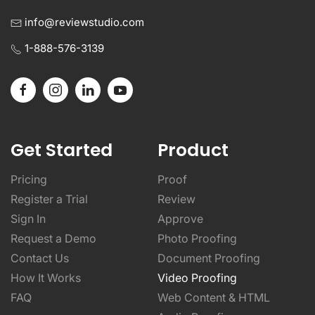
1-888-576-3139
Get Started
Product
Pricing
Proof
Register a Trial
Review
Sign In
Approve
Request a Demo
Photo Proofing
Contact Us
Document Proofing
How It Works
Video Proofing
FAQ
Web Content & HTML
Audio Proofing
SDK Solutions