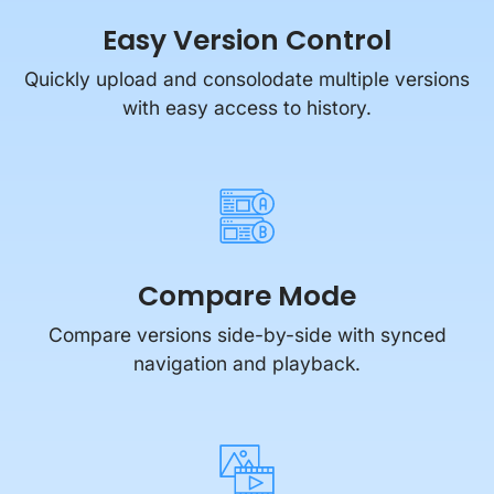
Quickly upload and consolodate multiple versions
with easy access to history.
Compare Mode
Compare versions side-by-side with synced
navigation and playback.