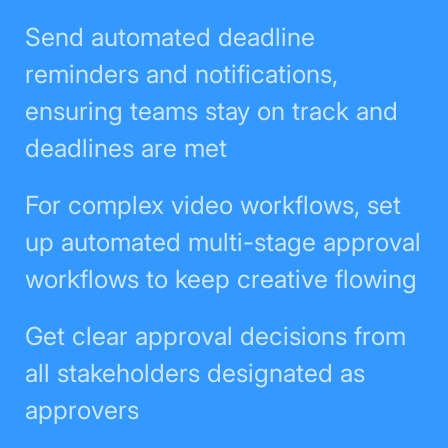
Send automated deadline
reminders and notifications,
ensuring teams stay on track and
deadlines are met
For complex video workflows, set
up automated multi-stage approval
workflows to keep creative flowing
Get clear approval decisions from
all stakeholders designated as
approvers