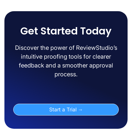
Get Started Today
Discover the power of ReviewStudio’s
intuitive proofing tools for clearer
feedback and a smoother approval
process.
Start a Trial