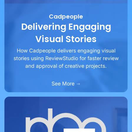
Cadpeople
Delivering Engaging
Visual Stories
How Cadpeople delivers engaging visual
stories using ReviewStudio for faster review
and approval of creative projects.
See More