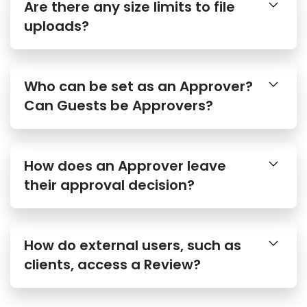
uploads?
Who can be set as an Approver?
Can Guests be Approvers?
How does an Approver leave
their approval decision?
How do external users, such as
clients, access a Review?