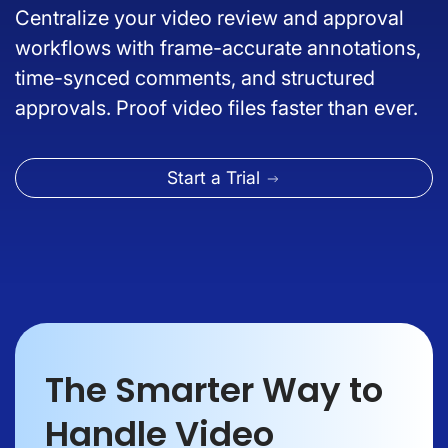
Centralize your video review and approval
workflows with frame-accurate annotations,
time-synced comments, and structured
approvals. Proof video files faster than ever.
Start a Trial
The Smarter Way to
Handle Video