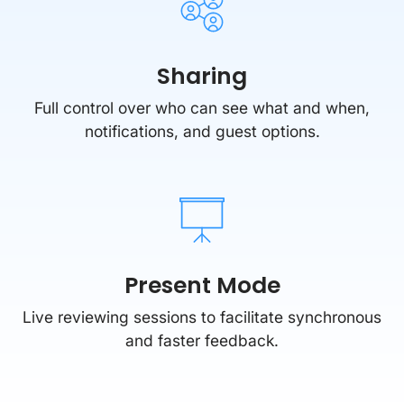
Sharing
Full control over who can see what and when,
notifications, and guest options.
Present Mode
Live reviewing sessions to facilitate synchronous
and faster feedback.