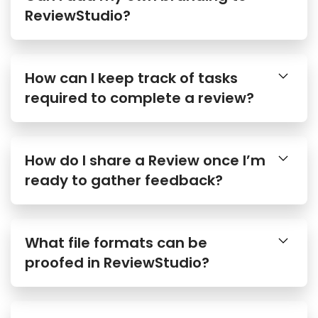
How can I keep track of tasks
required to complete a review?
How do I share a Review once I’m
ready to gather feedback?
What file formats can be
proofed in ReviewStudio?
Are there any size limits to file