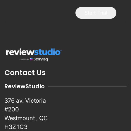
Start Trial
Contact Us
ReviewStudio
376 av. Victoria
#200
Westmount , QC
H3Z 1C3
info@reviewstudio.com