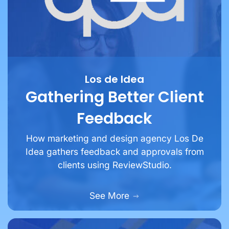
Los de Idea
Gathering Better Client
Feedback
How marketing and design agency Los De
Idea gathers feedback and approvals from
clients using ReviewStudio.
See More