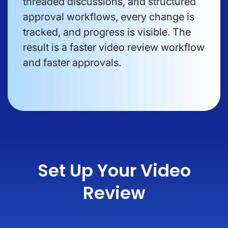
threaded discussions, and structured
approval workflows, every change is
tracked, and progress is visible. The
result is a faster video review workflow
and faster approvals.
Set Up Your Video
Review