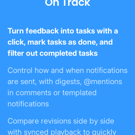
On Track
Turn feedback into tasks with a
click, mark tasks as done, and filter
out completed tasks
Control how and when
notifications are sent, with
digests, @mentions in comments
or templated notifications
Compare revisions side by side
with synced playback to quickly