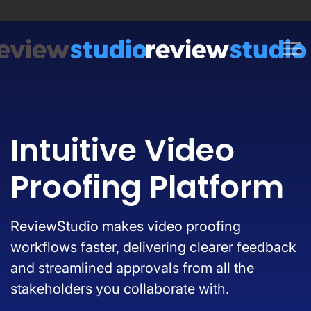
Skip to content
Intuitive Video
Proofing Platform
ReviewStudio makes video proofing
workflows faster, delivering clearer feedback
and streamlined approvals from all the
stakeholders you collaborate with.