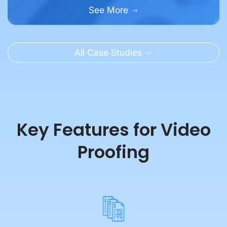
All Case Studies
Key Features for Video
Proofing
Easy Version Control