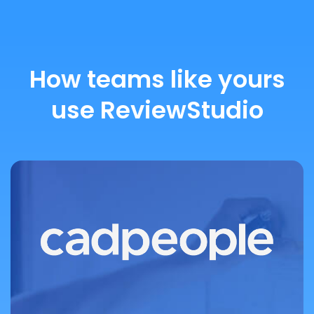
How teams like yours
use ReviewStudio