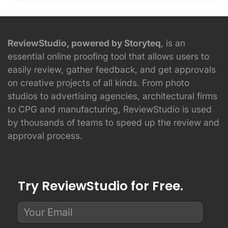
ReviewStudio, powered by Storyteq
, is an
essential online proofing tool that allows users to
easily review, gather feedback, and get approvals
on creative projects of all kinds. From photo
studios to advertising agencies, architectural firms
to CPG and manufacturing, ReviewStudio is used
by thousands of teams to speed up the review and
approval process.
Try ReviewStudio for Free.