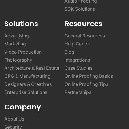
Solutions
Resources
Advertising
General Resources
Marketing
Help Center
Video Production
Blog
Photography
Integrations
Architecture & Real Estate
Case Studies
CPG & Manufacturing
Online Proofing Basics
Designers & Creatives
Online Proofing Tips
Enterprise Solutions
Partnerships
Company
About Us
Security
Privacy Policy