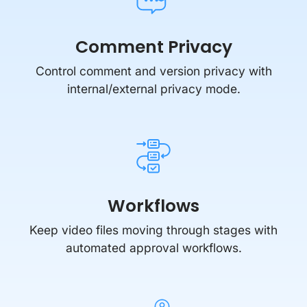
Comment Privacy
Control comment and version privacy with
internal/external privacy mode.
Workflows
Keep video files moving through stages with
automated approval workflows.