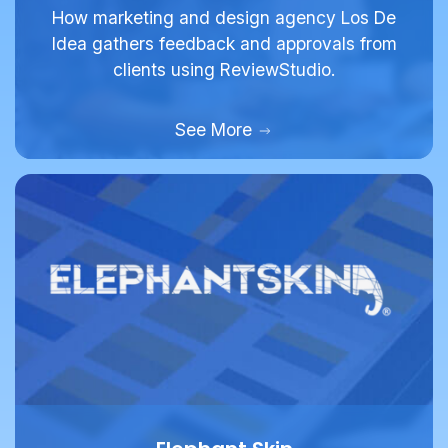
Idea gathers feedback and approvals from
clients using ReviewStudio.
See More
Elephant Skin
Full Service Agency