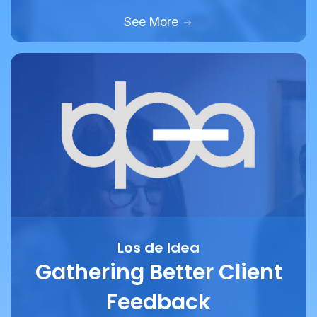
Los de Idea
Gathering Better Client
Feedback
How marketing and design agency Los De