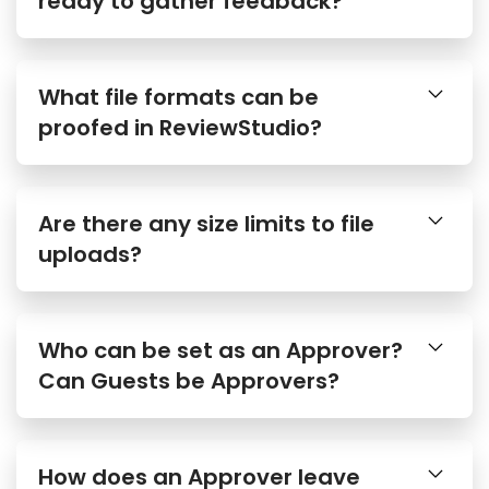
What file formats can be
proofed in ReviewStudio?
Are there any size limits to file
uploads?
Who can be set as an Approver?
Can Guests be Approvers?
How does an Approver leave
their approval decision?