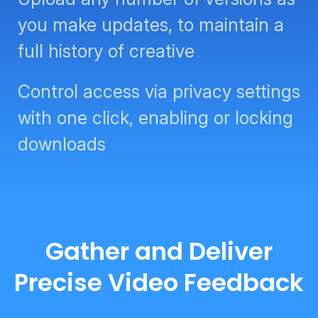
you make updates, to maintain a
full history of creative
Control access via privacy settings
with one click, enabling or locking
downloads
Gather and Deliver
Precise Video Feedback