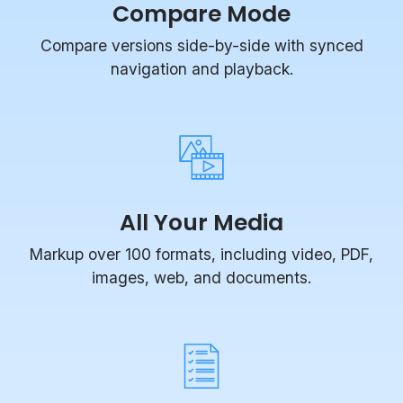
Compare versions side-by-side with synced
navigation and playback.
All Your Media
Markup over 100 formats, including video, PDF,
images, web, and documents.
Task Management