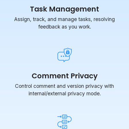
Assign, track, and manage tasks, resolving
feedback as you work.
Comment Privacy
Control comment and version privacy with
internal/external privacy mode.