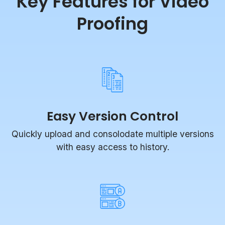
Proofing
Easy Version Control
Quickly upload and consolodate multiple versions
with easy access to history.
Compare Mode