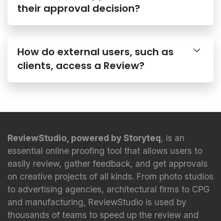
How do external users, such as
clients, access a Review?
ReviewStudio, powered by Storyteq
, is an
essential online proofing tool that allows users to
easily review, gather feedback, and get approvals
on creative projects of all kinds. From photo studios
to advertising agencies, architectural firms to CPG
and manufacturing, ReviewStudio is used by
thousands of teams to speed up the review and
approval process.