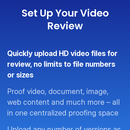
Set Up Your Video
Review
Quickly upload HD video files for
review, no limits to file numbers or
sizes
Proof video, document, image,
web content and much more – all
in one centralized proofing space
Upload any number of versions as