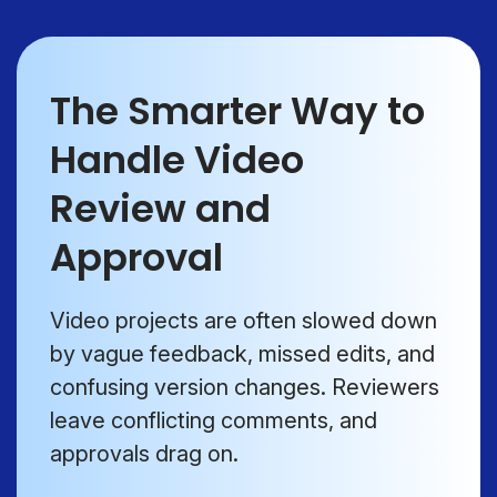
The Smarter Way to
Handle Video
Review and
Approval
Video projects are often slowed down
by vague feedback, missed edits, and
confusing version changes. Reviewers
leave conflicting comments, and
approvals drag on.