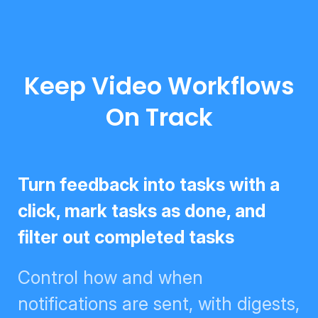
Keep Video Workflows
On Track
Turn feedback into tasks with a
click, mark tasks as done, and
filter out completed tasks
Control how and when
notifications are sent, with