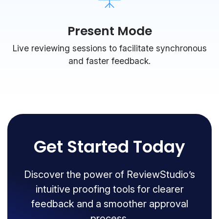
Present Mode
Live reviewing sessions to facilitate synchronous
and faster feedback.
Get Started Today
Discover the power of ReviewStudio’s
intuitive proofing tools for clearer
feedback and a smoother approval
process.