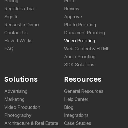
Sign In
Approve
Request a Demo
Photo Proofing
Contact Us
Document Proofing
How It Works
Video Proofing
FAQ
Web Content & HTML
Audio Proofing
SDK Solutions
Solutions
Resources
Advertising
General Resources
Marketing
Help Center
Video Production
Blog
Photography
Integrations
Architecture & Real Estate
Case Studies
CPG & Manufacturing
Online Proofing Basics