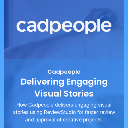
Cadpeople
Delivering Engaging
Visual Stories
How Cadpeople delivers engaging visual
stories using ReviewStudio for faster review
and approval of creative projects.
See More