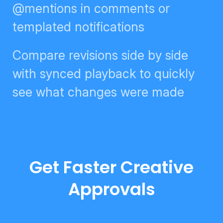
digests, @mentions in comments
or templated notifications
Compare revisions side by side
with synced playback to quickly
see what changes were made
Get Faster Creative
Approvals