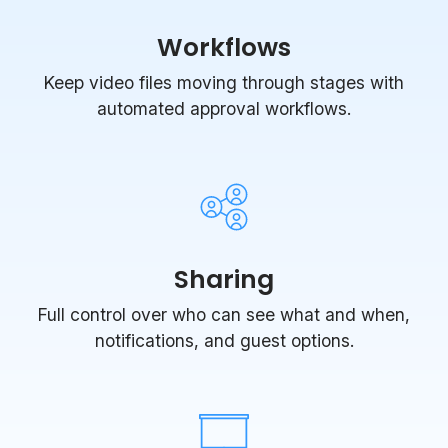
Workflows
Keep video files moving through stages with
automated approval workflows.
Sharing
Full control over who can see what and when,
notifications, and guest options.