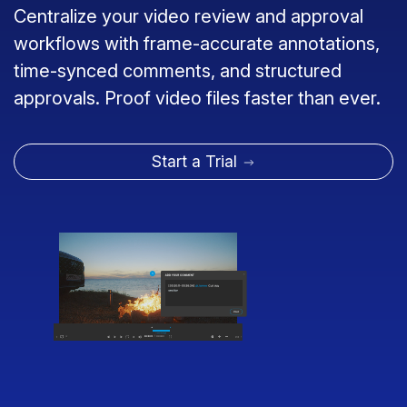
Centralize your video review and approval
workflows with frame-accurate annotations,
time-synced comments, and structured
approvals. Proof video files faster than ever.
Start a Trial