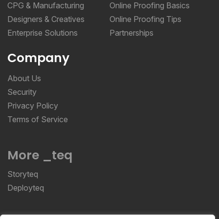
Designers & Creatives
Online Proofing Tips
Enterprise Solutions
Partnerships
Company
About Us
Security
Privacy Policy
Terms of Service
More _teq
Storyteq
Deployteq
ReviewStudio © 2026 ReviewStudio All Rights
Reserved