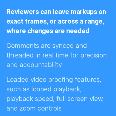
Reviewers can leave markups on
exact frames, or across a range,
where changes are needed
Comments are synced and
threaded in real time for
precision and accountability
Loaded video proofing features,
such as looped playback,
playback speed, full screen view,
and zoom controls