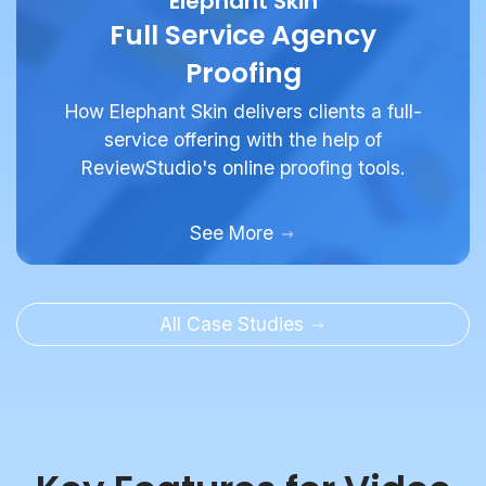
Proofing
How Elephant Skin delivers clients a full-
service offering with the help of
ReviewStudio's online proofing tools.
See More
All Case Studies
Key Features for Video