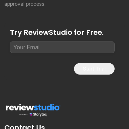
Try ReviewStudio for Free.
Start Trial
Contact Us