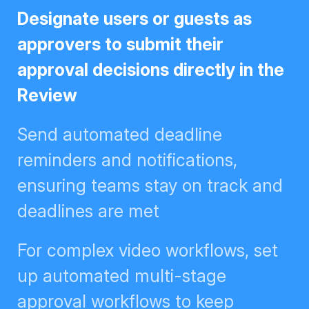
Designate users or guests as
approvers to submit their approval
decisions directly in the Review
Send automated deadline
reminders and notifications,
ensuring teams stay on track and
deadlines are met
For complex video workflows, set
up automated multi-stage
approval workflows to keep
creative flowing