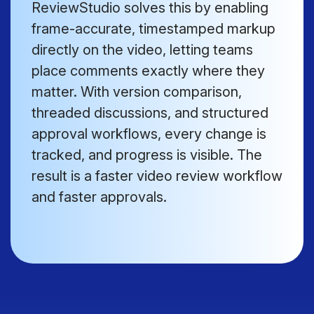
ReviewStudio solves this by enabling
frame-accurate, timestamped markup
directly on the video, letting teams
place comments exactly where they
matter. With version comparison,
threaded discussions, and structured
approval workflows, every change is
tracked, and progress is visible. The
result is a faster video review workflow
and faster approvals.