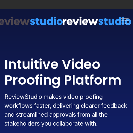
Skip to content
Intuitive Video
Proofing Platform
ReviewStudio makes video proofing
workflows faster, delivering clearer feedback
and streamlined approvals from all the
stakeholders you collaborate with.