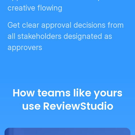
Get clear approval decisions from
all stakeholders designated as
approvers
How teams like yours
use ReviewStudio