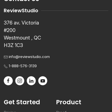
ReviewStudio
376 av. Victoria
#200
Westmount , QC
H3Z 1C3
info@reviewstudio.com
1-888-576-3139
Get Started
Product
Pricing
Proof
Register a Trial
Review