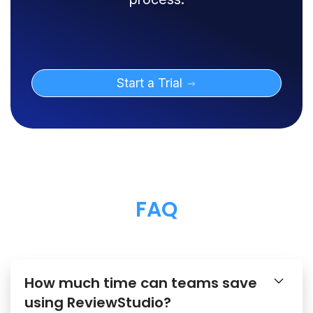
Start a Trial
FAQ
How much time can teams save
using ReviewStudio?