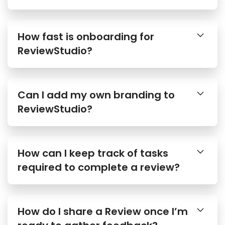
How fast is onboarding for
ReviewStudio?
Can I add my own branding to
ReviewStudio?
How can I keep track of tasks
required to complete a review?
How do I share a Review once I’m
ready to gather feedback?