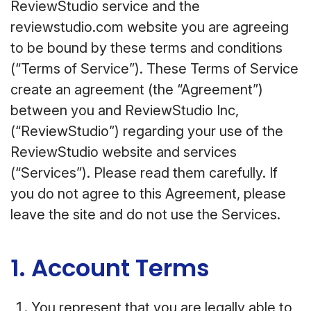
ReviewStudio service and the
reviewstudio.com website you are agreeing
to be bound by these terms and conditions
(“Terms of Service”). These Terms of Service
create an agreement (the “Agreement”)
between you and ReviewStudio Inc,
(“ReviewStudio”) regarding your use of the
ReviewStudio website and services
(“Services”). Please read them carefully. If
you do not agree to this Agreement, please
leave the site and do not use the Services.
1. Account Terms
You represent that you are legally able to