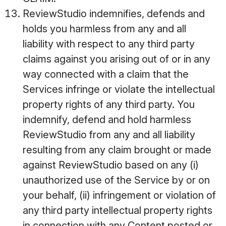
ReviewStudio indemnifies, defends and
holds you harmless from any and all
liability with respect to any third party
claims against you arising out of or in any
way connected with a claim that the
Services infringe or violate the intellectual
property rights of any third party. You
indemnify, defend and hold harmless
ReviewStudio from any and all liability
resulting from any claim brought or made
against ReviewStudio based on any (i)
unauthorized use of the Service by or on
your behalf, (ii) infringement or violation of
any third party intellectual property rights
in connection with any Content posted or