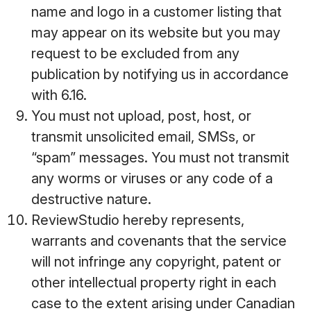
name and logo in a customer listing that
may appear on its website but you may
request to be excluded from any
publication by notifying us in accordance
with 6.16.
You must not upload, post, host, or
transmit unsolicited email, SMSs, or
“spam” messages. You must not transmit
any worms or viruses or any code of a
destructive nature.
ReviewStudio hereby represents,
warrants and covenants that the service
will not infringe any copyright, patent or
other intellectual property right in each
case to the extent arising under Canadian