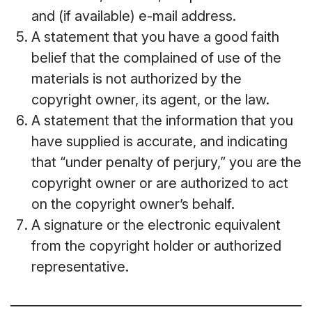
and (if available) e-mail address.
A statement that you have a good faith
belief that the complained of use of the
materials is not authorized by the
copyright owner, its agent, or the law.
A statement that the information that you
have supplied is accurate, and indicating
that “under penalty of perjury,” you are the
copyright owner or are authorized to act
on the copyright owner’s behalf.
A signature or the electronic equivalent
from the copyright holder or authorized
representative.