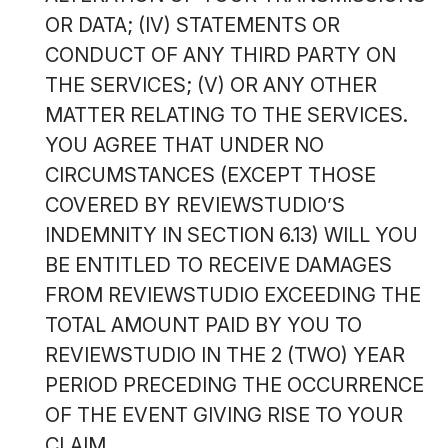
OR DATA; (IV) STATEMENTS OR
CONDUCT OF ANY THIRD PARTY ON
THE SERVICES; (V) OR ANY OTHER
MATTER RELATING TO THE SERVICES.
YOU AGREE THAT UNDER NO
CIRCUMSTANCES (EXCEPT THOSE
COVERED BY REVIEWSTUDIO’S
INDEMNITY IN SECTION 6.13) WILL YOU
BE ENTITLED TO RECEIVE DAMAGES
FROM REVIEWSTUDIO EXCEEDING THE
TOTAL AMOUNT PAID BY YOU TO
REVIEWSTUDIO IN THE 2 (TWO) YEAR
PERIOD PRECEDING THE OCCURRENCE
OF THE EVENT GIVING RISE TO YOUR
CLAIM.