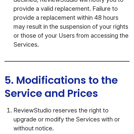
provide a valid replacement. Failure to
provide a replacement within 48 hours
may result in the suspension of your rights
or those of your Users from accessing the
Services.
5. Modifications to the
Service and Prices
ReviewStudio reserves the right to
upgrade or modify the Services with or
without notice.