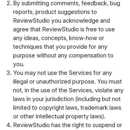
By submitting comments, feedback, bug
reports, product suggestions to
ReviewStudio you acknowledge and
agree that ReviewStudio is free to use
any ideas, concepts, know-how or
techniques that you provide for any
purpose without any compensation to
you.
You may not use the Services for any
illegal or unauthorized purpose. You must
not, in the use of the Services, violate any
laws in your jurisdiction (including but not
limited to copyright laws, trademark laws
or other intellectual property laws).
ReviewStudio has the right to suspend or