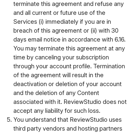
terminate this agreement and refuse any
and all current or future use of the
Services (i) immediately if you are in
breach of this agreement or (ii) with 30
days email notice in accordance with 6.16.
You may terminate this agreement at any
time by canceling your subscription
through your account profile. Termination
of the agreement will result in the
deactivation or deletion of your account
and the deletion of any Content
associated with it. ReviewStudio does not
accept any liability for such loss.
You understand that ReviewStudio uses
third party vendors and hosting partners