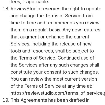
fees, if applicable.
ReviewStudio reserves the right to update
and change the Terms of Service from
time to time and recommends you review
them on a regular basis. Any new features
that augment or enhance the current
Services, including the release of new
tools and resources, shall be subject to
the Terms of Service. Continued use of
the Services after any such changes shall
constitute your consent to such changes.
You can review the most current version
of the Terms of Service at any time at:
https://reviewstudio.com/terms_of_service
This Agreements has been drafted in