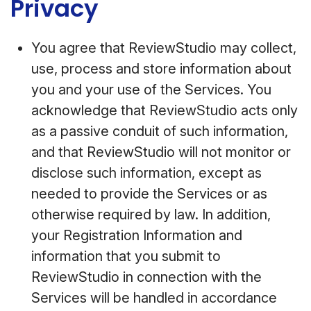
Privacy
You agree that ReviewStudio may collect,
use, process and store information about
you and your use of the Services. You
acknowledge that ReviewStudio acts only
as a passive conduit of such information,
and that ReviewStudio will not monitor or
disclose such information, except as
needed to provide the Services or as
otherwise required by law. In addition,
your Registration Information and
information that you submit to
ReviewStudio in connection with the
Services will be handled in accordance