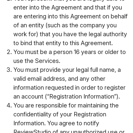
enter into the Agreement and that if you
are entering into this Agreement on behalf
of an entity (such as the company you
work for) that you have the legal authority
to bind that entity to this Agreement.
You must be a person 16 years or older to
use the Services.
You must provide your legal full name, a
valid email address, and any other
information requested in order to register
an account (“Registration Information”).
You are responsible for maintaining the
confidentiality of your Registration
Information. You agree to notify
ReviewStudio of any unauthorized use or