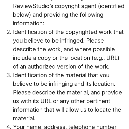
ReviewStudio’s copyright agent (identified
below) and providing the following
information:
Identification of the copyrighted work that
you believe to be infringed. Please
describe the work, and where possible
include a copy or the location (e.g., URL)
of an authorized version of the work.
Identification of the material that you
believe to be infringing and its location.
Please describe the material, and provide
us with its URL or any other pertinent
information that will allow us to locate the
material.
Your name, address, telephone number