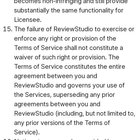
becomes non-infringing and still provide
substantially the same functionality for
Licensee.
The failure of ReviewStudio to exercise or
enforce any right or provision of the
Terms of Service shall not constitute a
waiver of such right or provision. The
Terms of Service constitutes the entire
agreement between you and
ReviewStudio and governs your use of
the Services, superseding any prior
agreements between you and
ReviewStudio (including, but not limited to,
any prior versions of the Terms of
Service).