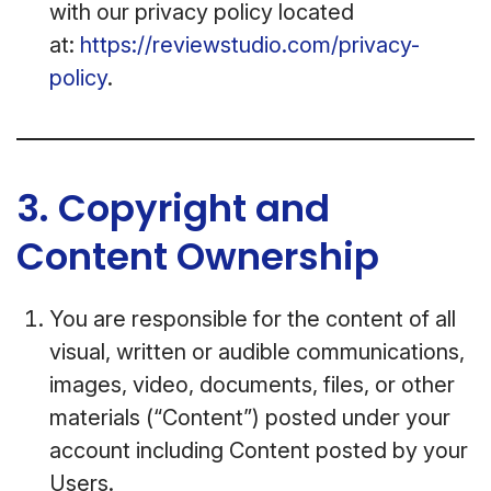
with our privacy policy located
at:
https://reviewstudio.com/privacy-
policy
.
3. Copyright and
Content Ownership
You are responsible for the content of all
visual, written or audible communications,
images, video, documents, files, or other
materials (“Content”) posted under your
account including Content posted by your
Users.