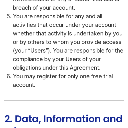
breach of your account.
You are responsible for any and all
activities that occur under your account
whether that activity is undertaken by you
or by others to whom you provide access
(your “Users”). You are responsible for the
compliance by your Users of your
obligations under this Agreement.
You may register for only one free trial
account.
2. Data, Information and