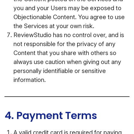
you and your Users may be exposed to
Objectionable Content. You agree to use
the Services at your own risk.
ReviewStudio has no control over, and is
not responsible for the privacy of any
Content that you share with others so
always use caution when giving out any
personally identifiable or sensitive
information.
4. Payment Terms
A valid credit card is required for paying