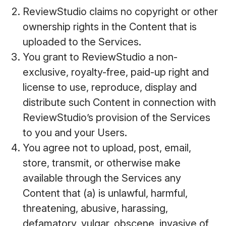
ReviewStudio claims no copyright or other
ownership rights in the Content that is
uploaded to the Services.
You grant to ReviewStudio a non-
exclusive, royalty-free, paid-up right and
license to use, reproduce, display and
distribute such Content in connection with
ReviewStudio’s provision of the Services
to you and your Users.
You agree not to upload, post, email,
store, transmit, or otherwise make
available through the Services any
Content that (a) is unlawful, harmful,
threatening, abusive, harassing,
defamatory, vulgar, obscene, invasive of