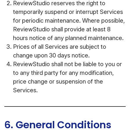
ReviewStudio reserves the right to
temporarily suspend or interrupt Services
for periodic maintenance. Where possible,
ReviewStudio shall provide at least 8
hours notice of any planned maintenance.
Prices of all Services are subject to
change upon 30 days notice.
ReviewStudio shall not be liable to you or
to any third party for any modification,
price change or suspension of the
Services.
6. General Conditions