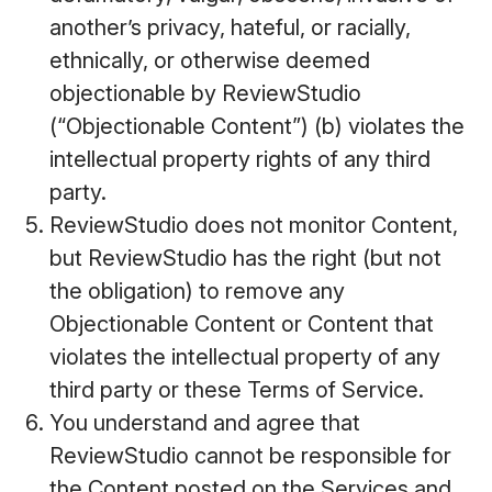
another’s privacy, hateful, or racially,
ethnically, or otherwise deemed
objectionable by ReviewStudio
(“Objectionable Content”) (b) violates the
intellectual property rights of any third
party.
ReviewStudio does not monitor Content,
but ReviewStudio has the right (but not
the obligation) to remove any
Objectionable Content or Content that
violates the intellectual property of any
third party or these Terms of Service.
You understand and agree that
ReviewStudio cannot be responsible for
the Content posted on the Services and