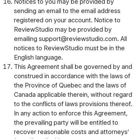
Notices to you may be provided by
sending an email to the email address
registered on your account. Notice to
ReviewStudio may be provided by
emailing support@reviewstudio.com. All
notices to ReviewStudio must be in the
English language.
This Agreement shall be governed by and
construed in accordance with the laws of
the Province of Quebec and the laws of
Canada applicable therein, without regard
to the conflicts of laws provisions thereof.
In any action to enforce this Agreement,
the prevailing party will be entitled to
recover reasonable costs and attorneys’