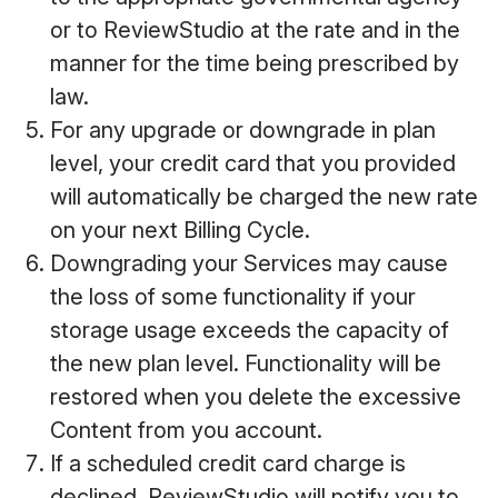
or to ReviewStudio at the rate and in the
manner for the time being prescribed by
law.
For any upgrade or downgrade in plan
level, your credit card that you provided
will automatically be charged the new rate
on your next Billing Cycle.
Downgrading your Services may cause
the loss of some functionality if your
storage usage exceeds the capacity of
the new plan level. Functionality will be
restored when you delete the excessive
Content from you account.
If a scheduled credit card charge is
declined, ReviewStudio will notify you to