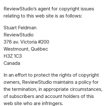
ReviewStudio’s agent for copyright issues
relating to this web site is as follows:
Stuart Feldman
ReviewStudio
376 av. Victoria #200
Westmount, Québec
H3Z 1C3
Canada
In an effort to protect the rights of copyright
owners, ReviewStudio maintains a policy for
the termination, in appropriate circumstances,
of subscribers and account holders of this
web site who are infringers.