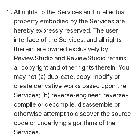
All rights to the Services and intellectual
property embodied by the Services are
hereby expressly reserved. The user
interface of the Services, and all rights
therein, are owned exclusively by
ReviewStudio and ReviewStudio retains
all copyright and other rights therein. You
may not (a) duplicate, copy, modify or
create derivative works based upon the
Services; (b) reverse-engineer, reverse-
compile or decompile, disassemble or
otherwise attempt to discover the source
code or underlying algorithms of the
Services.