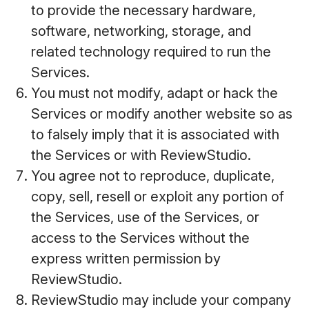
to provide the necessary hardware,
software, networking, storage, and
related technology required to run the
Services.
You must not modify, adapt or hack the
Services or modify another website so as
to falsely imply that it is associated with
the Services or with ReviewStudio.
You agree not to reproduce, duplicate,
copy, sell, resell or exploit any portion of
the Services, use of the Services, or
access to the Services without the
express written permission by
ReviewStudio.
ReviewStudio may include your company