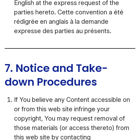
English at the express request of the
parties hereto. Cette convention a été
rédigrée en anglais à la demande
expresse des parties au présents.
7. Notice and Take-
down Procedures
If You believe any Content accessible on
or from this web site infringe your
copyright, You may request removal of
those materials (or access thereto) from
this web site by contacting