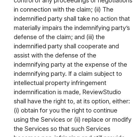
control of any proceedings or negotiations
in connection with the claim; (ii) The
indemnified party shall take no action that
materially impairs the indemnifying party’s
defense of the claim; and (iii) the
indemnified party shall cooperate and
assist with the defense of the
indemnifying party at the expense of the
indemnifying party. If a claim subject to
intellectual property infringement
indemnification is made, ReviewStudio
shall have the right to, at its option, either:
(i) obtain for you the right to continue
using the Services or (ii) replace or modify
the Services so that such Services