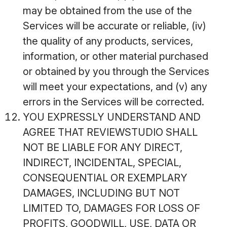
may be obtained from the use of the
Services will be accurate or reliable, (iv)
the quality of any products, services,
information, or other material purchased
or obtained by you through the Services
will meet your expectations, and (v) any
errors in the Services will be corrected.
YOU EXPRESSLY UNDERSTAND AND
AGREE THAT REVIEWSTUDIO SHALL
NOT BE LIABLE FOR ANY DIRECT,
INDIRECT, INCIDENTAL, SPECIAL,
CONSEQUENTIAL OR EXEMPLARY
DAMAGES, INCLUDING BUT NOT
LIMITED TO, DAMAGES FOR LOSS OF
PROFITS, GOODWILL, USE, DATA OR