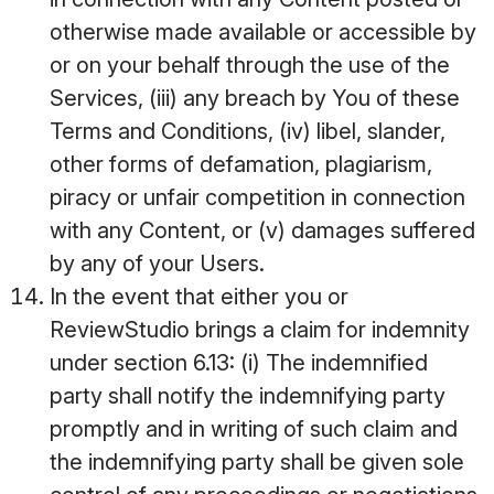
otherwise made available or accessible by
or on your behalf through the use of the
Services, (iii) any breach by You of these
Terms and Conditions, (iv) libel, slander,
other forms of defamation, plagiarism,
piracy or unfair competition in connection
with any Content, or (v) damages suffered
by any of your Users.
In the event that either you or
ReviewStudio brings a claim for indemnity
under section 6.13: (i) The indemnified
party shall notify the indemnifying party
promptly and in writing of such claim and
the indemnifying party shall be given sole