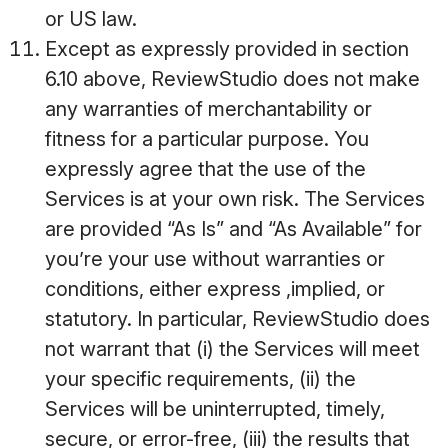
or US law.
Except as expressly provided in section
6.10 above, ReviewStudio does not make
any warranties of merchantability or
fitness for a particular purpose. You
expressly agree that the use of the
Services is at your own risk. The Services
are provided “As Is” and “As Available” for
you’re your use without warranties or
conditions, either express ,implied, or
statutory. In particular, ReviewStudio does
not warrant that (i) the Services will meet
your specific requirements, (ii) the
Services will be uninterrupted, timely,
secure, or error-free, (iii) the results that