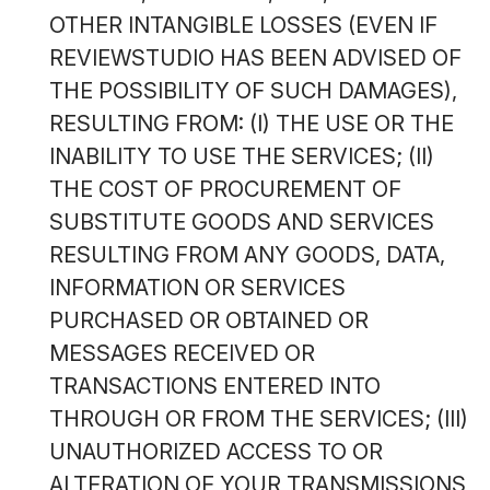
OTHER INTANGIBLE LOSSES (EVEN IF
REVIEWSTUDIO HAS BEEN ADVISED OF
THE POSSIBILITY OF SUCH DAMAGES),
RESULTING FROM: (I) THE USE OR THE
INABILITY TO USE THE SERVICES; (II)
THE COST OF PROCUREMENT OF
SUBSTITUTE GOODS AND SERVICES
RESULTING FROM ANY GOODS, DATA,
INFORMATION OR SERVICES
PURCHASED OR OBTAINED OR
MESSAGES RECEIVED OR
TRANSACTIONS ENTERED INTO
THROUGH OR FROM THE SERVICES; (III)
UNAUTHORIZED ACCESS TO OR
ALTERATION OF YOUR TRANSMISSIONS