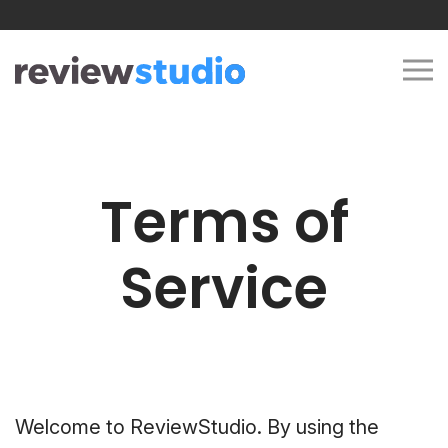
Skip to content
Terms of
Service
Welcome to ReviewStudio. By using the