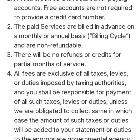
accounts. Free accounts are not required
to provide a credit card number.
The paid Services are billed in advance on
a monthly or annual basis (“Billing Cycle”)
and are non-refundable.
There will be no refunds or credits for
partial months of service.
All fees are exclusive of all taxes, levies,
or duties imposed by taxing authorities,
and you shall be responsible for payment
of all such taxes, levies or duties, unless
we are obligated to collect same in which
case the amount of such taxes or duties
will be added to your statement or duties
to the appropriate governmental agency