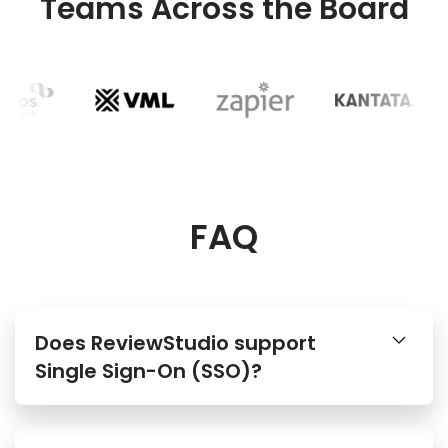
Teams Across the Board
FAQ
Does ReviewStudio support
Single Sign-On (SSO)?