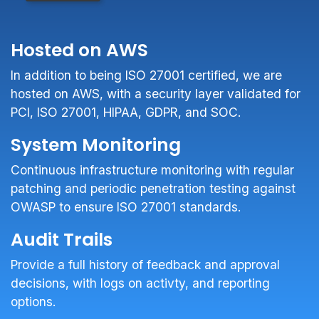
Hosted on AWS
In addition to being ISO 27001 certified, we are
hosted on AWS, with a security layer validated for
PCI, ISO 27001, HIPAA, GDPR, and SOC.
System Monitoring
Continuous infrastructure monitoring with regular
patching and periodic penetration testing against
OWASP to ensure ISO 27001 standards.
Audit Trails
Provide a full history of feedback and approval
decisions, with logs on activty, and reporting
options.