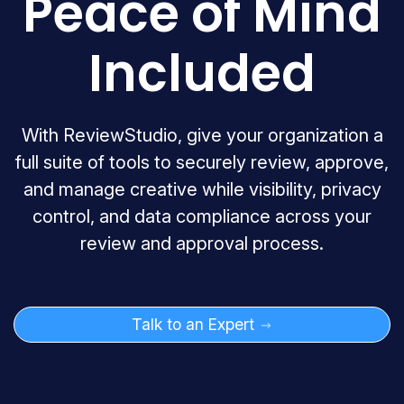
Peace of Mind
Included
With ReviewStudio, give your organization a
full suite of tools to securely review, approve,
and manage creative while visibility, privacy
control, and data compliance across your
review and approval process.
Talk to an Expert