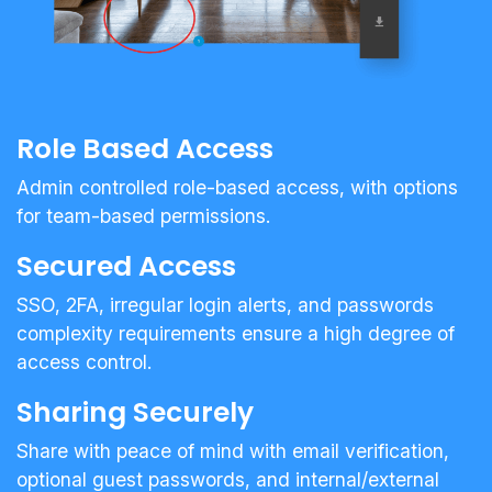
Role Based Access
Admin controlled role-based access, with options
for team-based permissions.
Secured Access
SSO, 2FA, irregular login alerts, and passwords
complexity requirements ensure a high degree of
access control.
Sharing Securely
Share with peace of mind with email verification,
optional guest passwords, and internal/external