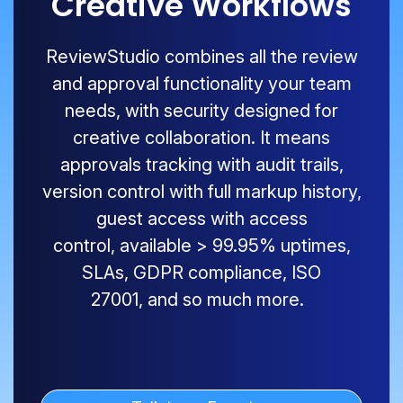
Creative Workflows
ReviewStudio
combines all the review
and approval functionality your team
needs, with security designed for
creative collaboration. It means
approvals tracking with audit trails,
version control with full markup history,
guest access with access
control,
available
>
99.9
5
% uptimes,
SLAs, GDPR compliance, ISO
27001
,
and so much more.