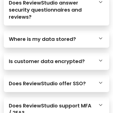
Does ReviewStudio answer
security questionnaires and
reviews?
Where is my data stored?
Is customer data encrypted?
Does ReviewStudio offer SSO?
Does ReviewStudio support MFA
/ 2FA?