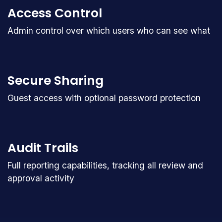
Access Control
Admin control over which users who can see what
Secure Sharing
Guest access with optional password protection
Audit Trails
Full reporting capabilities, tracking all review and
approval activity