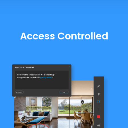
Access Controlled