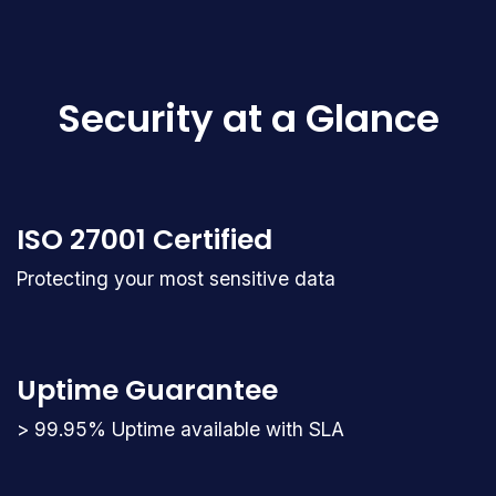
Security at a Glance
ISO 27001 Certified
Protecting your most sensitive data
Uptime Guarantee
> 99.95% Uptime available with SLA