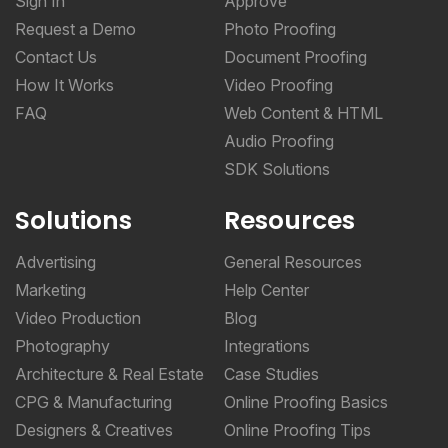
Sign In
Approve
Request a Demo
Photo Proofing
Contact Us
Document Proofing
How It Works
Video Proofing
FAQ
Web Content & HTML
Audio Proofing
SDK Solutions
Solutions
Resources
Advertising
General Resources
Marketing
Help Center
Video Production
Blog
Photography
Integrations
Architecture & Real Estate
Case Studies
CPG & Manufacturing
Online Proofing Basics
Designers & Creatives
Online Proofing Tips