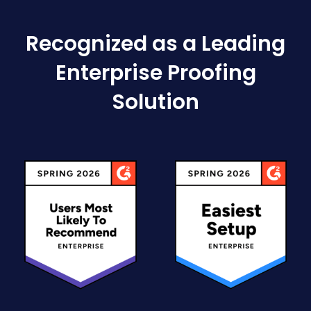
Recognized as a Leading
Enterprise Proofing
Solution