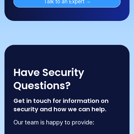
Talk to an Expert
Have Security
Questions?
Get in touch for information on
security and how we can help.
Our team is happy to provide: