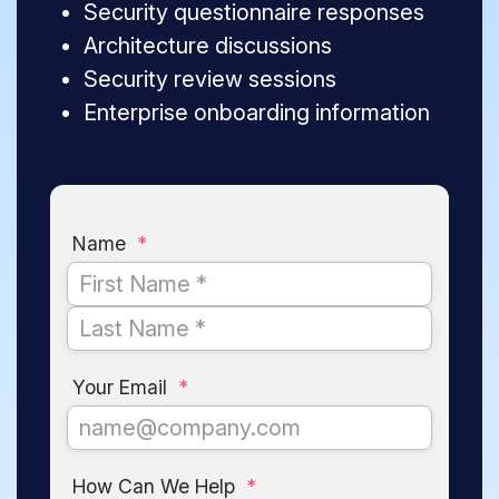
Security questionnaire responses
Architecture discussions
Security review sessions
Enterprise onboarding information
Name
*
Your Email
*
How Can We Help
*