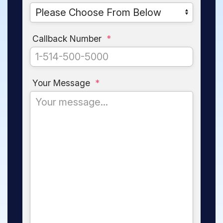
Callback Number
*
Your Message
*