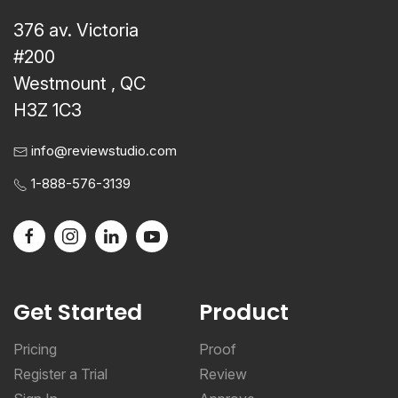
376 av. Victoria
#200
Westmount , QC
H3Z 1C3
info@reviewstudio.com
1-888-576-3139
Get Started
Product
Pricing
Proof
Register a Trial
Review