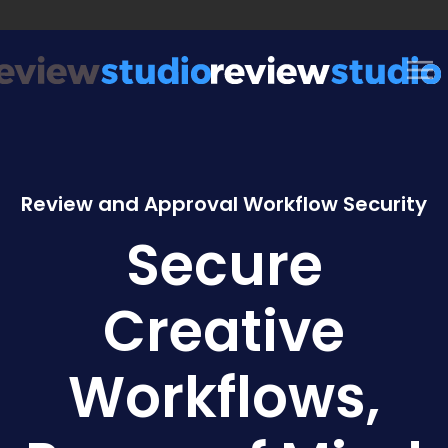
Skip to content
Review and Approval Workflow Security
Secure
Creative
Workflows,