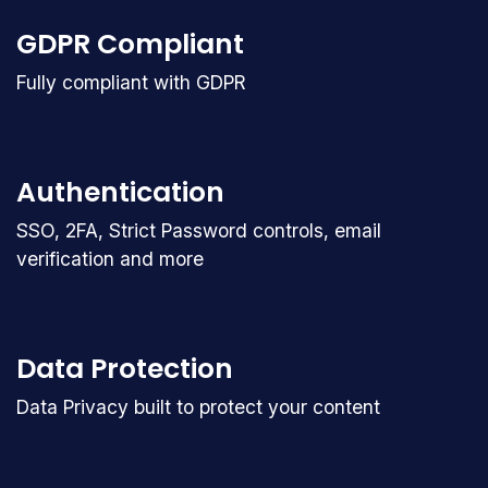
GDPR Compliant
Fully compliant with GDPR
Authentication
SSO, 2FA, Strict Password controls, email
verification and more
Data Protection
Data Privacy built to protect your content