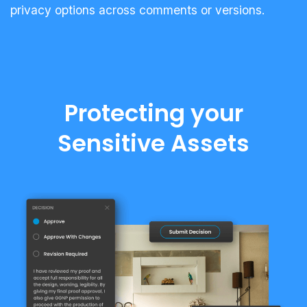
privacy options across comments or versions.
Protecting your
Sensitive Assets