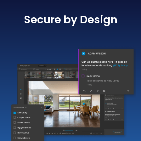
Secure by Design