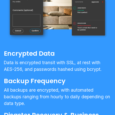
Encrypted Data
Data is encrypted transit with SSL, at rest with
AES-256, and passwords hashed using bcrypt.
Backup Frequency
All backups are encrypted, with automated
backups ranging from hourly to daily depending on
data type.