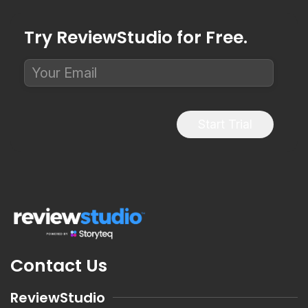
Try ReviewStudio for Free.
Start Trial
Contact Us
ReviewStudio