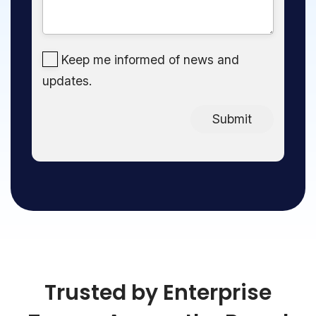
Keep me informed of news and
updates.
Submit
Trusted by Enterprise