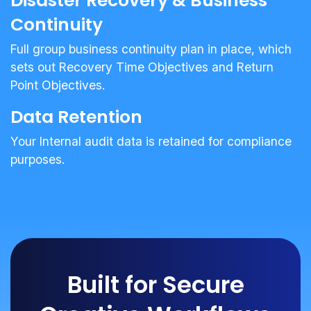
Disaster Recovery & Business
Continuity
Full group business continuity plan in place, which
sets out Recovery Time Objectives and Return
Point Objectives.
Data Retention
Your Internal audit data is retained for compliance
purposes.
Built for Secure