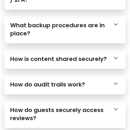
What backup procedures are in
place?
How is content shared securely?
How do audit trails work?
How do guests securely access
reviews?