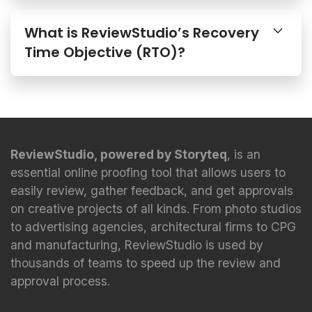
What is ReviewStudio’s Recovery
Time Objective (RTO)?
ReviewStudio, powered by Storyteq
, is an
essential online proofing tool that allows users to
easily review, gather feedback, and get approvals
on creative projects of all kinds. From photo studios
to advertising agencies, architectural firms to CPG
and manufacturing, ReviewStudio is used by
thousands of teams to speed up the review and
approval process.