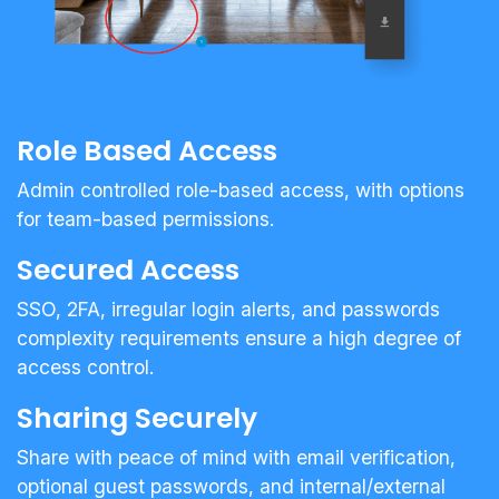
Role Based Access
Admin controlled role-based access, with options
for team-based permissions.
Secured Access
SSO, 2FA, irregular login alerts, and passwords
complexity requirements ensure a high degree of
access control.
Sharing Securely
Share with peace of mind with email verification,
optional guest passwords, and internal/external