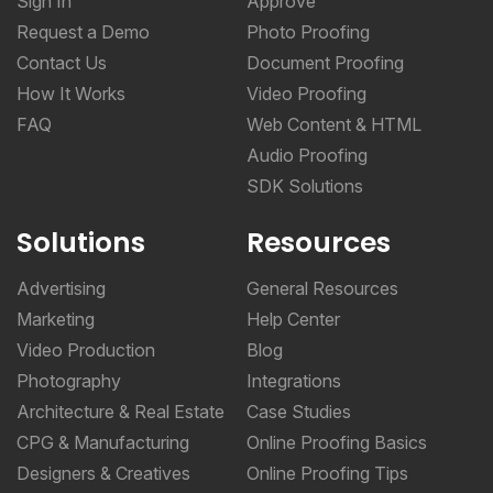
Sign In
Approve
Request a Demo
Photo Proofing
Contact Us
Document Proofing
How It Works
Video Proofing
FAQ
Web Content & HTML
Audio Proofing
SDK Solutions
Solutions
Resources
Advertising
General Resources
Marketing
Help Center
Video Production
Blog
Photography
Integrations
Architecture & Real Estate
Case Studies
CPG & Manufacturing
Online Proofing Basics
Designers & Creatives
Online Proofing Tips