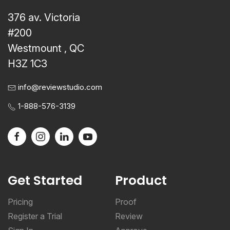
376 av. Victoria
#200
Westmount , QC
H3Z 1C3
info@reviewstudio.com
1-888-576-3139
Get Started
Product
Pricing
Proof
Register a Trial
Review