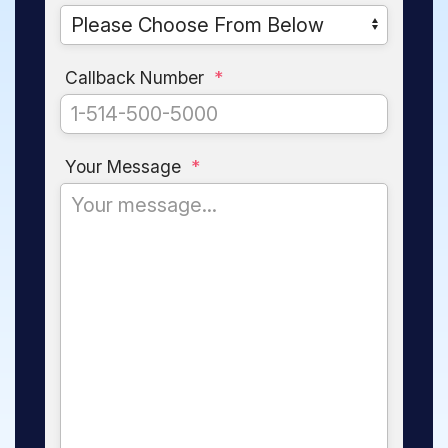
Callback Number
*
Your Message
*