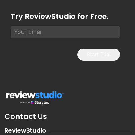
Try ReviewStudio for Free.
Start Trial
Contact Us
ReviewStudio