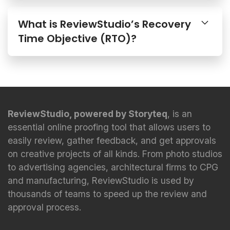
What is ReviewStudio’s Recovery
Time Objective (RTO)?
ReviewStudio, powered by Storyteq
, is an
essential online proofing tool that allows users to
easily review, gather feedback, and get approvals
on creative projects of all kinds. From photo studios
to advertising agencies, architectural firms to CPG
and manufacturing, ReviewStudio is used by
thousands of teams to speed up the review and
approval process.