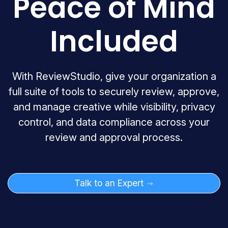
Peace of Mind
Included
With ReviewStudio, give your organization a
full suite of tools to securely review, approve,
and manage creative while visibility, privacy
control, and data compliance across your
review and approval process.
Talk to an Expert