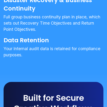
Disaster Recovery & Business
Continuity
Full group business continuity plan in place, which
sets out Recovery Time Objectives and Return
Point Objectives.
Data Retention
Your Internal audit data is retained for compliance
purposes.
Built for Secure