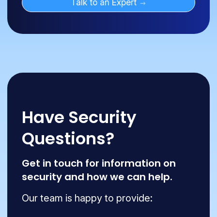
Talk to an Expert
Have Security
Questions?
Get in touch for information on
security and how we can help.
Our team is happy to provide: