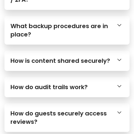
What backup procedures are in
place?
How is content shared securely?
How do audit trails work?
How do guests securely access
reviews?