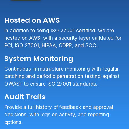
Hosted on AWS
In addition to being ISO 27001 certified, we are
hosted on AWS, with a security layer validated for
PCI, ISO 27001, HIPAA, GDPR, and SOC.
System Monitoring
Continuous infrastructure monitoring with regular
patching and periodic penetration testing against
OWASP to ensure ISO 27001 standards.
Audit Trails
Provide a full history of feedback and approval
decisions, with logs on activty, and reporting
options.