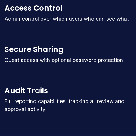
Access Control
Admin control over which users who can see what
Secure Sharing
Guest access with optional password protection
Audit Trails
Full reporting capabilities, tracking all review and
approval activity