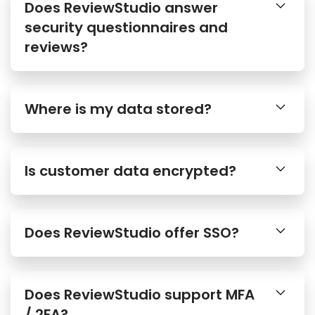
Does ReviewStudio answer
security questionnaires and
reviews?
Where is my data stored?
Is customer data encrypted?
Does ReviewStudio offer SSO?
Does ReviewStudio support MFA
/ 2FA?