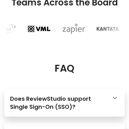
Teams Across the Board
FAQ
Does ReviewStudio support
Single Sign-On (SSO)?