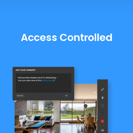
Access Controlled