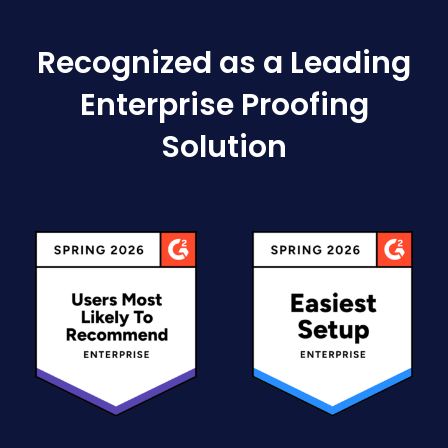
Recognized as a Leading
Enterprise Proofing
Solution