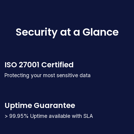
Security at a Glance
ISO 27001 Certified
Protecting your most sensitive data
Uptime Guarantee
> 99.95% Uptime available with SLA