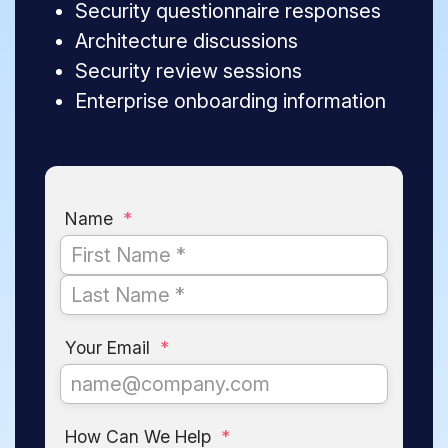
Security questionnaire responses
Architecture discussions
Security review sessions
Enterprise onboarding information
Name
*
Your Email
*
How Can We Help
*