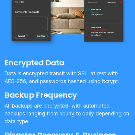
Encrypted Data
Data is encrypted transit with SSL, at rest with
AES-256, and passwords hashed using bcrypt.
Backup Frequency
All backups are encrypted, with automated
backups ranging from hourly to daily depending on
data type.