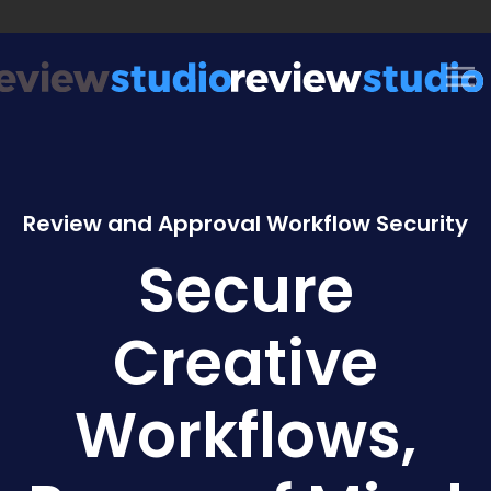
Skip to content
Review and Approval Workflow Security
Secure
Creative
Workflows,