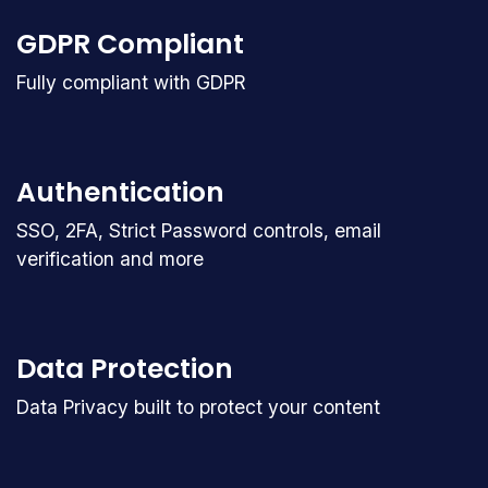
GDPR Compliant
Fully compliant with GDPR
Authentication
SSO, 2FA, Strict Password controls, email
verification and more
Data Protection
Data Privacy built to protect your content