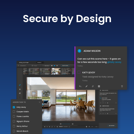
Secure by Design