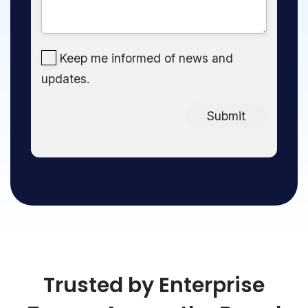
Keep me informed of news and
updates.
Submit
Trusted by Enterprise