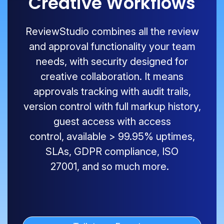
Creative Workflows
ReviewStudio
combines all the review
and approval functionality your team
needs, with security designed for
creative collaboration. It means
approvals tracking with audit trails,
version control with full markup history,
guest access with access
control,
available
>
99.9
5
% uptimes,
SLAs, GDPR compliance, ISO
27001
,
and so much more.