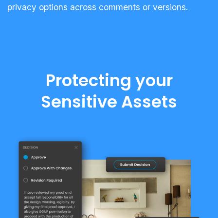
privacy options across comments or versions.
Protecting your
Sensitive Assets