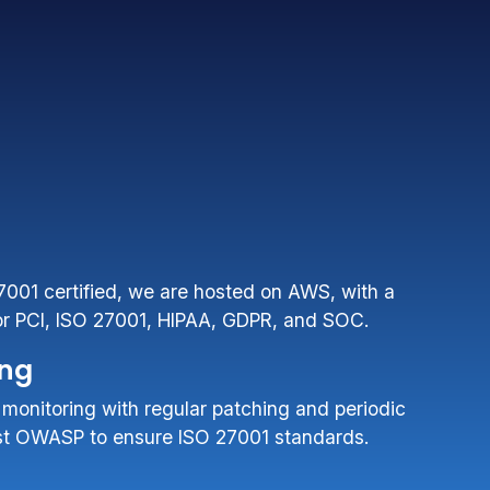
27001 certified, we are hosted on AWS, with a
for PCI, ISO 27001, HIPAA, GDPR, and SOC.
ing
 monitoring with regular patching and periodic
nst OWASP to ensure ISO 27001 standards.