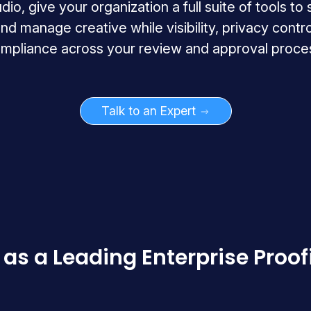
o, give your organization a full suite of tools to
nd manage creative while visibility, privacy contro
mpliance across your review and approval proce
Talk to an Expert
as a Leading Enterprise Proof