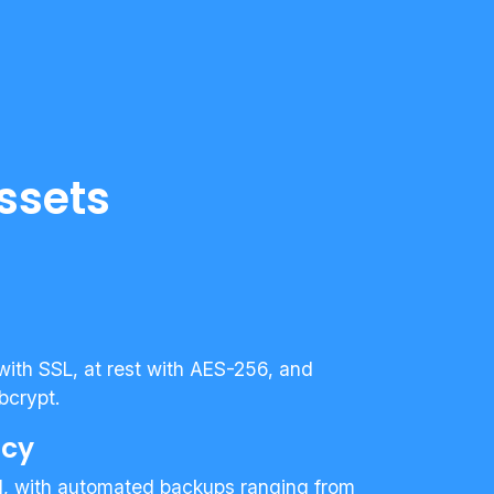
ssets
 with SSL, at rest with AES-256, and
bcrypt.
ncy
d, with automated backups ranging from