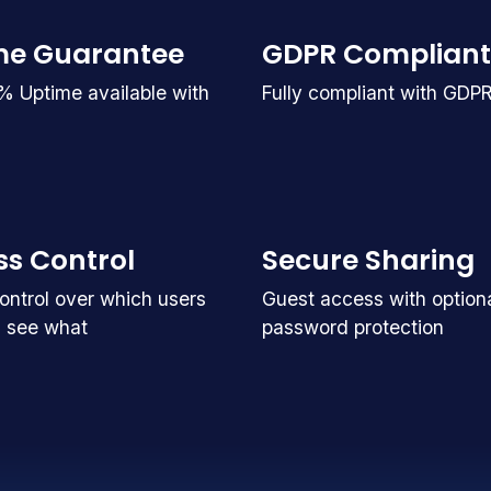
me Guarantee
GDPR Compliant
% Uptime available with
Fully compliant with GDP
s Control
Secure Sharing
ntrol over which users
Guest access with option
 see what
password protection