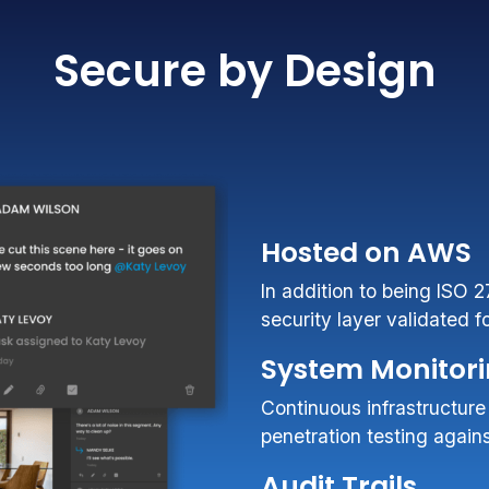
Secure by Design
Hosted on AWS
In addition to being ISO 
security layer validated 
System Monitor
Continuous infrastructure
penetration testing agai
Audit Trails