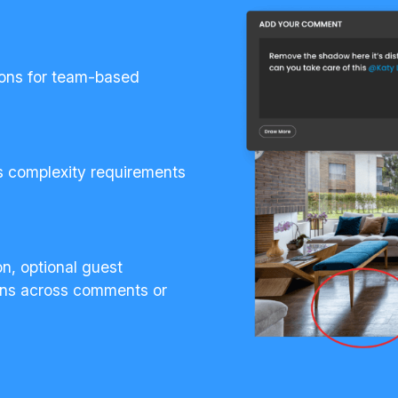
ions for team-based
ds complexity requirements
on, optional guest
ions across comments or