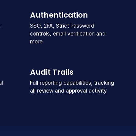
Authentication
R
SSO, 2FA, Strict Password
controls, email verification and
more
Audit Trails
al
Full reporting capabilities, tracking
all review and approval activity