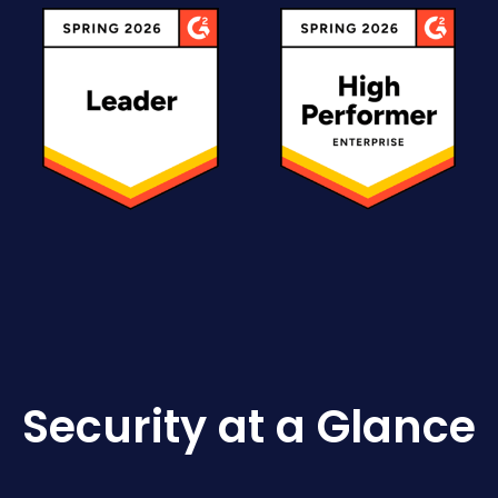
Security at a Glance