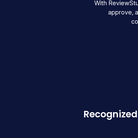
With ReviewStudi
approve, a
co
Recognized 