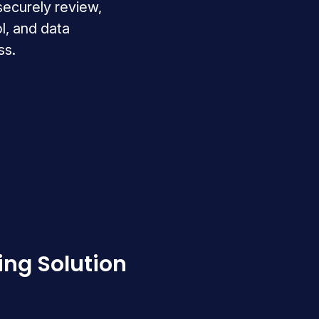
 securely review,
l, and data
ss.
ing Solution