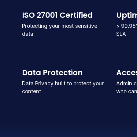
ISO 27001 Certified
Upti
Protecting your most sensitive
> 99.95
data
SLA
Data Protection
Acces
Data Privacy built to protect your
Admin co
content
who can