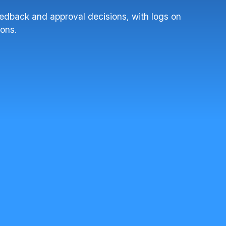
feedback and approval decisions, with logs on
ions.