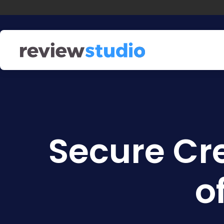
Skip to content
Secure Cr
o