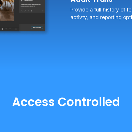
Provide a full history of 
activty, and reporting opt
Access Controlled