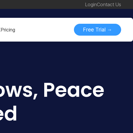
Login
Contact Us
Free Trial
K
Pricing
ows, Peace
ed