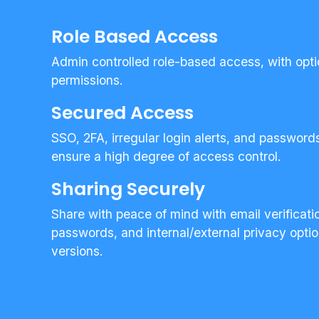
Role Based Access
Admin controlled role-based access, with opt
permissions.
Secured Access
SSO, 2FA, irregular login alerts, and passwor
ensure a high degree of access control.
Sharing Securely
Share with peace of mind with email verificati
passwords, and internal/external privacy opt
versions.