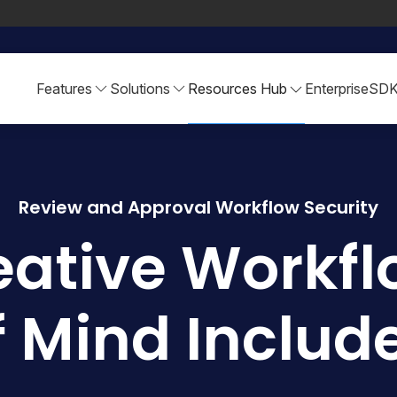
Features
Solutions
Resources Hub
Enterprise
SD
Review and Approval Workflow Security
eative Workfl
f Mind Includ