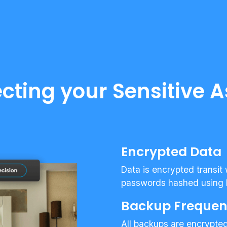
ecting your Sensitive A
Encrypted Data
Data is encrypted transit
passwords hashed using 
Backup Freque
All backups are encrypte