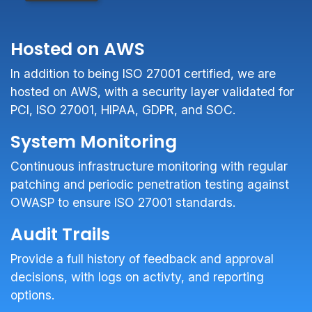
Hosted on AWS
In addition to being ISO 27001 certified, we are
hosted on AWS, with a security layer validated for
PCI, ISO 27001, HIPAA, GDPR, and SOC.
System Monitoring
Continuous infrastructure monitoring with regular
patching and periodic penetration testing against
OWASP to ensure ISO 27001 standards.
Audit Trails
Provide a full history of feedback and approval
decisions, with logs on activty, and reporting
options.