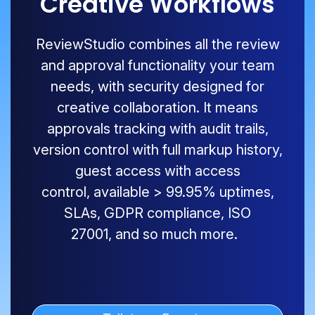
Creative Workflows
ReviewStudio
combines all the review
and approval functionality your team
needs, with security designed for
creative collaboration. It means
approvals tracking with audit trails,
version control with full markup history,
guest access with access
control,
available
>
99.9
5
% uptimes,
SLAs, GDPR compliance, ISO
27001
,
and so much more.