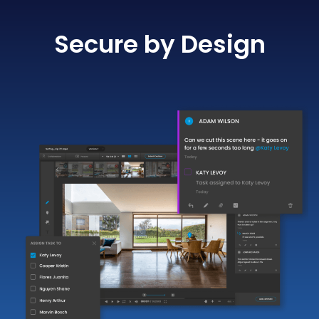
Secure by Design