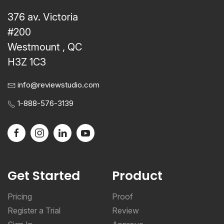
376 av. Victoria
#200
Westmount , QC
H3Z 1C3
info@reviewstudio.com
1-888-576-3139
Get Started
Product
Pricing
Proof
Register a Trial
Review