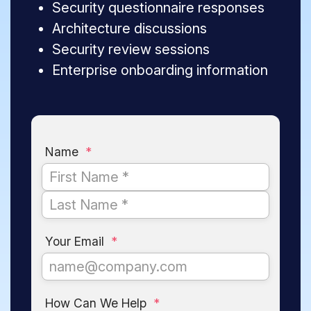
Security questionnaire responses
Architecture discussions
Security review sessions
Enterprise onboarding information
Name
*
Your Email
*
How Can We Help
*