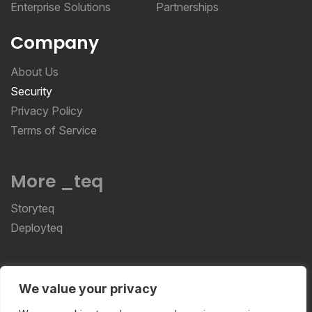
Enterprise Solutions
Partnerships
Company
About Us
Security
Privacy Policy
Terms of Service
More _teq
Storyteq
Deployteq
ReviewStudio © 2026 ReviewStudio All Rights
We value your privacy
Reserved