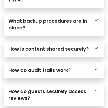
What backup procedures are in
place?
How is content shared securely?
How do audit trails work?
How do guests securely access
reviews?