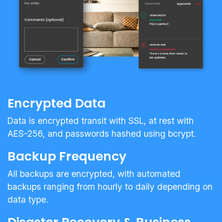
Encrypted Data
Data is encrypted transit with SSL, at rest with
AES-256, and passwords hashed using bcrypt.
Backup Frequency
All backups are encrypted, with automated
backups ranging from hourly to daily depending on
data type.