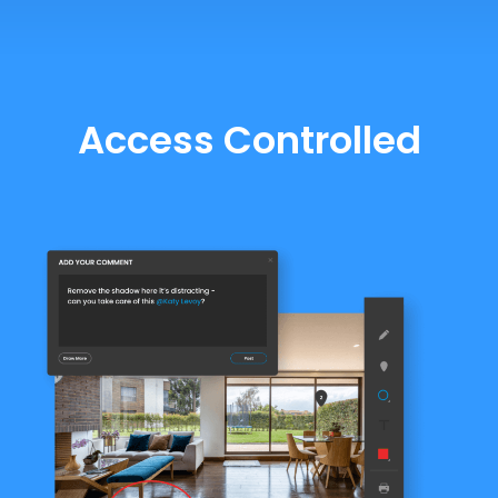
Access Controlled