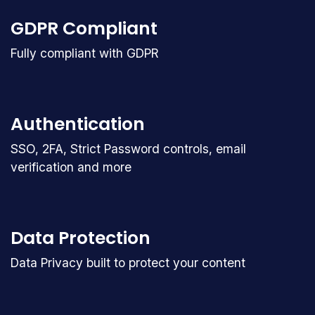
GDPR Compliant
Fully compliant with GDPR
Authentication
SSO, 2FA, Strict Password controls, email
verification and more
Data Protection
Data Privacy built to protect your content