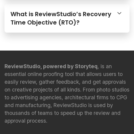
What is ReviewStudio’s Recovery
Time Objective (RTO)?
ReviewStudio, powered by Storyteq
, is an
essential online proofing tool that allows users to
easily review, gather feedback, and get approvals
on creative projects of all kinds. From photo studios
to advertising agencies, architectural firms to CPG
and manufacturing, ReviewStudio is used by
thousands of teams to speed up the review and
approval process.