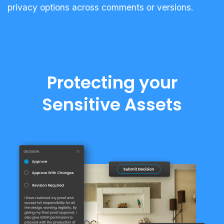
privacy options across comments or versions.
Protecting your
Sensitive Assets