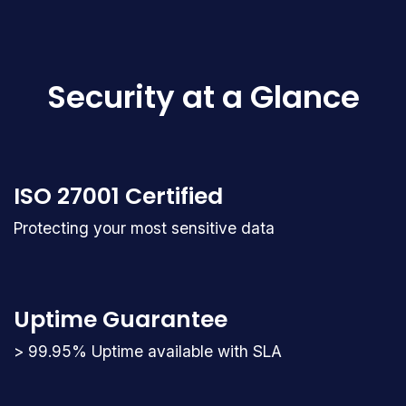
Security at a Glance
ISO 27001 Certified
Protecting your most sensitive data
Uptime Guarantee
> 99.95% Uptime available with SLA