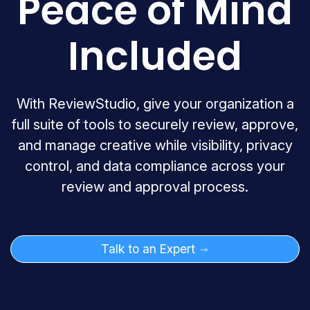
Peace of Mind
Included
With ReviewStudio, give your organization a
full suite of tools to securely review, approve,
and manage creative while visibility, privacy
control, and data compliance across your
review and approval process.
Talk to an Expert