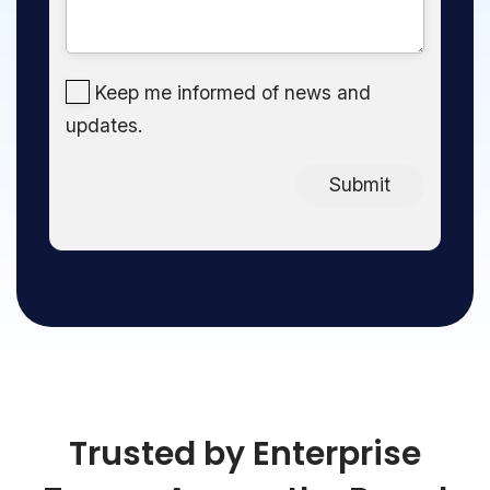
Keep me informed of news and
updates.
Submit
Trusted by Enterprise