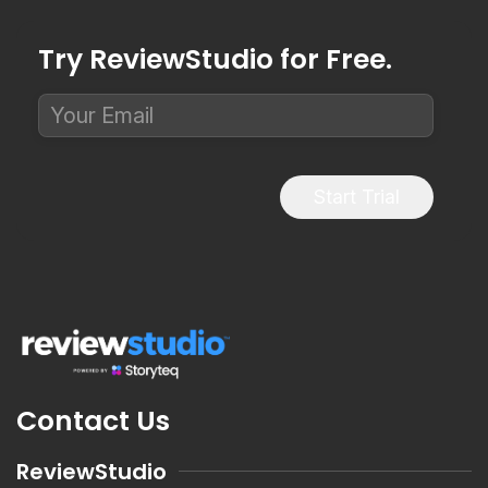
Try ReviewStudio for Free.
Start Trial
Contact Us
ReviewStudio