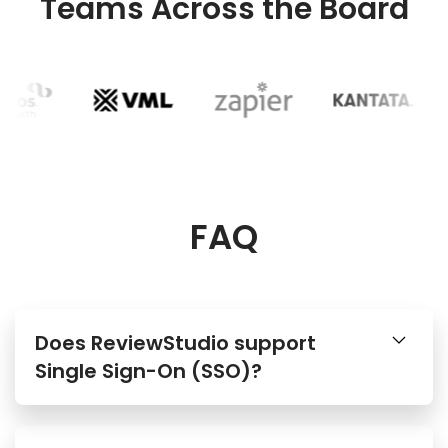
Teams Across the Board
FAQ
Does ReviewStudio support
Single Sign-On (SSO)?