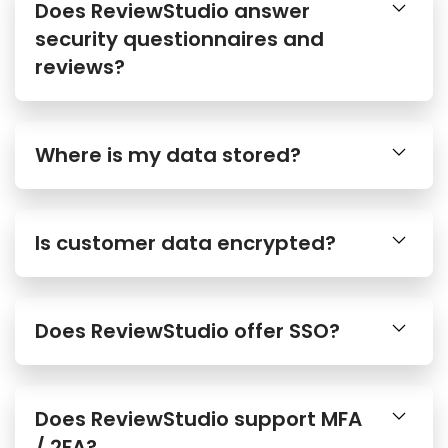
Does ReviewStudio answer
security questionnaires and
reviews?
Where is my data stored?
Is customer data encrypted?
Does ReviewStudio offer SSO?
Does ReviewStudio support MFA
/ 2FA?