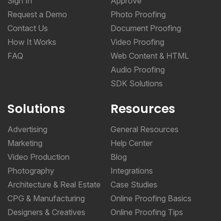
Sign In
Approve
Request a Demo
Photo Proofing
Contact Us
Document Proofing
How It Works
Video Proofing
FAQ
Web Content & HTML
Audio Proofing
SDK Solutions
Solutions
Resources
Advertising
General Resources
Marketing
Help Center
Video Production
Blog
Photography
Integrations
Architecture & Real Estate
Case Studies
CPG & Manufacturing
Online Proofing Basics
Designers & Creatives
Online Proofing Tips