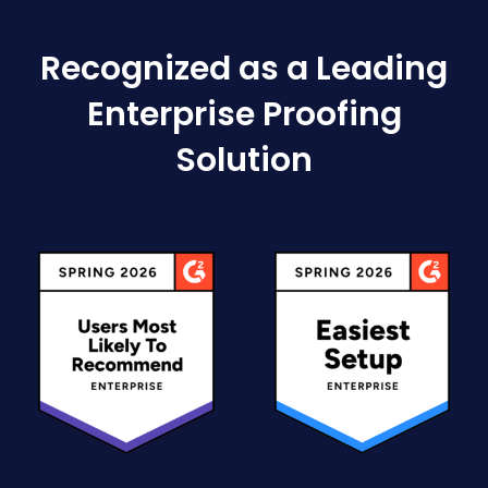
Recognized as a Leading
Enterprise Proofing
Solution