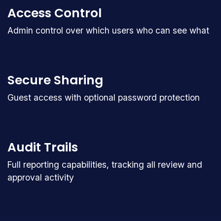
Access Control
Admin control over which users who can see what
Secure Sharing
Guest access with optional password protection
Audit Trails
Full reporting capabilities, tracking all review and
approval activity