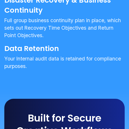
Disaster Recovery & Business
Continuity
Full group business continuity plan in place, which
sets out Recovery Time Objectives and Return
Point Objectives.
Data Retention
Your Internal audit data is retained for compliance
purposes.
Built for Secure