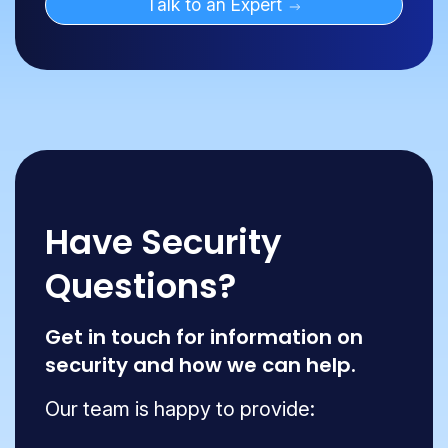
Talk to an Expert
Have Security
Questions?
Get in touch for information on
security and how we can help.
Our team is happy to provide: