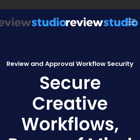
Skip to content
Review and Approval Workflow Security
Secure
Creative
Workflows,