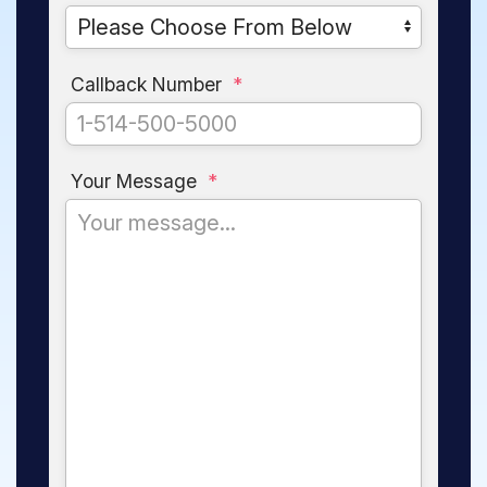
Callback Number
*
Your Message
*