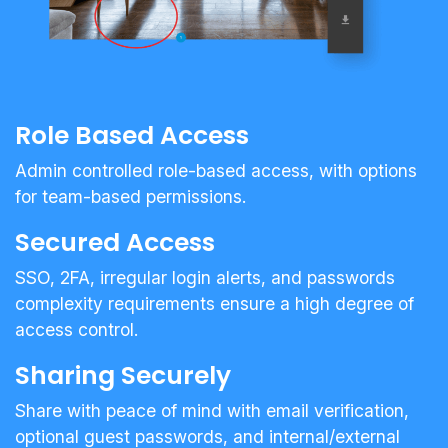
Role Based Access
Admin controlled role-based access, with options
for team-based permissions.
Secured Access
SSO, 2FA, irregular login alerts, and passwords
complexity requirements ensure a high degree of
access control.
Sharing Securely
Share with peace of mind with email verification,
optional guest passwords, and internal/external