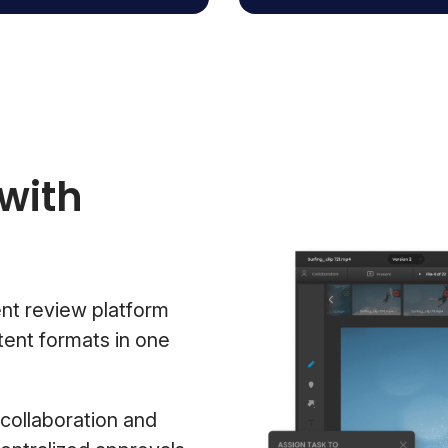
with
nt review platform
tent formats in one
collaboration and