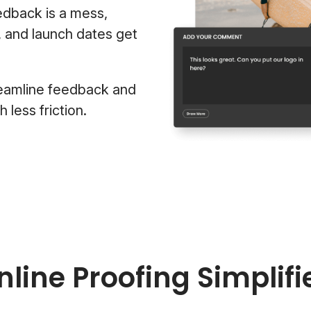
edback is a mess,
, and launch dates get
eamline feedback and
less friction.
nline Proofing Simplifi