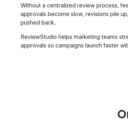
Without a centralized review process, fe
approvals become slow, revisions pile up
pushed back.
ReviewStudio helps marketing teams str
approvals so campaigns launch faster with 
O