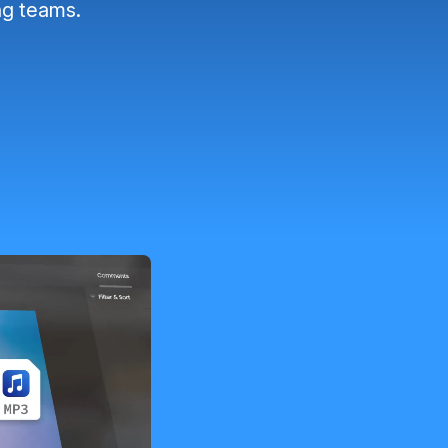
ng teams.