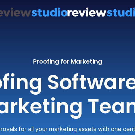
Proofing for Marketing
fing Software 
arketing Tea
ovals for all your marketing assets with one cent