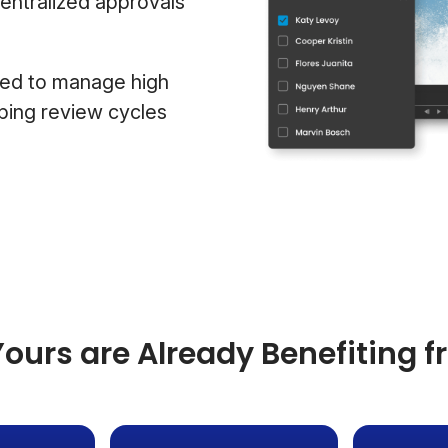
centralized approvals
ded to manage high
ping review cycles
ours are Already Benefiting 