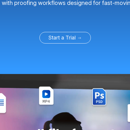
, with proofing workflows designed for fast-movi
Start a Trial