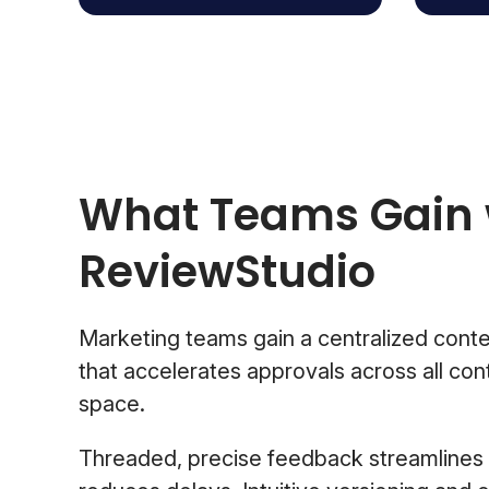
What Teams Gain 
ReviewStudio
Marketing teams gain a centralized conte
that accelerates approvals across all con
space.
Threaded, precise feedback streamlines 