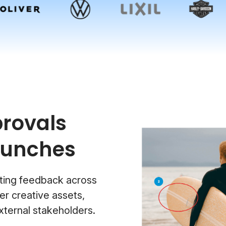
rovals
aunches
ting feedback across
r creative assets,
xternal stakeholders.