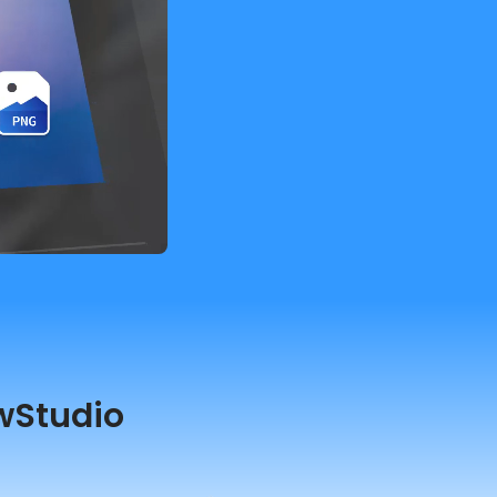
wStudio