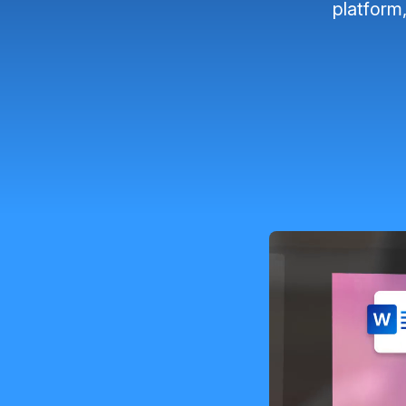
platform