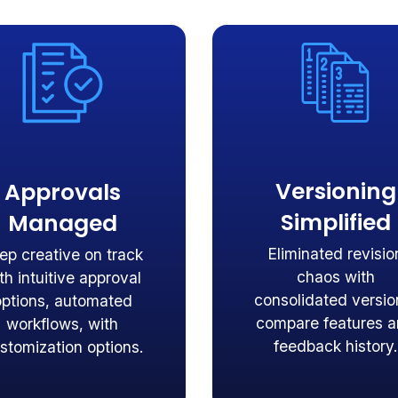
Versioning
Approvals
Simplified
Managed
Eliminated revisio
ep creative on track
chaos with
th intuitive approval
consolidated versio
options, automated
compare features 
workflows, with
feedback history.
stomization options.