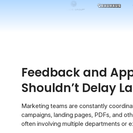
Feedback and App
Shouldn’t Delay L
Marketing teams are constantly coordina
campaigns, landing pages, PDFs, and othe
often involving multiple departments or e