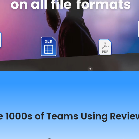
e 1000s of Teams Using Revie