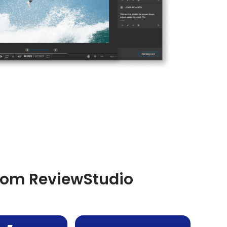
from ReviewStudio