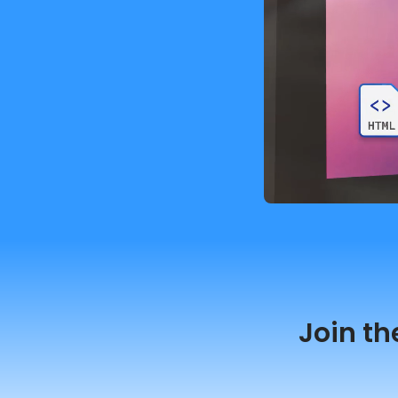
Join th