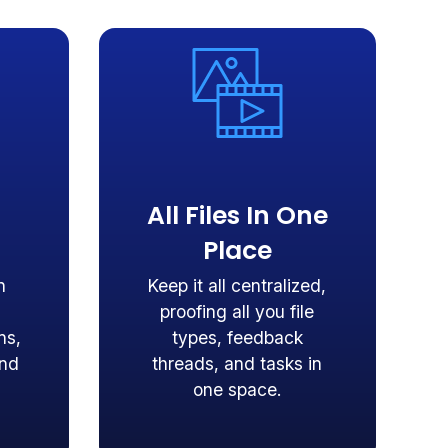
All Files In One
Place
n
Keep it all centralized,
proofing all you file
ns,
types, feedback
and
threads, and tasks in
one space.