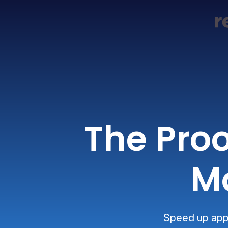
The Proo
M
Speed up appr