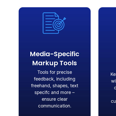
Media-Specific
Markup Tools
Tools for precise
Ke
feedback, including
wi
freehand, shapes, text
specifc and more –
ensure clear
cu
communication.