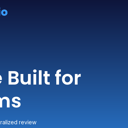
Built for
ms
ralized review