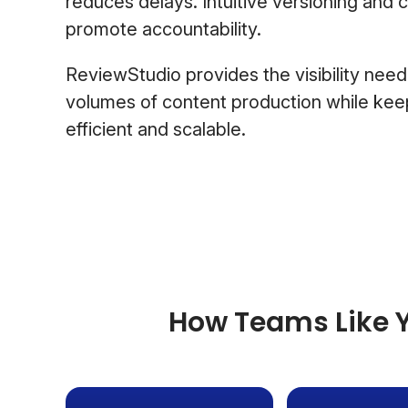
reduces delays. Intuitive versioning and 
promote accountability.
ReviewStudio provides the visibility nee
volumes of content production while kee
efficient and scalable.
How Teams Like Y