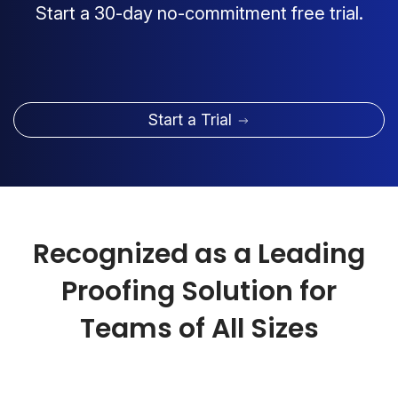
Start a 30-day no-commitment free trial.
Start a Trial
Recognized as a Leading
Proofing Solution for
Teams of All Sizes