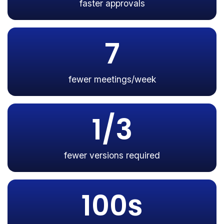
faster approvals
7
fewer meetings/week
1/3
fewer versions required
100s