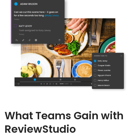
What Teams Gain with
ReviewStudio