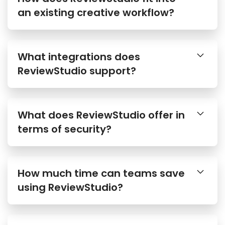
an existing creative workflow?
What integrations does
ReviewStudio support?
What does ReviewStudio offer in
terms of security?
How much time can teams save
using ReviewStudio?