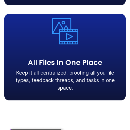
All Files In One Place
Keep it all centralized, proofing all you file
types, feedback threads, and tasks in one
space.