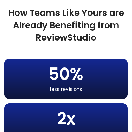
How Teams Like Yours are
Already Benefiting from
ReviewStudio
50%
less revisions
2x