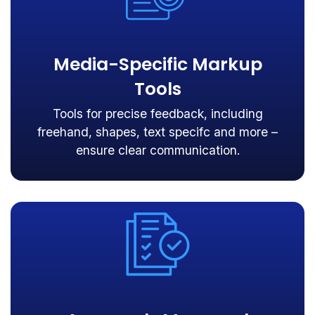
Media-Specific Markup
Tools
Tools for precise feedback, including
freehand, shapes, text specifc and more –
ensure clear communication.