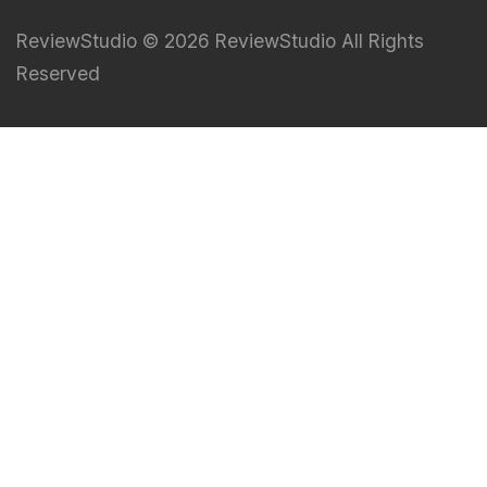
ReviewStudio © 2026 ReviewStudio All Rights
Reserved