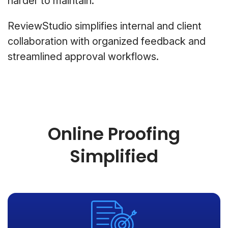
harder to maintain.
ReviewStudio simplifies internal and client
collaboration with organized feedback and
streamlined approval workflows.
Online Proofing
Simplified