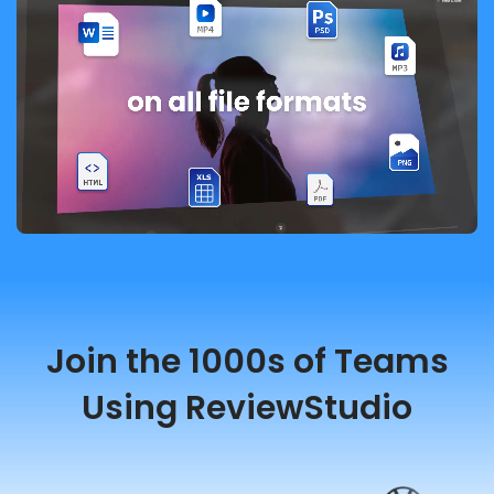
Join the 1000s of Teams
Using ReviewStudio