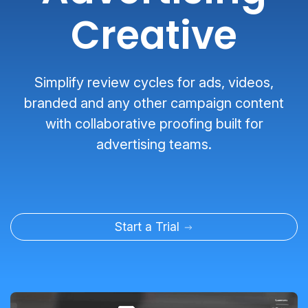
Creative
Simplify review cycles for ads, videos,
branded and any other campaign content
with collaborative proofing built for
advertising teams.
Start a Trial