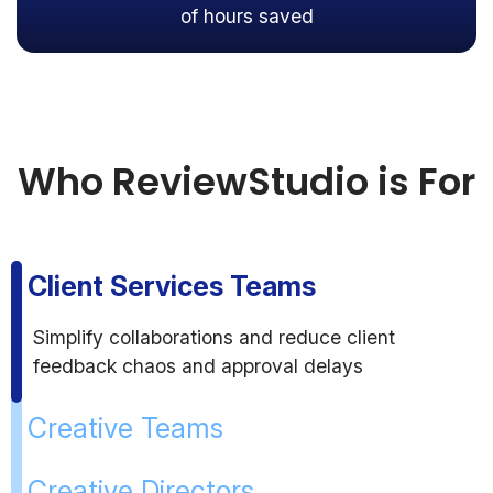
of hours saved
Who ReviewStudio is For
Client Services Teams
Simplify collaborations and reduce client
feedback chaos and approval delays
Creative Teams
Creative Directors