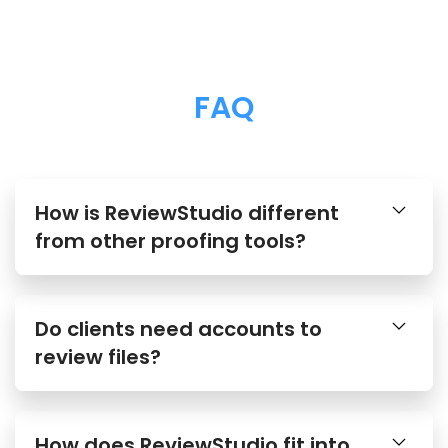
FAQ
How is ReviewStudio different
from other proofing tools?
Do clients need accounts to
review files?
How does ReviewStudio fit into