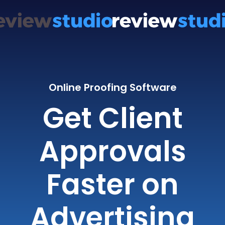
Online Proofing Software
Get Client
Approvals
Faster on
Advertising