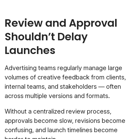
Review and Approval
Shouldn’t Delay
Launches
Advertising teams regularly manage large
volumes of creative feedback from clients,
internal teams, and stakeholders — often
across multiple versions and formats.
Without a centralized review process,
approvals become slow, revisions become
confusing, and launch timelines become