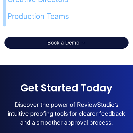
Production Teams
Book a Demo
Get Started Today
Discover the power of ReviewStudio’s
intuitive proofing tools for clearer feedback
and a smoother approval process.