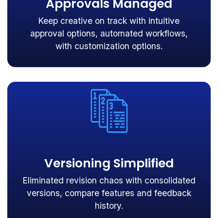
Approvals Managed
Keep creative on track with intuitive
approval options, automated workflows,
with customization options.
Versioning Simplified
Eliminated revision chaos with consolidated
versions, compare features and feedback
history.