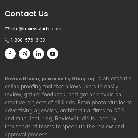
Contact Us
info@reviewstudio.com
1-888-576-3139
, is an essential
ReviewStudio, powered by Storyteq
online proofing tool that allows users to easily
review, gather feedback, and get approvals on
creative projects of all kinds. From photo studios to
advertising agencies, architectural firms to CPG
and manufacturing, ReviewStudio is used by
thousands of teams to speed up the review and
approval process.