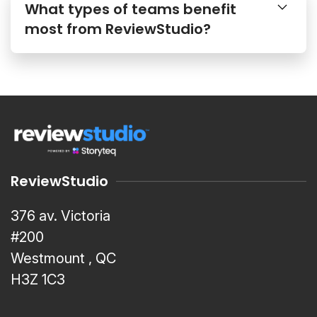
What types of teams benefit
most from ReviewStudio?
ReviewStudio
376 av. Victoria
#200
Westmount , QC
H3Z 1C3