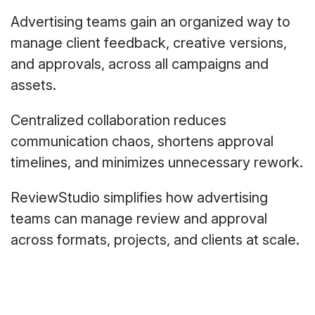
Advertising teams gain an organized way to
manage client feedback, creative versions,
and approvals, across all campaigns and
assets.
Centralized collaboration reduces
communication chaos, shortens approval
timelines, and minimizes unnecessary rework.
ReviewStudio simplifies how advertising
teams can manage review and approval
across formats, projects, and clients at scale.