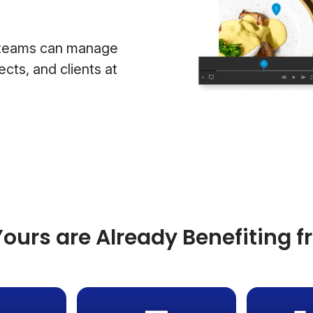
g teams can manage
cts, and clients at
ours are Already Benefiting 