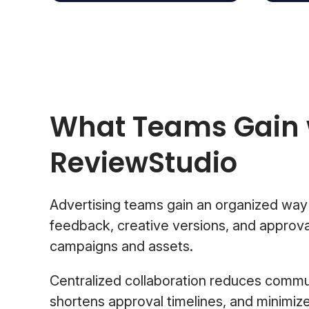
What Teams Gain 
ReviewStudio
Advertising teams gain an organized way
feedback, creative versions, and approval
campaigns and assets.
Centralized collaboration reduces commu
shortens approval timelines, and minimi