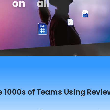
e 1000s of Teams Using Revie