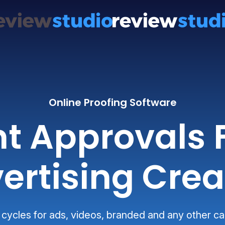
Online Proofing Software
nt Approvals 
ertising Crea
 cycles for ads, videos, branded and any other 