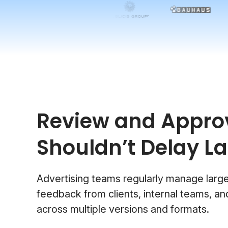
Review and Appro
Shouldn’t Delay L
Advertising teams regularly manage larg
feedback from clients, internal teams, a
across multiple versions and formats.