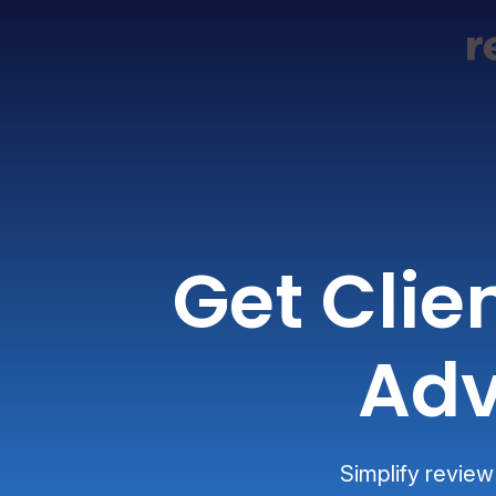
Get Clie
Adv
Simplify review