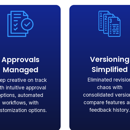
Versioning
Approvals
Simplified
Managed
Eliminated revisio
ep creative on track
chaos with
th intuitive approval
consolidated versio
options, automated
compare features 
workflows, with
feedback history.
stomization options.