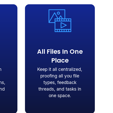
All Files In One
Place
n
Keep it all centralized,
proofing all you file
ns,
types, feedback
and
threads, and tasks in
one space.