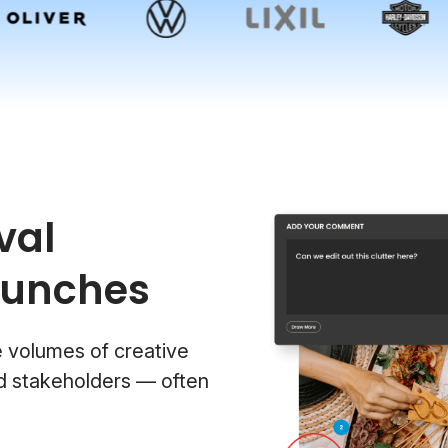
val
aunches
e volumes of creative
nd stakeholders — often