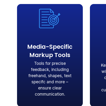
Media-Specific
Markup Tools
Tools for precise
Ke
feedback, including
wi
freehand, shapes, text
specifc and more –
ensure clear
cu
communication.