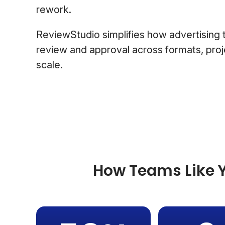
rework.
ReviewStudio simplifies how advertisin
review and approval across formats, proje
scale.
How Teams Like Y