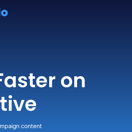
Faster on
tive
campaign content