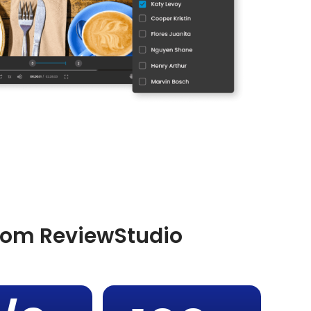
from ReviewStudio