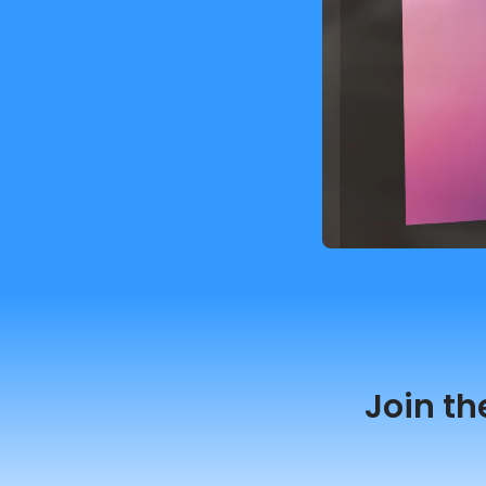
Join th