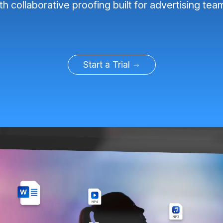
th collaborative proofing built for advertising tea
Start a Trial