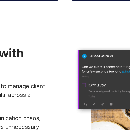
with
 to manage client
s, across all
nication chaos,
zes unnecessary