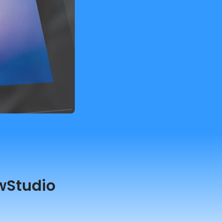
wStudio