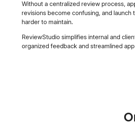
Without a centralized review process, a
revisions become confusing, and launch
harder to maintain.
ReviewStudio simplifies internal and clien
organized feedback and streamlined app
O