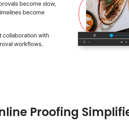
pprovals become slow,
 timelines become
t collaboration with
roval workflows.
nline Proofing Simplifi