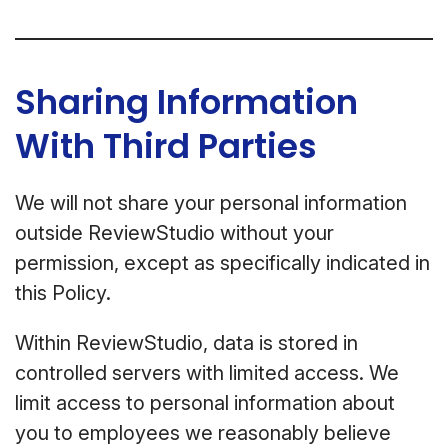
Sharing Information
With Third Parties
We will not share your personal information
outside ReviewStudio without your
permission, except as specifically indicated in
this Policy.
Within ReviewStudio, data is stored in
controlled servers with limited access. We
limit access to personal information about
you to employees we reasonably believe