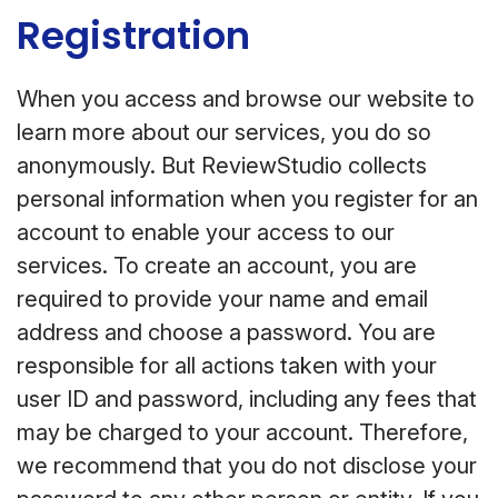
Registration
When you access and browse our website to
learn more about our services, you do so
anonymously. But ReviewStudio collects
personal information when you register for an
account to enable your access to our
services. To create an account, you are
required to provide your name and email
address and choose a password. You are
responsible for all actions taken with your
user ID and password, including any fees that
may be charged to your account. Therefore,
we recommend that you do not disclose your