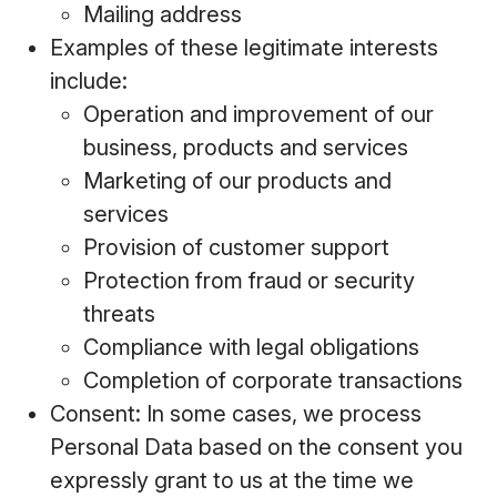
Mailing address
Examples of these legitimate interests
include:
Operation and improvement of our
business, products and services
Marketing of our products and
services
Provision of customer support
Protection from fraud or security
threats
Compliance with legal obligations
Completion of corporate transactions
Consent: In some cases, we process
Personal Data based on the consent you
expressly grant to us at the time we