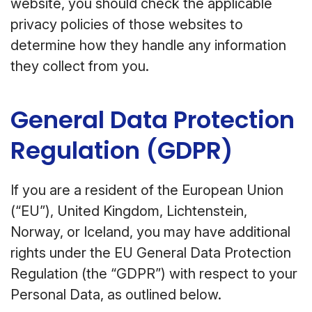
website, you should check the applicable
privacy policies of those websites to
determine how they handle any information
they collect from you.
General Data Protection
Regulation (GDPR)
If you are a resident of the European Union
(“EU”), United Kingdom, Lichtenstein,
Norway, or Iceland, you may have additional
rights under the EU General Data Protection
Regulation (the “GDPR”) with respect to your
Personal Data, as outlined below.