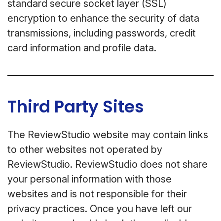
standard secure socket layer (SSL)
encryption to enhance the security of data
transmissions, including passwords, credit
card information and profile data.
Third Party Sites
The ReviewStudio website may contain links
to other websites not operated by
ReviewStudio. ReviewStudio does not share
your personal information with those
websites and is not responsible for their
privacy practices. Once you have left our