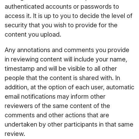
authenticated accounts or passwords to
access it. It is up to you to decide the level of
security that you wish to provide for the
content you upload.
Any annotations and comments you provide
in reviewing content will include your name,
timestamp and will be visible to all other
people that the content is shared with. In
addition, at the option of each user, automatic
email notifications may inform other
reviewers of the same content of the
comments and other actions that are
undertaken by other participants in that same
review.