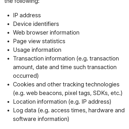
the following:
IP address
Device identifiers
Web browser information
Page view statistics
Usage information
Transaction information (e.g. transaction
amount, date and time such transaction
occurred)
Cookies and other tracking technologies
(e.g. web beacons, pixel tags, SDKs, etc.)
Location information (e.g. IP address)
Log data (e.g. access times, hardware and
software information)