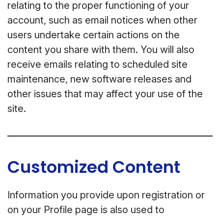
relating to the proper functioning of your
account, such as email notices when other
users undertake certain actions on the
content you share with them. You will also
receive emails relating to scheduled site
maintenance, new software releases and
other issues that may affect your use of the
site.
Customized Content
Information you provide upon registration or
on your Profile page is also used to