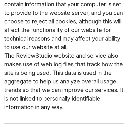
contain information that your computer is set
to provide to the website server, and you can
choose to reject all cookies, although this will
affect the functionality of our website for
technical reasons and may affect your ability
to use our website at all.
The ReviewStudio website and service also
makes use of web log files that track how the
site is being used. This data is used in the
aggregate to help us analyze overall usage
trends so that we can improve our services. It
is not linked to personally identifiable
information in any way.