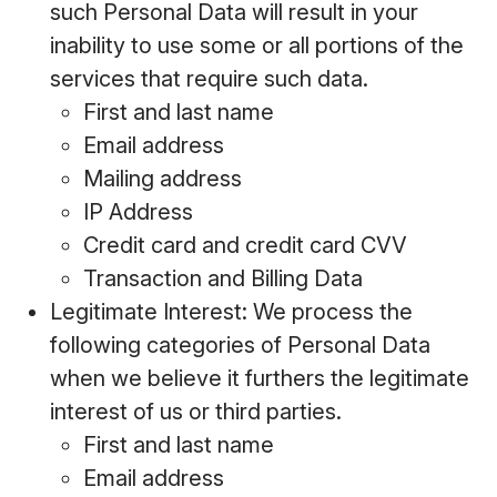
such Personal Data will result in your
inability to use some or all portions of the
services that require such data.
First and last name
Email address
Mailing address
IP Address
Credit card and credit card CVV
Transaction and Billing Data
Legitimate Interest: We process the
following categories of Personal Data
when we believe it furthers the legitimate
interest of us or third parties.
First and last name
Email address