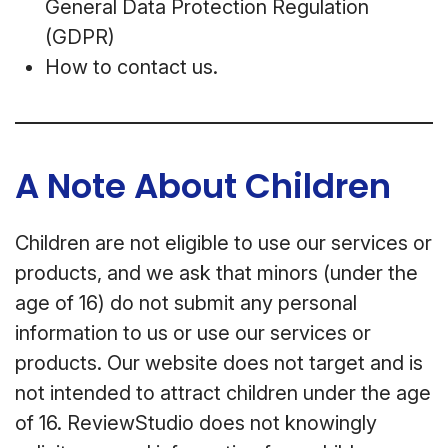
General Data Protection Regulation
(GDPR)
How to contact us.
A Note About Children
Children are not eligible to use our services or
products, and we ask that minors (under the
age of 16) do not submit any personal
information to us or use our services or
products. Our website does not target and is
not intended to attract children under the age
of 16. ReviewStudio does not knowingly