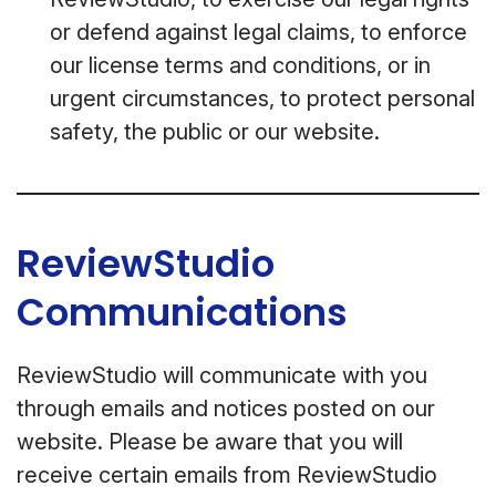
or defend against legal claims, to enforce
our license terms and conditions, or in
urgent circumstances, to protect personal
safety, the public or our website.
ReviewStudio
Communications
ReviewStudio will communicate with you
through emails and notices posted on our
website. Please be aware that you will
receive certain emails from ReviewStudio