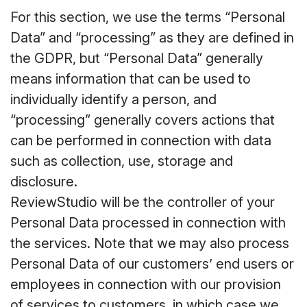
For this section, we use the terms “Personal
Data” and “processing” as they are defined in
the GDPR, but “Personal Data” generally
means information that can be used to
individually identify a person, and
“processing” generally covers actions that
can be performed in connection with data
such as collection, use, storage and
disclosure.
ReviewStudio will be the controller of your
Personal Data processed in connection with
the services. Note that we may also process
Personal Data of our customers’ end users or
employees in connection with our provision
of services to customers, in which case we