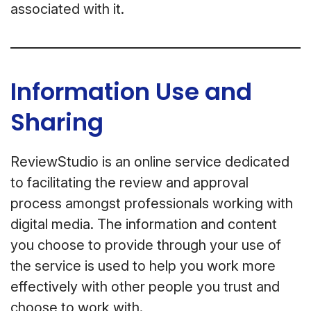
associated with it.
Information Use and
Sharing
ReviewStudio is an online service dedicated
to facilitating the review and approval
process amongst professionals working with
digital media. The information and content
you choose to provide through your use of
the service is used to help you work more
effectively with other people you trust and
choose to work with.