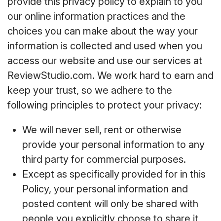
provide this privacy policy to explain to you
our online information practices and the
choices you can make about the way your
information is collected and used when you
access our website and use our services at
ReviewStudio.com. We work hard to earn and
keep your trust, so we adhere to the
following principles to protect your privacy:
We will never sell, rent or otherwise
provide your personal information to any
third party for commercial purposes.
Except as specifically provided for in this
Policy, your personal information and
posted content will only be shared with
people you explicitly choose to share it