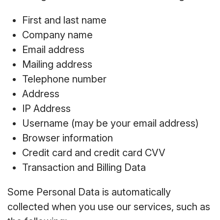
First and last name
Company name
Email address
Mailing address
Telephone number
Address
IP Address
Username (may be your email address)
Browser information
Credit card and credit card CVV
Transaction and Billing Data
Some Personal Data is automatically
collected when you use our services, such as