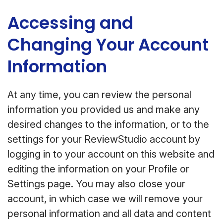
Accessing and
Changing Your Account
Information
At any time, you can review the personal
information you provided us and make any
desired changes to the information, or to the
settings for your ReviewStudio account by
logging in to your account on this website and
editing the information on your Profile or
Settings page. You may also close your
account, in which case we will remove your
personal information and all data and content