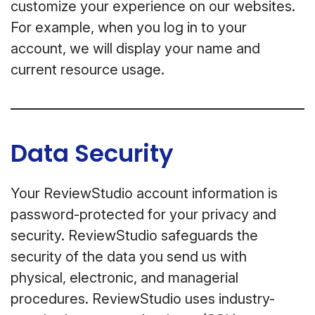
customize your experience on our websites.
For example, when you log in to your
account, we will display your name and
current resource usage.
Data Security
Your ReviewStudio account information is
password-protected for your privacy and
security. ReviewStudio safeguards the
security of the data you send us with
physical, electronic, and managerial
procedures. ReviewStudio uses industry-