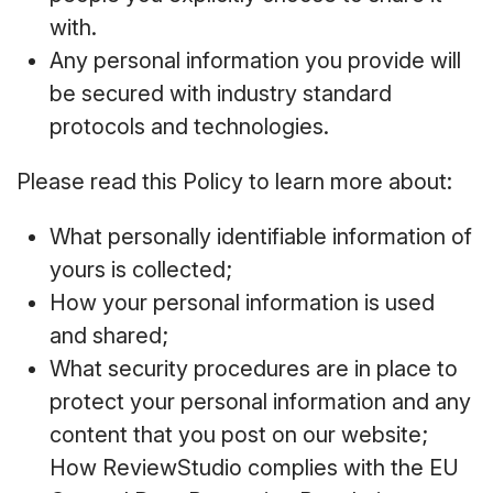
with.
Any personal information you provide will
be secured with industry standard
protocols and technologies.
Please read this Policy to learn more about:
What personally identifiable information of
yours is collected;
How your personal information is used
and shared;
What security procedures are in place to
protect your personal information and any
content that you post on our website;
How ReviewStudio complies with the EU