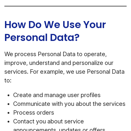
How Do We Use Your
Personal Data?
We process Personal Data to operate,
improve, understand and personalize our
services. For example, we use Personal Data
to:
Create and manage user profiles
Communicate with you about the services
Process orders
Contact you about service
announcements, updates or offers