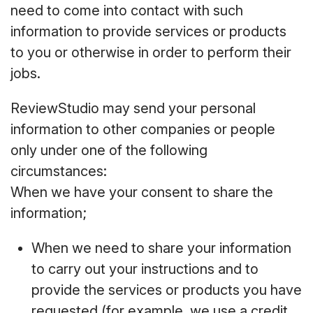
need to come into contact with such
information to provide services or products
to you or otherwise in order to perform their
jobs.
ReviewStudio may send your personal
information to other companies or people
only under one of the following
circumstances:
When we have your consent to share the
information;
When we need to share your information
to carry out your instructions and to
provide the services or products you have
requested (for example, we use a credit