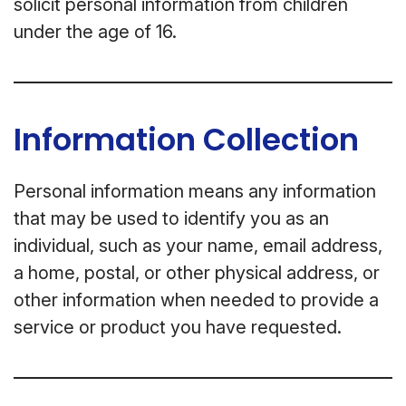
solicit personal information from children
under the age of 16.
Information Collection
Personal information means any information
that may be used to identify you as an
individual, such as your name, email address,
a home, postal, or other physical address, or
other information when needed to provide a
service or product you have requested.