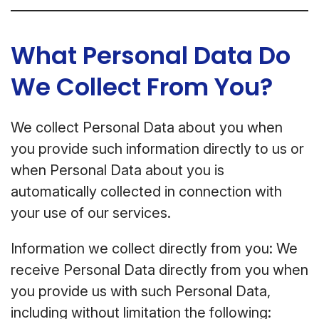
What Personal Data Do
We Collect From You?
We collect Personal Data about you when
you provide such information directly to us or
when Personal Data about you is
automatically collected in connection with
your use of our services.
Information we collect directly from you: We
receive Personal Data directly from you when
you provide us with such Personal Data,
including without limitation the following: