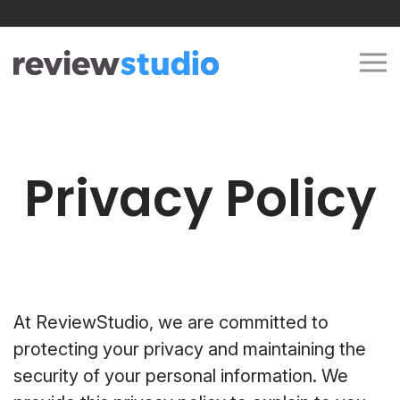
Skip to content
Privacy Policy
At ReviewStudio, we are committed to
protecting your privacy and maintaining the
security of your personal information. We