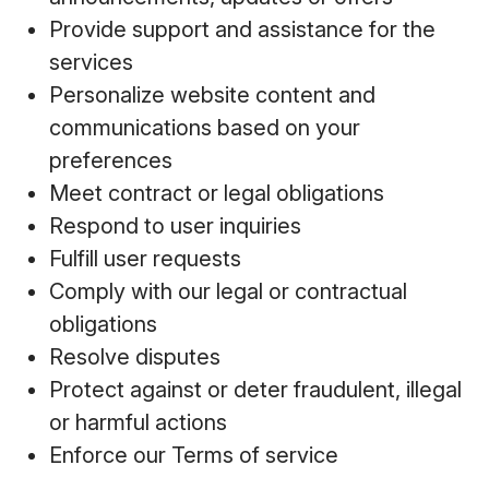
Provide support and assistance for the
services
Personalize website content and
communications based on your
preferences
Meet contract or legal obligations
Respond to user inquiries
Fulfill user requests
Comply with our legal or contractual
obligations
Resolve disputes
Protect against or deter fraudulent, illegal
or harmful actions
Enforce our Terms of service