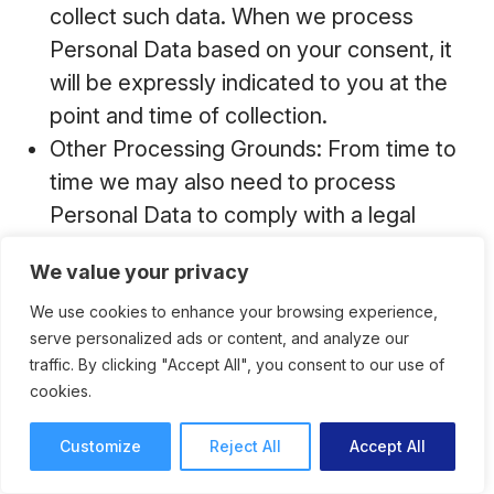
collect such data. When we process
Personal Data based on your consent, it
will be expressly indicated to you at the
point and time of collection.
Other Processing Grounds: From time to
time we may also need to process
Personal Data to comply with a legal
obligation, if it is necessary to protect the
We value your privacy
vital interests of you or other data
subjects, or if it is necessary for a task
We use cookies to enhance your browsing experience,
serve personalized ads or content, and analyze our
carried out in the public interest.
traffic. By clicking "Accept All", you consent to our use of
cookies.
Customize
Reject All
Accept All
How and With Whom Do