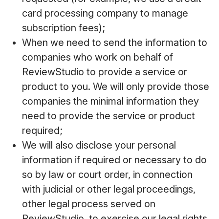
card processing company to manage
subscription fees);
When we need to send the information to
companies who work on behalf of
ReviewStudio to provide a service or
product to you. We will only provide those
companies the minimal information they
need to provide the service or product
required;
We will also disclose your personal
information if required or necessary to do
so by law or court order, in connection
with judicial or other legal proceedings,
other legal process served on
ReviewStudio, to exercise our legal rights