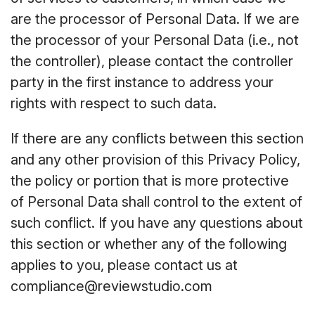
are the processor of Personal Data. If we are
the processor of your Personal Data (i.e., not
the controller), please contact the controller
party in the first instance to address your
rights with respect to such data.
If there are any conflicts between this section
and any other provision of this Privacy Policy,
the policy or portion that is more protective
of Personal Data shall control to the extent of
such conflict. If you have any questions about
this section or whether any of the following
applies to you, please contact us at
compliance@reviewstudio.com