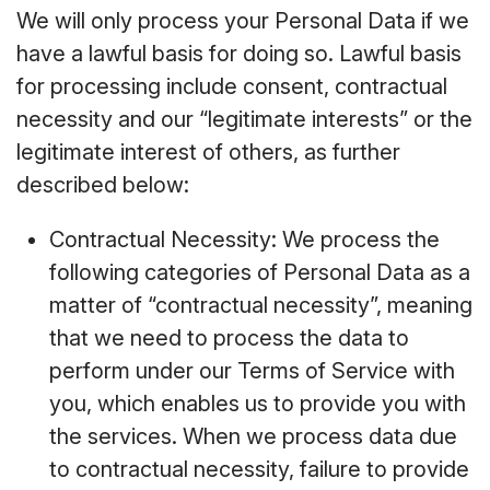
We will only process your Personal Data if we
have a lawful basis for doing so. Lawful basis
for processing include consent, contractual
necessity and our “legitimate interests” or the
legitimate interest of others, as further
described below:
Contractual Necessity: We process the
following categories of Personal Data as a
matter of “contractual necessity”, meaning
that we need to process the data to
perform under our Terms of Service with
you, which enables us to provide you with
the services. When we process data due
to contractual necessity, failure to provide