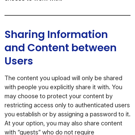
Sharing Information
and Content between
Users
The content you upload will only be shared
with people you explicitly share it with. You
may choose to protect your content by
restricting access only to authenticated users
you establish or by assigning a password to it.
At your option, you may also share content
with “guests” who do not require