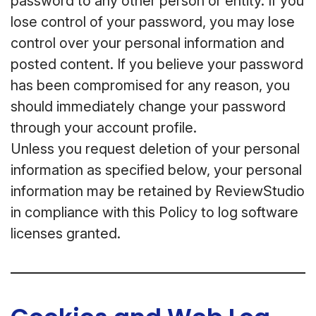
password to any other person or entity. If you
lose control of your password, you may lose
control over your personal information and
posted content. If you believe your password
has been compromised for any reason, you
should immediately change your password
through your account profile.
Unless you request deletion of your personal
information as specified below, your personal
information may be retained by ReviewStudio
in compliance with this Policy to log software
licenses granted.