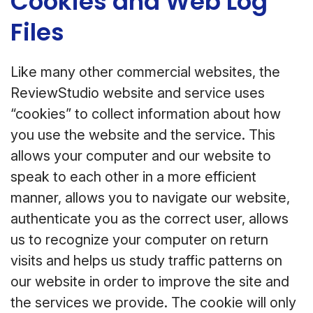
Cookies and Web Log
Files
Like many other commercial websites, the
ReviewStudio website and service uses
“cookies” to collect information about how
you use the website and the service. This
allows your computer and our website to
speak to each other in a more efficient
manner, allows you to navigate our website,
authenticate you as the correct user, allows
us to recognize your computer on return
visits and helps us study traffic patterns on
our website in order to improve the site and
the services we provide. The cookie will only