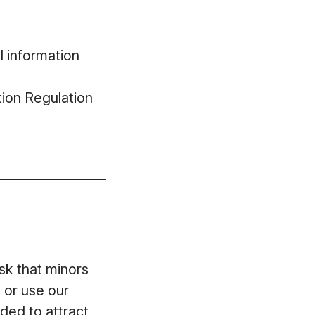
l information
ion Regulation
ask that minors
 or use our
ded to attract