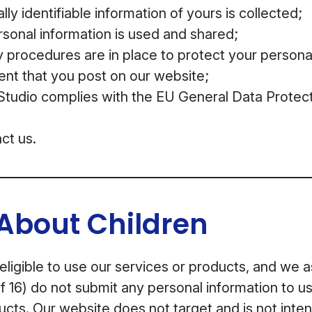
ly identifiable information of yours is collected;
sonal information is used and shared;
 procedures are in place to protect your persona
ent that you post on our website;
udio complies with the EU General Data Protect
ct us.
About Children
 eligible to use our services or products, and we 
f 16) do not submit any personal information to us
ucts. Our website does not target and is not inten