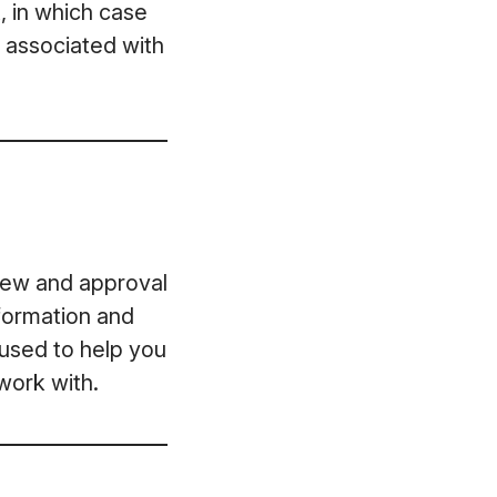
, in which case
t associated with
view and approval
formation and
 used to help you
work with.