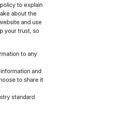
policy to explain
make about the
 website and use
 your trust, so
ormation to any
l information and
hoose to share it
ustry standard