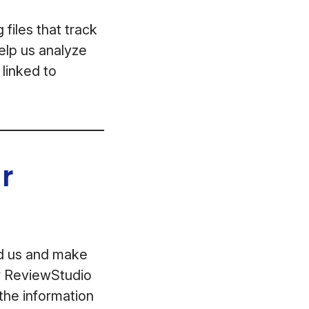
files that track
help us analyze
 linked to
r
ed us and make
ur ReviewStudio
the information