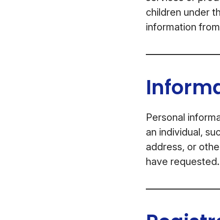
children under t
information from
Informa
Personal informa
an individual, s
address, or othe
have requested.