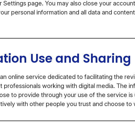
or Settings page. You may also close your account
our personal information and all data and conten
ation Use and Sharing
an online service dedicated to facilitating the re
professionals working with digital media. The in
se to provide through your use of the service is
ively with other people you trust and choose to 