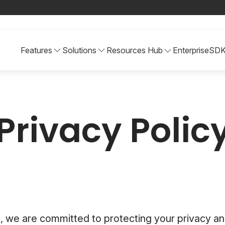
Features
Solutions
Resources Hub
Enterprise
SD
Privacy Polic
, we are committed to protecting your privacy an