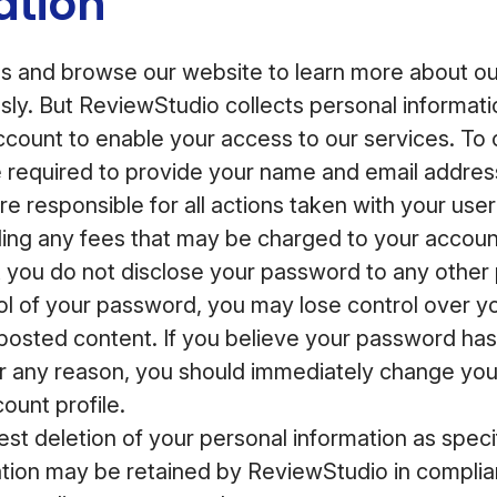
ation
 and browse our website to learn more about our
ly. But ReviewStudio collects personal informat
account to enable your access to our services. To
e required to provide your name and email addre
e responsible for all actions taken with your user
ding any fees that may be charged to your accoun
you do not disclose your password to any other p
rol of your password, you may lose control over y
posted content. If you believe your password ha
 any reason, you should immediately change yo
ount profile.
st deletion of your personal information as speci
tion may be retained by ReviewStudio in complian