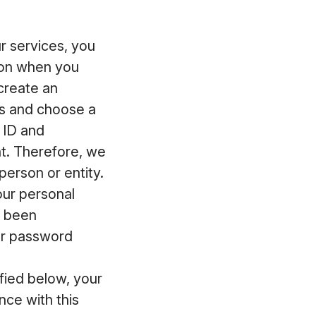
 services, you
ion when you
 create an
ss and choose a
 ID and
t. Therefore, we
erson or entity.
our personal
s been
ur password
fied below, your
ce with this