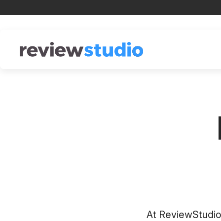
Skip to content
At ReviewStudio