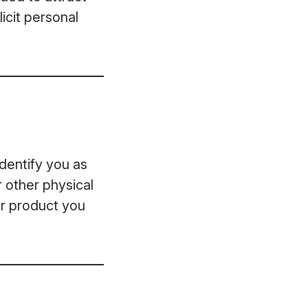
icit personal
dentify you as
r other physical
or product you