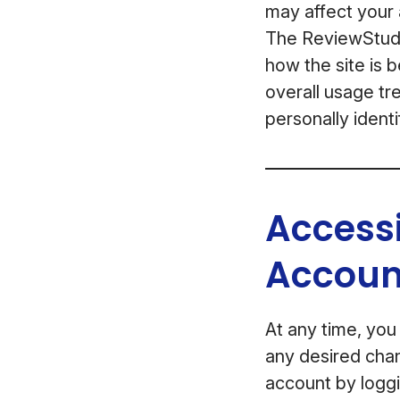
may affect your a
The ReviewStudio
how the site is 
overall usage tre
personally identi
Access
Accoun
At any time, you
any desired chan
account by loggi