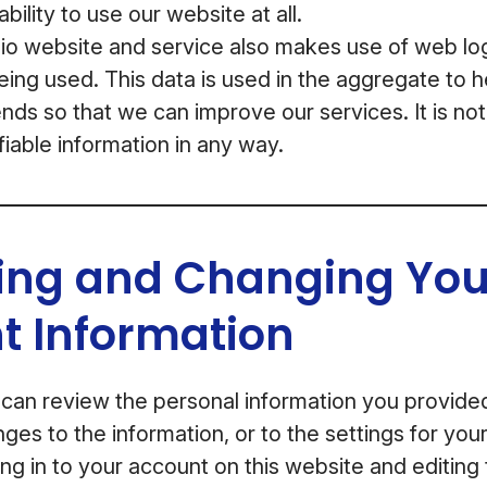
bility to use our website at all.
 website and service also makes use of web log 
being used. This data is used in the aggregate to 
nds so that we can improve our services. It is not
fiable information in any way.
ing and Changing You
t Information
 can review the personal information you provid
ges to the information, or to the settings for yo
ng in to your account on this website and editing 