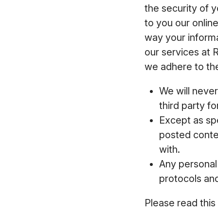
the security of 
to you our onlin
way your inform
our services at 
we adhere to the
We will never
third party f
Except as spe
posted conten
with.
Any personal 
protocols an
Please read this