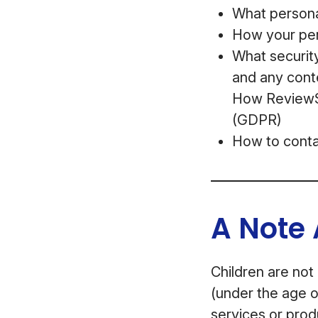
What personal
How your per
What security
and any cont
How ReviewSt
(GDPR)
How to conta
A Note 
Children are not
(under the age o
services or prod