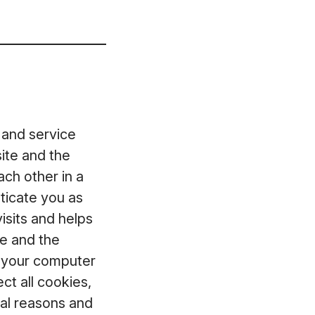
 and service
ite and the
ch other in a
ticate you as
isits and helps
te and the
t your computer
ct all cookies,
ical reasons and