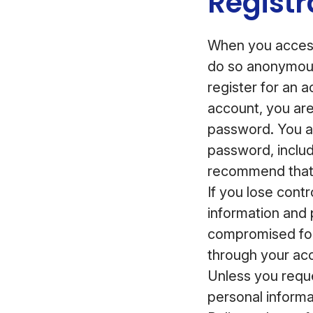
Registr
When you access
do so anonymous
register for an 
account, you ar
password. You ar
password, inclu
recommend that 
If you lose cont
information and 
compromised for
through your acc
Unless you reque
personal informa