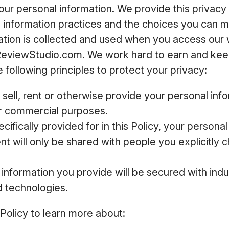
your personal information. We provide this privacy 
e information practices and the choices you can 
ation is collected and used when you access our
ReviewStudio.com. We work hard to earn and keep
 following principles to protect your privacy:
 sell, rent or otherwise provide your personal inf
or commercial purposes.
cifically provided for in this Policy, your persona
t will only be shared with people you explicitly c
information you provide will be secured with ind
d technologies.
 Policy to learn more about: