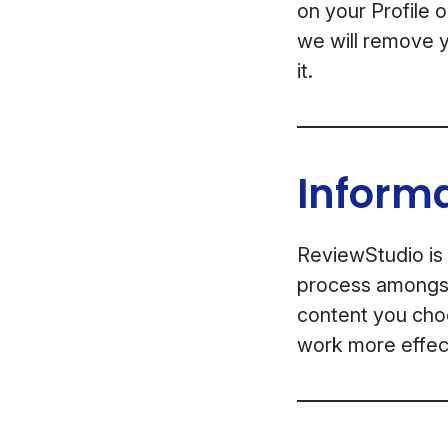
on your Profile 
we will remove y
it.
Inform
ReviewStudio is 
process amongst 
content you choo
work more effect