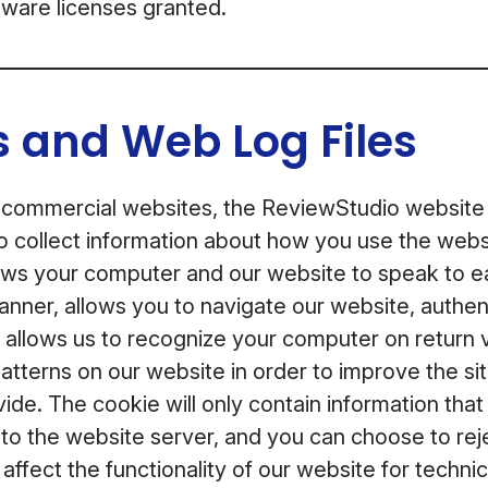
ftware licenses granted.
 and Web Log Files
 commercial websites, the ReviewStudio website
o collect information about how you use the webs
lows your computer and our website to speak to ea
anner, allows you to navigate our website, authen
, allows us to recognize your computer on return v
 patterns on our website in order to improve the si
ide. The cookie will only contain information tha
e to the website server, and you can choose to reje
l affect the functionality of our website for techn