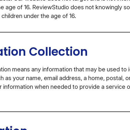
he age of 16. ReviewStudio does not knowingly sol
 children under the age of 16.
tion Collection
tion means any information that may be used to i
uch as your name, email address, a home, postal, o
r information when needed to provide a service 