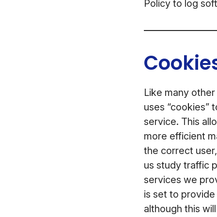
Policy to log so
Cookies
Like many other
uses “cookies” t
service. This al
more efficient m
the correct user
us study traffic
services we prov
is set to provid
although this wil