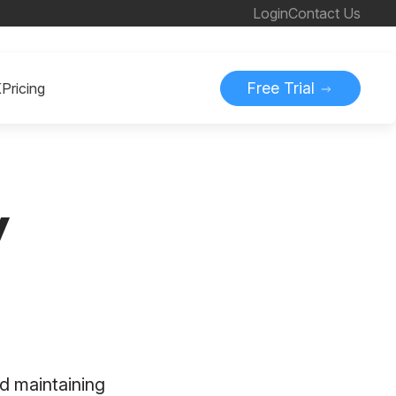
Login
Contact Us
Free Trial
K
Pricing
y
d maintaining