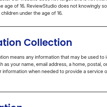
he age of 16. ReviewStudio does not knowingly sol
 children under the age of 16.
tion Collection
tion means any information that may be used to i
uch as your name, email address, a home, postal, o
r information when needed to provide a service 