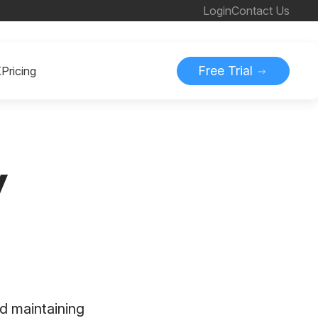
Login
Contact Us
Free Trial
K
Pricing
y
d maintaining