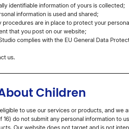
ly identifiable information of yours is collected;
sonal information is used and shared;
 procedures are in place to protect your persona
ent that you post on our website;
udio complies with the EU General Data Protect
ct us.
About Children
 eligible to use our services or products, and we 
f 16) do not submit any personal information to us
ucts. Our website does not target and is not inten