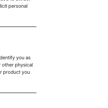
icit personal
dentify you as
r other physical
or product you