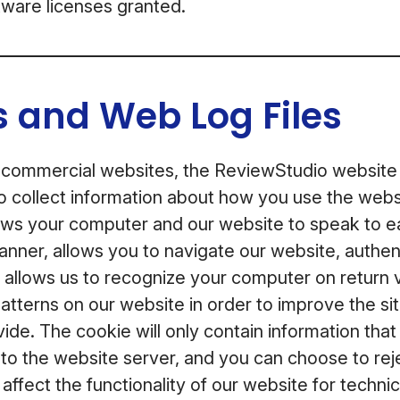
ftware licenses granted.
 and Web Log Files
 commercial websites, the ReviewStudio website
o collect information about how you use the webs
lows your computer and our website to speak to ea
anner, allows you to navigate our website, authen
, allows us to recognize your computer on return v
 patterns on our website in order to improve the si
ide. The cookie will only contain information tha
e to the website server, and you can choose to reje
l affect the functionality of our website for techn