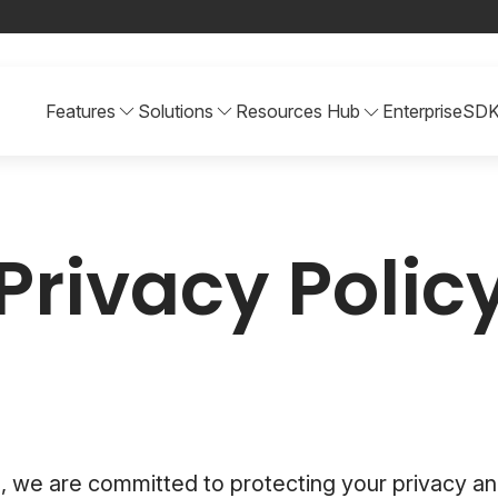
Features
Solutions
Resources Hub
Enterprise
SD
Privacy Polic
, we are committed to protecting your privacy an