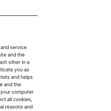
 and service
ite and the
ch other in a
ticate you as
isits and helps
te and the
t your computer
ct all cookies,
ical reasons and