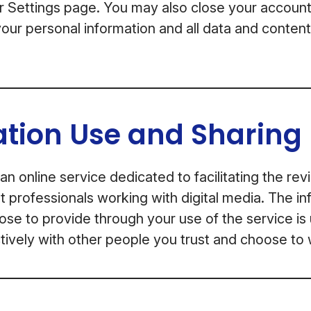
or Settings page. You may also close your account
our personal information and all data and conten
ation Use and Sharing
an online service dedicated to facilitating the re
professionals working with digital media. The in
se to provide through your use of the service is
ively with other people you trust and choose to 