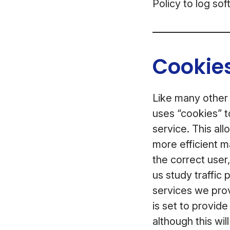
Policy to log so
Cookies
Like many other
uses “cookies” t
service. This al
more efficient m
the correct user
us study traffic
services we prov
is set to provid
although this wil