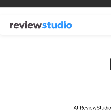
Skip to content
At ReviewStudio