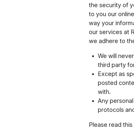
the security of 
to you our onlin
way your inform
our services at 
we adhere to the
We will never
third party f
Except as spe
posted conten
with.
Any personal 
protocols an
Please read this