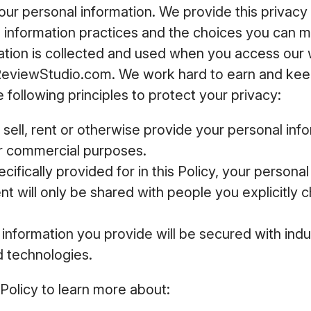
your personal information. We provide this privacy 
e information practices and the choices you can 
ation is collected and used when you access our
ReviewStudio.com. We work hard to earn and keep
 following principles to protect your privacy:
 sell, rent or otherwise provide your personal inf
or commercial purposes.
cifically provided for in this Policy, your persona
t will only be shared with people you explicitly c
information you provide will be secured with ind
d technologies.
 Policy to learn more about: