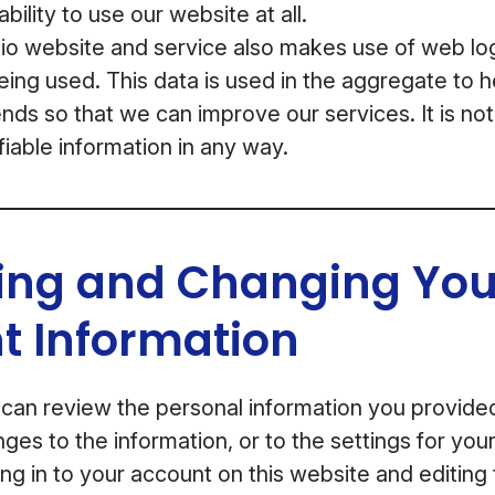
bility to use our website at all.
 website and service also makes use of web log 
being used. This data is used in the aggregate to 
nds so that we can improve our services. It is not
fiable information in any way.
ing and Changing You
t Information
 can review the personal information you provid
ges to the information, or to the settings for yo
ng in to your account on this website and editing 