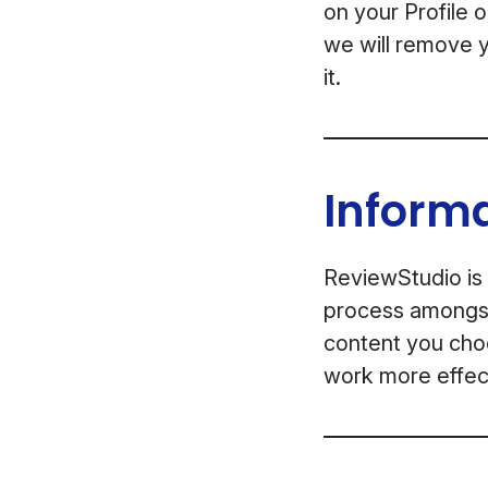
on your Profile 
we will remove y
it.
Inform
ReviewStudio is 
process amongst 
content you choo
work more effect