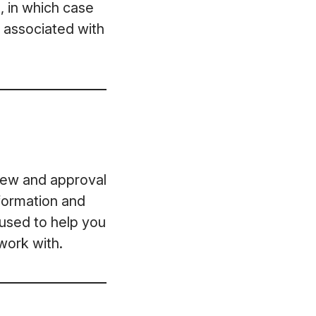
, in which case
t associated with
view and approval
formation and
 used to help you
work with.