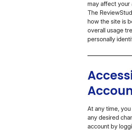
may affect your a
The ReviewStudio
how the site is 
overall usage tre
personally identi
Access
Accoun
At any time, you
any desired chan
account by loggi