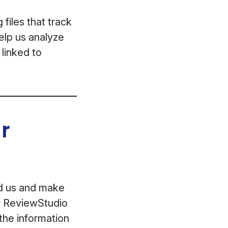
files that track
help us analyze
 linked to
r
ed us and make
ur ReviewStudio
the information