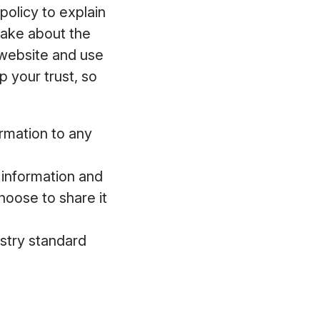
policy to explain
make about the
 website and use
 your trust, so
ormation to any
l information and
hoose to share it
ustry standard