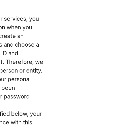
 services, you
ion when you
 create an
ss and choose a
 ID and
t. Therefore, we
erson or entity.
our personal
s been
ur password
fied below, your
ce with this