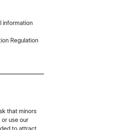
l information
ion Regulation
ask that minors
 or use our
ded to attract