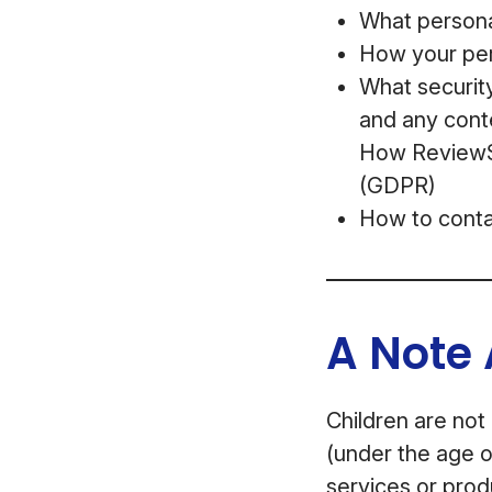
What personal
How your per
What security
and any cont
How ReviewSt
(GDPR)
How to conta
A Note 
Children are not
(under the age o
services or prod