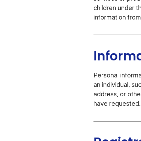
children under t
information from
Informa
Personal informa
an individual, s
address, or othe
have requested.