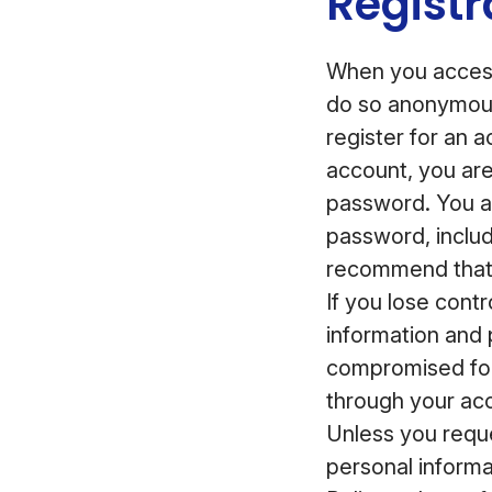
Registr
When you access
do so anonymous
register for an 
account, you ar
password. You ar
password, inclu
recommend that 
If you lose cont
information and 
compromised for
through your acc
Unless you reque
personal informa