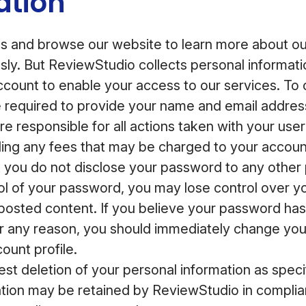
ation
 and browse our website to learn more about our
ly. But ReviewStudio collects personal informat
account to enable your access to our services. To
e required to provide your name and email addre
e responsible for all actions taken with your user
ding any fees that may be charged to your accoun
you do not disclose your password to any other p
rol of your password, you may lose control over y
posted content. If you believe your password ha
 any reason, you should immediately change yo
ount profile.
st deletion of your personal information as speci
tion may be retained by ReviewStudio in complian