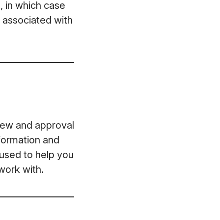
, in which case
t associated with
view and approval
formation and
 used to help you
work with.