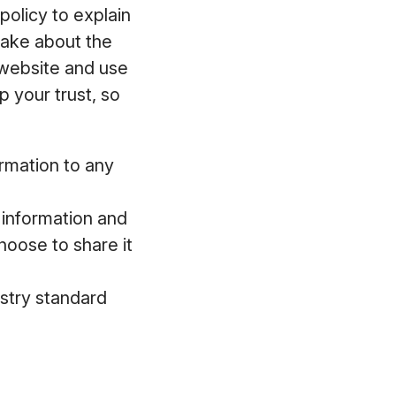
policy to explain
make about the
 website and use
 your trust, so
ormation to any
l information and
hoose to share it
ustry standard