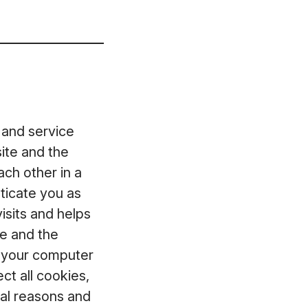
 and service
ite and the
ch other in a
ticate you as
isits and helps
te and the
t your computer
ct all cookies,
ical reasons and