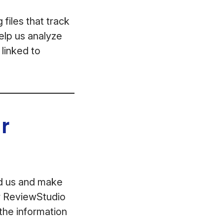
files that track
help us analyze
 linked to
r
ed us and make
ur ReviewStudio
the information