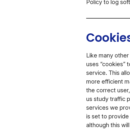
Policy to log so
Cookies
Like many other
uses “cookies” t
service. This al
more efficient m
the correct user
us study traffic
services we prov
is set to provid
although this wil