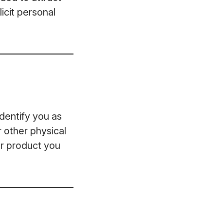
icit personal
dentify you as
r other physical
or product you