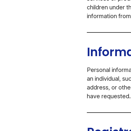
children under t
information from
Informa
Personal informa
an individual, s
address, or othe
have requested.