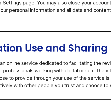
or Settings page. You may also close your account
our personal information and all data and conten
ation Use and Sharing
an online service dedicated to facilitating the re
professionals working with digital media. The in
se to provide through your use of the service is
ively with other people you trust and choose to 