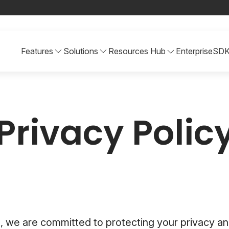
Features
Solutions
Resources Hub
Enterprise
SD
Privacy Polic
, we are committed to protecting your privacy an