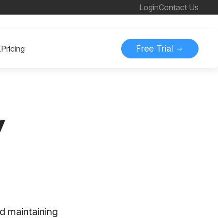
Login
Contact Us
Free Trial
K
Pricing
y
d maintaining