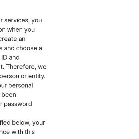
 services, you
ion when you
 create an
ss and choose a
 ID and
t. Therefore, we
erson or entity.
our personal
s been
ur password
fied below, your
ce with this