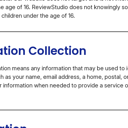
he age of 16. ReviewStudio does not knowingly sol
 children under the age of 16.
tion Collection
tion means any information that may be used to i
uch as your name, email address, a home, postal, o
r information when needed to provide a service 