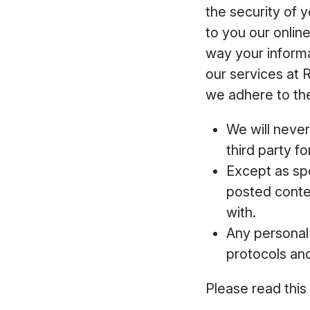
the security of 
to you our onlin
way your inform
our services at 
we adhere to the
We will never
third party f
Except as spe
posted conten
with.
Any personal 
protocols an
Please read this