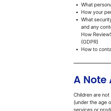
What personal
How your per
What security
and any cont
How ReviewSt
(GDPR)
How to conta
A Note 
Children are not
(under the age o
services or prod