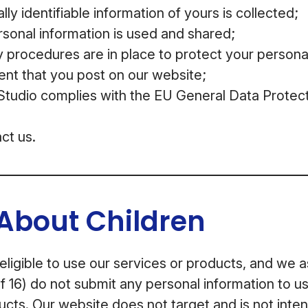
ly identifiable information of yours is collected;
sonal information is used and shared;
 procedures are in place to protect your persona
ent that you post on our website;
udio complies with the EU General Data Protect
ct us.
About Children
 eligible to use our services or products, and we 
f 16) do not submit any personal information to us
ucts. Our website does not target and is not inten