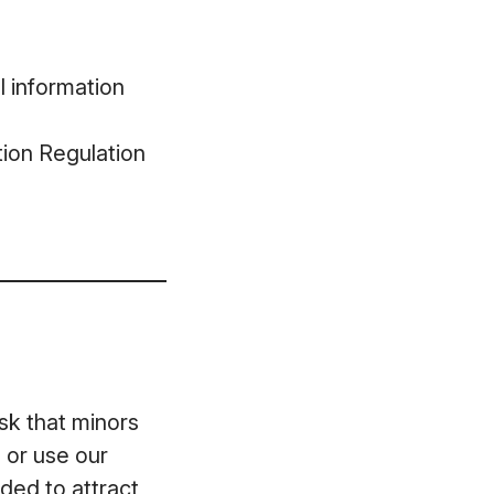
l information
ion Regulation
ask that minors
 or use our
ded to attract