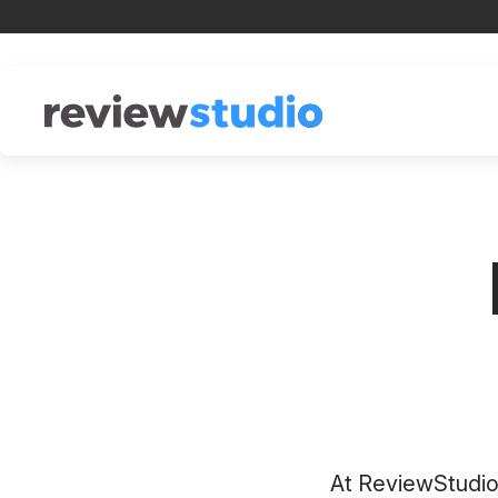
Skip to content
At ReviewStudio