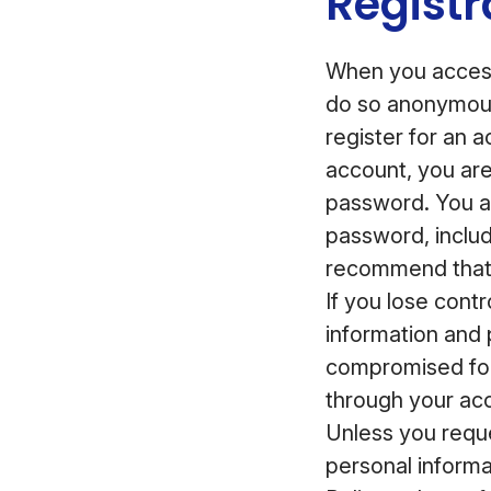
Registr
When you access
do so anonymous
register for an 
account, you ar
password. You ar
password, inclu
recommend that 
If you lose cont
information and 
compromised for
through your acc
Unless you reque
personal informa