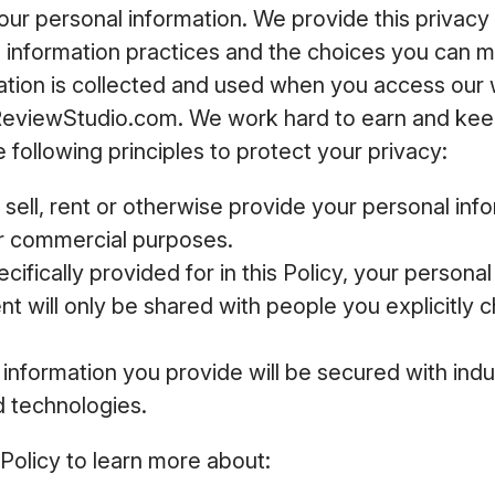
your personal information. We provide this privacy 
e information practices and the choices you can 
ation is collected and used when you access our
ReviewStudio.com. We work hard to earn and keep
 following principles to protect your privacy:
 sell, rent or otherwise provide your personal inf
or commercial purposes.
cifically provided for in this Policy, your persona
t will only be shared with people you explicitly c
information you provide will be secured with ind
d technologies.
 Policy to learn more about: