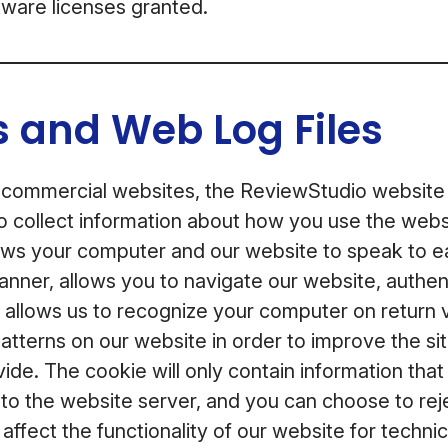
ftware licenses granted.
 and Web Log Files
 commercial websites, the ReviewStudio website
o collect information about how you use the webs
lows your computer and our website to speak to ea
anner, allows you to navigate our website, authen
, allows us to recognize your computer on return v
 patterns on our website in order to improve the si
ide. The cookie will only contain information tha
e to the website server, and you can choose to reje
l affect the functionality of our website for techn