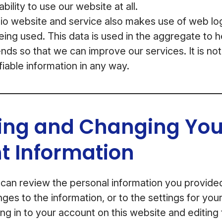
bility to use our website at all.
 website and service also makes use of web log 
being used. This data is used in the aggregate to 
nds so that we can improve our services. It is not
fiable information in any way.
ing and Changing You
t Information
 can review the personal information you provid
ges to the information, or to the settings for yo
ng in to your account on this website and editing 