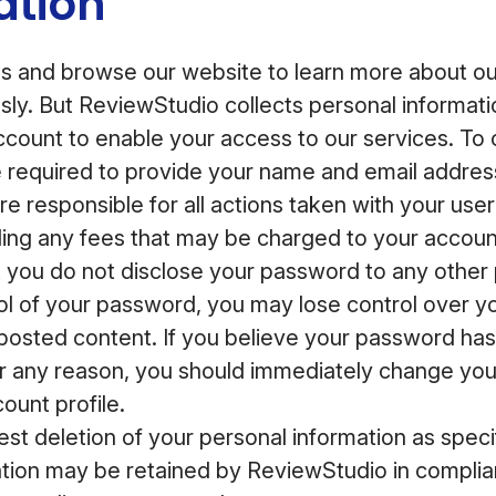
ation
 and browse our website to learn more about our
ly. But ReviewStudio collects personal informat
account to enable your access to our services. To
e required to provide your name and email addre
e responsible for all actions taken with your user
ding any fees that may be charged to your accoun
you do not disclose your password to any other p
rol of your password, you may lose control over y
posted content. If you believe your password ha
 any reason, you should immediately change yo
ount profile.
st deletion of your personal information as speci
tion may be retained by ReviewStudio in complian