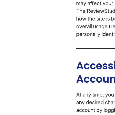
may affect your a
The ReviewStudio
how the site is 
overall usage tre
personally identi
Access
Accoun
At any time, you
any desired chan
account by loggi