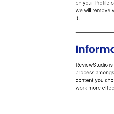
on your Profile 
we will remove y
it.
Inform
ReviewStudio is 
process amongst 
content you choo
work more effect