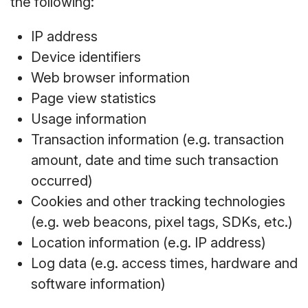
the following:
IP address
Device identifiers
Web browser information
Page view statistics
Usage information
Transaction information (e.g. transaction
amount, date and time such transaction
occurred)
Cookies and other tracking technologies
(e.g. web beacons, pixel tags, SDKs, etc.)
Location information (e.g. IP address)
Log data (e.g. access times, hardware and
software information)