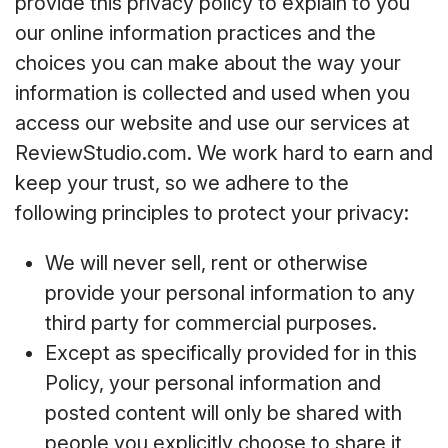
provide this privacy policy to explain to you
our online information practices and the
choices you can make about the way your
information is collected and used when you
access our website and use our services at
ReviewStudio.com. We work hard to earn and
keep your trust, so we adhere to the
following principles to protect your privacy:
We will never sell, rent or otherwise
provide your personal information to any
third party for commercial purposes.
Except as specifically provided for in this
Policy, your personal information and
posted content will only be shared with
people you explicitly choose to share it