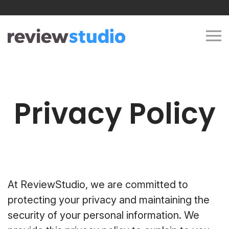
Skip to content
Privacy Policy
At ReviewStudio, we are committed to
protecting your privacy and maintaining the
security of your personal information. We