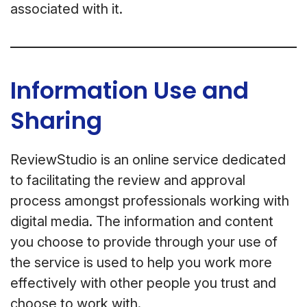
associated with it.
Information Use and
Sharing
ReviewStudio is an online service dedicated
to facilitating the review and approval
process amongst professionals working with
digital media. The information and content
you choose to provide through your use of
the service is used to help you work more
effectively with other people you trust and
choose to work with.