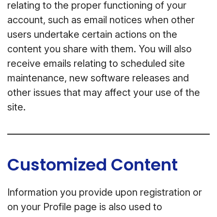
relating to the proper functioning of your
account, such as email notices when other
users undertake certain actions on the
content you share with them. You will also
receive emails relating to scheduled site
maintenance, new software releases and
other issues that may affect your use of the
site.
Customized Content
Information you provide upon registration or
on your Profile page is also used to