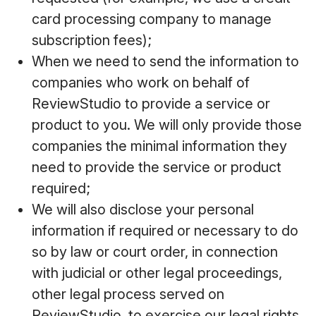
card processing company to manage
subscription fees);
When we need to send the information to
companies who work on behalf of
ReviewStudio to provide a service or
product to you. We will only provide those
companies the minimal information they
need to provide the service or product
required;
We will also disclose your personal
information if required or necessary to do
so by law or court order, in connection
with judicial or other legal proceedings,
other legal process served on
ReviewStudio, to exercise our legal rights