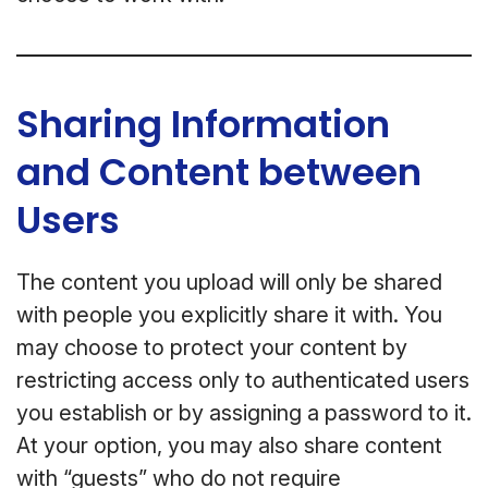
Sharing Information
and Content between
Users
The content you upload will only be shared
with people you explicitly share it with. You
may choose to protect your content by
restricting access only to authenticated users
you establish or by assigning a password to it.
At your option, you may also share content
with “guests” who do not require