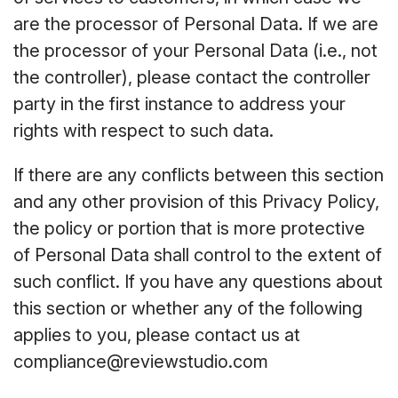
are the processor of Personal Data. If we are
the processor of your Personal Data (i.e., not
the controller), please contact the controller
party in the first instance to address your
rights with respect to such data.
If there are any conflicts between this section
and any other provision of this Privacy Policy,
the policy or portion that is more protective
of Personal Data shall control to the extent of
such conflict. If you have any questions about
this section or whether any of the following
applies to you, please contact us at
compliance@reviewstudio.com