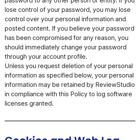
password to any other person or entity. If you
lose control of your password, you may lose
control over your personal information and
posted content. If you believe your password
has been compromised for any reason, you
should immediately change your password
through your account profile.
Unless you request deletion of your personal
information as specified below, your personal
information may be retained by ReviewStudio
in compliance with this Policy to log software
licenses granted.