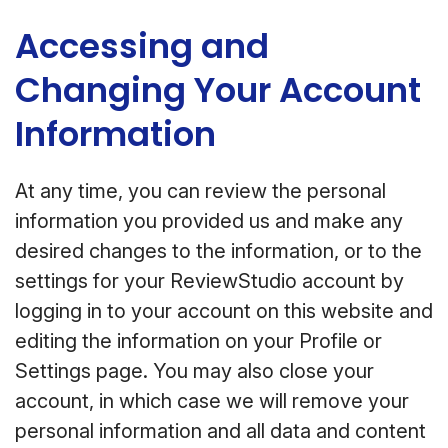
Accessing and
Changing Your Account
Information
At any time, you can review the personal
information you provided us and make any
desired changes to the information, or to the
settings for your ReviewStudio account by
logging in to your account on this website and
editing the information on your Profile or
Settings page. You may also close your
account, in which case we will remove your
personal information and all data and content