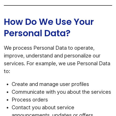
How Do We Use Your
Personal Data?
We process Personal Data to operate,
improve, understand and personalize our
services. For example, we use Personal Data
to:
Create and manage user profiles
Communicate with you about the services
Process orders
Contact you about service
announcements, updates or offers