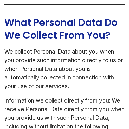
What Personal Data Do
We Collect From You?
We collect Personal Data about you when
you provide such information directly to us or
when Personal Data about you is
automatically collected in connection with
your use of our services.
Information we collect directly from you: We
receive Personal Data directly from you when
you provide us with such Personal Data,
including without limitation the following: