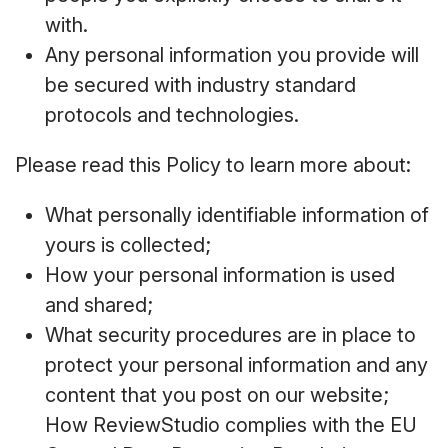
with.
Any personal information you provide will
be secured with industry standard
protocols and technologies.
Please read this Policy to learn more about:
What personally identifiable information of
yours is collected;
How your personal information is used
and shared;
What security procedures are in place to
protect your personal information and any
content that you post on our website;
How ReviewStudio complies with the EU