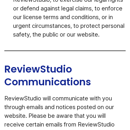
or defend against legal claims, to enforce
our license terms and conditions, or in
urgent circumstances, to protect personal
safety, the public or our website.
ReviewStudio
Communications
ReviewStudio will communicate with you
through emails and notices posted on our
website. Please be aware that you will
receive certain emails from ReviewStudio