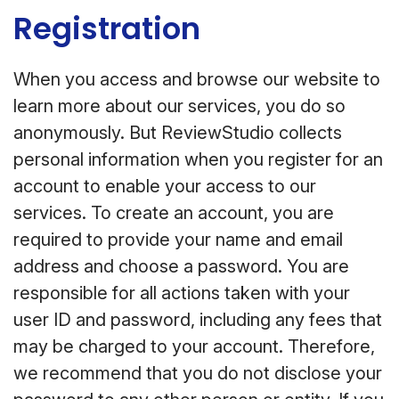
Registration
When you access and browse our website to
learn more about our services, you do so
anonymously. But ReviewStudio collects
personal information when you register for an
account to enable your access to our
services. To create an account, you are
required to provide your name and email
address and choose a password. You are
responsible for all actions taken with your
user ID and password, including any fees that
may be charged to your account. Therefore,
we recommend that you do not disclose your