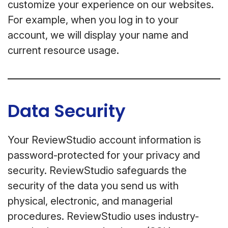
customize your experience on our websites.
For example, when you log in to your
account, we will display your name and
current resource usage.
Data Security
Your ReviewStudio account information is
password-protected for your privacy and
security. ReviewStudio safeguards the
security of the data you send us with
physical, electronic, and managerial
procedures. ReviewStudio uses industry-