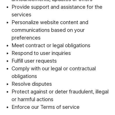
Provide support and assistance for the
services
Personalize website content and
communications based on your
preferences
Meet contract or legal obligations
Respond to user inquiries
Fulfill user requests
Comply with our legal or contractual
obligations
Resolve disputes
Protect against or deter fraudulent, illegal
or harmful actions
Enforce our Terms of service