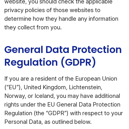
website, you should check the applicable
privacy policies of those websites to
determine how they handle any information
they collect from you.
General Data Protection
Regulation (GDPR)
If you are a resident of the European Union
(“EU”), United Kingdom, Lichtenstein,
Norway, or Iceland, you may have additional
rights under the EU General Data Protection
Regulation (the “GDPR”) with respect to your
Personal Data, as outlined below.