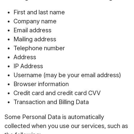
First and last name
Company name
Email address
Mailing address
Telephone number
Address
IP Address
Username (may be your email address)
Browser information
Credit card and credit card CVV
Transaction and Billing Data
Some Personal Data is automatically
collected when you use our services, such as