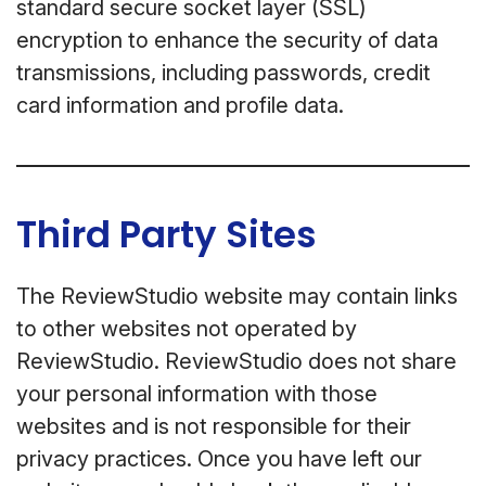
standard secure socket layer (SSL)
encryption to enhance the security of data
transmissions, including passwords, credit
card information and profile data.
Third Party Sites
The ReviewStudio website may contain links
to other websites not operated by
ReviewStudio. ReviewStudio does not share
your personal information with those
websites and is not responsible for their
privacy practices. Once you have left our