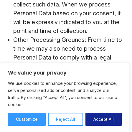
collect such data. When we process
Personal Data based on your consent, it
will be expressly indicated to you at the
point and time of collection.
Other Processing Grounds: From time to
time we may also need to process
Personal Data to comply with a legal
obligation, if it is necessary to protect the
We value your privacy
vital interests of you or other data
subjects, or if it is necessary for a task
We use cookies to enhance your browsing experience,
serve personalized ads or content, and analyze our
carried out in the public interest.
traffic. By clicking "Accept All", you consent to our use of
cookies.
Customize
Reject All
Accept All
How and With Whom Do