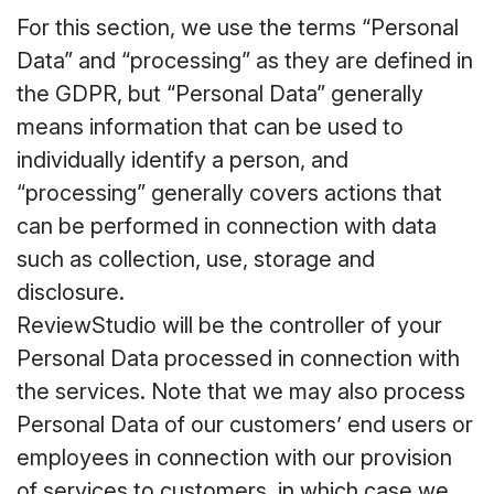
For this section, we use the terms “Personal
Data” and “processing” as they are defined in
the GDPR, but “Personal Data” generally
means information that can be used to
individually identify a person, and
“processing” generally covers actions that
can be performed in connection with data
such as collection, use, storage and
disclosure.
ReviewStudio will be the controller of your
Personal Data processed in connection with
the services. Note that we may also process
Personal Data of our customers’ end users or
employees in connection with our provision
of services to customers, in which case we