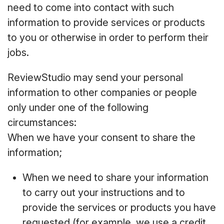
need to come into contact with such
information to provide services or products
to you or otherwise in order to perform their
jobs.
ReviewStudio may send your personal
information to other companies or people
only under one of the following
circumstances:
When we have your consent to share the
information;
When we need to share your information
to carry out your instructions and to
provide the services or products you have
requested (for example, we use a credit