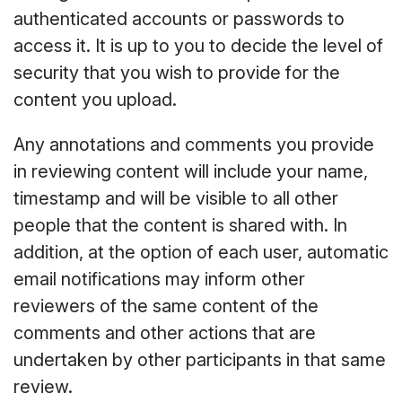
authenticated accounts or passwords to
access it. It is up to you to decide the level of
security that you wish to provide for the
content you upload.
Any annotations and comments you provide
in reviewing content will include your name,
timestamp and will be visible to all other
people that the content is shared with. In
addition, at the option of each user, automatic
email notifications may inform other
reviewers of the same content of the
comments and other actions that are
undertaken by other participants in that same
review.