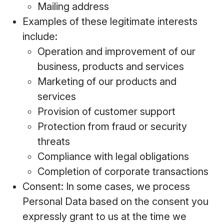
Mailing address
Examples of these legitimate interests
include:
Operation and improvement of our
business, products and services
Marketing of our products and
services
Provision of customer support
Protection from fraud or security
threats
Compliance with legal obligations
Completion of corporate transactions
Consent: In some cases, we process
Personal Data based on the consent you
expressly grant to us at the time we