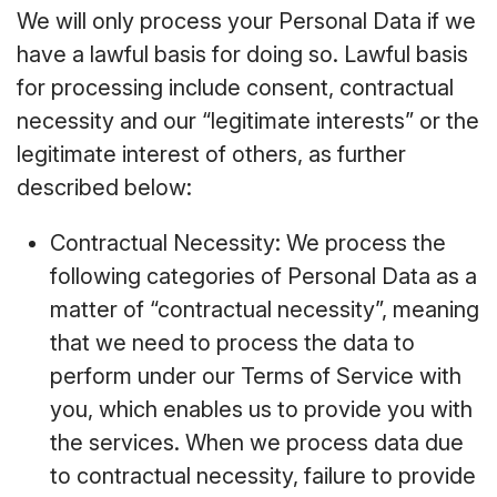
We will only process your Personal Data if we
have a lawful basis for doing so. Lawful basis
for processing include consent, contractual
necessity and our “legitimate interests” or the
legitimate interest of others, as further
described below:
Contractual Necessity: We process the
following categories of Personal Data as a
matter of “contractual necessity”, meaning
that we need to process the data to
perform under our Terms of Service with
you, which enables us to provide you with
the services. When we process data due
to contractual necessity, failure to provide