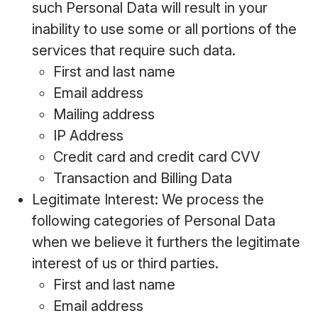
such Personal Data will result in your
inability to use some or all portions of the
services that require such data.
First and last name
Email address
Mailing address
IP Address
Credit card and credit card CVV
Transaction and Billing Data
Legitimate Interest: We process the
following categories of Personal Data
when we believe it furthers the legitimate
interest of us or third parties.
First and last name
Email address