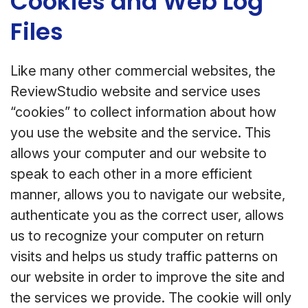
Cookies and Web Log
Files
Like many other commercial websites, the
ReviewStudio website and service uses
“cookies” to collect information about how
you use the website and the service. This
allows your computer and our website to
speak to each other in a more efficient
manner, allows you to navigate our website,
authenticate you as the correct user, allows
us to recognize your computer on return
visits and helps us study traffic patterns on
our website in order to improve the site and
the services we provide. The cookie will only