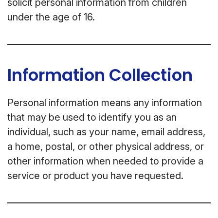
solicit personal information from children
under the age of 16.
Information Collection
Personal information means any information
that may be used to identify you as an
individual, such as your name, email address,
a home, postal, or other physical address, or
other information when needed to provide a
service or product you have requested.