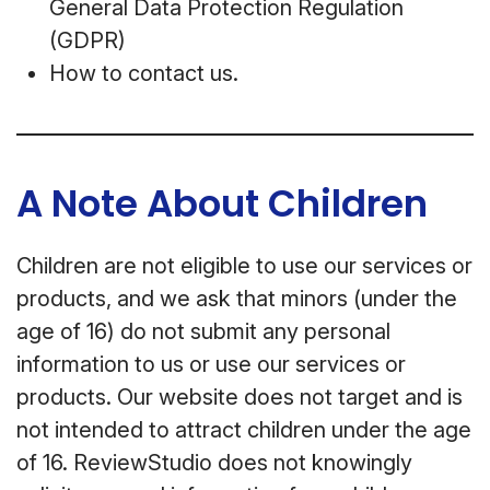
General Data Protection Regulation
(GDPR)
How to contact us.
A Note About Children
Children are not eligible to use our services or
products, and we ask that minors (under the
age of 16) do not submit any personal
information to us or use our services or
products. Our website does not target and is
not intended to attract children under the age
of 16. ReviewStudio does not knowingly