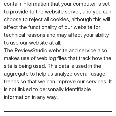
contain information that your computer is set
to provide to the website server, and you can
choose to reject all cookies, although this will
affect the functionality of our website for
technical reasons and may affect your ability
to use our website at all.
The ReviewStudio website and service also
makes use of web log files that track how the
site is being used. This data is used in the
aggregate to help us analyze overall usage
trends so that we can improve our services. It
is not linked to personally identifiable
information in any way.