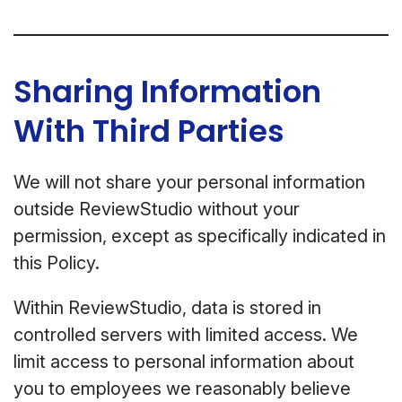
Sharing Information
With Third Parties
We will not share your personal information
outside ReviewStudio without your
permission, except as specifically indicated in
this Policy.
Within ReviewStudio, data is stored in
controlled servers with limited access. We
limit access to personal information about
you to employees we reasonably believe