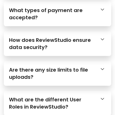
What types of payment are
accepted?
How does ReviewStudio ensure
data security?
Are there any size limits to file
uploads?
What are the different User
Roles in ReviewStudio?