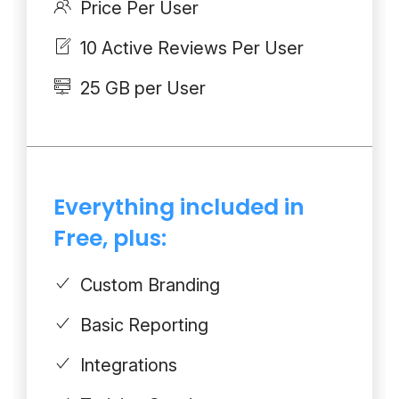
Price Per User
10 Active Reviews Per User
25 GB per User
Everything included in
Free, plus:
Custom Branding
Basic Reporting
Integrations