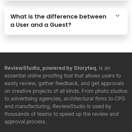
What is the difference between
a User and a Guest?
ReviewStudio, powered by Storyteq
, is an
essential online proofing tool that allows users to
easily review, gather feedback, and get approvals
on creative projects of all kinds. From photo studios
to advertising agencies, architectural firms to CPG
and manufacturing, ReviewStudio is used by
thousands of teams to speed up the review and
approval process.