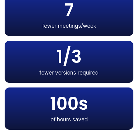
7
fewer meetings/week
1/3
fewer versions required
100s
of hours saved