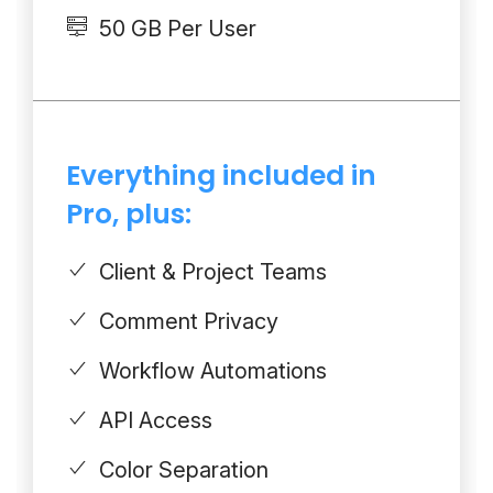
50 GB Per User
Everything included in
Pro, plus:
Client & Project Teams
Comment Privacy
Workflow Automations
API Access
Color Separation