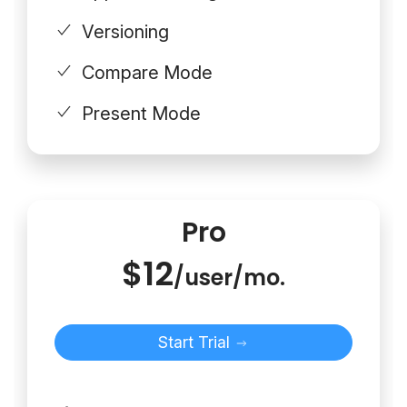
Versioning
Compare Mode
Present Mode
Pro
$12
/user/mo.
Start Trial