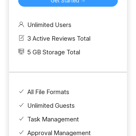
Get Started
Unlimited Users
3 Active Reviews Total
5 GB Storage Total
All File Formats
Unlimited Guests
Task Management
Approval Management