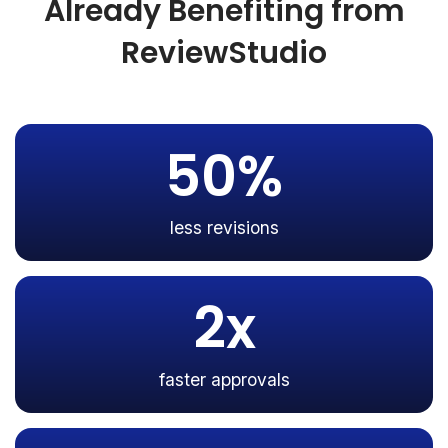
Already Benefiting from
ReviewStudio
50%
less revisions
2x
faster approvals