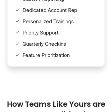
Dedicated Account Rep
Personalized Trainings
Priority Support
Quarterly Checkins
Feature Prioritization
How Teams Like Yours are