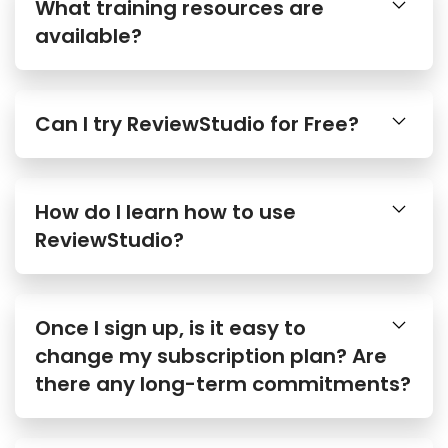
What training resources are
available?
Can I try ReviewStudio for Free?
How do I learn how to use
ReviewStudio?
Once I sign up, is it easy to
change my subscription plan? Are
there any long-term commitments?