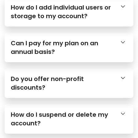
How do I add individual users or
storage to my account?
Can I pay for my plan on an
annual basis?
Do you offer non-profit
discounts?
How do I suspend or delete my
account?