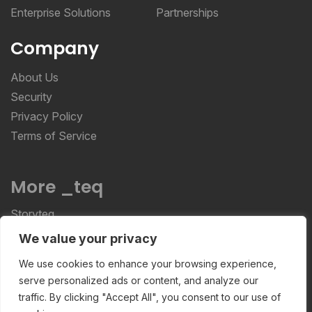
Enterprise Solutions
Partnerships
Company
About Us
Security
Privacy Policy
Terms of Service
More _teq
Storyteq
Deployteq
We value your privacy
We use cookies to enhance your browsing experience,
serve personalized ads or content, and analyze our
ReviewStudio © 2026 ReviewStudio All Rights
traffic. By clicking "Accept All", you consent to our use of
Reserved