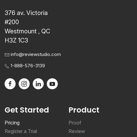
376 av. Victoria
#200
Westmount , QC
H3Z 1C3
info@reviewstudio.com
1-888-576-3139
Get Started
Product
Pricing
Proof
Register a Trial
Review