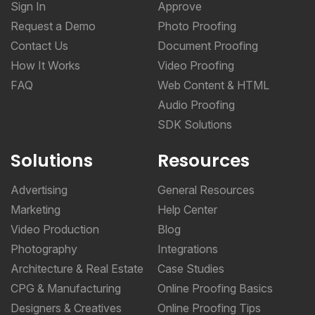
Sign In
Approve
Request a Demo
Photo Proofing
Contact Us
Document Proofing
How It Works
Video Proofing
FAQ
Web Content & HTML
Audio Proofing
SDK Solutions
Solutions
Resources
Advertising
General Resources
Marketing
Help Center
Video Production
Blog
Photography
Integrations
Architecture & Real Estate
Case Studies
CPG & Manufacturing
Online Proofing Basics
Designers & Creatives
Online Proofing Tips