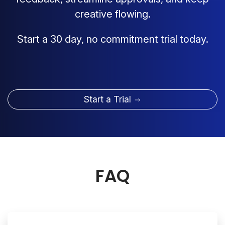
creative flowing.
Start a 30 day, no commitment trial today.
Start a Trial
FAQ