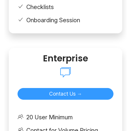
Checklists
Onboarding Session
Enterprise
Contact Us
20 User Minimum
Contact for Volume Pricing