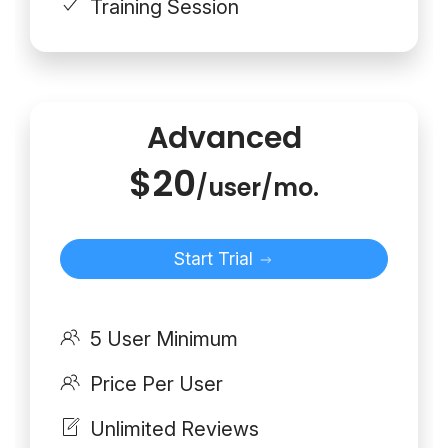
Training Session
Advanced
$20
/user/mo.
Start Trial
5 User Minimum
Price Per User
Unlimited Reviews