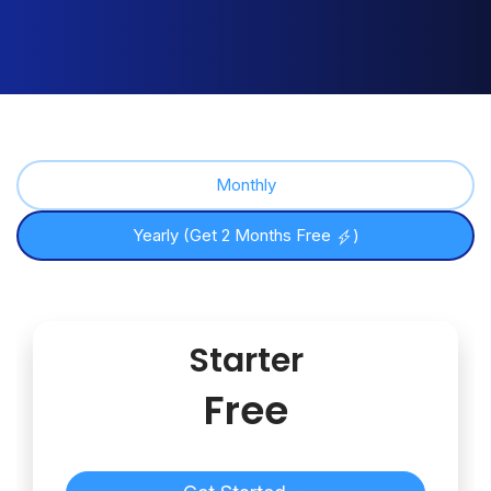
Monthly
Yearly (Get 2 Months Free
)
Starter
Free