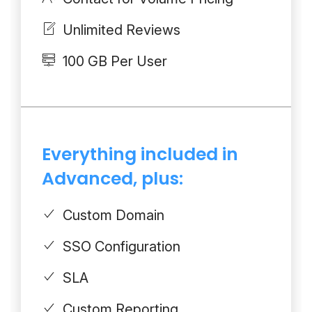
Unlimited Reviews
100 GB Per User
Everything included in
Advanced, plus:
Custom Domain
SSO Configuration
SLA
Custom Reporting