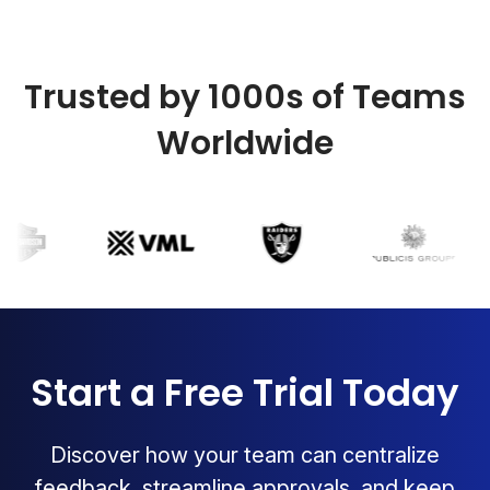
Trusted by 1000s of Teams
Worldwide
Start a Free Trial Today
Discover how your team can centralize
feedback, streamline approvals, and keep