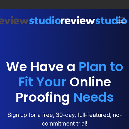
Skip to content
We Have a
Plan to
Fit Your
Online
Proofing
Needs
Sign up for a free, 30-day, full-featured, no-
commitment trial!