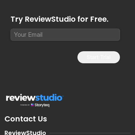
Try ReviewStudio for Free.
Start Trial
Contact Us
ReviewStudio