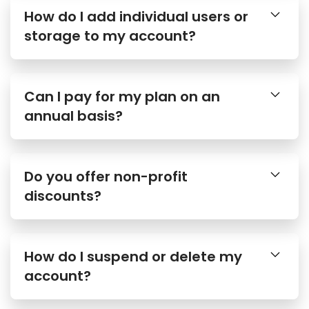
How do I add individual users or
storage to my account?
Can I pay for my plan on an
annual basis?
Do you offer non-profit
discounts?
How do I suspend or delete my
account?