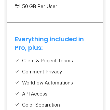
50 GB Per User
Everything included in
Pro, plus:
Client & Project Teams
Comment Privacy
Workflow Automations
API Access
Color Separation