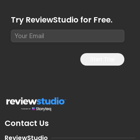
Try ReviewStudio for Free.
Start Trial
Contact Us
ReviewStudio