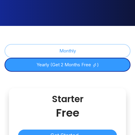
Monthly
Yearly (Get 2 Months Free
)
Starter
Free