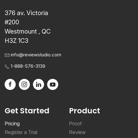
376 av. Victoria
#200
Westmount , QC
H3Z 1C3
info@reviewstudio.com
1-888-576-3139
Get Started
Product
Pricing
Proof
Register a Trial
Review