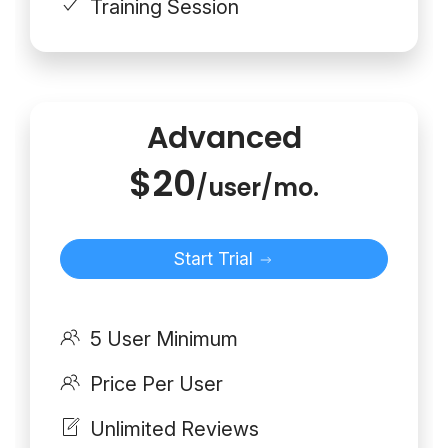
Training Session
Advanced
$20
/user/mo.
Start Trial
5 User Minimum
Price Per User
Unlimited Reviews