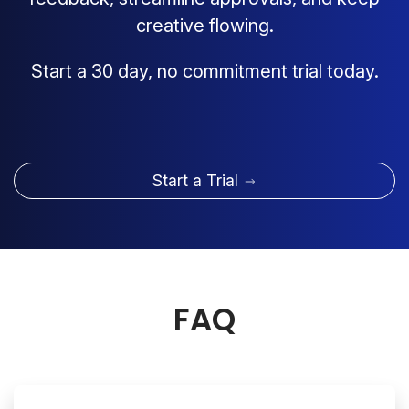
creative flowing.
Start a 30 day, no commitment trial today.
Start a Trial
FAQ