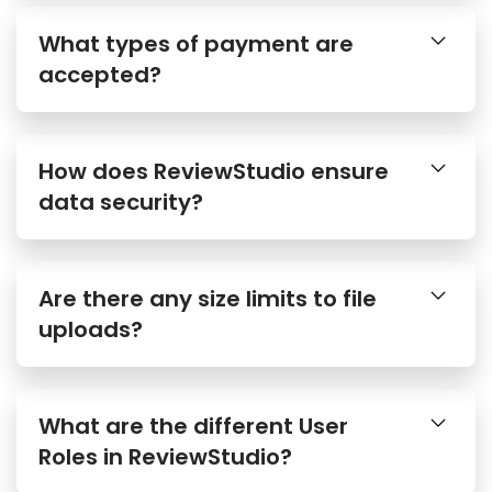
What types of payment are
accepted?
How does ReviewStudio ensure
data security?
Are there any size limits to file
uploads?
What are the different User
Roles in ReviewStudio?