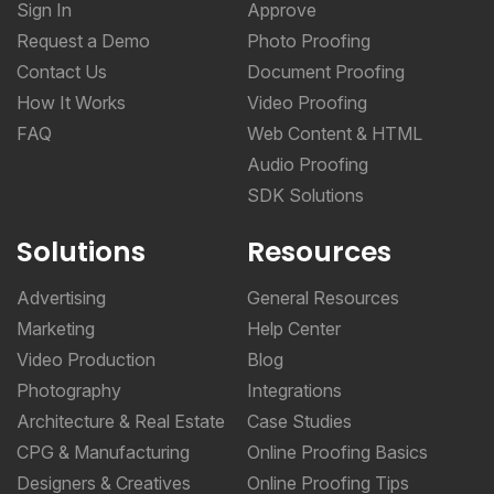
Sign In
Approve
Request a Demo
Photo Proofing
Contact Us
Document Proofing
How It Works
Video Proofing
FAQ
Web Content & HTML
Audio Proofing
SDK Solutions
Solutions
Resources
Advertising
General Resources
Marketing
Help Center
Video Production
Blog
Photography
Integrations
Architecture & Real Estate
Case Studies
CPG & Manufacturing
Online Proofing Basics
Designers & Creatives
Online Proofing Tips