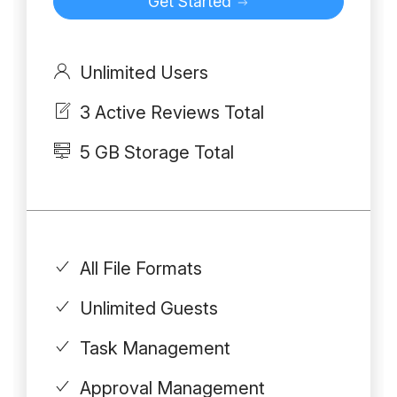
Get Started
Unlimited Users
3 Active Reviews Total
5 GB Storage Total
All File Formats
Unlimited Guests
Task Management
Approval Management