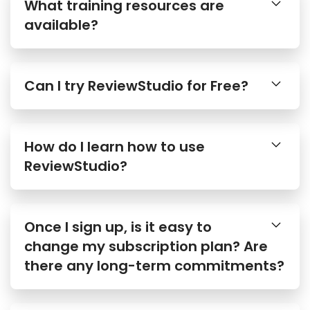
What training resources are
available?
Can I try ReviewStudio for Free?
How do I learn how to use
ReviewStudio?
Once I sign up, is it easy to
change my subscription plan? Are
there any long-term commitments?