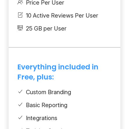
Price Per User
10 Active Reviews Per User
25 GB per User
Everything included in
Free, plus:
Custom Branding
Basic Reporting
Integrations