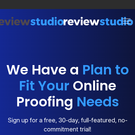
Skip to content
We Have a
Plan to
Fit Your
Online
Proofing
Needs
Sign up for a free, 30-day, full-featured, no-
commitment trial!