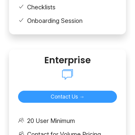
Checklists
Onboarding Session
Enterprise
Contact Us
20 User Minimum
Contact for Volume Pricing