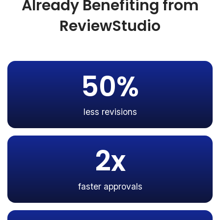
Already Benefiting from
ReviewStudio
50%
less revisions
2x
faster approvals