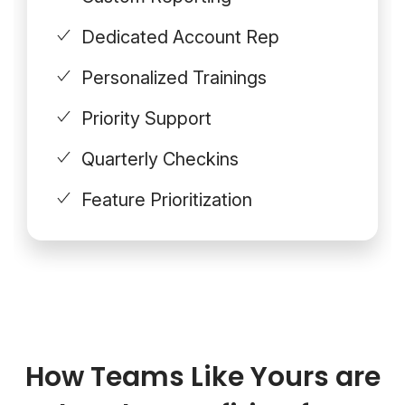
Dedicated Account Rep
Personalized Trainings
Priority Support
Quarterly Checkins
Feature Prioritization
How Teams Like Yours are