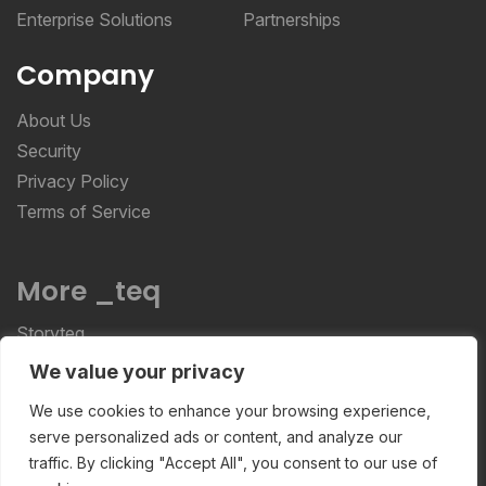
Enterprise Solutions
Partnerships
Company
About Us
Security
Privacy Policy
Terms of Service
More _teq
Storyteq
Deployteq
We value your privacy
We use cookies to enhance your browsing experience,
serve personalized ads or content, and analyze our
ReviewStudio © 2026 ReviewStudio All Rights
traffic. By clicking "Accept All", you consent to our use of
Reserved