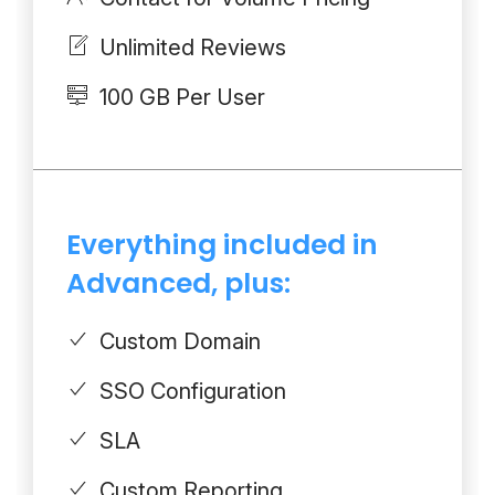
Unlimited Reviews
100 GB Per User
Everything included in
Advanced, plus:
Custom Domain
SSO Configuration
SLA
Custom Reporting