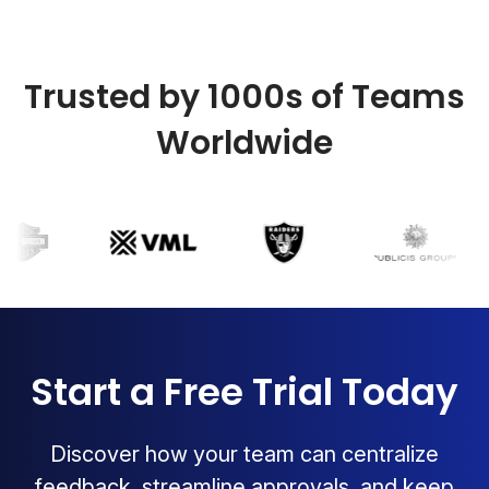
Trusted by 1000s of Teams
Worldwide
Start a Free Trial Today
Discover how your team can centralize
feedback, streamline approvals, and keep