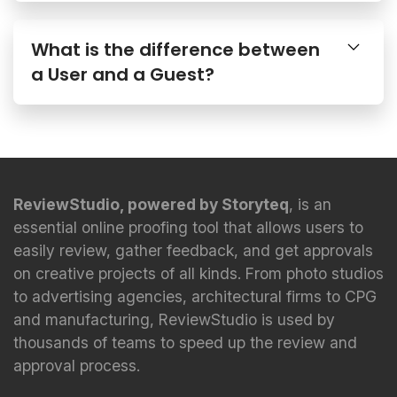
What is the difference between
a User and a Guest?
ReviewStudio, powered by Storyteq
, is an
essential online proofing tool that allows users to
easily review, gather feedback, and get approvals
on creative projects of all kinds. From photo studios
to advertising agencies, architectural firms to CPG
and manufacturing, ReviewStudio is used by
thousands of teams to speed up the review and
approval process.