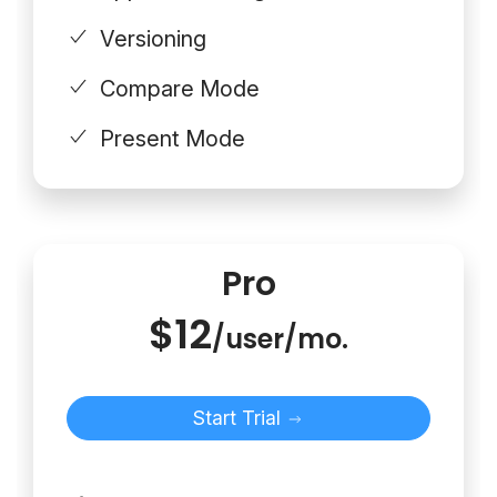
Versioning
Compare Mode
Present Mode
Pro
$12
/user/mo.
Start Trial