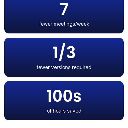
7
fewer meetings/week
1/3
fewer versions required
100s
of hours saved