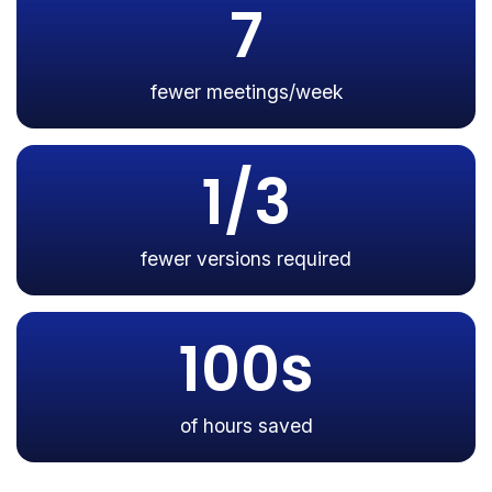
7
fewer meetings/week
1/3
fewer versions required
100s
of hours saved