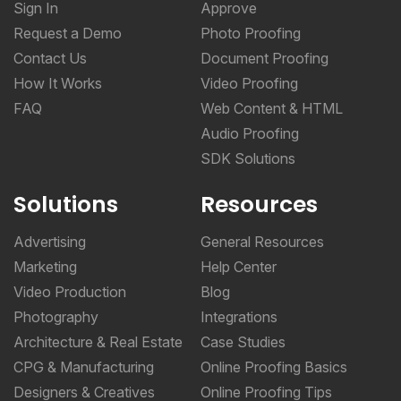
Sign In
Approve
Request a Demo
Photo Proofing
Contact Us
Document Proofing
How It Works
Video Proofing
FAQ
Web Content & HTML
Audio Proofing
SDK Solutions
Solutions
Resources
Advertising
General Resources
Marketing
Help Center
Video Production
Blog
Photography
Integrations
Architecture & Real Estate
Case Studies
CPG & Manufacturing
Online Proofing Basics
Designers & Creatives
Online Proofing Tips