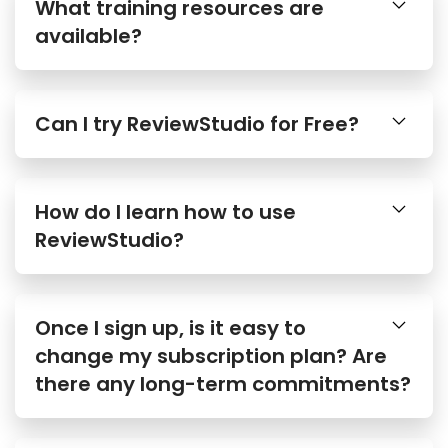
What training resources are
available?
Can I try ReviewStudio for Free?
How do I learn how to use
ReviewStudio?
Once I sign up, is it easy to
change my subscription plan? Are
there any long-term commitments?