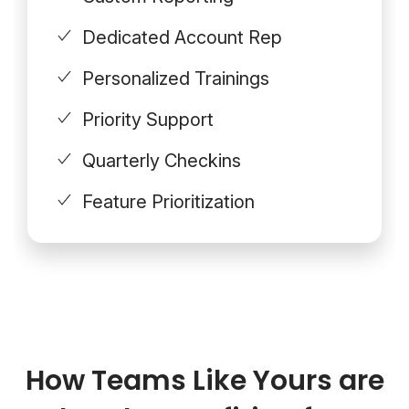
Dedicated Account Rep
Personalized Trainings
Priority Support
Quarterly Checkins
Feature Prioritization
How Teams Like Yours are