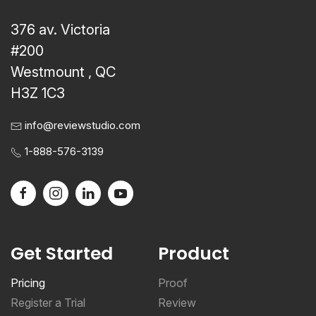
376 av. Victoria
#200
Westmount , QC
H3Z 1C3
info@reviewstudio.com
1-888-576-3139
Get Started
Product
Pricing
Proof
Register a Trial
Review