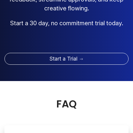
creative flowing.
Start a 30 day, no commitment trial today.
Start a Trial
FAQ