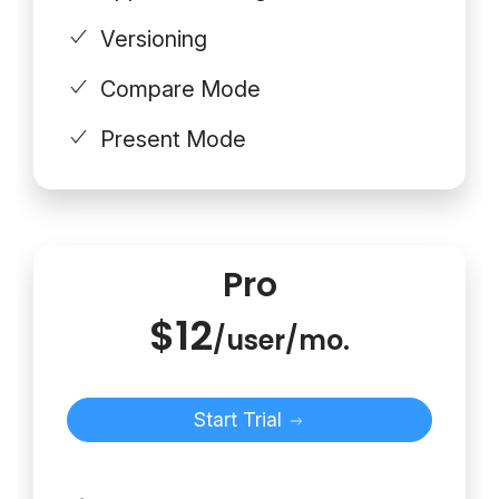
Versioning
Compare Mode
Present Mode
Pro
$12
/user/mo.
Start Trial