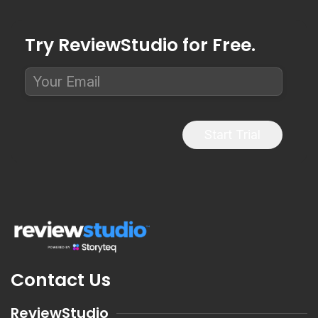
Try ReviewStudio for Free.
Start Trial
Contact Us
ReviewStudio