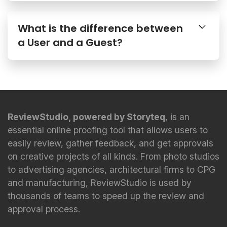
What is the difference between
a User and a Guest?
ReviewStudio, powered by Storyteq
, is an
essential online proofing tool that allows users to
easily review, gather feedback, and get approvals
on creative projects of all kinds. From photo studios
to advertising agencies, architectural firms to CPG
and manufacturing, ReviewStudio is used by
thousands of teams to speed up the review and
approval process.