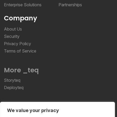
Enterprise Solutions
Partnerships
Company
About Us
Security
Privacy Policy
Terms of Service
More _teq
Storyteq
Deployteq
ReviewStudio © 2026 ReviewStudio All Rights
We value your privacy
Reserved