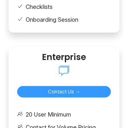
Checklists
Onboarding Session
Enterprise
Contact Us
20 User Minimum
Contact for Volume Pricing