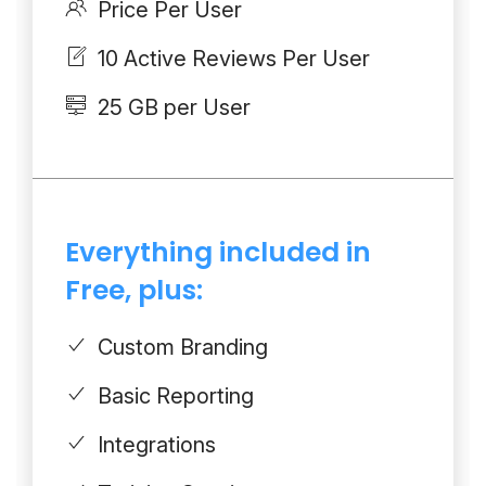
Price Per User
10 Active Reviews Per User
25 GB per User
Everything included in
Free, plus:
Custom Branding
Basic Reporting
Integrations