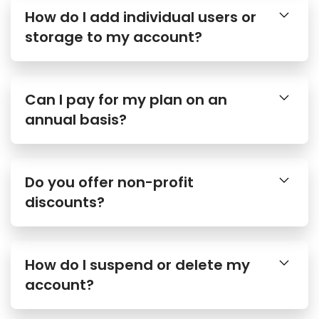
How do I add individual users or
storage to my account?
Can I pay for my plan on an
annual basis?
Do you offer non-profit
discounts?
How do I suspend or delete my
account?