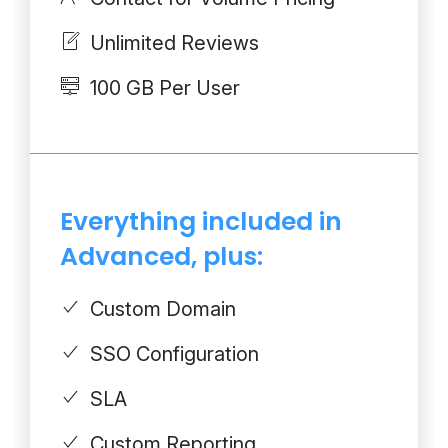
Unlimited Reviews
100 GB Per User
Everything included in
Advanced, plus:
Custom Domain
SSO Configuration
SLA
Custom Reporting