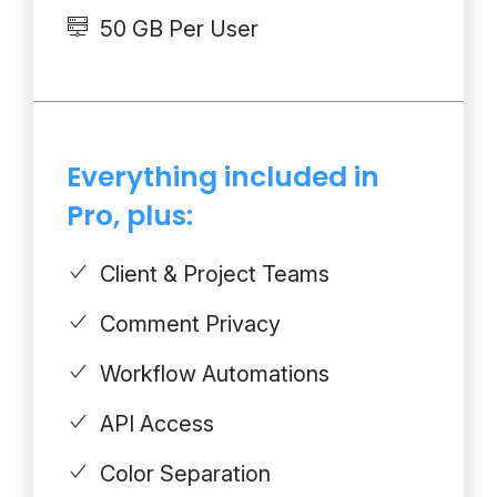
50 GB Per User
Everything included in
Pro, plus:
Client & Project Teams
Comment Privacy
Workflow Automations
API Access
Color Separation