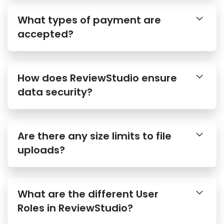
What types of payment are
accepted?
How does ReviewStudio ensure
data security?
Are there any size limits to file
uploads?
What are the different User
Roles in ReviewStudio?