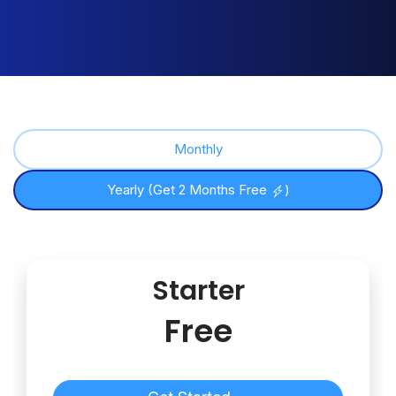
Monthly
Yearly (Get 2 Months Free
)
Starter
Free