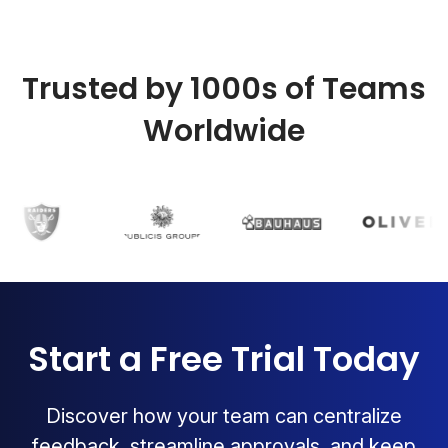
Trusted by 1000s of Teams
Worldwide
Start a Free Trial Today
Discover how your team can centralize
feedback, streamline approvals, and keep