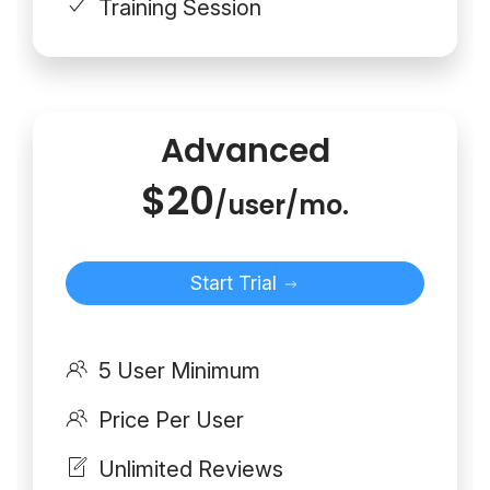
Training Session
Advanced
$20
/user/mo.
Start Trial
5 User Minimum
Price Per User
Unlimited Reviews