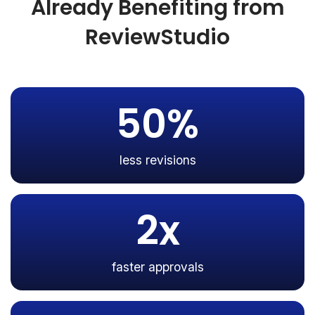
Already Benefiting from
ReviewStudio
50%
less revisions
2x
faster approvals