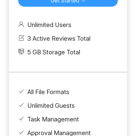
Get Started
Unlimited Users
3 Active Reviews Total
5 GB Storage Total
All File Formats
Unlimited Guests
Task Management
Approval Management