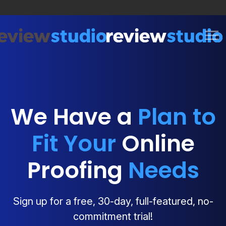
Skip to content
We Have a
Plan to
Fit Your
Online
Proofing
Needs
Sign up for a free, 30-day, full-featured, no-
commitment trial!