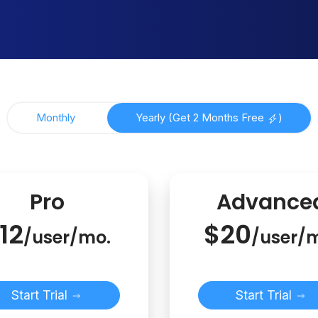
Monthly
Yearly (Get 2 Months Free
)
Pro
Advance
12
$20
/user/mo.
/user/
Start Trial
Start Trial