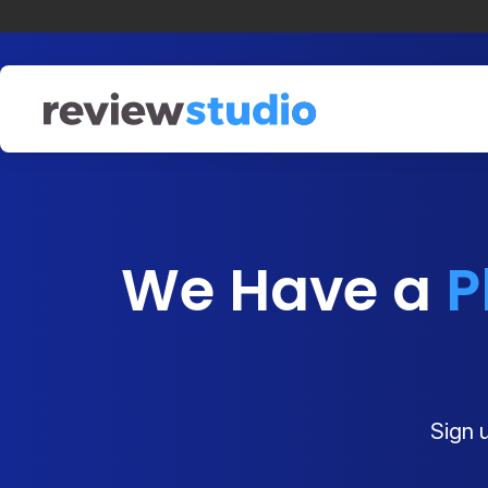
Skip to content
We Have a
P
Sign u