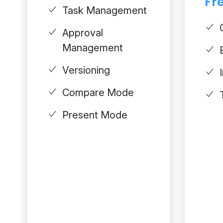
Fre
Task Management
Approval
Management
Versioning
Compare Mode
Present Mode