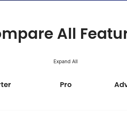
mpare All Featu
Expand All
rter
Pro
Ad