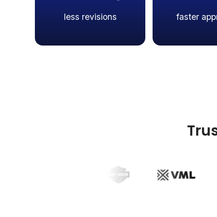
less revisions
faster app
Tru