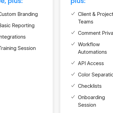
e, plus:
plus:
Custom Branding
Client & Projec
Teams
Basic Reporting
Comment Priv
Integrations
Workflow
Training Session
Automations
API Access
Color Separati
Checklists
Onboarding
Session