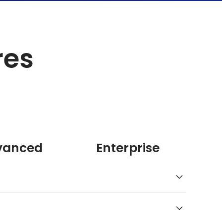
res
vanced
Enterprise