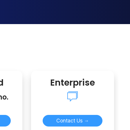
d
Enterprise
mo.
Contact Us