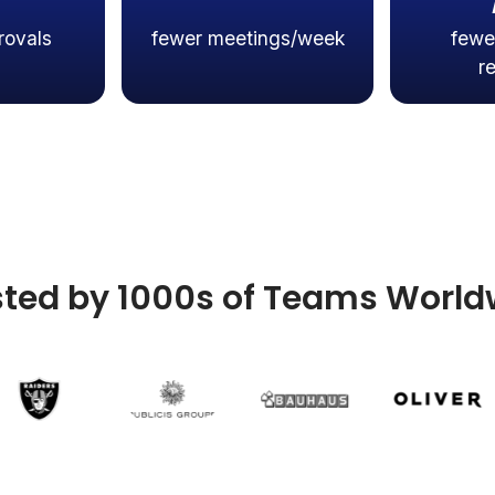
rovals
fewer meetings/week
fewe
r
sted by 1000s of Teams World