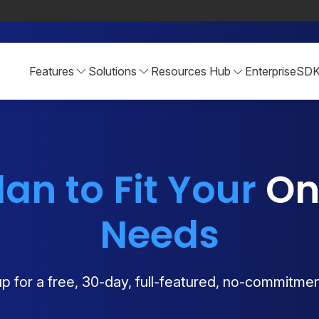
Features
Solutions
Resources Hub
Enterprise
SD
lan to Fit Your
Onl
Needs
p for a free, 30-day, full-featured, no-commitment