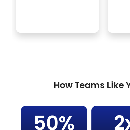
How Teams Like Y
50%
2