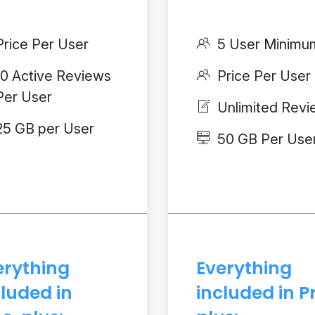
Price Per User
5 User Minimu
10 Active Reviews
Price Per User
Per User
Unlimited Rev
25 GB per User
50 GB Per Use
erything
Everything
cluded in
included in P