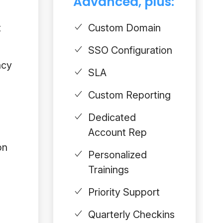
Advanced, plus:
t
Custom Domain
SSO Configuration
acy
SLA
Custom Reporting
Dedicated
Account Rep
on
Personalized
Trainings
Priority Support
Quarterly Checkins