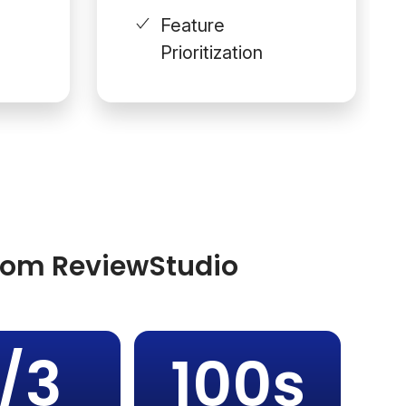
Feature
Prioritization
from ReviewStudio
1/3
100s