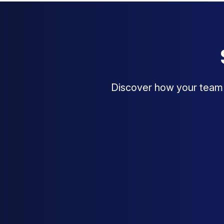
Discover how your team c