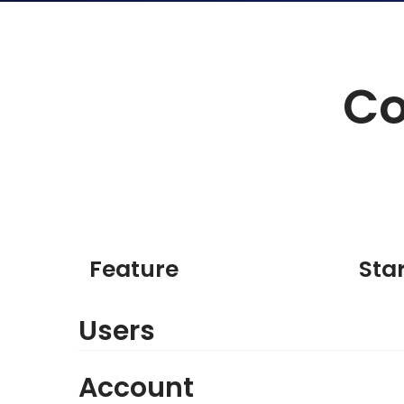
Co
Feature
Sta
Users
Account