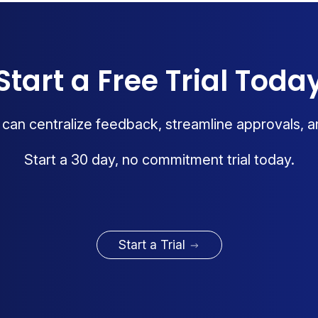
Start a Free Trial Toda
an centralize feedback, streamline approvals, a
Start a 30 day, no commitment trial today.
Start a Trial