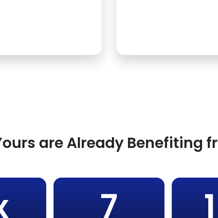
ours are Already Benefiting 
x
7