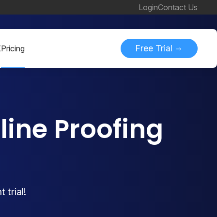
Login
Contact Us
Free Trial
K
Pricing
ine Proofing
 trial!