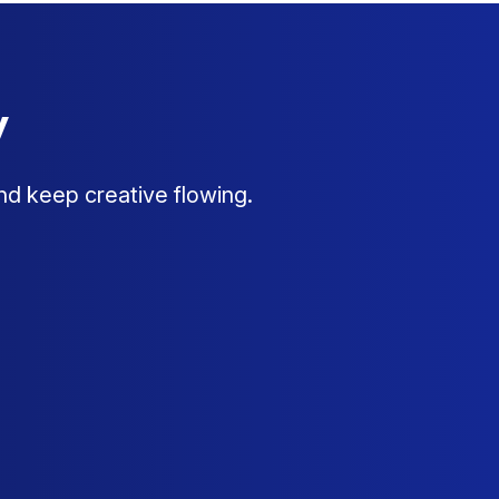
y
nd keep creative flowing.