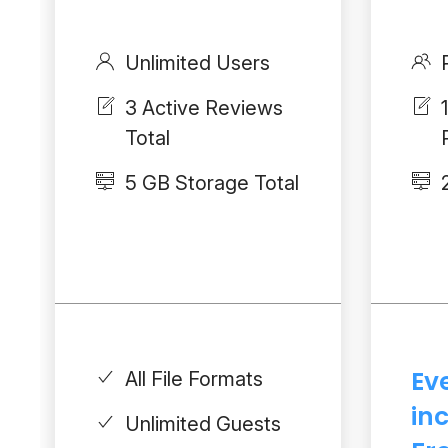
Unlimited Users
3 Active Reviews
Total
5 GB Storage Total
Ev
All File Formats
in
Unlimited Guests