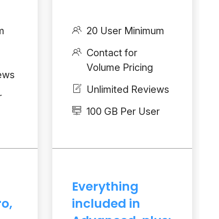
m
20 User Minimum
Contact for
Volume Pricing
iews
Unlimited Reviews
r
100 GB Per User
Everything
ro,
included in