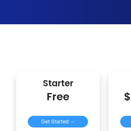
Starter
Free
$
Get Started