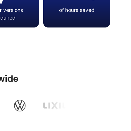
r versions
of hours saved
equired
wide