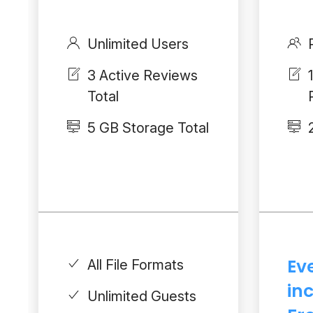
Unlimited Users
3 Active Reviews
Total
5 GB Storage Total
Ev
All File Formats
in
Unlimited Guests