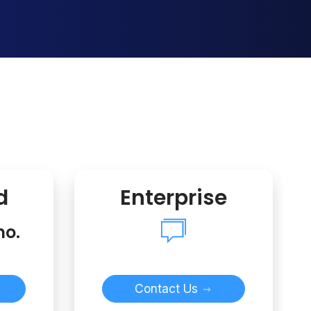
d
Enterprise
mo.
Contact Us