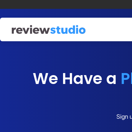
Skip to content
We Have a
P
Sign u