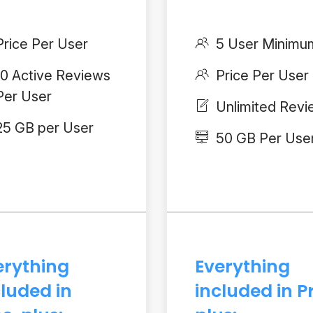
Price Per User
5 User Minimu
10 Active Reviews
Price Per User
Per User
Unlimited Rev
25 GB per User
50 GB Per Use
erything
Everything
cluded in
included in P