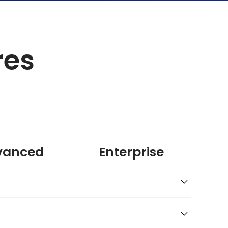
res
vanced
Enterprise