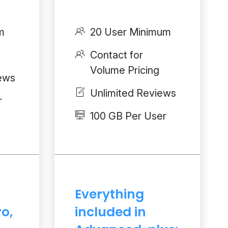
m
20 User Minimum
Contact for
Volume Pricing
iews
Unlimited Reviews
r
100 GB Per User
Everything
ro,
included in