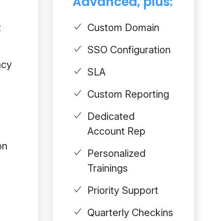
Advanced, plus:
t
Custom Domain
SSO Configuration
acy
SLA
Custom Reporting
Dedicated
Account Rep
on
Personalized
Trainings
Priority Support
Quarterly Checkins