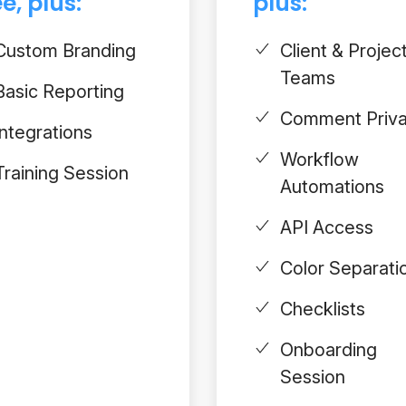
e, plus:
plus:
Custom Branding
Client & Projec
Teams
Basic Reporting
Comment Priv
Integrations
Workflow
Training Session
Automations
API Access
Color Separati
Checklists
Onboarding
Session