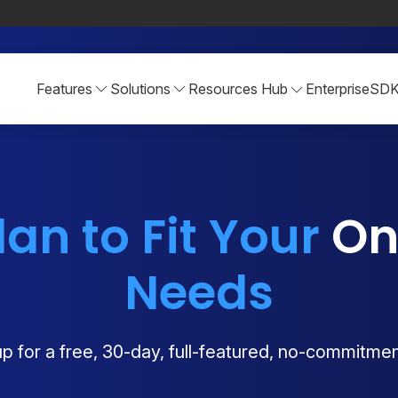
Features
Solutions
Resources Hub
Enterprise
SD
lan to Fit Your
Onl
Needs
p for a free, 30-day, full-featured, no-commitment