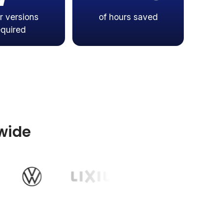
r versions
of hours saved
equired
wide