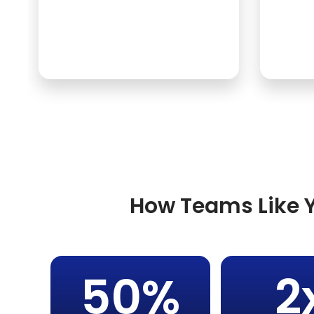
How Teams Like Y
50%
2