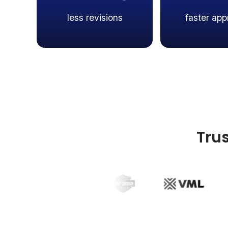
less revisions
faster app
Tru