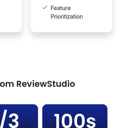
Feature
Prioritization
from ReviewStudio
1/3
100s