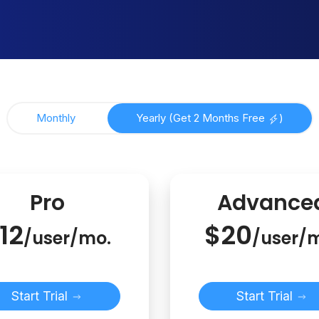
Monthly
Yearly (Get 2 Months Free
)
Pro
Advance
12
$20
/user/mo.
/user/
Start Trial
Start Trial