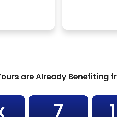
ours are Already Benefiting 
x
7