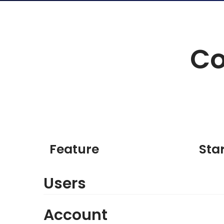
Co
Feature
Sta
Users
Account