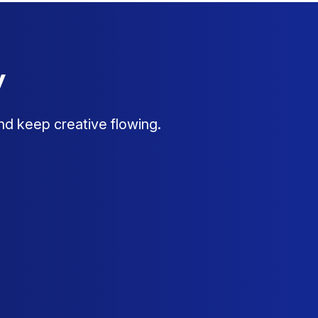
y
nd keep creative flowing.