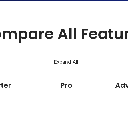
mpare All Featu
Expand All
rter
Pro
Ad