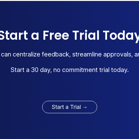
Start a Free Trial Toda
an centralize feedback, streamline approvals, a
Start a 30 day, no commitment trial today.
Start a Trial