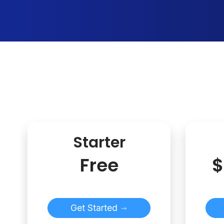
Starter
Free
$
Get Started