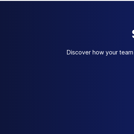
Discover how your team c