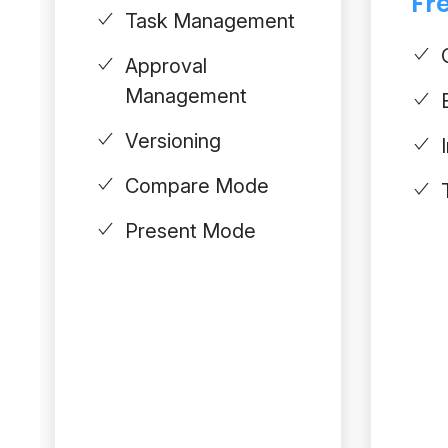
Fre
Task Management
Approval
Management
Versioning
Compare Mode
Present Mode