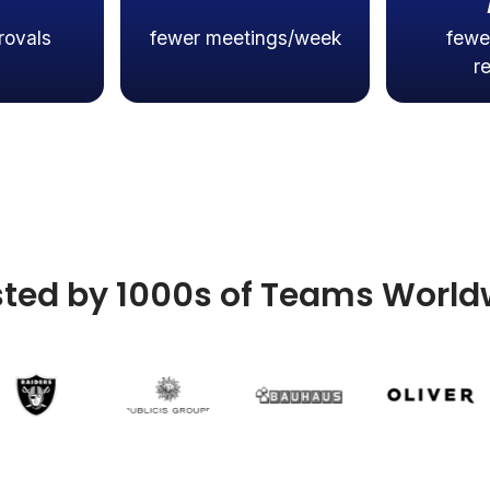
rovals
fewer meetings/week
fewe
r
sted by 1000s of Teams World