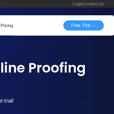
Login
Contact Us
Free Trial
K
Pricing
ine Proofing
 trial!