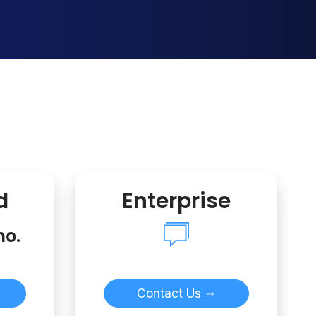
d
Enterprise
mo.
Contact Us