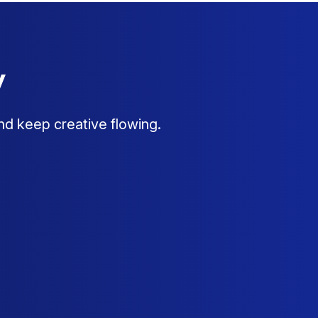
y
nd keep creative flowing.