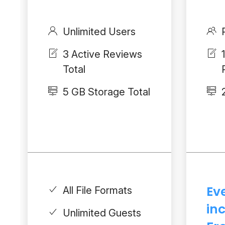
Unlimited Users
3 Active Reviews
Total
5 GB Storage Total
Ev
All File Formats
in
Unlimited Guests