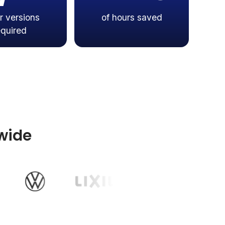
r versions
of hours saved
equired
wide