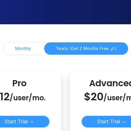
Monthly
Yearly (Get 2 Months Free
)
Pro
Advance
12
$20
/user/mo.
/user/
Start Trial
Start Trial