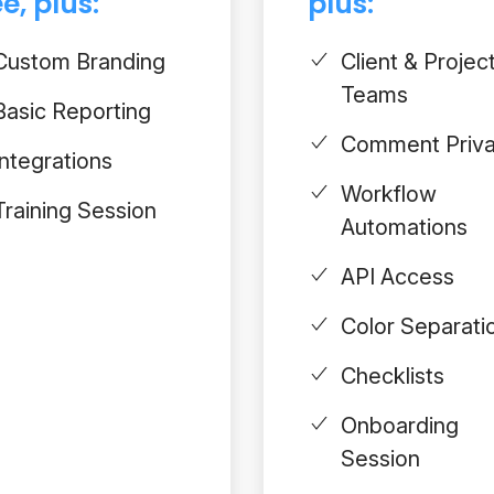
e, plus:
plus:
Custom Branding
Client & Projec
Teams
Basic Reporting
Comment Priv
Integrations
Workflow
Training Session
Automations
API Access
Color Separati
Checklists
Onboarding
Session