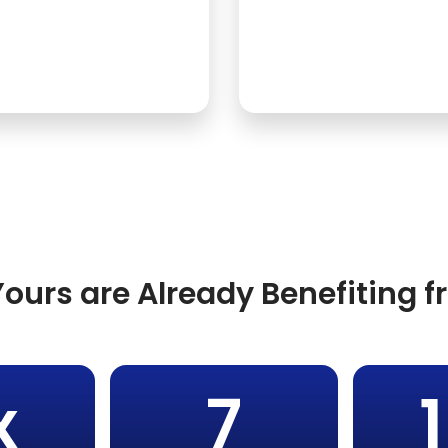
ours are Already Benefiting 
x
7