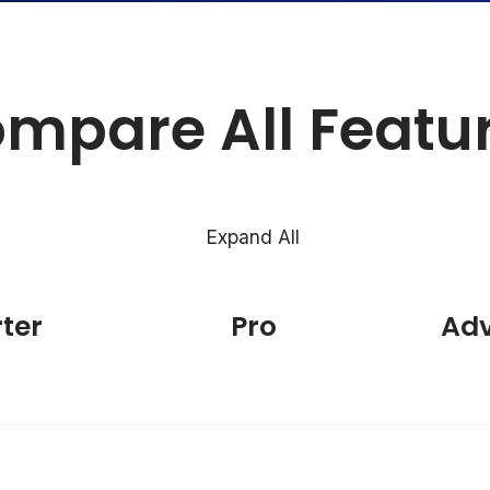
mpare All Featu
Expand All
rter
Pro
Ad