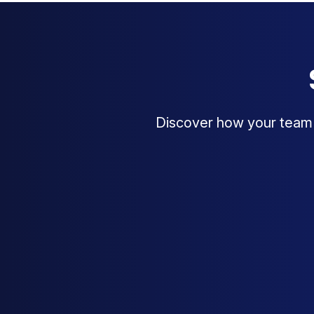
Discover how your team c