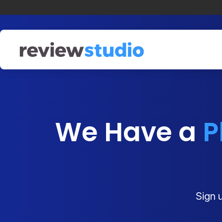
Skip to content
We Have a
P
Sign u