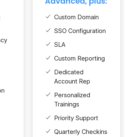
Advanced, plus:
t
Custom Domain
SSO Configuration
acy
SLA
Custom Reporting
Dedicated
Account Rep
on
Personalized
Trainings
Priority Support
Quarterly Checkins