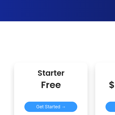
Starter
Free
$
Get Started