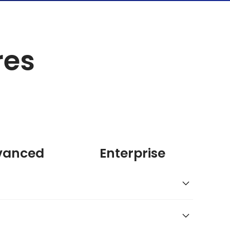
res
vanced
Enterprise