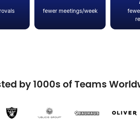
rovals
fewer meetings/week
fewe
r
sted by 1000s of Teams World