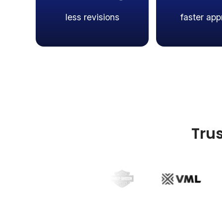
less revisions
faster app
Tru