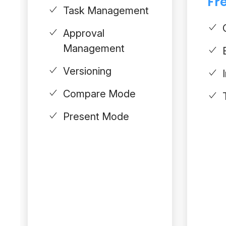
Fre
Task Management
Approval
Management
Versioning
Compare Mode
Present Mode