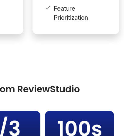
Feature
Prioritization
from ReviewStudio
1/3
100s