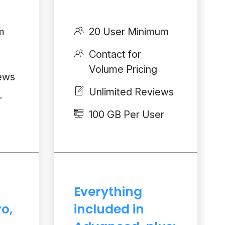
m
20 User Minimum
Contact for
Volume Pricing
iews
Unlimited Reviews
r
100 GB Per User
Everything
ro,
included in