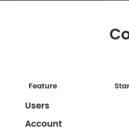
Co
Feature
Sta
Users
Account