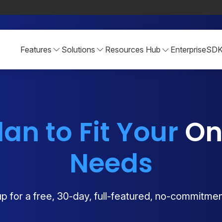
Features
Solutions
Resources Hub
Enterprise
SD
lan to Fit Your
Onl
Needs
p for a free, 30-day, full-featured, no-commitment