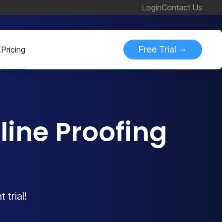
Login
Contact Us
Free Trial
K
Pricing
ine Proofing
 trial!