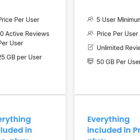
Price Per User
5 User Minimu
10 Active Reviews
Price Per User
Per User
Unlimited Rev
25 GB per User
50 GB Per Use
erything
Everything
cluded in
included in P