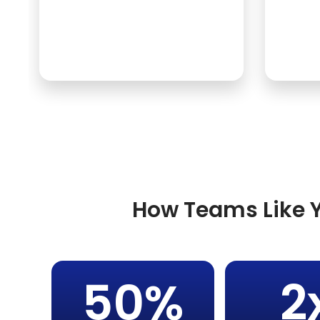
How Teams Like Y
50%
2