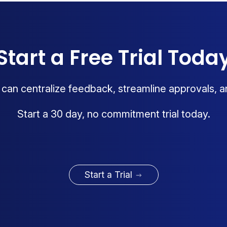
Start a Free Trial Toda
an centralize feedback, streamline approvals, a
Start a 30 day, no commitment trial today.
Start a Trial