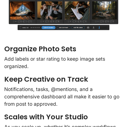
Organize Photo Sets
Add labels or star rating to keep image sets
organized.
Keep Creative on Track
Notifications, tasks, @mentions, and a
comprehensive dashboard all make it easier to go
from post to approved.
Scales with Your Studio
As you scale up, whether it’s complex workflows,