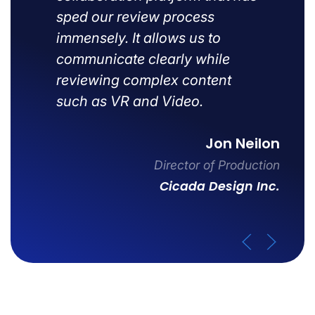
sped our review process
immensely. It allows us to
communicate clearly while
reviewing complex content
such as VR and Video.
Jon Neilon
Director of Production
Cicada Design Inc.