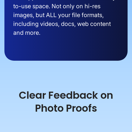
to-use space. Not only on hi-res
images, but ALL your file formats,
including videos, docs, web content
and more.
Clear Feedback on
Photo Proofs