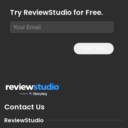
Try ReviewStudio for Free.
Start Trial
Contact Us
ReviewStudio