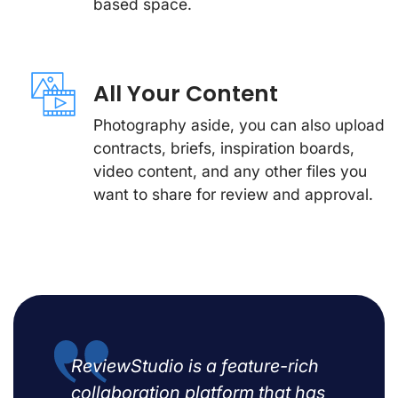
based space.
All Your Content
Photography aside, you can also upload
contracts, briefs, inspiration boards,
video content, and any other files you
want to share for review and approval.
ReviewStudio is a feature-rich
collaboration platform that has