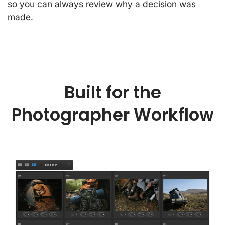
so you can always review why a decision was
made.
Built for the
Photographer Workflow