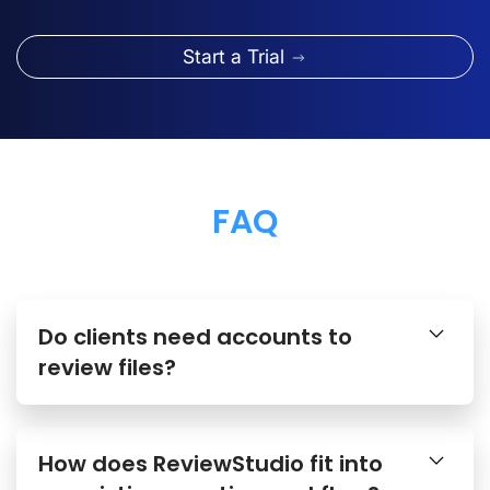
Start a Trial
FAQ
Do clients need accounts to
review files?
How does ReviewStudio fit into