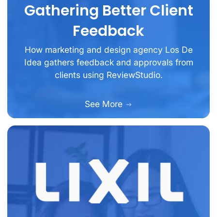
Gathering Better Client
Feedback
How marketing and design agency Los De
Idea gathers feedback and approvals from
clients using ReviewStudio.
See More