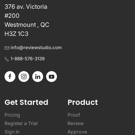
376 av. Victoria
#200
Westmount , QC
H3Z 1C3
info@reviewstudio.com
1-888-576-3139
Get Started
Product
Pricing
Proof
Register a Trial
Review
Sign In
Approve