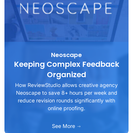
Neoscape
Keeping Complex Feedback
Organized
How ReviewStudio allows creative agency
Neoscape to save 8+ hours per week and
reduce revision rounds significantly with
online proofing.
See More