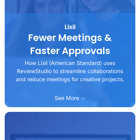
Lixil
Fewer Meetings &
Faster Approvals
How Lixil (American Standard) uses
ReviewStudio to streamline collaborations
and reduce meetings for creative projects.
See More