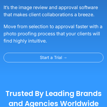
It’s the image review and approval software
that makes client collaborations a breeze.
Move from selection to approval faster with a
photo proofing process that your clients will
find highly intuitive.
Start a Trial
Trusted By Leading Brands
and Agencies Worldwide