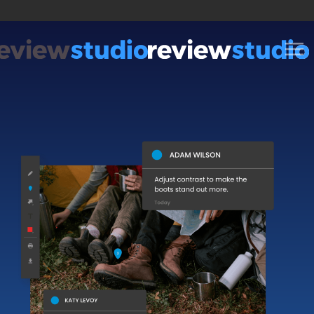
Skip to content