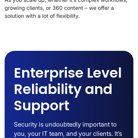
growing clients, or 360 content – we offer a
solution with a lot of flexibility.
Enterprise Level
Reliability and
Support
Security is undoubtedly important to
you, your IT team, and your clients. It’s