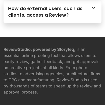
How do external users, such as
clients, access a Review?
ReviewStudio, powered by Storyteq
, is an
essential online proofing tool that allows users to
easily review, gather feedback, and get approvals
on creative projects of all kinds. From photo
studios to advertising agencies, architectural firms
to CPG and manufacturing, ReviewStudio is used
by thousands of teams to speed up the review and
approval process.