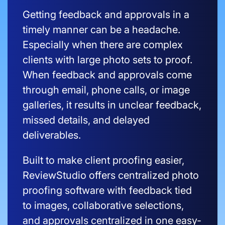
Getting feedback and approvals in a
timely manner can be a headache.
Especially when there are complex
clients with large photo sets to proof.
When feedback and approvals come
through email, phone calls, or image
galleries, it results in unclear feedback,
missed details, and delayed
deliverables.
Built to make client proofing easier,
ReviewStudio offers centralized photo
proofing software with feedback tied
to images, collaborative selections,
and approvals centralized in one easy-