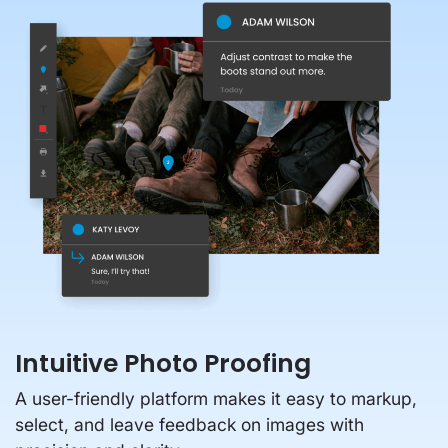
Intuitive Photo Proofing
A user-friendly platform makes it easy to markup,
select, and leave feedback on images with