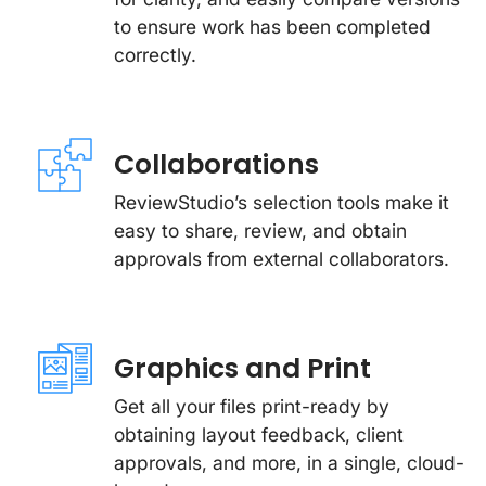
to ensure work has been completed
correctly.
Collaborations
ReviewStudio’s selection tools make it
easy to share, review, and obtain
approvals from external collaborators.
Graphics and Print
Get all your files print-ready by
obtaining layout feedback, client
approvals, and more, in a single, cloud-