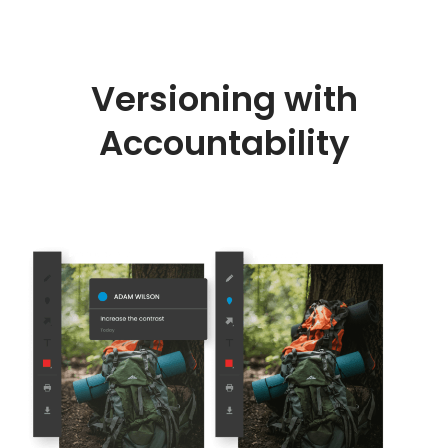
Versioning with
Accountability