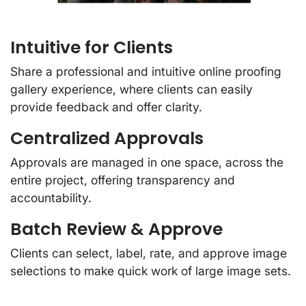
Intuitive for Clients
Share a professional and intuitive online proofing
gallery experience, where clients can easily
provide feedback and offer clarity.
Centralized Approvals
Approvals are managed in one space, across the
entire project, offering transparency and
accountability.
Batch Review & Approve
Clients can select, label, rate, and approve image
selections to make quick work of large image sets.