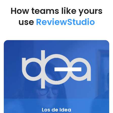
How teams like yours
use
ReviewStudio
Los de Idea