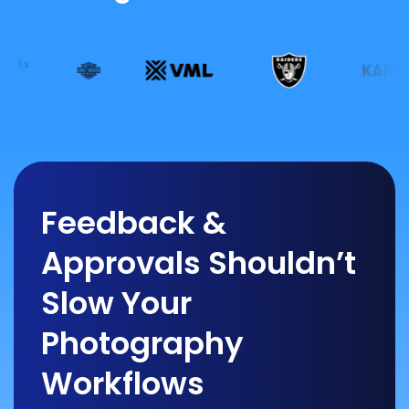
Feedback &
Approvals Shouldn’t
Slow Your
Photography
Workflows