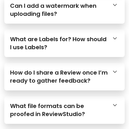
Can I add a watermark when
uploading files?
What are Labels for? How should
I use Labels?
How do I share a Review once I’m
ready to gather feedback?
What file formats can be
proofed in ReviewStudio?