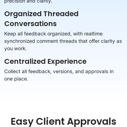
precision and clarity.
Organized Threaded
Conversations
Keep all feedback organized, with realtime
synchronized comment threads that offer clarity as
you work.
Centralized Experience
Collect all feedback, versions, and approvals in
one place.
Easy Client Approvals