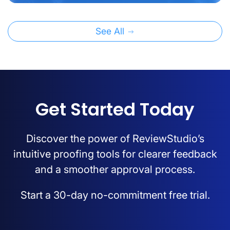
See All
Get Started Today
Discover the power of ReviewStudio’s
intuitive proofing tools for clearer feedback
and a smoother approval process.
Start a 30-day no-commitment free trial.