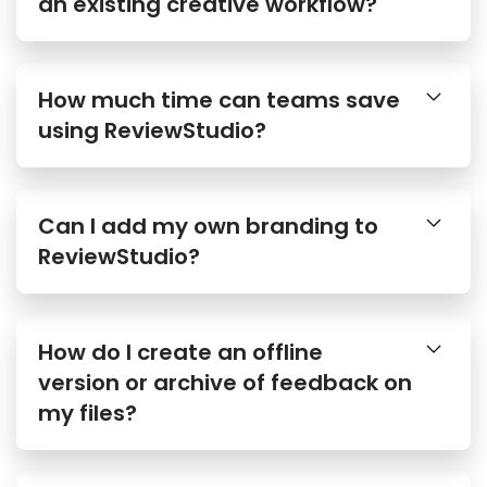
an existing creative workflow?
How much time can teams save
using ReviewStudio?
Can I add my own branding to
ReviewStudio?
How do I create an offline
version or archive of feedback on
my files?