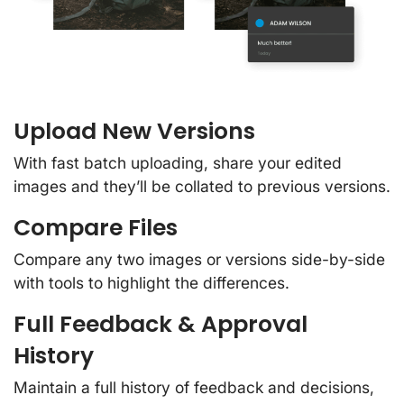
Upload New Versions
With fast batch uploading, share your edited
images and they’ll be collated to previous versions.
Compare Files
Compare any two images or versions side-by-side
with tools to highlight the differences.
Full Feedback & Approval
History
Maintain a full history of feedback and decisions,