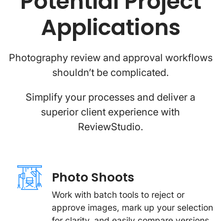
Potential Project
Applications
Photography review and approval workflows
shouldn’t be complicated.
Simplify your processes and deliver a
superior client experience with
ReviewStudio.
Photo Shoots
Work with batch tools to reject or
approve images, mark up your selection
for clarity, and easily compare versions