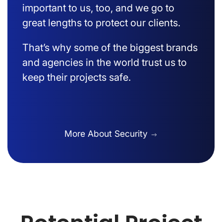
important to us, too, and we go to
great lengths to protect our clients.
That’s why some of the biggest brands
and agencies in the world trust us to
keep their projects safe.
More About Security