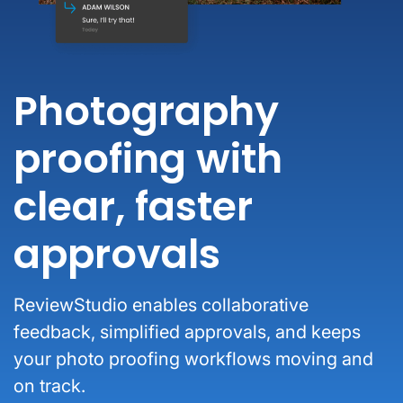
Photography
proofing with
clear, faster
approvals
ReviewStudio enables collaborative
feedback, simplified approvals, and keeps
your photo proofing workflows moving and
on track.