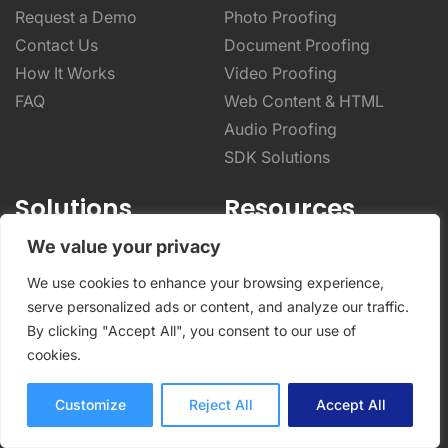
Request a Demo
Photo Proofing
Contact Us
Document Proofing
How It Works
Video Proofing
FAQ
Web Content & HTML
Audio Proofing
SDK Solutions
Solutions
Resources
We value your privacy
Advertising
General Resources
Marketing
Help Center
We use cookies to enhance your browsing experience,
Video Production
Blog
serve personalized ads or content, and analyze our traffic.
By clicking "Accept All", you consent to our use of
Photography
Integrations
cookies.
Architecture & Real Estate
Case Studies
CPG & Manufacturing
Online Proofing Basics
Customize
Reject All
Accept All
Designers & Creatives
Online Proofing Tips
Enterprise Solutions
Partnerships