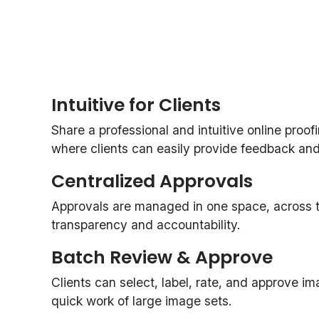
Intuitive for Clients
Share a professional and intuitive online proof
where clients can easily provide feedback and o
Centralized Approvals
Approvals are managed in one space, across th
transparency and accountability.
Batch Review & Approve
Clients can select, label, rate, and approve i
quick work of large image sets.