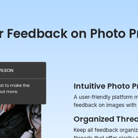
r Feedback on Photo P
Intuitive Photo 
A user-friendly platform 
feedback on images with p
Organized Thre
Keep all feedback organi
threads that offer clarity