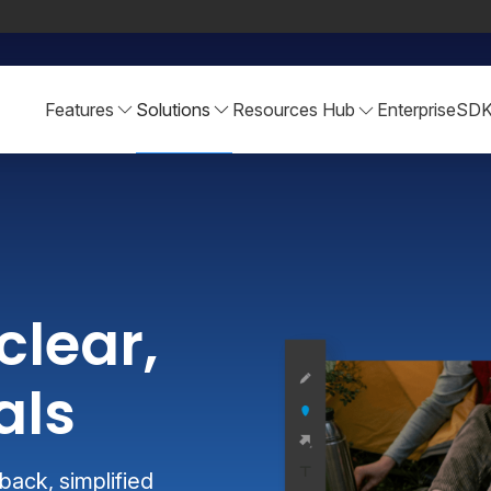
Features
Solutions
Resources Hub
Enterprise
SD
clear,
als
ack, simplified