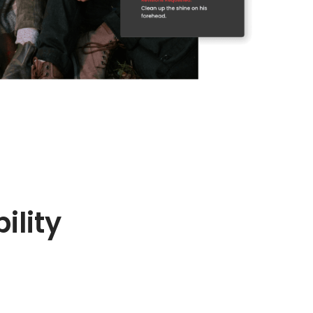
ility