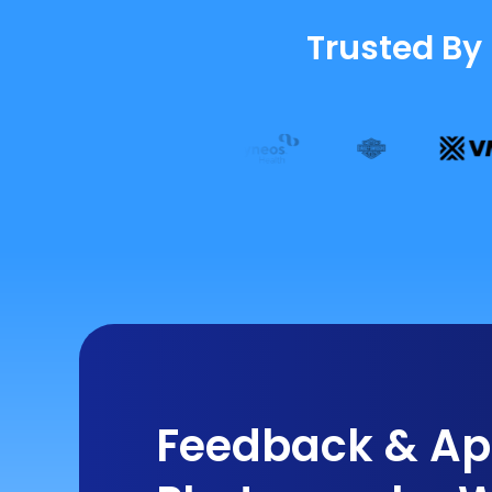
Trusted By
Feedback & App