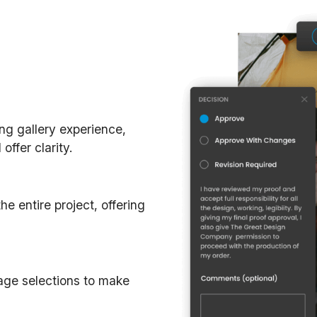
ing gallery experience,
ffer clarity.
e entire project, offering
mage selections to make