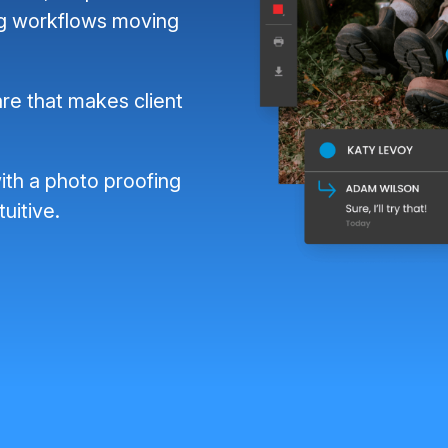
ng workflows moving
re that makes client
ith a photo proofing
tuitive.