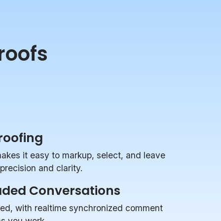
roofs
Proofing
makes it easy to markup, select, and leave
recision and clarity.
aded Conversations
zed, with realtime synchronized comment
 as you work.