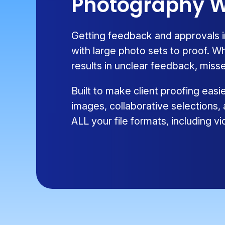
Photography W
Getting feedback and approvals i
with large photo sets to proof. W
results in unclear feedback, misse
Built to make client proofing eas
images, collaborative selections,
ALL your file formats, including 