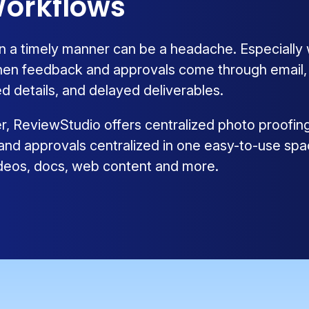
orkflows
n a timely manner can be a headache. Especially
hen feedback and approvals come through email, ph
d details, and delayed deliverables.
ier, ReviewStudio offers centralized photo proofin
 and approvals centralized in one easy-to-use spa
videos, docs, web content and more.