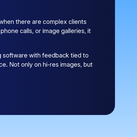
 when there are complex clients
one calls, or image galleries, it
g software with feedback tied to
ce. Not only on hi-res images, but