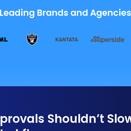
 Leading Brands and Agencie
rovals Shouldn’t Slo