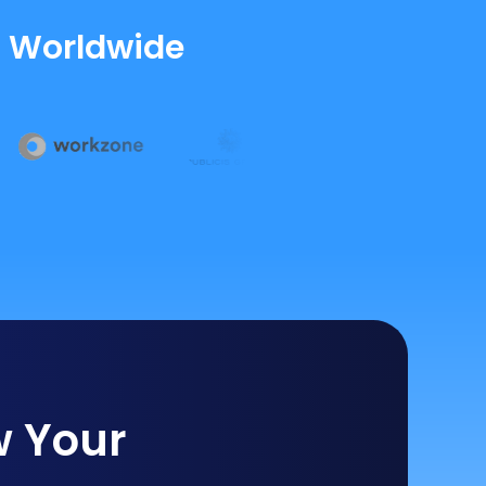
s Worldwide
w Your