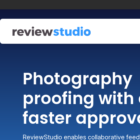
Skip to content
Photography
proofing with 
faster approv
ReviewStudio enables collaborative feedb