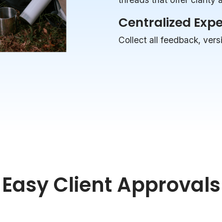
Centralized Exp
Collect all feedback, vers
Easy Client Approvals