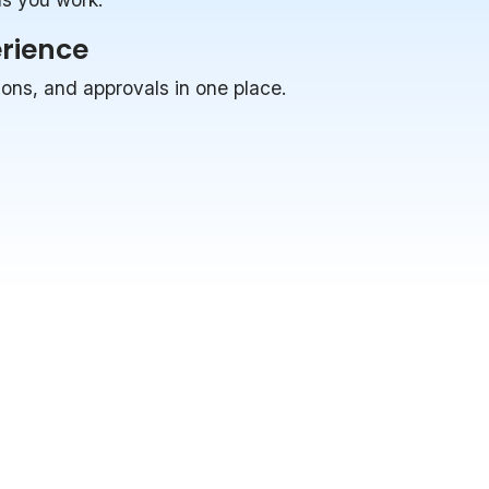
erience
ions, and approvals in one place.