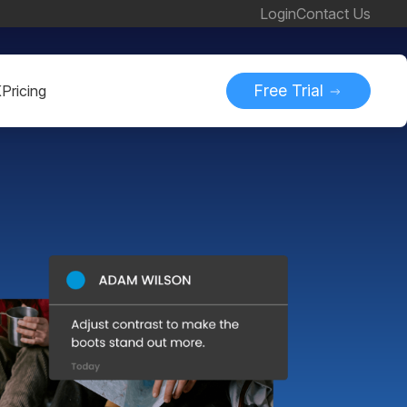
Login
Contact Us
Free Trial
K
Pricing