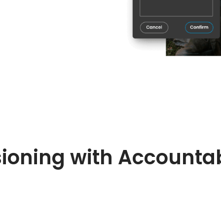
ioning with Accountab