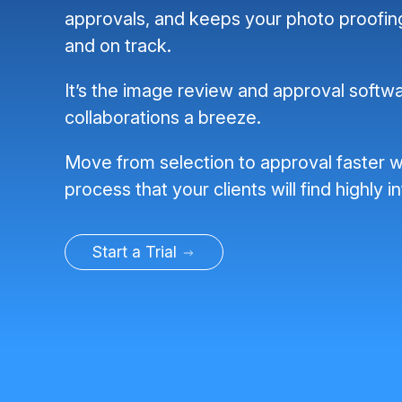
approvals, and keeps your photo proofi
and on track.
It’s the image review and approval softwa
collaborations a breeze.
Move from selection to approval faster w
process that your clients will find highly in
Start a Trial