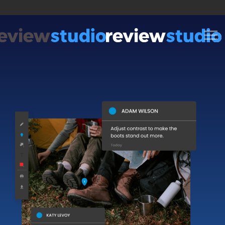
Skip to content