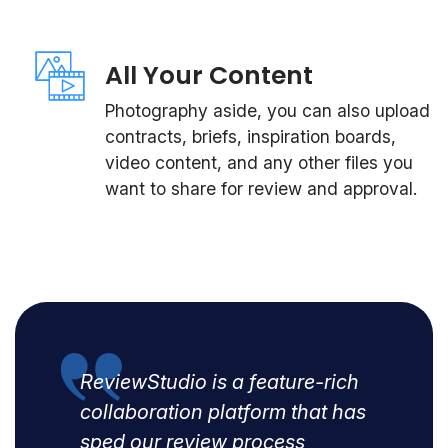
All Your Content
Photography aside, you can also upload
contracts, briefs, inspiration boards,
video content, and any other files you
want to share for review and approval.
ReviewStudio is a feature-rich
collaboration platform that has
sped our review process