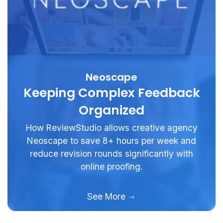
Neoscape
Keeping Complex Feedback
Organized
How ReviewStudio allows creative agency
Neoscape to save 8+ hours per week and
reduce revision rounds significantly with
online proofing.
See More