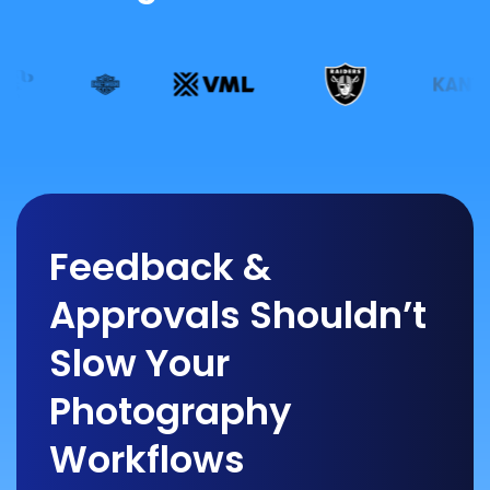
Feedback &
Approvals Shouldn’t
Slow Your
Photography
Workflows