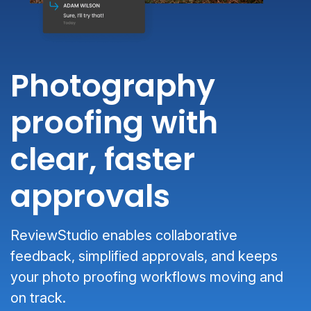
Photography
proofing with
clear, faster
approvals
ReviewStudio enables collaborative
feedback, simplified approvals, and keeps
your photo proofing workflows moving and
on track.