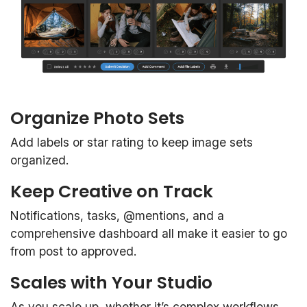
Organize Photo Sets
Add labels or star rating to keep image sets
organized.
Keep Creative on Track
Notifications, tasks, @mentions, and a
comprehensive dashboard all make it easier to go
from post to approved.
Scales with Your Studio
As you scale up, whether it’s complex workflows,