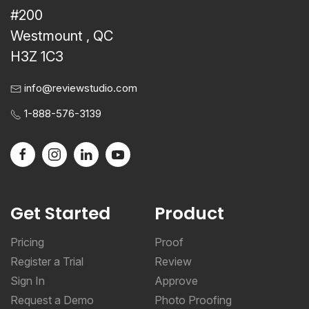
#200
Westmount , QC
H3Z 1C3
info@reviewstudio.com
1-888-576-3139
Get Started
Product
Pricing
Proof
Register a Trial
Review
Sign In
Approve
Request a Demo
Photo Proofing