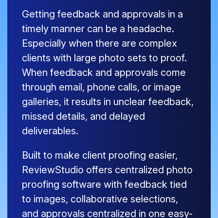
Getting feedback and approvals in a
timely manner can be a headache.
Especially when there are complex
clients with large photo sets to proof.
When feedback and approvals come
through email, phone calls, or image
galleries, it results in unclear feedback,
missed details, and delayed
deliverables.
Built to make client proofing easier,
ReviewStudio offers centralized photo
proofing software with feedback tied
to images, collaborative selections,
and approvals centralized in one easy-