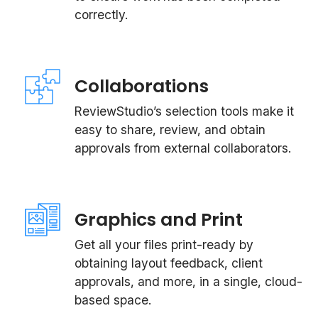
correctly.
Collaborations
ReviewStudio’s selection tools make it
easy to share, review, and obtain
approvals from external collaborators.
Graphics and Print
Get all your files print-ready by
obtaining layout feedback, client
approvals, and more, in a single, cloud-
based space.