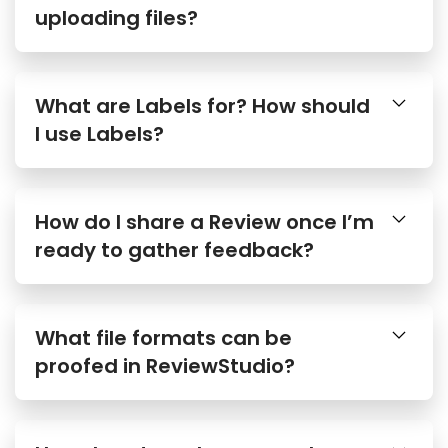
uploading files?
What are Labels for? How should
I use Labels?
How do I share a Review once I’m
ready to gather feedback?
What file formats can be
proofed in ReviewStudio?