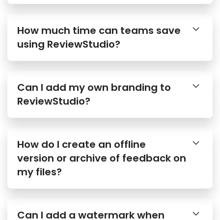
How much time can teams save
using ReviewStudio?
Can I add my own branding to
ReviewStudio?
How do I create an offline
version or archive of feedback on
my files?
Can I add a watermark when