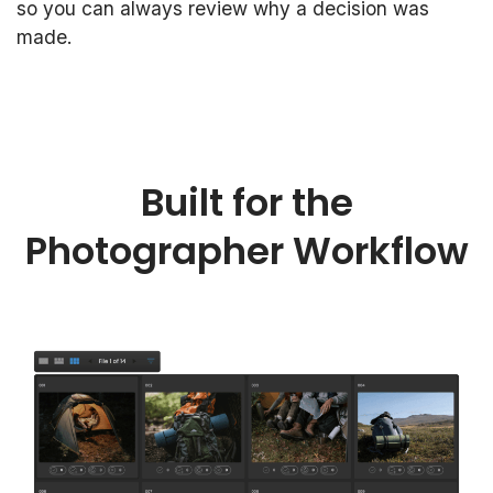
so you can always review why a decision was
made.
Built for the
Photographer Workflow