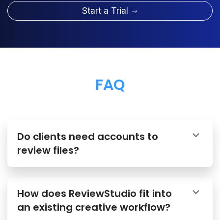
Start a Trial
FAQ
Do clients need accounts to
review files?
How does ReviewStudio fit into
an existing creative workflow?