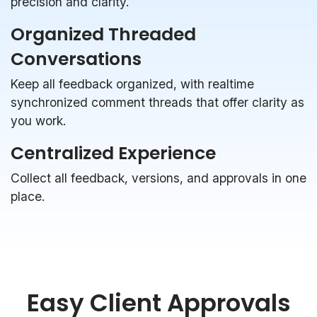
precision and clarity.
Organized Threaded
Conversations
Keep all feedback organized, with realtime
synchronized comment threads that offer clarity as
you work.
Centralized Experience
Collect all feedback, versions, and approvals in one
place.
Easy Client Approvals