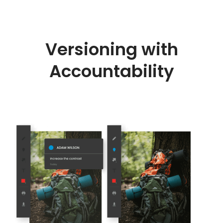
Versioning with
Accountability