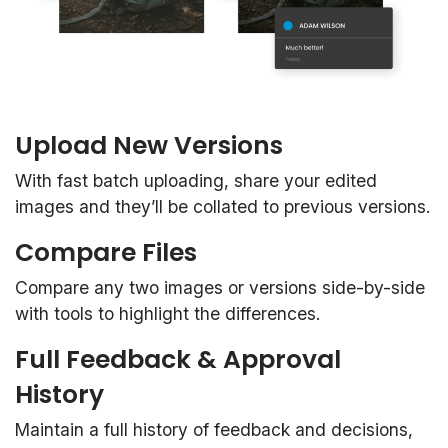
Upload New Versions
With fast batch uploading, share your edited
images and they’ll be collated to previous versions.
Compare Files
Compare any two images or versions side-by-side
with tools to highlight the differences.
Full Feedback & Approval
History
Maintain a full history of feedback and decisions,