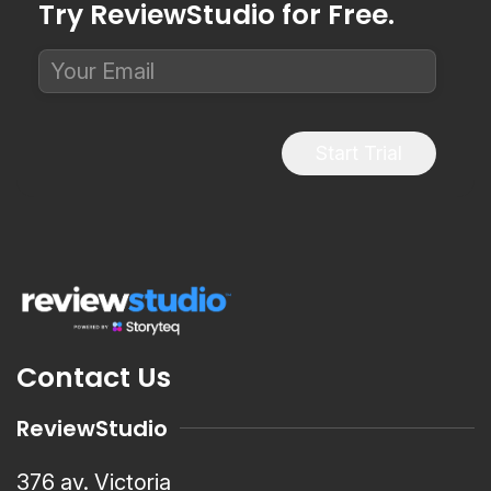
Try ReviewStudio for Free.
Start Trial
Contact Us
ReviewStudio
376 av. Victoria