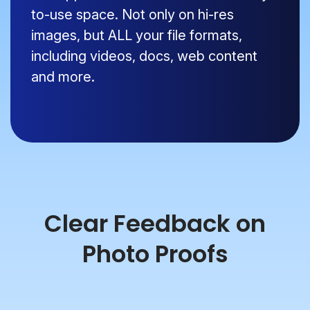
to-use space. Not only on hi-res
images, but ALL your file formats,
including videos, docs, web content
and more.
Clear Feedback on
Photo Proofs