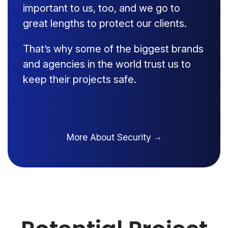
important to us, too, and we go to
great lengths to protect our clients.
That’s why some of the biggest brands
and agencies in the world trust us to
keep their projects safe.
More About Security