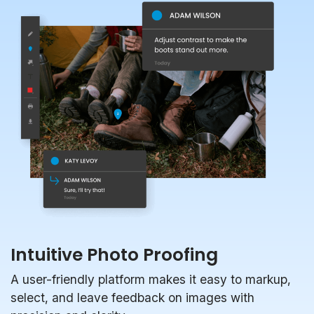
Intuitive Photo Proofing
A user-friendly platform makes it easy to markup,
select, and leave feedback on images with