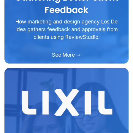
Feedback
How marketing and design agency Los De
Idea gathers feedback and approvals from
clients using ReviewStudio.
See More