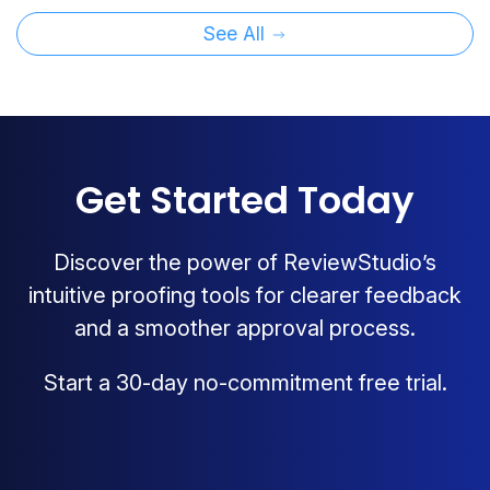
See All
Get Started Today
Discover the power of ReviewStudio’s
intuitive proofing tools for clearer feedback
and a smoother approval process.
Start a 30-day no-commitment free trial.