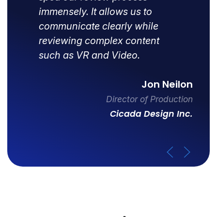
immensely. It allows us to
communicate clearly while
reviewing complex content
such as VR and Video.
Jon Neilon
Director of Production
Cicada Design Inc.