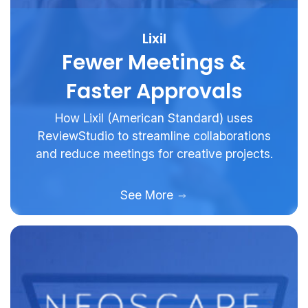
Lixil
Fewer Meetings &
Faster Approvals
How Lixil (American Standard) uses
ReviewStudio to streamline collaborations
and reduce meetings for creative projects.
See More