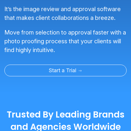
It’s the image review and approval software
that makes client collaborations a breeze.
Move from selection to approval faster with a
photo proofing process that your clients will
find highly intuitive.
Start a Trial
Trusted By Leading Brands
and Agencies Worldwide