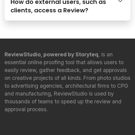
How do external users, such as
clients, access a Review?
ReviewStudio, powered by Storyteq
, is an
essential online proofing tool that allows users to
easily review, gather feedback, and get approvals
on creative projects of all kinds. From photo studios
to advertising agencies, architectural firms to CPG
and manufacturing, ReviewStudio is used by
thousands of teams to speed up the review and
approval process.