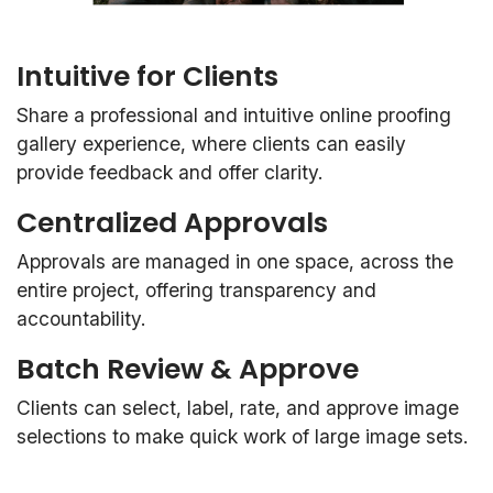
Intuitive for Clients
Share a professional and intuitive online proofing
gallery experience, where clients can easily
provide feedback and offer clarity.
Centralized Approvals
Approvals are managed in one space, across the
entire project, offering transparency and
accountability.
Batch Review & Approve
Clients can select, label, rate, and approve image
selections to make quick work of large image sets.