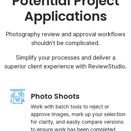
Potential Project
Applications
Photography review and approval workflows
shouldn’t be complicated.
Simplify your processes and deliver a
superior client experience with ReviewStudio.
Photo Shoots
Work with batch tools to reject or
approve images, mark up your selection
for clarity, and easily compare versions
to ensure work has been completed