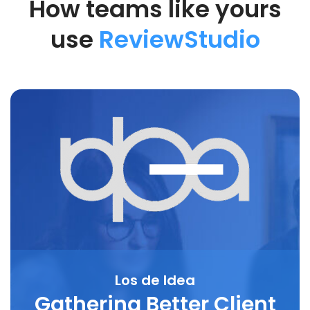
How teams like yours
use
ReviewStudio
Los de Idea
Gathering Better Client