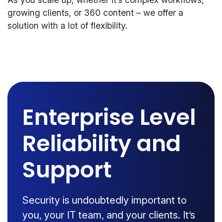
growing clients, or 360 content – we offer a
solution with a lot of flexibility.
Enterprise Level
Reliability and
Support
Security is undoubtedly important to
you, your IT team, and your clients. It’s