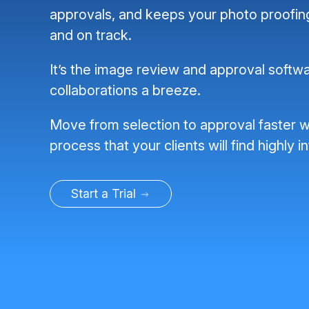
approvals, and keeps your photo proofi
and on track.
It’s the image review and approval softwa
collaborations a breeze.
Move from selection to approval faster w
process that your clients will find highly in
Start a Trial