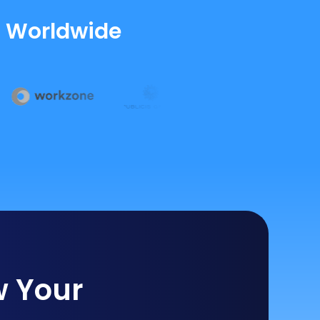
s Worldwide
w Your