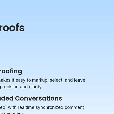
roofs
Proofing
makes it easy to markup, select, and leave
recision and clarity.
aded Conversations
zed, with realtime synchronized comment
 as you work.