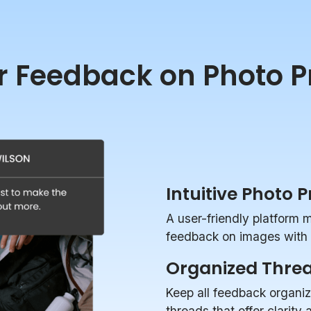
r Feedback on Photo P
Intuitive Photo 
A user-friendly platform 
feedback on images with p
Organized Thre
Keep all feedback organi
threads that offer clarity