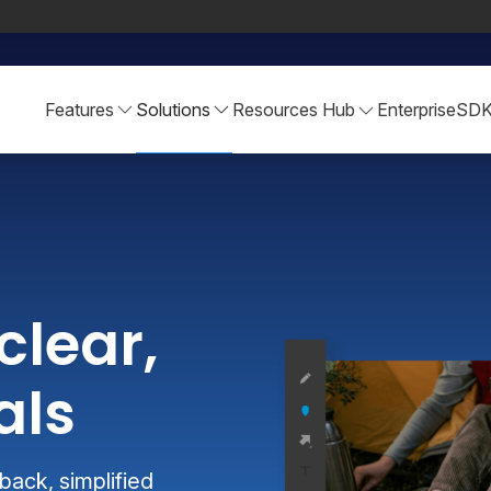
Features
Solutions
Resources Hub
Enterprise
SD
clear,
als
ack, simplified