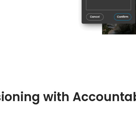
ioning with Accountab