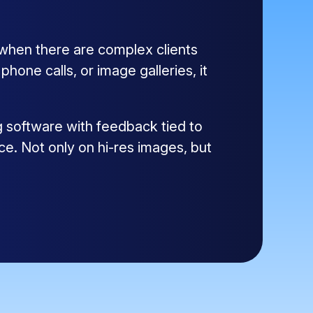
 when there are complex clients
one calls, or image galleries, it
g software with feedback tied to
ce. Not only on hi-res images, but