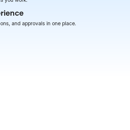
erience
ions, and approvals in one place.