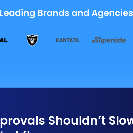
 Leading Brands and Agencie
rovals Shouldn’t Slo