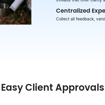
Centralized Exp
Collect all feedback, vers
Easy Client Approvals