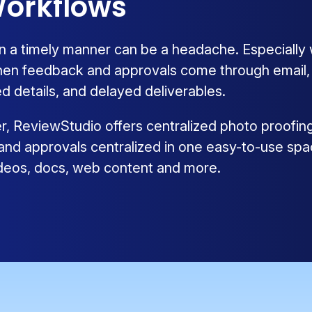
orkflows
n a timely manner can be a headache. Especially
hen feedback and approvals come through email, ph
d details, and delayed deliverables.
ier, ReviewStudio offers centralized photo proofin
 and approvals centralized in one easy-to-use spa
videos, docs, web content and more.