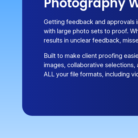
Photography W
Getting feedback and approvals i
with large photo sets to proof. W
results in unclear feedback, misse
Built to make client proofing eas
images, collaborative selections,
ALL your file formats, including 