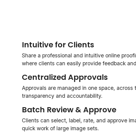
Intuitive for Clients
Share a professional and intuitive online proof
where clients can easily provide feedback and o
Centralized Approvals
Approvals are managed in one space, across th
transparency and accountability.
Batch Review & Approve
Clients can select, label, rate, and approve i
quick work of large image sets.