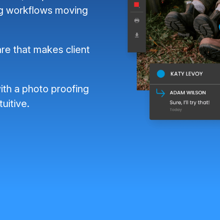
ng workflows moving
re that makes client
ith a photo proofing
tuitive.