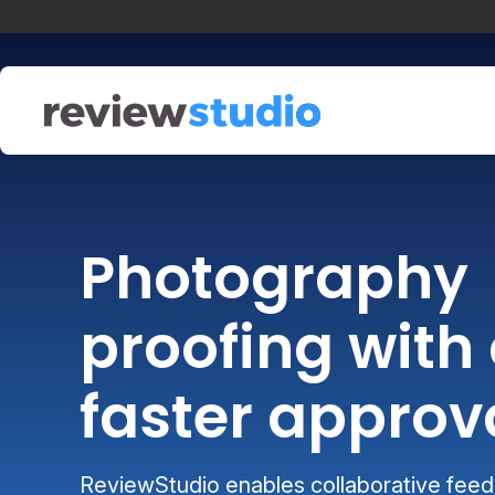
Skip to content
Photography
proofing with 
faster approv
ReviewStudio enables collaborative feedb