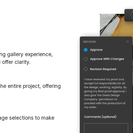
ing gallery experience,
ffer clarity.
e entire project, offering
mage selections to make