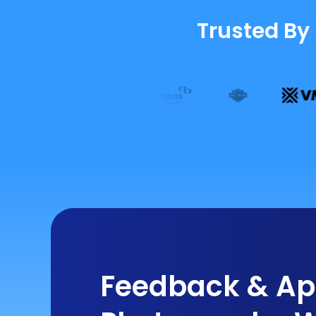
Trusted By
Feedback & App