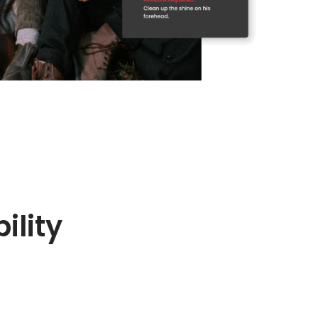
ility