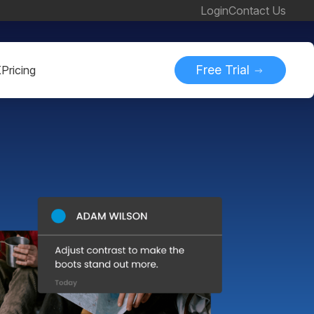
Login
Contact Us
Free Trial
K
Pricing