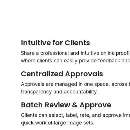
Intuitive for Clients
Share a professional and intuitive online proof
where clients can easily provide feedback and o
Centralized Approvals
Approvals are managed in one space, across th
transparency and accountability.
Batch Review & Approve
Clients can select, label, rate, and approve i
quick work of large image sets.