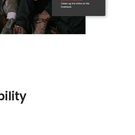
ility