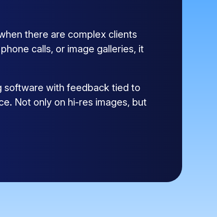
 when there are complex clients
one calls, or image galleries, it
g software with feedback tied to
ce. Not only on hi-res images, but