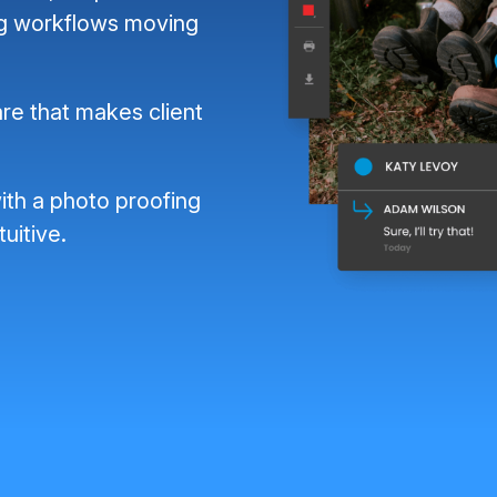
ng workflows moving
re that makes client
ith a photo proofing
tuitive.