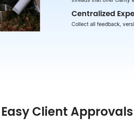
Centralized Exp
Collect all feedback, vers
Easy Client Approvals