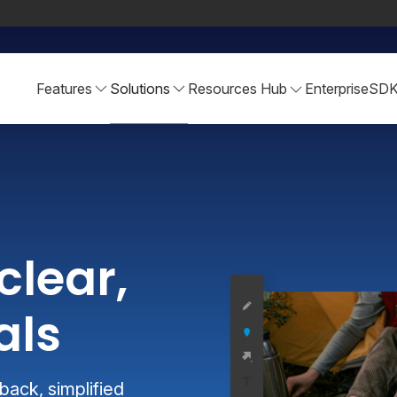
Features
Solutions
Resources Hub
Enterprise
SD
clear,
als
ack, simplified