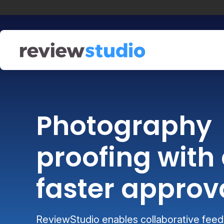
Skip to content
Photography
proofing with 
faster approv
ReviewStudio enables collaborative feedb