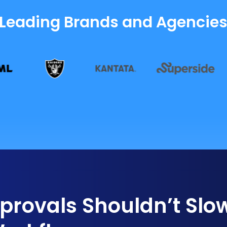
 Leading Brands and Agencie
rovals Shouldn’t Slo