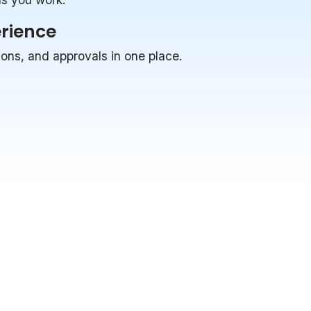
erience
ions, and approvals in one place.