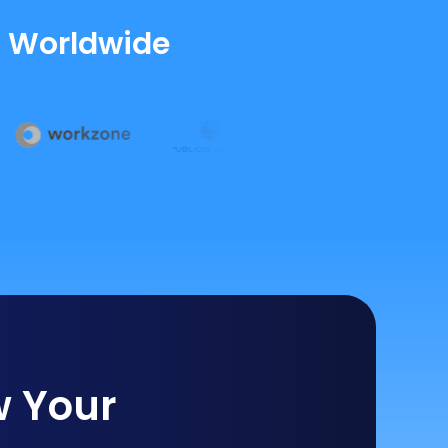
s Worldwide
w Your