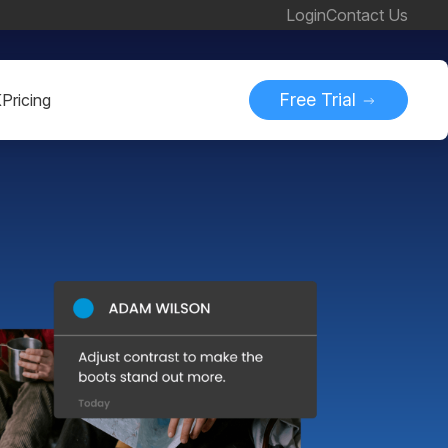
Login
Contact Us
Free Trial
K
Pricing