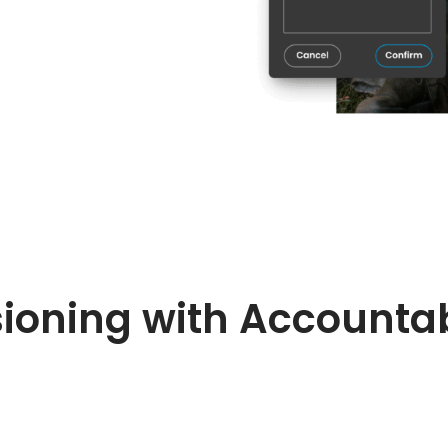
ioning with Accountab