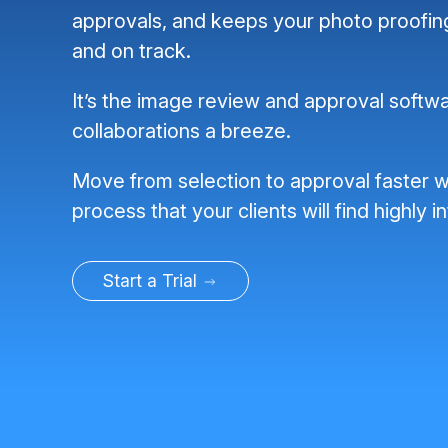
approvals, and keeps your photo proofi
and on track.
It’s the image review and approval softwa
collaborations a breeze.
Move from selection to approval faster w
process that your clients will find highly in
Start a Trial