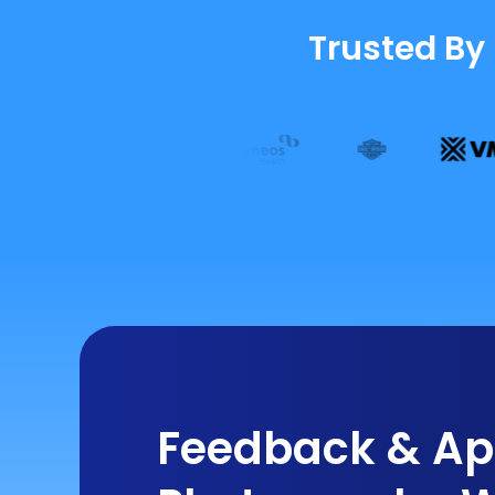
Trusted By
Feedback & App