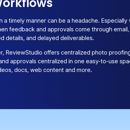
orkflows
n a timely manner can be a headache. Especially
hen feedback and approvals come through email, ph
d details, and delayed deliverables.
ier, ReviewStudio offers centralized photo proofin
 and approvals centralized in one easy-to-use spa
videos, docs, web content and more.