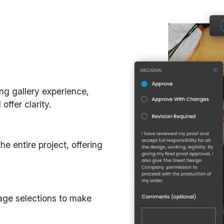
ing gallery experience,
ffer clarity.
e entire project, offering
mage selections to make