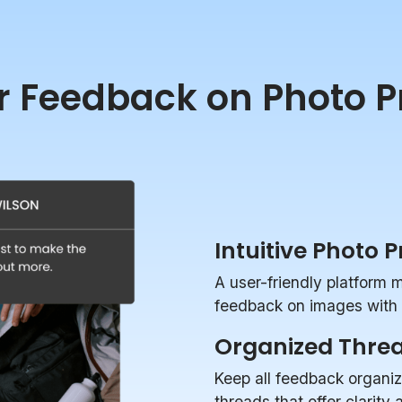
r Feedback on Photo P
Intuitive Photo 
A user-friendly platform 
feedback on images with p
Organized Thre
Keep all feedback organi
threads that offer clarity