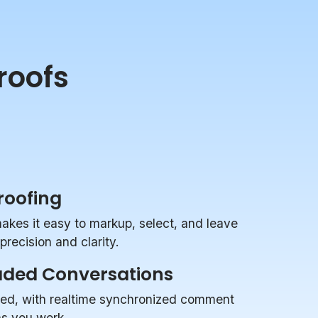
roofs
Proofing
makes it easy to markup, select, and leave
recision and clarity.
aded Conversations
zed, with realtime synchronized comment
 as you work.