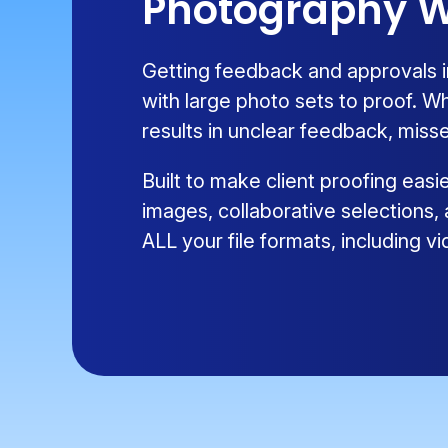
Photography W
Getting feedback and approvals i
with large photo sets to proof. W
results in unclear feedback, misse
Built to make client proofing eas
images, collaborative selections,
ALL your file formats, including 