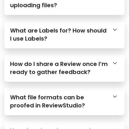
uploading files?
What are Labels for? How should
I use Labels?
How do I share a Review once I’m
ready to gather feedback?
What file formats can be
proofed in ReviewStudio?