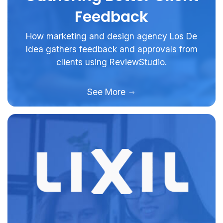
Feedback
How marketing and design agency Los De
Idea gathers feedback and approvals from
clients using ReviewStudio.
See More