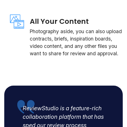
All Your Content
Photography aside, you can also upload
contracts, briefs, inspiration boards,
video content, and any other files you
want to share for review and approval.
ReviewStudio is a feature-rich
collaboration platform that has
sped our review process