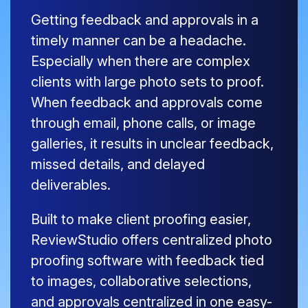
Getting feedback and approvals in a
timely manner can be a headache.
Especially when there are complex
clients with large photo sets to proof.
When feedback and approvals come
through email, phone calls, or image
galleries, it results in unclear feedback,
missed details, and delayed
deliverables.
Built to make client proofing easier,
ReviewStudio offers centralized photo
proofing software with feedback tied
to images, collaborative selections,
and approvals centralized in one easy-