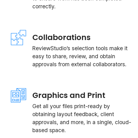
correctly.
Collaborations
ReviewStudio’s selection tools make it
easy to share, review, and obtain
approvals from external collaborators.
Graphics and Print
Get all your files print-ready by
obtaining layout feedback, client
approvals, and more, in a single, cloud-
based space.