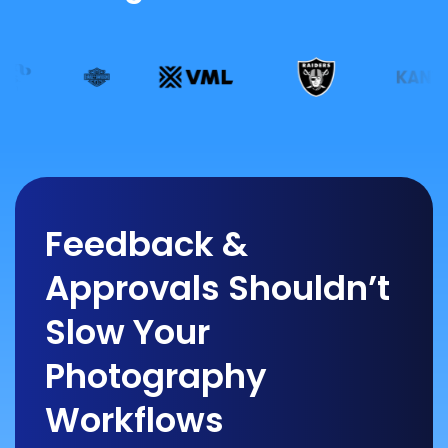
Feedback &
Approvals Shouldn’t
Slow Your
Photography
Workflows