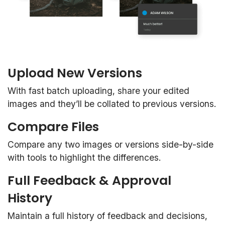
Upload New Versions
With fast batch uploading, share your edited
images and they’ll be collated to previous versions.
Compare Files
Compare any two images or versions side-by-side
with tools to highlight the differences.
Full Feedback & Approval
History
Maintain a full history of feedback and decisions,