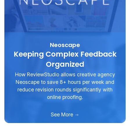
Neoscape
Keeping Complex Feedback
Organized
How ReviewStudio allows creative agency
Neoscape to save 8+ hours per week and
reduce revision rounds significantly with
online proofing.
See More