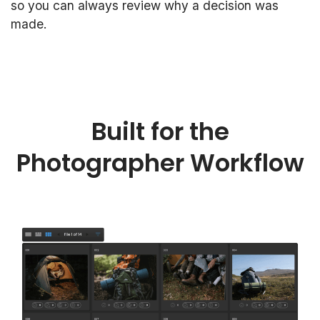
so you can always review why a decision was
made.
Built for the
Photographer Workflow