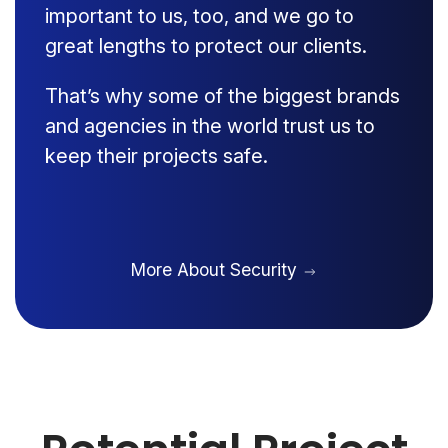
important to us, too, and we go to
great lengths to protect our clients.
That’s why some of the biggest brands
and agencies in the world trust us to
keep their projects safe.
More About Security