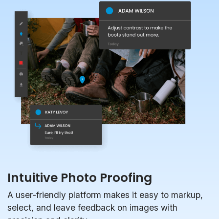
Intuitive Photo Proofing
A user-friendly platform makes it easy to markup,
select, and leave feedback on images with