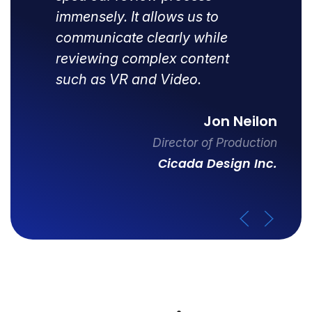
immensely. It allows us to
communicate clearly while
reviewing complex content
such as VR and Video.
Jon Neilon
Director of Production
Cicada Design Inc.