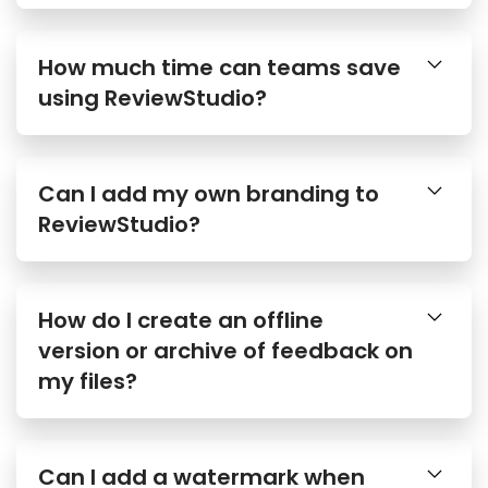
How much time can teams save
using ReviewStudio?
Can I add my own branding to
ReviewStudio?
How do I create an offline
version or archive of feedback on
my files?
Can I add a watermark when