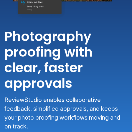
Photography
proofing with
clear, faster
approvals
ReviewStudio enables collaborative
feedback, simplified approvals, and keeps
your photo proofing workflows moving and
on track.