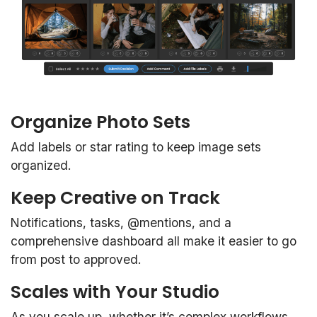
Organize Photo Sets
Add labels or star rating to keep image sets
organized.
Keep Creative on Track
Notifications, tasks, @mentions, and a
comprehensive dashboard all make it easier to go
from post to approved.
Scales with Your Studio
As you scale up, whether it’s complex workflows,