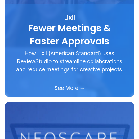
Lixil
Fewer Meetings &
Faster Approvals
How Lixil (American Standard) uses
ReviewStudio to streamline collaborations
and reduce meetings for creative projects.
See More