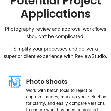
Potential Project
Applications
Photography review and approval workflows
shouldn’t be complicated.
Simplify your processes and deliver a
superior client experience with ReviewStudio.
Photo Shoots
Work with batch tools to reject or
approve images, mark up your selection
for clarity, and easily compare versions
to ensure work has been completed