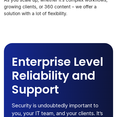
growing clients, or 360 content – we offer a
solution with a lot of flexibility.
Enterprise Level
Reliability and
Support
Security is undoubtedly important to
you, your IT team, and your clients. It’s