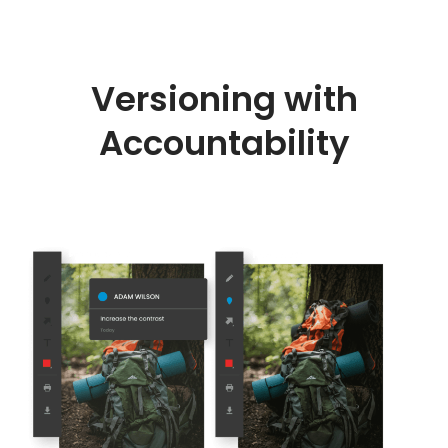
Versioning with
Accountability