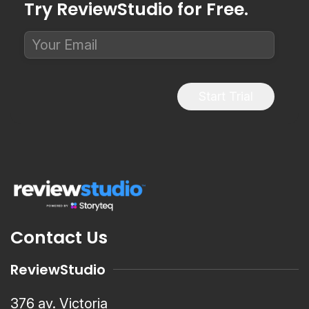
Try ReviewStudio for Free.
Start Trial
Contact Us
ReviewStudio
376 av. Victoria