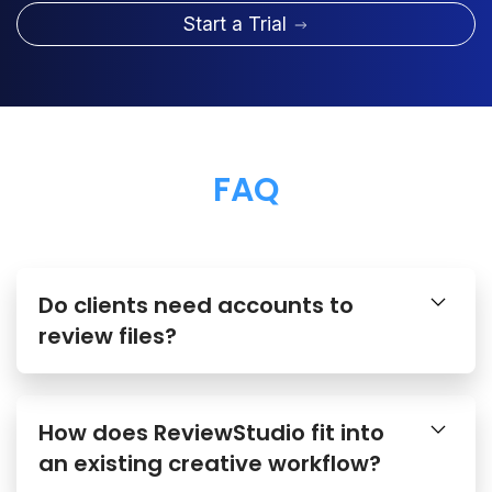
Start a Trial
FAQ
Do clients need accounts to
review files?
How does ReviewStudio fit into
an existing creative workflow?