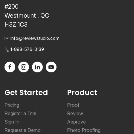
#200
Westmount , QC
H3Z 1C3
info@reviewstudio.com
1-888-576-3139
Get Started
Product
Pricing
Proof
Register a Trial
Review
Sign In
Approve
Request a Demo
Photo Proofing