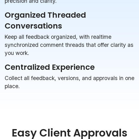
precision and clarity.
Organized Threaded
Conversations
Keep all feedback organized, with realtime
synchronized comment threads that offer clarity as
you work.
Centralized Experience
Collect all feedback, versions, and approvals in one
place.
Easy Client Approvals