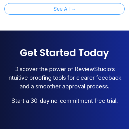
See All
Get Started Today
Discover the power of ReviewStudio’s
intuitive proofing tools for clearer feedback
and a smoother approval process.
Start a 30-day no-commitment free trial.