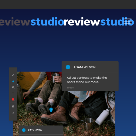
Skip to content