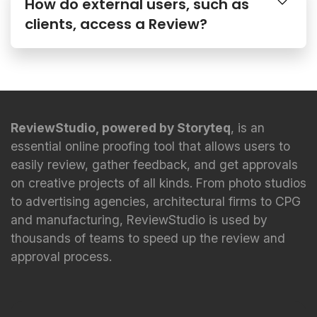
How do external users, such as
clients, access a Review?
ReviewStudio, powered by Storyteq
, is an
essential online proofing tool that allows users to
easily review, gather feedback, and get approvals
on creative projects of all kinds. From photo studios
to advertising agencies, architectural firms to CPG
and manufacturing, ReviewStudio is used by
thousands of teams to speed up the review and
approval process.