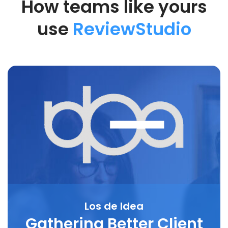
How teams like yours
use
ReviewStudio
Los de Idea
Gathering Better Client