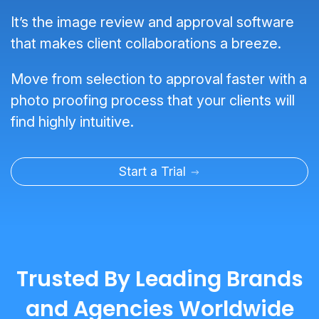
It’s the image review and approval software
that makes client collaborations a breeze.
Move from selection to approval faster with a
photo proofing process that your clients will
find highly intuitive.
Start a Trial
Trusted By Leading Brands
and Agencies Worldwide