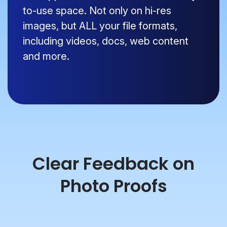
to-use space. Not only on hi-res
images, but ALL your file formats,
including videos, docs, web content
and more.
Clear Feedback on
Photo Proofs