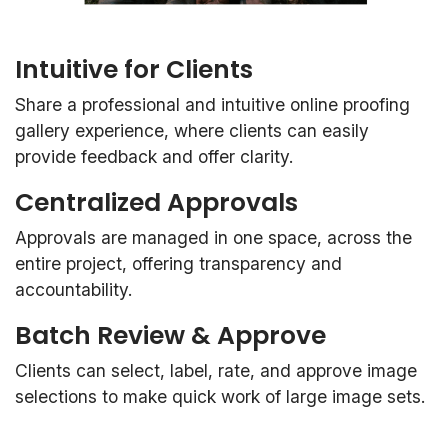
Intuitive for Clients
Share a professional and intuitive online proofing
gallery experience, where clients can easily
provide feedback and offer clarity.
Centralized Approvals
Approvals are managed in one space, across the
entire project, offering transparency and
accountability.
Batch Review & Approve
Clients can select, label, rate, and approve image
selections to make quick work of large image sets.