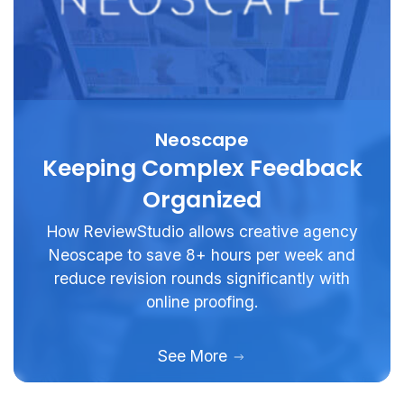
Neoscape
Keeping Complex Feedback
Organized
How ReviewStudio allows creative agency
Neoscape to save 8+ hours per week and
reduce revision rounds significantly with
online proofing.
See More