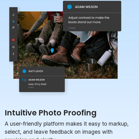
Intuitive Photo Proofing
A user-friendly platform makes it easy to markup,
select, and leave feedback on images with