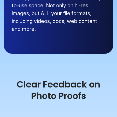
to-use space. Not only on hi-res
images, but ALL your file formats,
including videos, docs, web content
and more.
Clear Feedback on
Photo Proofs