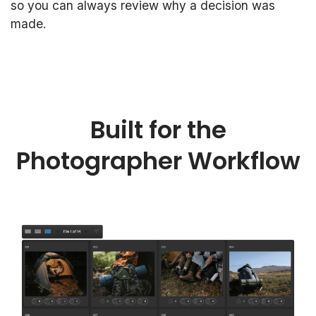
so you can always review why a decision was
made.
Built for the
Photographer Workflow