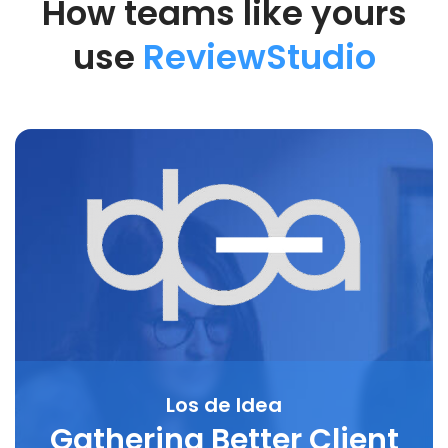
How teams like yours
use
ReviewStudio
Los de Idea
Gathering Better Client