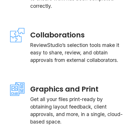
correctly.
Collaborations
ReviewStudio’s selection tools make it
easy to share, review, and obtain
approvals from external collaborators.
Graphics and Print
Get all your files print-ready by
obtaining layout feedback, client
approvals, and more, in a single, cloud-
based space.