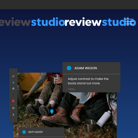
Skip to content