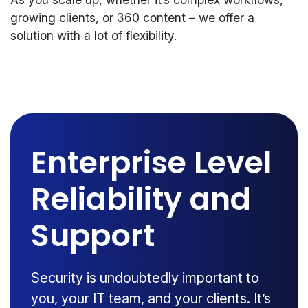
growing clients, or 360 content – we offer a
solution with a lot of flexibility.
Enterprise Level
Reliability and
Support
Security is undoubtedly important to
you, your IT team, and your clients. It’s