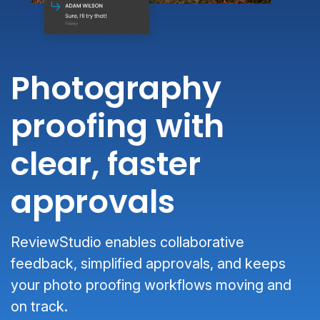
Photography
proofing with
clear, faster
approvals
ReviewStudio enables collaborative
feedback, simplified approvals, and keeps
your photo proofing workflows moving and
on track.