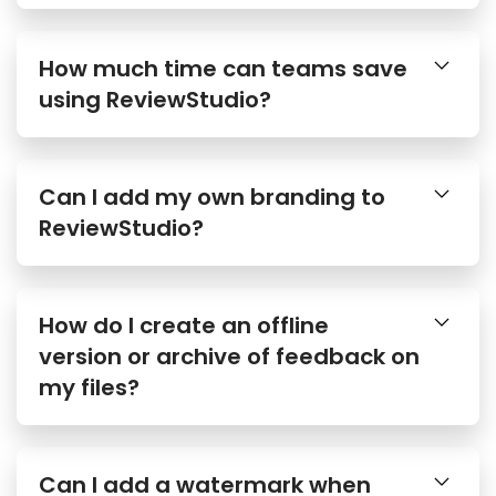
How much time can teams save
using ReviewStudio?
Can I add my own branding to
ReviewStudio?
How do I create an offline
version or archive of feedback on
my files?
Can I add a watermark when