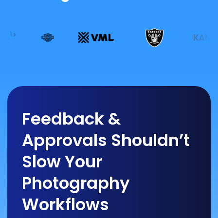
Feedback &
Approvals Shouldn’t
Slow Your
Photography
Workflows