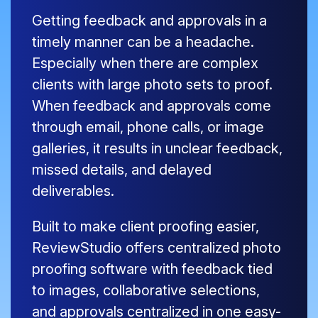
Getting feedback and approvals in a
timely manner can be a headache.
Especially when there are complex
clients with large photo sets to proof.
When feedback and approvals come
through email, phone calls, or image
galleries, it results in unclear feedback,
missed details, and delayed
deliverables.
Built to make client proofing easier,
ReviewStudio offers centralized photo
proofing software with feedback tied
to images, collaborative selections,
and approvals centralized in one easy-