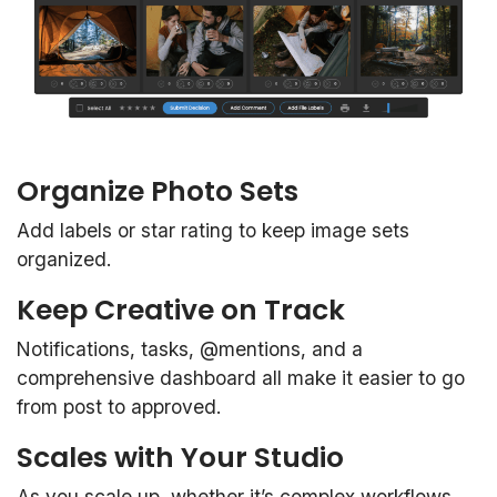
Organize Photo Sets
Add labels or star rating to keep image sets
organized.
Keep Creative on Track
Notifications, tasks, @mentions, and a
comprehensive dashboard all make it easier to go
from post to approved.
Scales with Your Studio
As you scale up, whether it’s complex workflows,