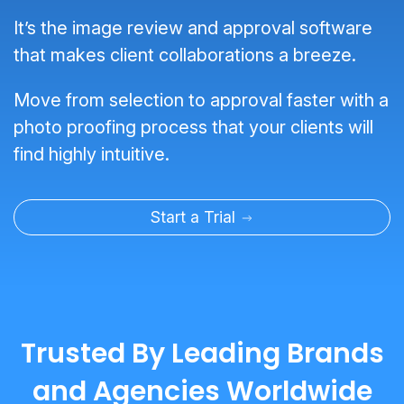
It’s the image review and approval software
that makes client collaborations a breeze.
Move from selection to approval faster with a
photo proofing process that your clients will
find highly intuitive.
Start a Trial
Trusted By Leading Brands
and Agencies Worldwide