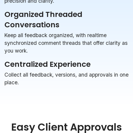
precision and clarity.
Organized Threaded
Conversations
Keep all feedback organized, with realtime
synchronized comment threads that offer clarity as
you work.
Centralized Experience
Collect all feedback, versions, and approvals in one
place.
Easy Client Approvals