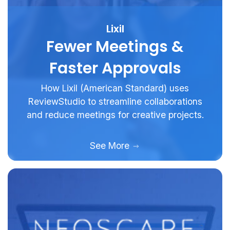
Lixil
Fewer Meetings &
Faster Approvals
How Lixil (American Standard) uses
ReviewStudio to streamline collaborations
and reduce meetings for creative projects.
See More