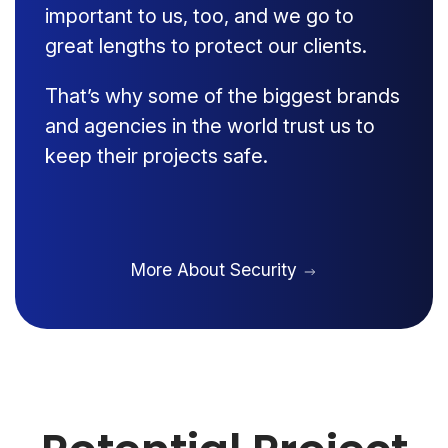
important to us, too, and we go to
great lengths to protect our clients.
That’s why some of the biggest brands
and agencies in the world trust us to
keep their projects safe.
More About Security