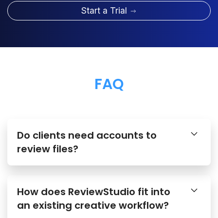
Start a Trial
FAQ
Do clients need accounts to
review files?
How does ReviewStudio fit into
an existing creative workflow?