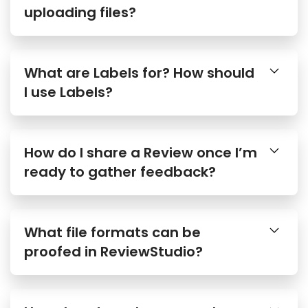
uploading files?
What are Labels for? How should
I use Labels?
How do I share a Review once I’m
ready to gather feedback?
What file formats can be
proofed in ReviewStudio?