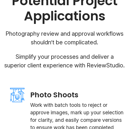
Potential Project
Applications
Photography review and approval workflows
shouldn’t be complicated.
Simplify your processes and deliver a
superior client experience with ReviewStudio.
Photo Shoots
Work with batch tools to reject or
approve images, mark up your selection
for clarity, and easily compare versions
to ensure work has been completed