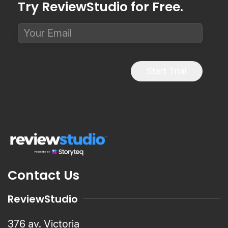
Try ReviewStudio for Free.
Start Trial
Contact Us
ReviewStudio
376 av. Victoria