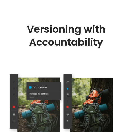
Versioning with
Accountability