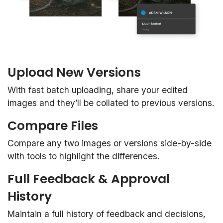
Upload New Versions
With fast batch uploading, share your edited
images and they’ll be collated to previous versions.
Compare Files
Compare any two images or versions side-by-side
with tools to highlight the differences.
Full Feedback & Approval
History
Maintain a full history of feedback and decisions,