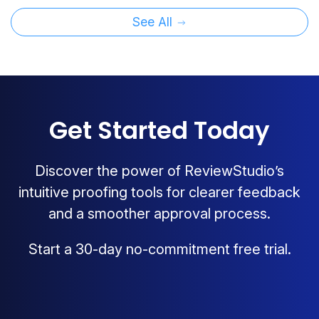
See All
Get Started Today
Discover the power of ReviewStudio’s
intuitive proofing tools for clearer feedback
and a smoother approval process.
Start a 30-day no-commitment free trial.