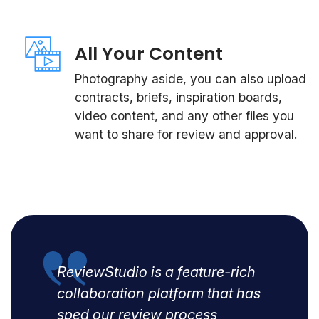
All Your Content
Photography aside, you can also upload
contracts, briefs, inspiration boards,
video content, and any other files you
want to share for review and approval.
ReviewStudio is a feature-rich
collaboration platform that has
sped our review process