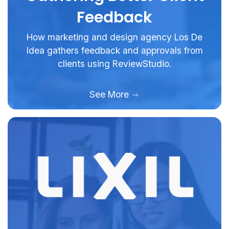
Feedback
How marketing and design agency Los De
Idea gathers feedback and approvals from
clients using ReviewStudio.
See More