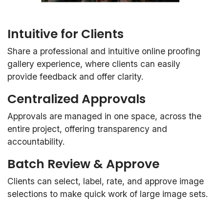
Intuitive for Clients
Share a professional and intuitive online proofing
gallery experience, where clients can easily
provide feedback and offer clarity.
Centralized Approvals
Approvals are managed in one space, across the
entire project, offering transparency and
accountability.
Batch Review & Approve
Clients can select, label, rate, and approve image
selections to make quick work of large image sets.