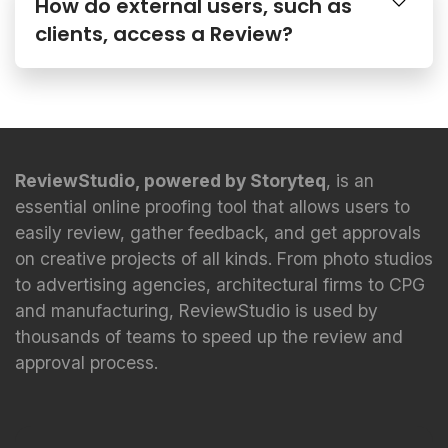
How do external users, such as
clients, access a Review?
ReviewStudio, powered by Storyteq
, is an
essential online proofing tool that allows users to
easily review, gather feedback, and get approvals
on creative projects of all kinds. From photo studios
to advertising agencies, architectural firms to CPG
and manufacturing, ReviewStudio is used by
thousands of teams to speed up the review and
approval process.