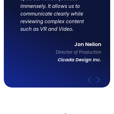
immensely. It allows us to
communicate clearly while
reviewing complex content
such as VR and Video.
Jon Neilon
Director of Production
Cicada Design Inc.