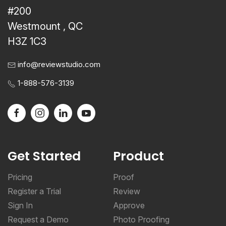
#200
Westmount , QC
H3Z 1C3
info@reviewstudio.com
1-888-576-3139
Get Started
Product
Pricing
Proof
Register a Trial
Review
Sign In
Approve
Request a Demo
Photo Proofing