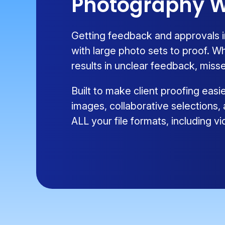
Photography W
Getting feedback and approvals i
with large photo sets to proof. W
results in unclear feedback, misse
Built to make client proofing eas
images, collaborative selections,
ALL your file formats, including 