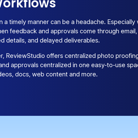
orkflows
n a timely manner can be a headache. Especially
hen feedback and approvals come through email, ph
d details, and delayed deliverables.
ier, ReviewStudio offers centralized photo proofin
 and approvals centralized in one easy-to-use spa
videos, docs, web content and more.