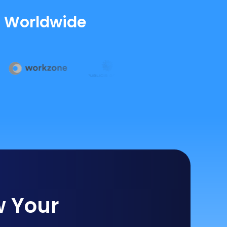
s Worldwide
w Your