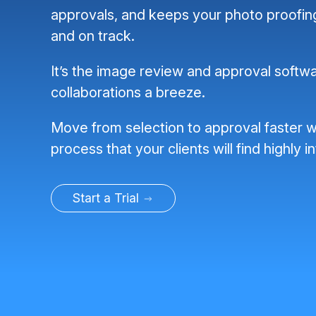
approvals, and keeps your photo proofi
and on track.
It’s the image review and approval softwa
collaborations a breeze.
Move from selection to approval faster w
process that your clients will find highly in
Start a Trial