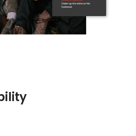
ility