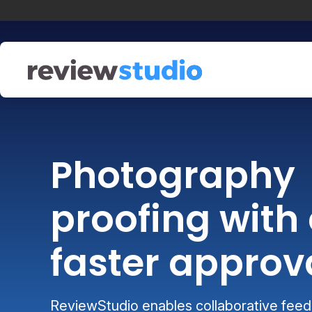
Skip to content
Photography
proofing with 
faster approv
ReviewStudio enables collaborative feedb