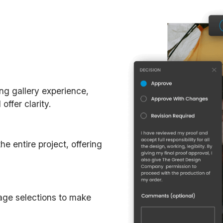
ing gallery experience,
ffer clarity.
e entire project, offering
mage selections to make