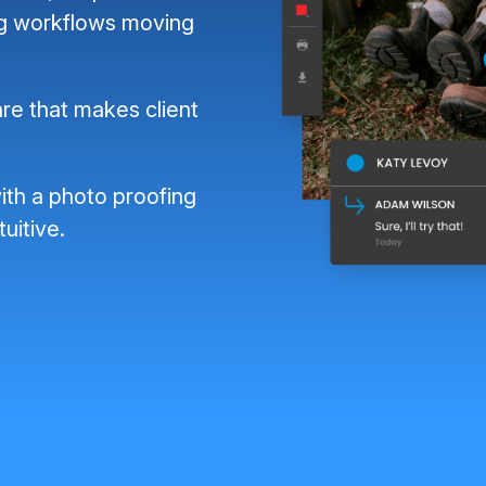
ng workflows moving
re that makes client
ith a photo proofing
tuitive.