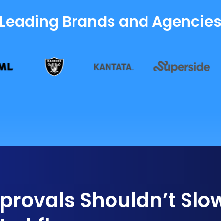
 Leading Brands and Agencie
rovals Shouldn’t Slo