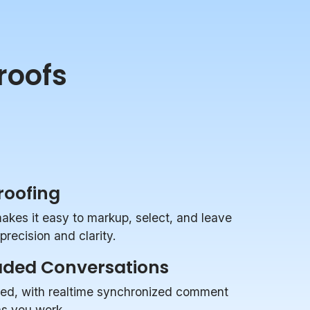
roofs
Proofing
makes it easy to markup, select, and leave
recision and clarity.
aded Conversations
zed, with realtime synchronized comment
 as you work.