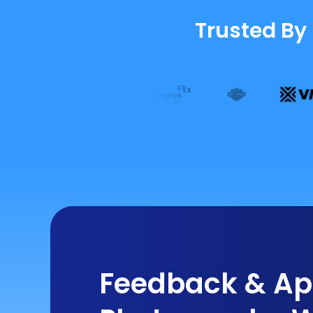
Trusted By
Feedback & App