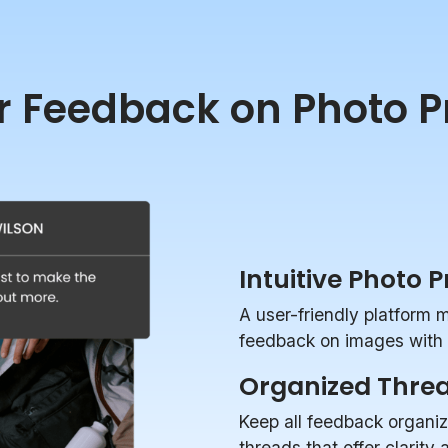
r Feedback on Photo P
Intuitive Photo 
A user-friendly platform 
feedback on images with p
Organized Thre
Keep all feedback organi
threads that offer clarity