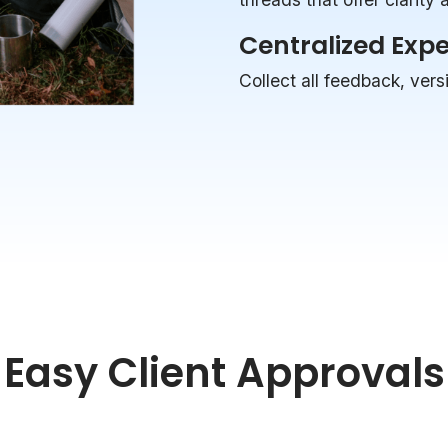
Centralized Exp
Collect all feedback, vers
Easy Client Approvals