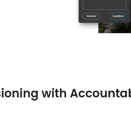
ioning with Accountab