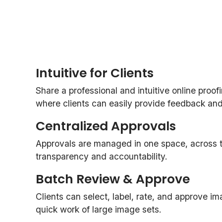
Intuitive for Clients
Share a professional and intuitive online proof
where clients can easily provide feedback and o
Centralized Approvals
Approvals are managed in one space, across th
transparency and accountability.
Batch Review & Approve
Clients can select, label, rate, and approve i
quick work of large image sets.