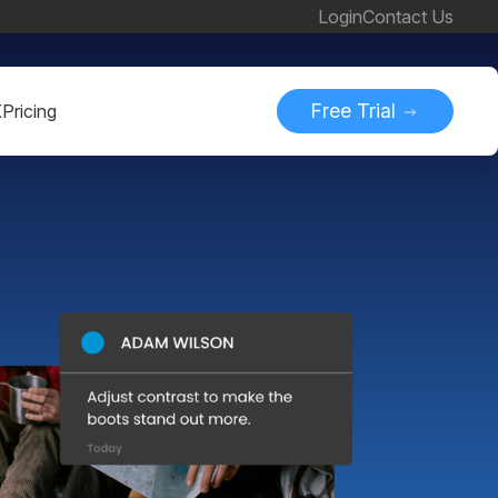
Login
Contact Us
Free Trial
K
Pricing