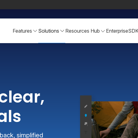
Features
Solutions
Resources Hub
Enterprise
SD
clear,
als
ack, simplified