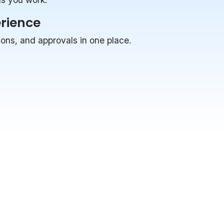
erience
ions, and approvals in one place.