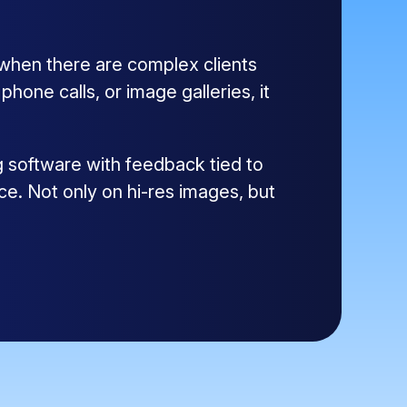
 when there are complex clients
one calls, or image galleries, it
g software with feedback tied to
ce. Not only on hi-res images, but