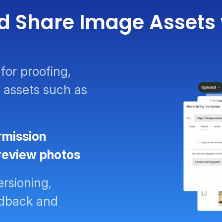
d Share Image Assets 
for proofing,
 assets such as
rmission
 review photos
ersioning,
eedback and