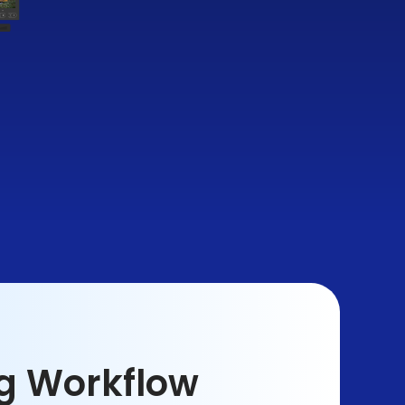
ng Workflow