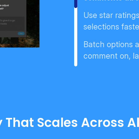
Use star rating
selections faste
Batch options a
comment on, la
 That Scales Across Al