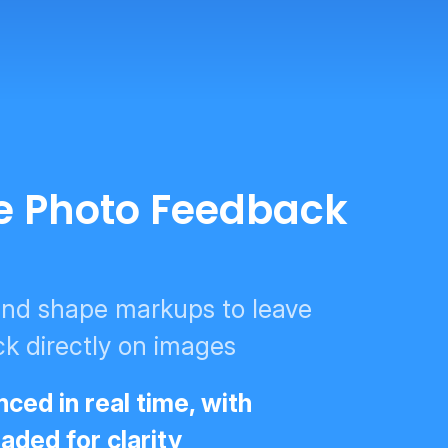
ve Photo Feedback
 and shape markups to leave
k directly on images
ced in real time, with
ded for clarity