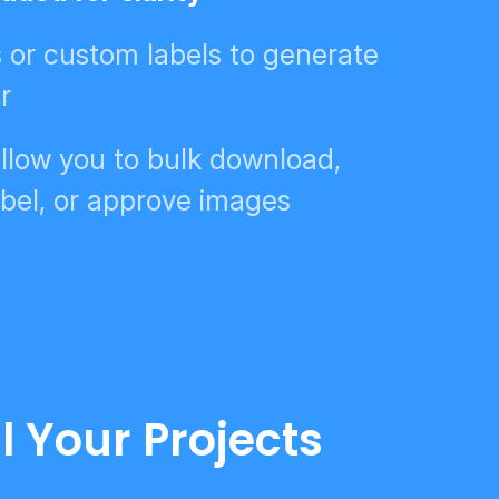
s or custom labels to generate
r
llow you to bulk download,
bel, or approve images
l Your Projects