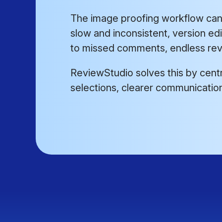
The image proofing workflow can 
slow and inconsistent, version ed
to missed comments, endless revi
ReviewStudio solves this by centra
selections, clearer communication,