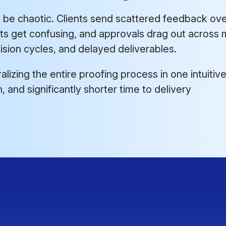
be chaotic. Clients send scattered feedback over
its get confusing, and approvals drag out across m
sion cycles, and delayed deliverables.
lizing the entire proofing process in one intuitive
 and significantly shorter time to delivery