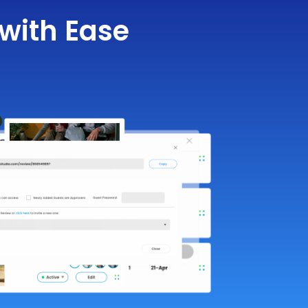
with Ease