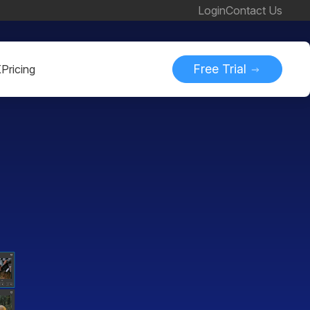
Login
Contact Us
Free Trial
K
Pricing