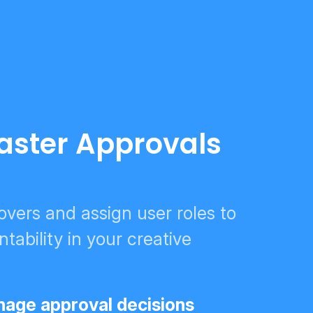
Faster Approvals
vers and assign user roles to
tability in your creative
age approval decisions