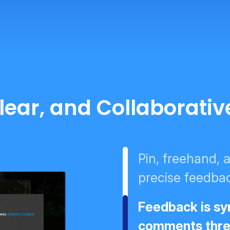
Clear, and Collaborati
Pin, freehand,
precise feedbac
Feedback is syn
comments threa