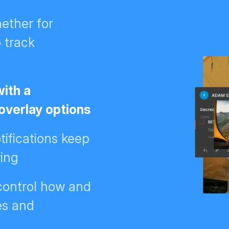
ether for
o track
with a
 overlay options
ifications keep
wing
 control how and
es and