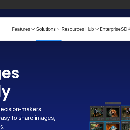
Features
Solutions
Resources Hub
Enterprise
SD
ges
ly
decision-makers
easy to share images,
s.