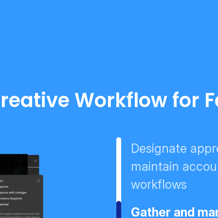
reative Workflow for 
Designate appro
maintain accoun
workflows
Gather and man