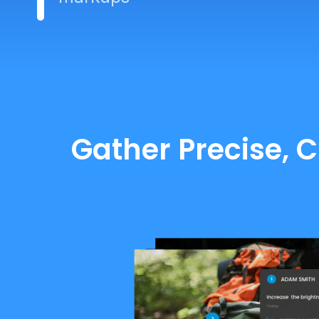
Gather Precise, 