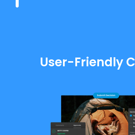
User-Friendly C