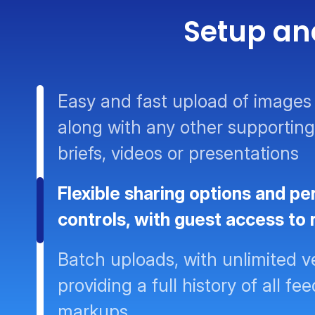
Setup an
Easy and fast upload of images 
along with any other supporting
briefs, videos or presentations
Flexible sharing options and pe
controls, with guest access to
Batch uploads, with unlimited v
providing a full history of all f
markups