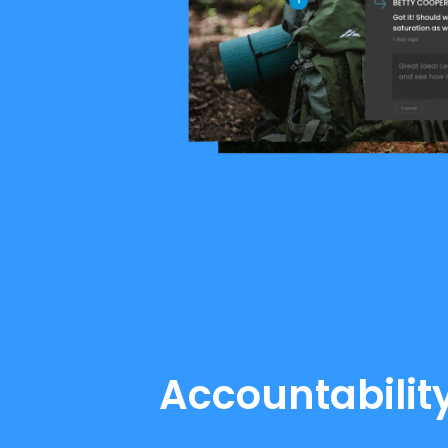
Accountability