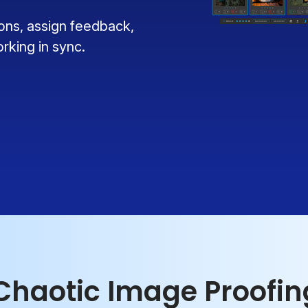
ions, assign feedback,
king in sync.
 Chaotic Image Proofi