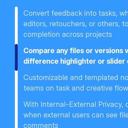
Convert feedback into tasks, wh
editors, retouchers, or others, t
completion across projects
Compare any files or versions 
difference highlighter or slider
Customizable and templated not
teams on task and creative flo
With Internal-External Privacy,
when external users can see fil
comments