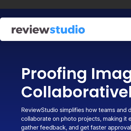
Skip to content
Proofing Ima
Collaborative
ReviewStudio simplifies how teams and 
collaborate on photo projects, making it 
gather feedback, and get faster approval