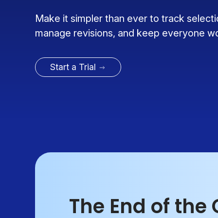
Make it simpler than ever to track select
manage revisions, and keep everyone wor
Start a Trial
The End of the