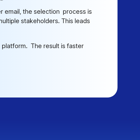
 email, the selection process is
ultiple stakeholders. This leads
 platform. The result is faster